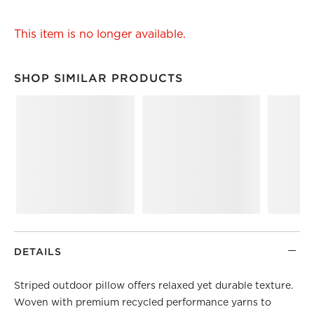
This item is no longer available.
SHOP SIMILAR PRODUCTS
SHOP SIMILAR PRODUCTS
ITEMS SKIPPED. UNDO.
DETAILS
Striped outdoor pillow offers relaxed yet durable texture.
Woven with premium recycled performance yarns to