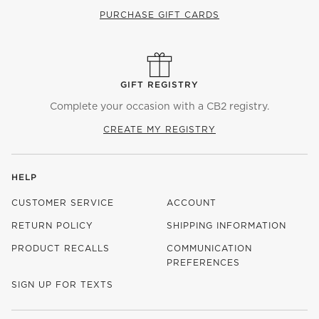
PURCHASE GIFT CARDS
GIFT REGISTRY
Complete your occasion with a CB2 registry.
CREATE MY REGISTRY
HELP
CUSTOMER SERVICE
ACCOUNT
RETURN POLICY
SHIPPING INFORMATION
PRODUCT RECALLS
COMMUNICATION
PREFERENCES
SIGN UP FOR TEXTS