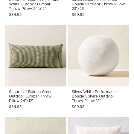
White Outdoor Lumbar
Boucle Outdoor Throw Pillow
Throw Pillow 24"x12"
23"x23"
$84.95
$99.95
Sunbrella® Bolden Green
Silves White Performance
Outdoor Lumbar Throw
Boucle Sphere Outdoor
Pillow 24"x12"
Throw Pillow 12"
$84.95
$99.95