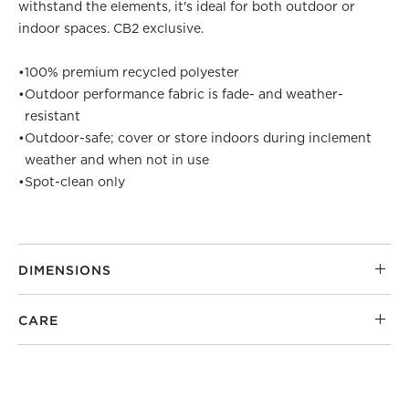
withstand the elements, it's ideal for both outdoor or
indoor spaces. CB2 exclusive.
•
100% premium recycled polyester
•
Outdoor performance fabric is fade- and weather-
resistant
•
Outdoor-safe; cover or store indoors during inclement
weather and when not in use
•
Spot-clean only
DIMENSIONS
CARE