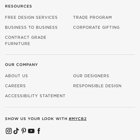
RESOURCES
FREE DESIGN SERVICES
TRADE PROGRAM
BUSINESS TO BUSINESS
CORPORATE GIFTING
CONTRACT GRADE
FURNITURE
OUR COMPANY
ABOUT US
OUR DESIGNERS
CAREERS
RESPONSIBLE DESIGN
(OPENS IN NEW WINDOW)
ACCESSIBILITY STATEMENT
SHOW US YOUR LOOK WITH
#MYCB2
(OPENS IN NEW WINDOW)
(OPENS IN NEW WINDOW)
(OPENS IN NEW WINDOW)
(OPENS IN NEW WINDOW)
(OPENS IN NEW WINDOW)