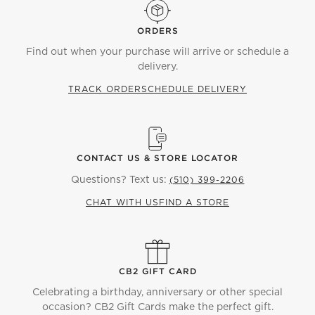
ORDERS
Find out when your purchase will arrive or schedule a
delivery.
TRACK ORDER
SCHEDULE DELIVERY
CONTACT US & STORE LOCATOR
Questions? Text us:
(510) 399-2206
CHAT WITH US
FIND A STORE
CB2 GIFT CARD
Celebrating a birthday, anniversary or other special
occasion? CB2 Gift Cards make the perfect gift.