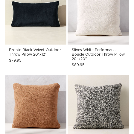
Bronte Black Velvet Outdoor
Silves White Performance
Throw Pillow 20"x12"
Boucle Outdoor Throw Pillow
20''x20"
$79.95
$89.95