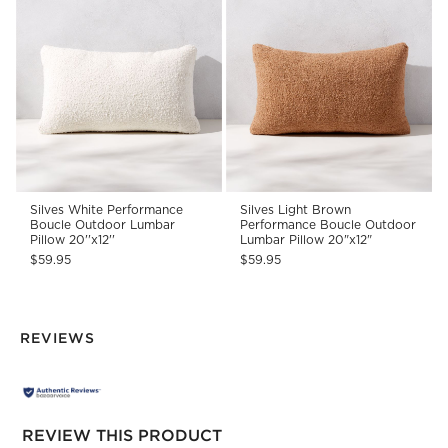
Silves White Performance
Silves Light Brown
Boucle Outdoor Lumbar
Performance Boucle Outdoor
Pillow 20''x12''
Lumbar Pillow 20"x12"
$59.95
$59.95
REVIEWS
REVIEW THIS PRODUCT