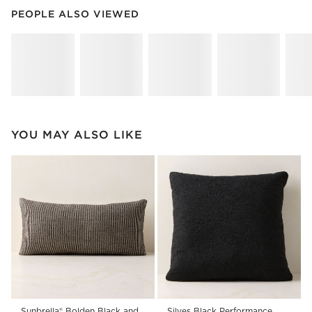
PEOPLE ALSO VIEWED
ITEMS SKIPPED. UNDO.
PEOPLE ALSO VIEWED
SK
YOU MAY ALSO LIKE
Sunbrella® Bolden Black and
Silves Black Performance