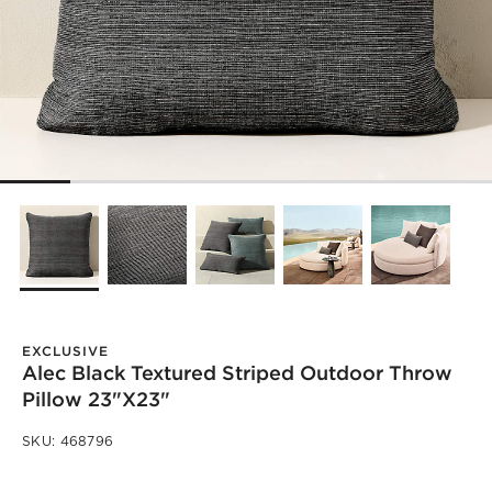
EXCLUSIVE
Alec Black Textured Striped Outdoor Throw
Pillow 23"x23"
SKU:
468796
)