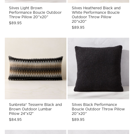
Silves Light Brown
Silves Heathered Black and
Performance Boucle Outdoor
White Performance Boucle
Throw Pillow 20''x20"
Outdoor Throw Pillow
20"x20"
$89.95
$89.95
Sunbrella® Tesserre Black and
Silves Black Performance
Brown Outdoor Lumbar
Boucle Outdoor Throw Pillow
Pillow 24"x12"
20''x20"
$84.95
$89.95