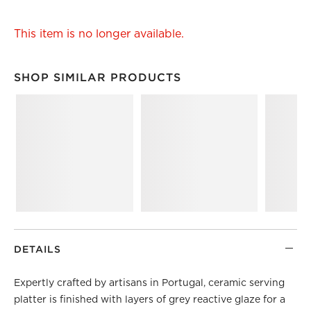
This item is no longer available.
SHOP SIMILAR PRODUCTS
SHOP SIMILAR PRODUCTS
ITEMS SKIPPED. UNDO.
DETAILS
Expertly crafted by artisans in Portugal, ceramic serving
platter is finished with layers of grey reactive glaze for a