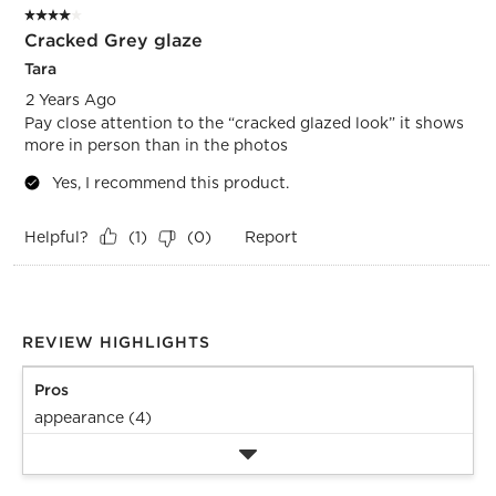
4 out of 5 stars.
Cracked Grey glaze
Tara
2 Years Ago
Pay close attention to the “cracked glazed look” it shows
more in person than in the photos
Yes, I recommend this product.
Helpful?
Report
(
1
)
(
0
)
REVIEW HIGHLIGHTS
Pros
appearance (4)