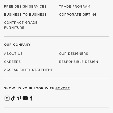
FREE DESIGN SERVICES
TRADE PROGRAM
BUSINESS TO BUSINESS
CORPORATE GIFTING
CONTRACT GRADE
FURNITURE
OUR COMPANY
ABOUT US
OUR DESIGNERS
CAREERS
RESPONSIBLE DESIGN
(OPENS IN NEW WINDOW)
ACCESSIBILITY STATEMENT
SHOW US YOUR LOOK WITH
#MYCB2
(OPENS IN NEW WINDOW)
(OPENS IN NEW WINDOW)
(OPENS IN NEW WINDOW)
(OPENS IN NEW WINDOW)
(OPENS IN NEW WINDOW)