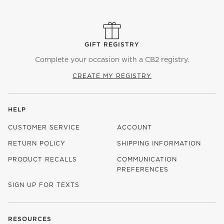
GIFT REGISTRY
Complete your occasion with a CB2 registry.
CREATE MY REGISTRY
HELP
CUSTOMER SERVICE
ACCOUNT
RETURN POLICY
SHIPPING INFORMATION
PRODUCT RECALLS
COMMUNICATION
PREFERENCES
SIGN UP FOR TEXTS
RESOURCES