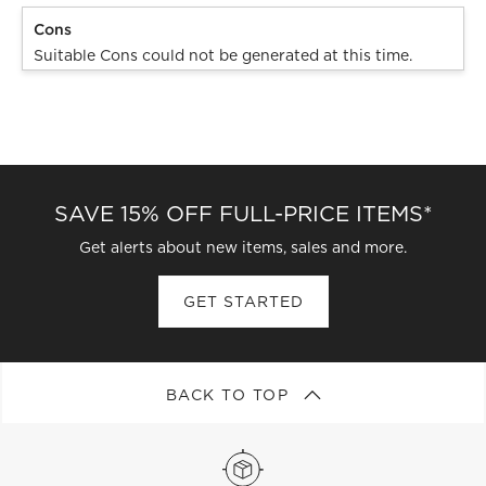
Cons
Suitable Cons could not be generated at this time.
SAVE 15% OFF FULL-PRICE ITEMS*
Get alerts about new items, sales and more.
GET STARTED
BACK TO TOP