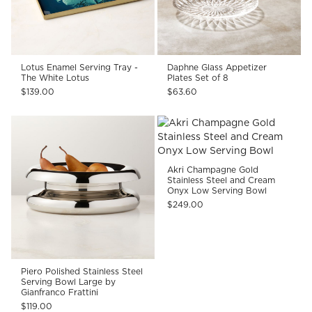
Lotus Enamel Serving Tray -
Daphne Glass Appetizer
The White Lotus
Plates Set of 8
$139.00
$63.60
Akri Champagne Gold
Stainless Steel and Cream
Onyx Low Serving Bowl
$249.00
Piero Polished Stainless Steel
Serving Bowl Large by
Gianfranco Frattini
$119.00