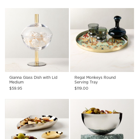
Gianna Glass Dish with Lid
Regal Monkeys Round
Medium
Serving Tray
$59.95
$119.00