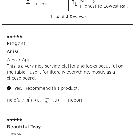
Sort by
Filters
action
action
action
action
action
Highest to Lowest Rating
will
will
will
will
will
1
open
open
open
open
open
1
–
4 of 4
Reviews
to
submission
submission
submission
submission
submission
4
form.
form.
form.
form.
form.
of
5 out of 5 stars.
4
Elegant
Reviews.
Ani G
A Year Ago
This is a very nice serving platter and looks beautiful on
the table. I use it for literally everything, mostly as a
cheese board.
Yes, I recommend this product.
Helpful?
Report
(
0
)
(
0
)
5 out of 5 stars.
Beautiful Tray
Tiffany