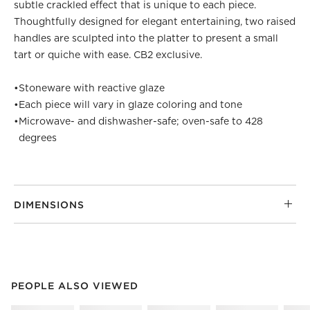
subtle crackled effect that is unique to each piece.
Thoughtfully designed for elegant entertaining, two raised
handles are sculpted into the platter to present a small
tart or quiche with ease. CB2 exclusive.
•
Stoneware with reactive glaze
•
Each piece will vary in glaze coloring and tone
•
Microwave- and dishwasher-safe; oven-safe to 428
degrees
DIMENSIONS
PEOPLE ALSO VIEWED
ITEMS SKIPPED. UNDO.
PEOPLE ALSO VIEWED
SK