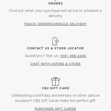
ORDERS
Find out when your purchase will arrive or schedule a
delivery.
TRACK ORDER
SCHEDULE DELIVERY
CONTACT US & STORE LOCATOR
Questions? Text us:
(510) 399-2206
CHAT WITH US
FIND A STORE
CB2 GIFT CARD
Celebrating a birthday, anniversary or other special
occasion? CB2 Gift Cards make the perfect gift.
PURCHASE GIFT CARDS