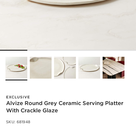
EXCLUSIVE
Alvize Round Grey Ceramic Serving Platter
With Crackle Glaze
SKU:
681948
)