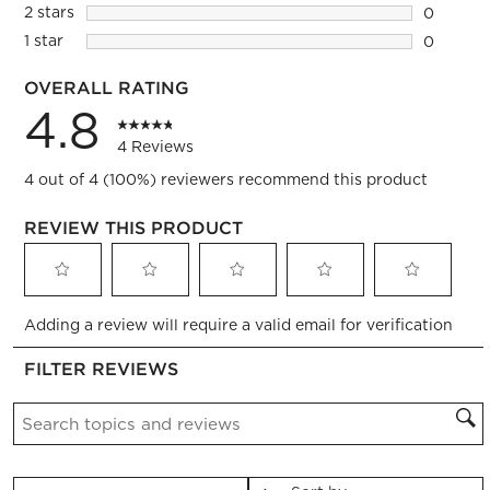
0 reviews
2 stars
stars
0
0 reviews
1 star
stars
0
0 reviews
OVERALL RATING
4.8
4 Reviews
4 out of 4 (100%) reviewers recommend this product
REVIEW THIS PRODUCT
Select
Select
Select
Select
Select
Adding a review will require a valid email for verification
to
to
to
to
to
rate
rate
rate
rate
rate
FILTER REVIEWS
the
the
the
the
the
item
item
item
item
item
Search topics and reviews search region
with
with
with
with
with
1
2
3
4
5
star.
stars.
stars.
stars.
stars.
This
This
This
This
This