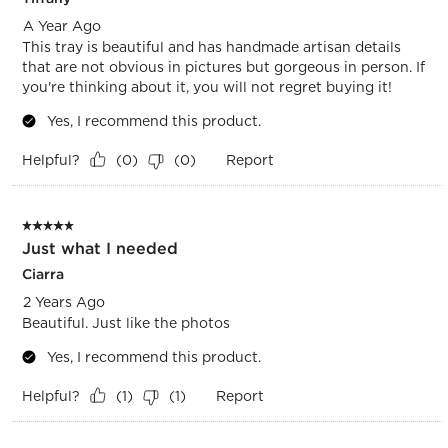
A Year Ago
This tray is beautiful and has handmade artisan details
that are not obvious in pictures but gorgeous in person. If
you're thinking about it, you will not regret buying it!
Yes, I recommend this product.
Helpful?
Report
(
0
)
(
0
)
5 out of 5 stars.
Just what I needed
Ciarra
2 Years Ago
Beautiful. Just like the photos
Yes, I recommend this product.
Helpful?
Report
(
1
)
(
1
)