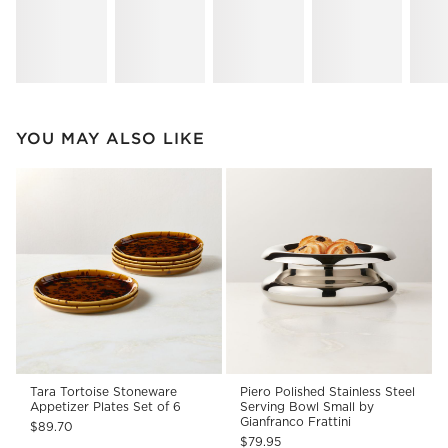
YOU MAY ALSO LIKE
Tara Tortoise Stoneware
Piero Polished Stainless Steel
Appetizer Plates Set of 6
Serving Bowl Small by
Gianfranco Frattini
$89.70
$79.95