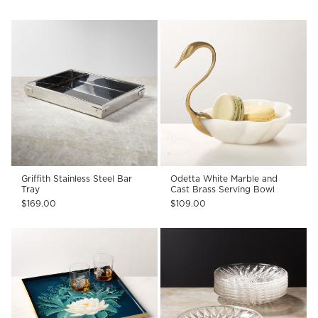
Griffith Stainless Steel Bar
Odetta White Marble and
Tray
Cast Brass Serving Bowl
$169.00
$109.00