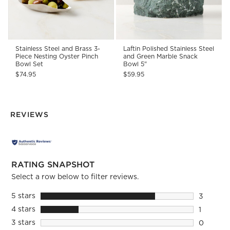
Stainless Steel and Brass 3-
Laftin Polished Stainless Steel
Piece Nesting Oyster Pinch
and Green Marble Snack
Bowl Set
Bowl 5"
$74.95
$59.95
REVIEWS
RATING SNAPSHOT
Select a row below to filter reviews.
5 stars
stars
3
3 reviews
4 stars
stars
1
1 review 
3 stars
stars
0