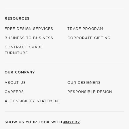
RESOURCES
FREE DESIGN SERVICES
TRADE PROGRAM
BUSINESS TO BUSINESS
CORPORATE GIFTING
CONTRACT GRADE
FURNITURE
OUR COMPANY
ABOUT US
OUR DESIGNERS
CAREERS
RESPONSIBLE DESIGN
(OPENS IN NEW WINDOW)
ACCESSIBILITY STATEMENT
SHOW US YOUR LOOK WITH
#MYCB2