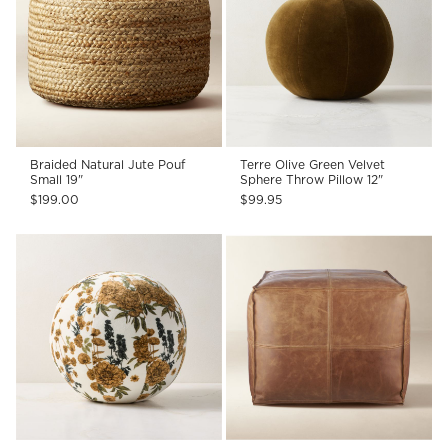
Braided Natural Jute Pouf
Terre Olive Green Velvet
Small 19"
Sphere Throw Pillow 12"
$199.00
$99.95