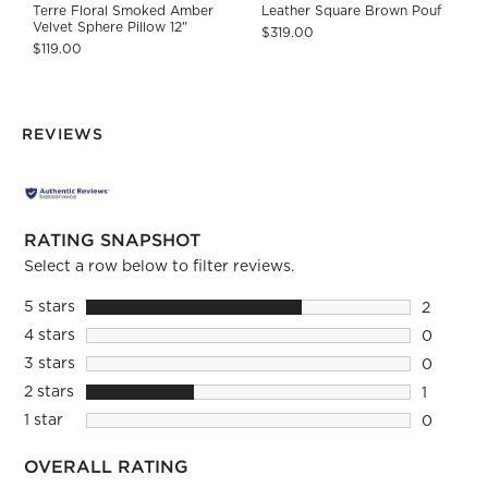
Terre Floral Smoked Amber
Leather Square Brown Pouf
Velvet Sphere Pillow 12"
$319.00
$119.00
REVIEWS
RATING SNAPSHOT
Select a row below to filter reviews.
5 stars
stars
2
2 reviews
4 stars
stars
0
0 reviews
3 stars
stars
0
0 reviews
2 stars
stars
1
1 review 
1 star
stars
0
0 reviews
OVERALL RATING