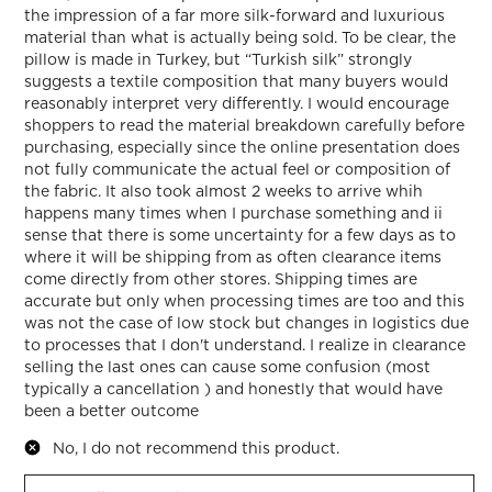
the impression of a far more silk-forward and luxurious
material than what is actually being sold. To be clear, the
pillow is made in Turkey, but “Turkish silk” strongly
suggests a textile composition that many buyers would
reasonably interpret very differently. I would encourage
shoppers to read the material breakdown carefully before
purchasing, especially since the online presentation does
not fully communicate the actual feel or composition of
the fabric. It also took almost 2 weeks to arrive whih
happens many times when I purchase something and ii
sense that there is some uncertainty for a few days as to
where it will be shipping from as often clearance items
come directly from other stores. Shipping times are
accurate but only when processing times are too and this
was not the case of low stock but changes in logistics due
to processes that I don't understand. I realize in clearance
selling the last ones can cause some confusion (most
typically a cancellation ) and honestly that would have
been a better outcome
No, I do not recommend this product.