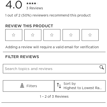
4.0
3 Reviews
1 out of 2 (50%) reviewers recommend this product
REVIEW THIS PRODUCT
Select
Select
Select
Select
Select
Adding a review will require a valid email for verification
to
to
to
to
to
rate
rate
rate
rate
rate
FILTER REVIEWS
the
the
the
the
the
item
item
item
item
item
Search topics and reviews search region
with
with
with
with
with
1
2
3
4
5
star.
stars.
stars.
stars.
stars.
This
This
This
This
This
Sort by
Filters
action
action
action
action
action
Highest to Lowest Rating
will
will
will
will
will
1
open
open
open
open
open
1
–
2 of 3
Reviews
to
submission
submission
submission
submission
submission
2
form.
form.
form.
form.
form.