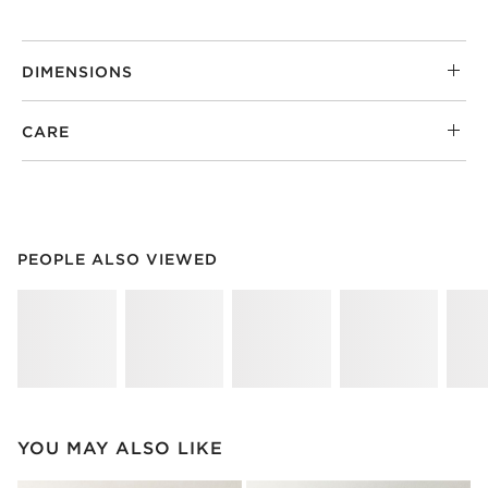
DIMENSIONS
CARE
PEOPLE ALSO VIEWED
ITEMS SKIPPED. UNDO.
PEOPLE ALSO VIEWED
SK
YOU MAY ALSO LIKE