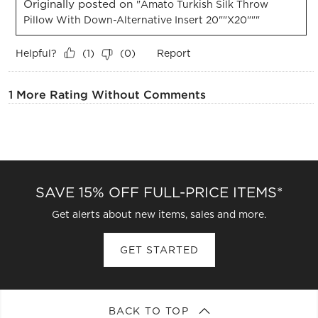
Originally posted on
"Amato Turkish Silk Throw
Pillow With Down-Alternative Insert 20""x20"""
Helpful?
Report
(
1
)
(
0
)
1 More Rating Without Comments
SAVE 15% OFF FULL-PRICE ITEMS*
Get alerts about new items, sales and more.
GET STARTED
BACK TO TOP