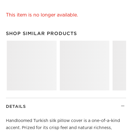
This item is no longer available.
SHOP SIMILAR PRODUCTS
SHOP SIMILAR PRODUCTS
ITEMS SKIPPED. UNDO.
DETAILS
Handloomed Turkish silk pillow cover is a one-of-a-kind
accent. Prized for its crisp feel and natural richness,