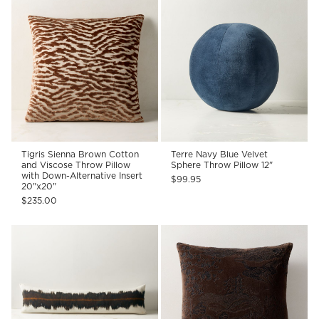
Tigris Sienna Brown Cotton
Terre Navy Blue Velvet
and Viscose Throw Pillow
Sphere Throw Pillow 12"
with Down-Alternative Insert
$99.95
20"x20"
$235.00