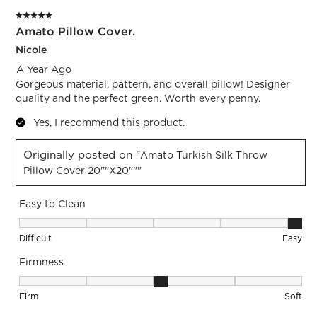
of
5 out of 5 stars.
3
Amato Pillow Cover.
Reviews.
Nicole
A Year Ago
Gorgeous material, pattern, and overall pillow! Designer
quality and the perfect green. Worth every penny.
Yes, I recommend this product.
Originally posted on
"Amato Turkish Silk Throw
Pillow Cover 20""x20"""
Easy to Clean
Easy to Clean, 5 out of 5, where 1 equals to Difficult and 5 e
Difficult
Easy
Firmness
Firmness, 3 out of 5, where 1 equals to Firm and 5 equals to 
Firm
Soft