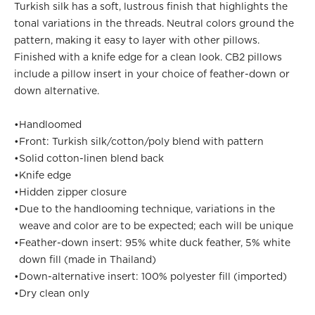
Turkish silk has a soft, lustrous finish that highlights the
tonal variations in the threads. Neutral colors ground the
pattern, making it easy to layer with other pillows.
Finished with a knife edge for a clean look. CB2 pillows
include a pillow insert in your choice of feather-down or
down alternative.
•
Handloomed
•
Front: Turkish silk/cotton/poly blend with pattern
•
Solid cotton-linen blend back
•
Knife edge
•
Hidden zipper closure
•
Due to the handlooming technique, variations in the
weave and color are to be expected; each will be unique
•
Feather-down insert: 95% white duck feather, 5% white
down fill (made in Thailand)
•
Down-alternative insert: 100% polyester fill (imported)
•
Dry clean only