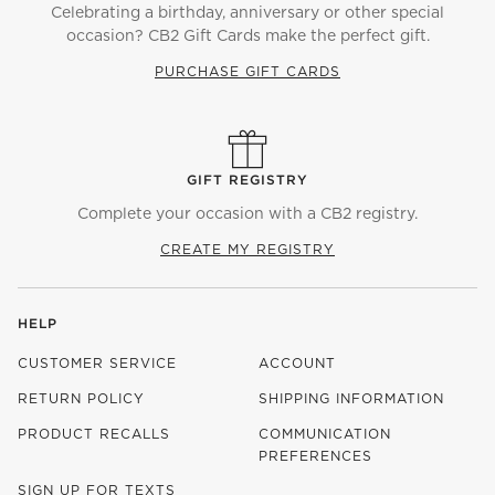
Celebrating a birthday, anniversary or other special
occasion? CB2 Gift Cards make the perfect gift.
PURCHASE GIFT CARDS
GIFT REGISTRY
Complete your occasion with a CB2 registry.
CREATE MY REGISTRY
HELP
CUSTOMER SERVICE
ACCOUNT
RETURN POLICY
SHIPPING INFORMATION
PRODUCT RECALLS
COMMUNICATION
PREFERENCES
SIGN UP FOR TEXTS