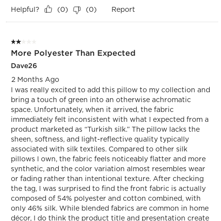
Helpful?
Report
(
0
)
(
0
)
2 out of 5 stars.
More Polyester Than Expected
Dave26
2 Months Ago
I was really excited to add this pillow to my collection and
bring a touch of green into an otherwise achromatic
space. Unfortunately, when it arrived, the fabric
immediately felt inconsistent with what I expected from a
product marketed as “Turkish silk.” The pillow lacks the
sheen, softness, and light-reflective quality typically
associated with silk textiles. Compared to other silk
pillows I own, the fabric feels noticeably flatter and more
synthetic, and the color variation almost resembles wear
or fading rather than intentional texture. After checking
the tag, I was surprised to find the front fabric is actually
composed of 54% polyester and cotton combined, with
only 46% silk. While blended fabrics are common in home
décor, I do think the product title and presentation create