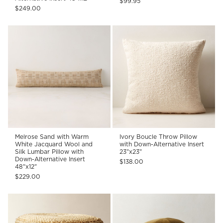
$99.95
$249.00
Melrose Sand with Warm
Ivory Boucle Throw Pillow
White Jacquard Wool and
with Down-Alternative Insert
Silk Lumbar Pillow with
23"x23"
Down-Alternative Insert
$138.00
48"x12"
$229.00