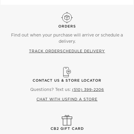
ORDERS
Find out when your purchase will arrive or schedule a
delivery.
TRACK ORDER
SCHEDULE DELIVERY
CONTACT US & STORE LOCATOR
Questions? Text us:
(510) 399-2206
CHAT WITH US
FIND A STORE
CB2 GIFT CARD