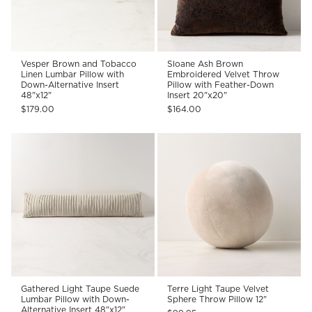
Vesper Brown and Tobacco
Sloane Ash Brown
Linen Lumbar Pillow with
Embroidered Velvet Throw
Down-Alternative Insert
Pillow with Feather-Down
48"x12"
Insert 20"x20"
$179.00
$164.00
Gathered Light Taupe Suede
Terre Light Taupe Velvet
Lumbar Pillow with Down-
Sphere Throw Pillow 12"
Alternative Insert 48"x12"