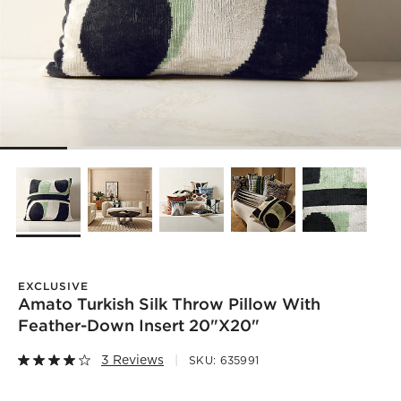
EXCLUSIVE
Amato Turkish Silk Throw Pillow With
Feather-Down Insert 20"x20"
3 Reviews
SKU:
635991
)