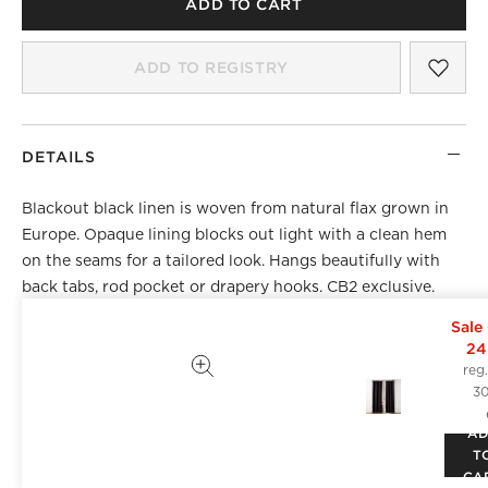
ADD TO CART
SAV
BLA
ADD TO REGISTRY
DETAILS
Blackout black linen is woven from natural flax grown in
Europe. Opaque lining blocks out light with a clean hem
on the seams for a tailored look. Hangs beautifully with
back tabs, rod pocket or drapery hooks. CB2 exclusive.
Sale
Front: 100% Masters of FLAX FIBRE™ certified flax of
24
European origin, from field to fibre
reg
Lining: 100% polyester
3
Curtain style: Rod pocket, back tab and drapery hook
A
functionality
T
Includes one curtain panel and 10 drapery hooks
CA