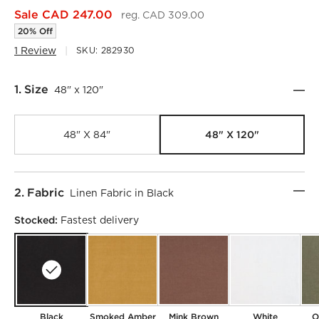
Sale CAD 247.00
reg. CAD 309.00
20% Off
1 Review
SKU:
282930
Step
1
.
Size
48" x 120"
48" X 120"
48" X 84"
Step
2
.
Fabric
Linen Fabric in Black
Stocked:
Fastest delivery
)
Black
Smoked Amber
Mink Brown
White
O