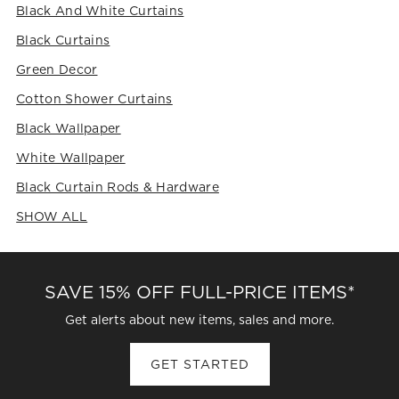
Black And White Curtains
Black Curtains
Green Decor
Cotton Shower Curtains
Black Wallpaper
White Wallpaper
Black Curtain Rods & Hardware
SHOW ALL
CATEGORIES ABOVE
SAVE 15% OFF FULL-PRICE ITEMS*
Get alerts about new items, sales and more.
GET STARTED