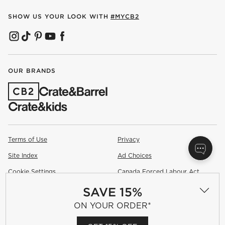
SHOW US YOUR LOOK WITH
#MYCB2
(OPENS IN NEW WINDOW)
(OPENS IN NEW WINDOW)
(OPENS IN NEW WINDOW)
(OPENS IN NEW WINDOW)
(OPENS IN NEW WINDOW)
OUR BRANDS
(OPENS IN NEW WINDOW)
Terms of Use
Privacy
Site Index
Ad Choices
Cookie Settings
Canada Forced Labour Act
SAVE 15%
©
2026 All rights reserved. If you are using a screen reader and are
having problems using this website, please call (800) 967-6696 for
ON YOUR ORDER*
assistance.