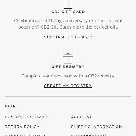
CB2 GIFT CARD
Celebrating a birthday, anniversary or other special
occasion? CB2 Gift Cards make the perfect gift.
PURCHASE GIFT CARDS
GIFT REGISTRY
Complete your occasion with a CB2 registry.
CREATE MY REGISTRY
HELP
CUSTOMER SERVICE
ACCOUNT
RETURN POLICY
SHIPPING INFORMATION