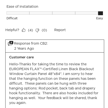
Ease of Installation
Ease of Installation, 5 out of 5, where 1 equals to Difficult a
Difficult
Easy
Helpful?
Report
(
4
)
(
0
)
Response from CB2:
2 Years Ago
Customer care
Hello-Thanks for taking the time to review the 
EUROPEAN FLAX™-Certified Linen Black Blackout 
Window Curtain Panel 48''x84''. I am sorry to hear 
that the hanging function on these panels has been 
difficult.  These panels can be hung with three 
hanging options: Rod pocket, back tab and drapery 
hook functionality.  There are also hooks included for 
hanging as well.  Your feedback will be shared, thank 
you again.