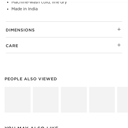
Machine-wash cold; line dry
Made in India
DIMENSIONS
CARE
PEOPLE ALSO VIEWED
ITEMS SKIPPED. UNDO.
PEOPLE ALSO VIEWED
SK