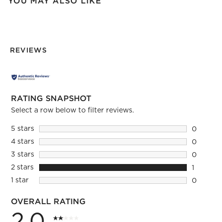
YOU MAY ALSO LIKE
REVIEWS
RATING SNAPSHOT
Select a row below to filter reviews.
5 stars
stars
0
0 reviews
4 stars
stars
0
0 reviews
3 stars
stars
0
0 reviews
2 stars
stars
1
1 review 
1 star
stars
0
0 reviews
OVERALL RATING
2.0