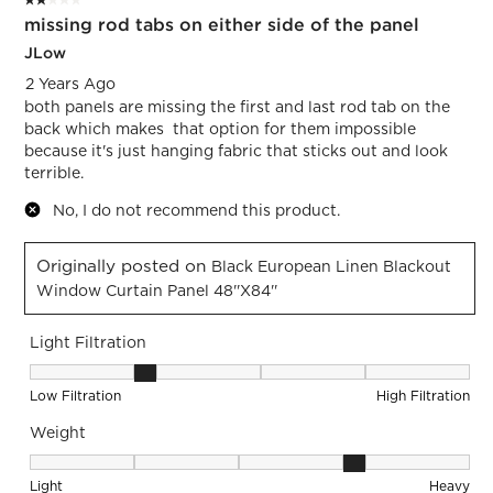
2 out of 5 stars.
1
missing rod tabs on either side of the panel
Review.
JLow
2 Years Ago
both panels are missing the first and last rod tab on the
back which makes that option for them impossible
because it's just hanging fabric that sticks out and look
terrible.
No, I do not recommend this product.
Originally posted on
Black European Linen Blackout
Window Curtain Panel 48''x84''
Light Filtration
Light Filtration, 2 out of 5, where 1 equals to Low Filtration 
Low Filtration
High Filtration
Weight
Weight, 4 out of 5, where 1 equals to Light and 5 equals to 
Light
Heavy