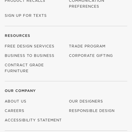
PRODUCT RECALLS
COMMUNICATION
PREFERENCES
SIGN UP FOR TEXTS
RESOURCES
FREE DESIGN SERVICES
TRADE PROGRAM
BUSINESS TO BUSINESS
CORPORATE GIFTING
CONTRACT GRADE
FURNITURE
OUR COMPANY
ABOUT US
OUR DESIGNERS
CAREERS
RESPONSIBLE DESIGN
(OPENS IN NEW WINDOW)
ACCESSIBILITY STATEMENT