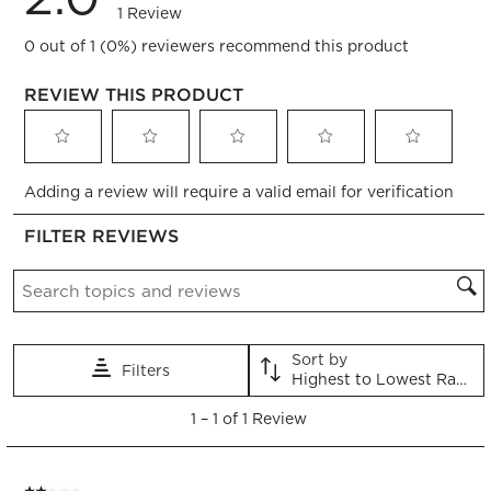
1 Review
0 out of 1 (0%) reviewers recommend this product
REVIEW THIS PRODUCT
Select
Select
Select
Select
Select
Adding a review will require a valid email for verification
to
to
to
to
to
rate
rate
rate
rate
rate
FILTER REVIEWS
the
the
the
the
the
item
item
item
item
item
Search topics and reviews search region
with
with
with
with
with
1
2
3
4
5
star.
stars.
stars.
stars.
stars.
This
This
This
This
This
Sort by
Filters
action
action
action
action
action
Highest to Lowest Rating
will
will
will
will
will
1
open
open
open
open
open
1
–
1 of 1
Review
to
submission
submission
submission
submission
submission
1
form.
form.
form.
form.
form.
of