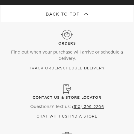
BACK TO TOP
ORDERS
Find out when your purchase will arrive or schedule a
delivery.
TRACK ORDER
SCHEDULE DELIVERY
CONTACT US & STORE LOCATOR
Questions? Text us:
(510) 399-2206
CHAT WITH US
FIND A STORE