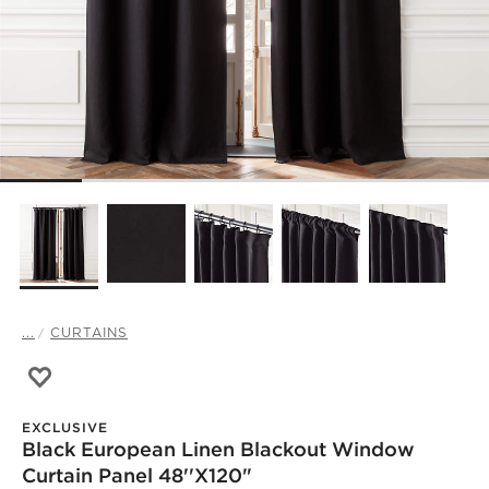
...
CURTAINS
Save to Favorites
Black European Linen Blackout Window Curtain Panel 48
EXCLUSIVE
Black European Linen Blackout Window
Curtain Panel 48''x120"