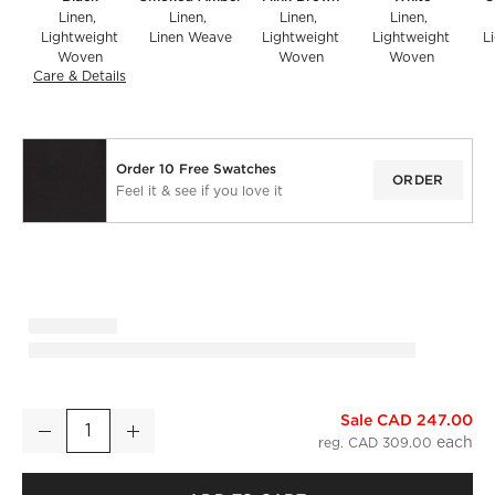
Linen
Linen
Linen
Linen
Lightweight
Linen Weave
Lightweight
Lightweight
L
Woven
Woven
Woven
Care & Details
Linen, Black
Order 10 Free Swatches
ORDER
Feel it & see if you love it
Sale CAD 247.00
Black European Linen Blackout Window Curtain Panel 48''x1
Decrease
Increase
Quantity
reg. CAD 309.00