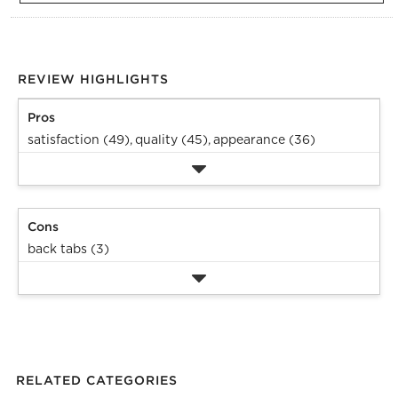
REVIEW HIGHLIGHTS
Pros
satisfaction (49),
quality (45),
appearance (36)
Cons
back tabs (3)
RELATED CATEGORIES