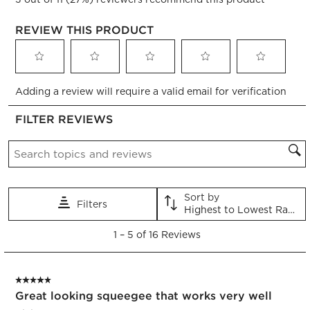
REVIEW THIS PRODUCT
Select
Select
Select
Select
Select
Adding a review will require a valid email for verification
to
to
to
to
to
rate
rate
rate
rate
rate
FILTER REVIEWS
the
the
the
the
the
item
item
item
item
item
Search topics and reviews search region
with
with
with
with
with
1
2
3
4
5
star.
stars.
stars.
stars.
stars.
This
This
This
This
This
Sort by
Filters
action
action
action
action
action
Highest to Lowest Rating
will
will
will
will
will
1
open
open
open
open
open
1
–
5 of 16
Reviews
to
submission
submission
submission
submission
submission
5
form.
form.
form.
form.
form.
of
5 out of 5 stars.
16
Great looking squeegee that works very well
Reviews.