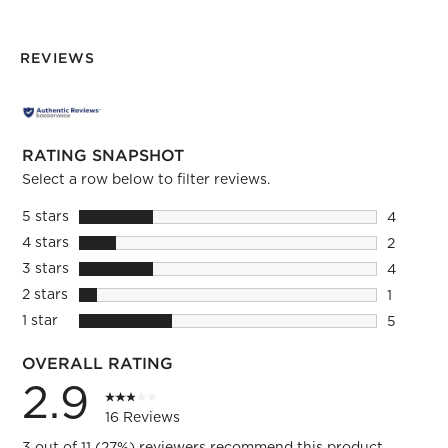
REVIEWS
RATING SNAPSHOT
Select a row below to filter reviews.
5 stars
stars
4
4 reviews
4 stars
stars
2
2 reviews
3 stars
stars
4
4 reviews
2 stars
stars
1
1 review 
1 star
stars
5
5 reviews
OVERALL RATING
2.9
16 Reviews
3 out of 11 (27%) reviewers recommend this product