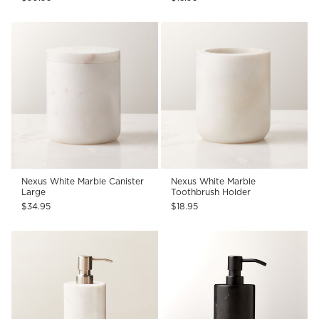
Nexus White Marble Canister
Nexus White Marble
Large
Toothbrush Holder
$34.95
$18.95