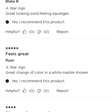
Blake B
A Year Ago
Great looking solid feeling squeegee
Yes, I recommend this product.
Helpful?
Report
(
0
)
(
0
)
5 out of 5 stars.
Feels great
Ryan
A Year Ago
Great change of color in a white marble shower
Yes, I recommend this product.
Helpful?
Report
(
0
)
(
0
)
4 out of 5 stars.