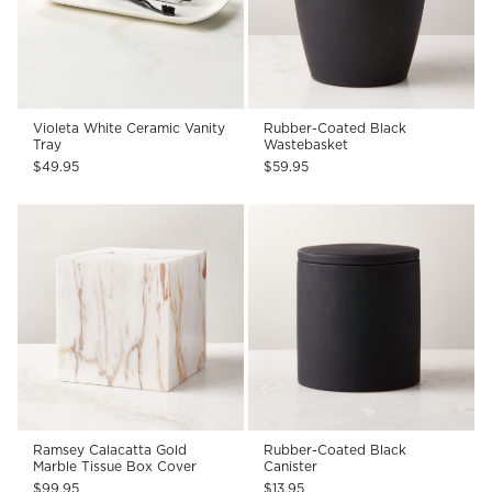
Violeta White Ceramic Vanity
Rubber-Coated Black
Tray
Wastebasket
$49.95
$59.95
Ramsey Calacatta Gold
Rubber-Coated Black
Marble Tissue Box Cover
Canister
$99.95
$13.95