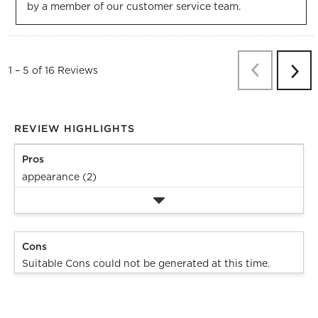
by a member of our customer service team.
Previous
Re
1
–
5 of 16
Reviews
Next
Revi
REVIEW HIGHLIGHTS
Pros
appearance (2)
Cons
Suitable Cons could not be generated at this time.