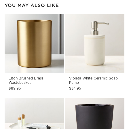
YOU MAY ALSO LIKE
Elton Brushed Brass
Violeta White Ceramic Soap
Wastebasket
Pump
$89.95
$34.95