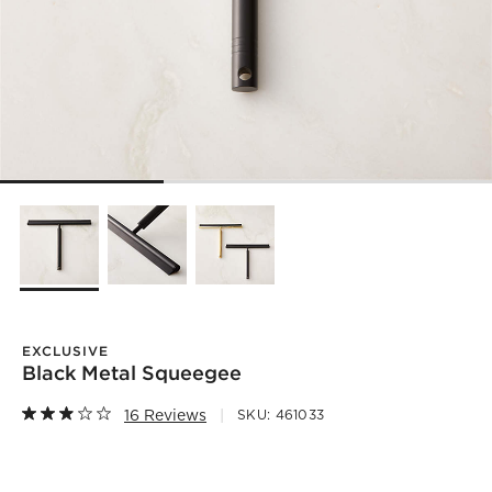
EXCLUSIVE
Black Metal Squeegee
16 Reviews
SKU:
461033
)