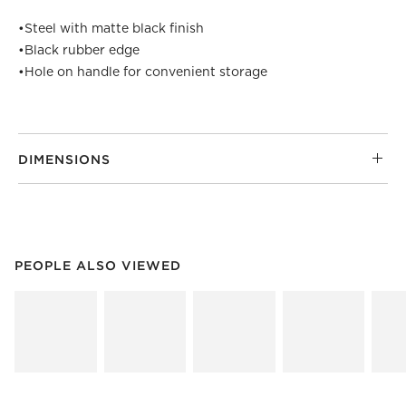
•
Steel with matte black finish
•
Black rubber edge
•
Hole on handle for convenient storage
DIMENSIONS
PEOPLE ALSO VIEWED
ITEMS SKIPPED. UNDO.
PEOPLE ALSO VIEWED
SK