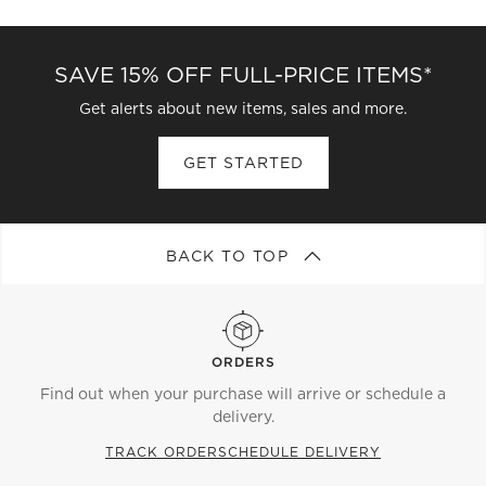
SAVE 15% OFF FULL-PRICE ITEMS*
Get alerts about new items, sales and more.
GET STARTED
BACK TO TOP
ORDERS
Find out when your purchase will arrive or schedule a
delivery.
TRACK ORDER
SCHEDULE DELIVERY