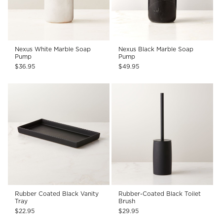
Nexus White Marble Soap
Nexus Black Marble Soap
Pump
Pump
$36.95
$49.95
Rubber Coated Black Vanity
Rubber-Coated Black Toilet
Tray
Brush
$22.95
$29.95