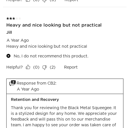
3 out of 5 stars.
Heavy and nice looking but not practical
Jill
A Year Ago
Heavy and nice looking but not practical
No, I do not recommend this product.
Helpful?
Report
(
0
)
(
2
)
Response from CB2:
A Year Ago
Retention and Recovery
Thank you for reviewing the Black Metal Squeegee. It 
is a stylized design for any home. We appreciate your 
feedback and will pass this on to our merchandise 
team. I am happy to see your order was taken care of 