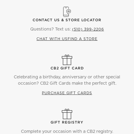
CONTACT US & STORE LOCATOR
Questions? Text us:
(510) 399-2206
CHAT WITH US
FIND A STORE
CB2 GIFT CARD
Celebrating a birthday, anniversary or other special
occasion? CB2 Gift Cards make the perfect gift.
PURCHASE GIFT CARDS
GIFT REGISTRY
Complete your occasion with a CB2 registry.