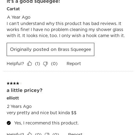
It’s a good squeegee!
Cartat
A Year Ago
I can’t understand why this product has bad reviews. It
works fine! I have no problem cleaning my shower glass
with it. It looks nice, too. I only wish a hook came with it.
Originally posted on
Brass Squeegee
Helpful?
Report
(
1
)
(
0
)
4 out of 5 stars.
a little pricey?
elliott
2 Years Ago
very pretty and nice but kinda $$
Yes, I recommend this product.
Helpful?
Report
(
0
)
(
0
)