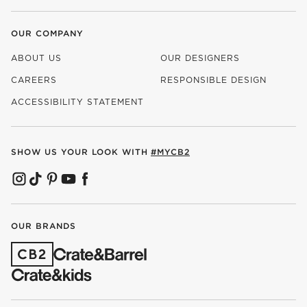
OUR COMPANY
ABOUT US
OUR DESIGNERS
CAREERS
RESPONSIBLE DESIGN
(OPENS IN NEW WINDOW)
ACCESSIBILITY STATEMENT
SHOW US YOUR LOOK WITH
#MYCB2
(OPENS IN NEW WINDOW)
(OPENS IN NEW WINDOW)
(OPENS IN NEW WINDOW)
(OPENS IN NEW WINDOW)
(OPENS IN NEW WINDOW)
OUR BRANDS
(OPENS IN NEW WINDOW)