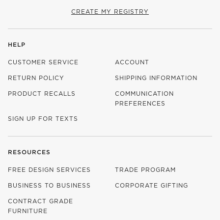
CREATE MY REGISTRY
HELP
CUSTOMER SERVICE
ACCOUNT
RETURN POLICY
SHIPPING INFORMATION
PRODUCT RECALLS
COMMUNICATION
PREFERENCES
SIGN UP FOR TEXTS
RESOURCES
FREE DESIGN SERVICES
TRADE PROGRAM
BUSINESS TO BUSINESS
CORPORATE GIFTING
CONTRACT GRADE
FURNITURE