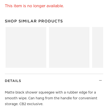
This item is no longer available.
SHOP SIMILAR PRODUCTS
SHOP SIMILAR PRODUCTS
ITEMS SKIPPED. UNDO.
DETAILS
Matte black shower squeegee with a rubber edge for a
smooth wipe. Can hang from the handle for convenient
storage. CB2 exclusive.