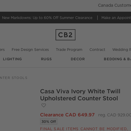
Canada Customer
New Markdowns: Up to 60% Off
Summer Clearance
Make an Appoin
ers
Free Design Services
Trade Program
Contract
Wedding R
LIGHTING
RUGS
DECOR
BEDDING & B
NTER STOOLS
Casa Viva Ivory White Twill
O.
Upholstered Counter Stool
Save to Favorites
Casa Viva Ivory White Twill Upholstered
Clearance CAD 649.97
reg. CAD 929.0
30% Off
FINAL SALE ITEMS CANNOT BE MODIFIED,