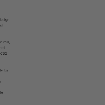
design,
ed
n mill,
red
. CB2
ly for
n
in