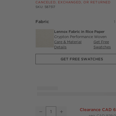
CANCELED, EXCHANGED, OR RETURNED
SKU:
587517
Fabric
1
Lennox Fabric in Rice Paper
Crypton Performance Woven
Care & Material
Get Free
Details
Lennox Fabric in Rice Pape
Swatches
GET FREE SWATCHES
Casa Viva Ivory White Twill Upholstered Cou
Clearance CAD 
Decrease
Increase
Quantity
reg. CAD 929.