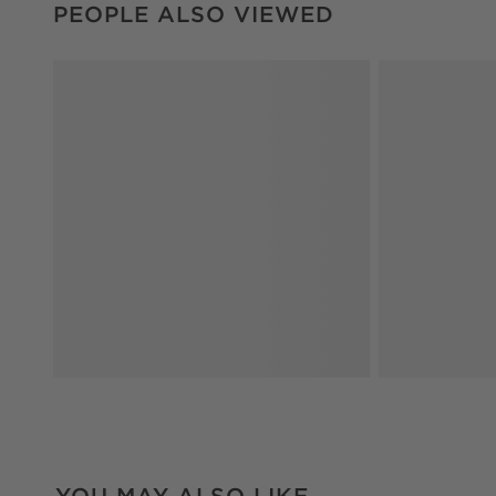
PEOPLE ALSO VIEWED
YOU MAY ALSO LIKE