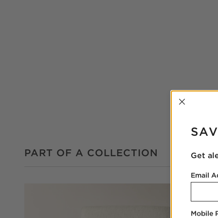
INTER
SAV
PART OF A COLLECTION
Get al
Email A
Mobile