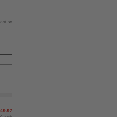
option
r
nter Stool
649.97
00