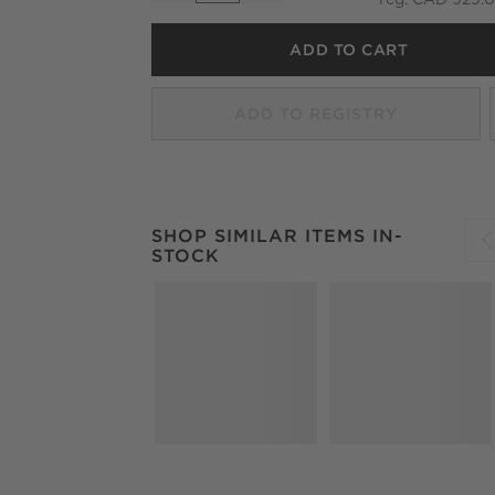
ADD TO CART
ADD TO REGISTRY
SHOP SIMILAR ITEMS IN-STOCK
ITEMS SKI
SHOP SIMILAR ITEMS IN-
STOCK
S