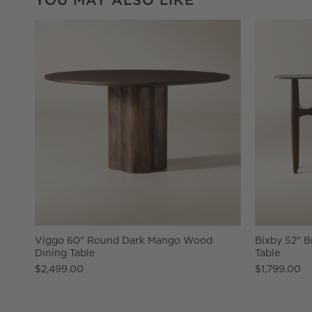
Viggo 60" Round Dark Mango Wood
Bixby 52" 
Dining Table
Table
$2,499.00
$1,799.00