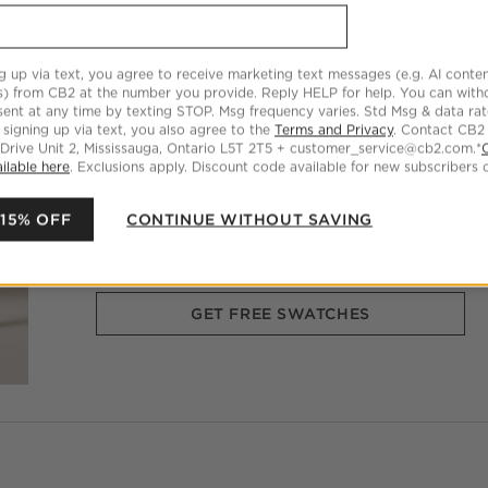
SKU:
587506
Sale CAD 599.00
reg. CAD 799.00
g up via text, you agree to receive marketing text messages (e.g. AI conten
s) from CB2 at the number you provide. Reply HELP for help. You can wit
25% Off
ent at any time by texting STOP. Msg frequency varies. Std Msg & data ra
 signing up via text, you also agree to the
Terms and Privacy
. Contact CB2
 Drive Unit 2, Mississauga, Ontario L5T 2T5 + customer_service@cb2.com.*
Fabric
1
option
ilable here
. Exclusions apply. Discount code available for new subscribers o
Lennox Fabric in Rice Paper
 15% OFF
CONTINUE WITHOUT SAVING
Crypton Performance Woven
Care & Material
Get Free
Details
Lennox Fabric in Rice Paper
Swatches
GET FREE SWATCHES