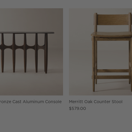
Bronze Cast Aluminum Console
Merritt Oak Counter Stool
$579.00