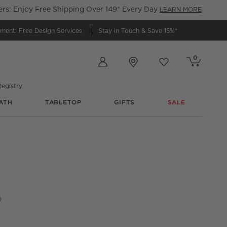
s: Enjoy Free Shipping Over 149* Every Day
LEARN MORE
tment:
Free Design Services
Stay in Touch &
Save 15%*
Store Locations
0
Cart contains
items
Favorites
items
egistry
ATH
TABLETOP
GIFTS
SALE
 Counter Stool
0