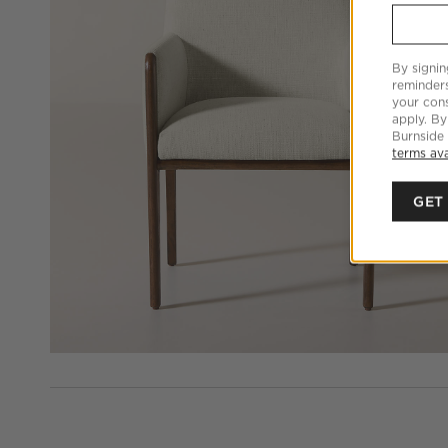
By signin
reminder
your cons
apply. By
Burnside
terms ava
GET
PEOPLE ALSO VIEWED
ITEMS SKIPPED. UNDO.