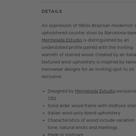
DETAILS
An expression of 1960s Brazilian modernist 
upholstered counter stool by Barcelona-bas
Mermelada Estudio
is distinguished by an
understated profile paired with the inviting
warmth of stained wood. Created by an Italia
textured wool upholstery is inspired by tailo
menswear designs for an inviting spot to sit
exclusive.
Designed by
Mermelada Estudio
exclusive
CB2
Solid alder wood frame with midtone stai
Italian wool-poly blend upholstery
Characteristics of wood include variation 
tone, natural knots and markings
Made in Vietnam