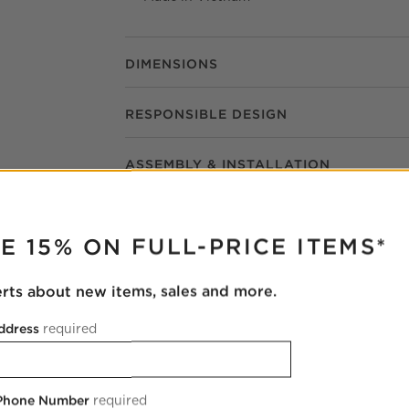
DIMENSIONS
RESPONSIBLE DESIGN
ASSEMBLY & INSTALLATION
RUPTER
E 15% ON FULL-PRICE ITEMS*
erts about new items, sales and more.
ddress
required
Casa Viva Ivory White Twill Upholstered
Dining Armchair
 Phone Number
required
23.5"Wx22.75"Dx31.75"H