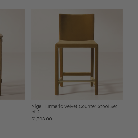
Nigel Turmeric Velvet Counter Stool Set
of 2
$1,398.00