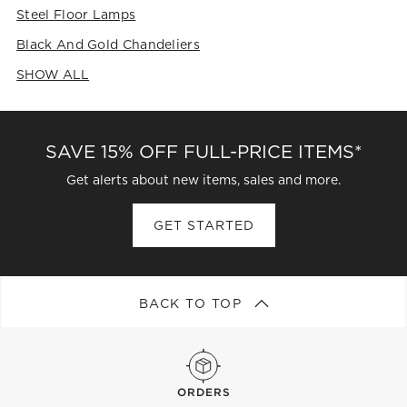
Steel Floor Lamps
Black And Gold Chandeliers
SHOW ALL
CATEGORIES ABOVE
SAVE 15% OFF FULL-PRICE ITEMS*
Get alerts about new items, sales and more.
GET STARTED
BACK TO TOP
ORDERS