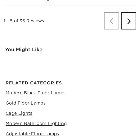
Previous
Re
1
–
5 of 35
Reviews
Next
Revi
You Might Like
RELATED CATEGORIES
Modern Black Floor Lamps
Gold Floor Lamps
Cage Lights
Modern Bathroom Lighting
Adjustable Floor Lamps