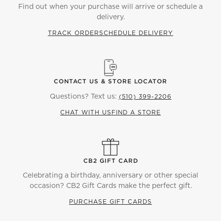
Find out when your purchase will arrive or schedule a
delivery.
TRACK ORDER
SCHEDULE DELIVERY
CONTACT US & STORE LOCATOR
Questions? Text us:
(510) 399-2206
CHAT WITH US
FIND A STORE
CB2 GIFT CARD
Celebrating a birthday, anniversary or other special
occasion? CB2 Gift Cards make the perfect gift.
PURCHASE GIFT CARDS