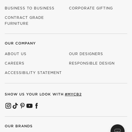
BUSINESS TO BUSINESS
CORPORATE GIFTING
CONTRACT GRADE
FURNITURE
OUR COMPANY
ABOUT US
OUR DESIGNERS
CAREERS
RESPONSIBLE DESIGN
(OPENS IN NEW WINDOW)
ACCESSIBILITY STATEMENT
SHOW US YOUR LOOK WITH
#MYCB2
(OPENS IN NEW WINDOW)
(OPENS IN NEW WINDOW)
(OPENS IN NEW WINDOW)
(OPENS IN NEW WINDOW)
(OPENS IN NEW WINDOW)
OUR BRANDS