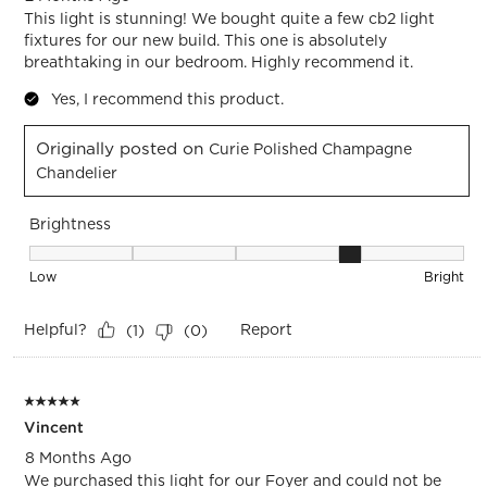
This light is stunning! We bought quite a few cb2 light
fixtures for our new build. This one is absolutely
breathtaking in our bedroom. Highly recommend it.
Yes, I recommend this product.
Originally posted on
Curie Polished Champagne
Chandelier
Brightness
Brightness, 4 out of 5, where 1 equals to Low and 5 equals t
Low
Bright
Helpful?
Report
(
1
)
(
0
)
5 out of 5 stars.
Vincent
8 Months Ago
We purchased this light for our Foyer and could not be