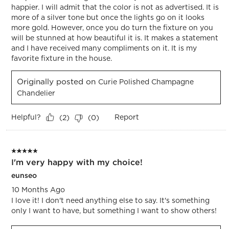
happier. I will admit that the color is not as advertised. It is
more of a silver tone but once the lights go on it looks
more gold. However, once you do turn the fixture on you
will be stunned at how beautiful it is. It makes a statement
and I have received many compliments on it. It is my
favorite fixture in the house.
Originally posted on
Curie Polished Champagne
Chandelier
Helpful?
Report
(
2
)
(
0
)
5 out of 5 stars.
I'm very happy with my choice!
eunseo
10 Months Ago
I love it! I don't need anything else to say. It's something
only I want to have, but something I want to show others!