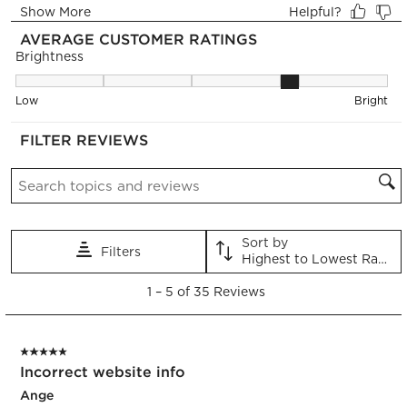
form.
form.
form.
form.
form.
AVERAGE CUSTOMER RATINGS
Brightness
Brightness, 3.75 out of 5, where 1 equals to Low and 5 equals 
Low
Bright
FILTER REVIEWS
Search topics and reviews search region
Sort by
Filters
Highest to Lowest Rating
1
1
–
5 of 35
Reviews
to
5
of
5 out of 5 stars.
35
Incorrect website info
Reviews.
Ange