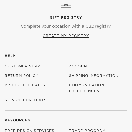
GIFT REGISTRY
Complete your occasion with a CB2 registry.
CREATE MY REGISTRY
HELP
CUSTOMER SERVICE
ACCOUNT
RETURN POLICY
SHIPPING INFORMATION
PRODUCT RECALLS
COMMUNICATION
PREFERENCES
SIGN UP FOR TEXTS
RESOURCES
FREE DESIGN SERVICES
TRADE PROGRAM