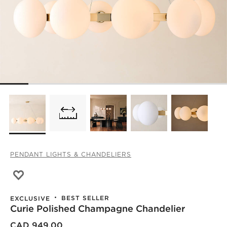
PENDANT LIGHTS & CHANDELIERS
Save to Favorites
Curie Polished Champagne Chandelier
BEST SELLER
EXCLUSIVE
Curie Polished Champagne Chandelier
CAD 949.00