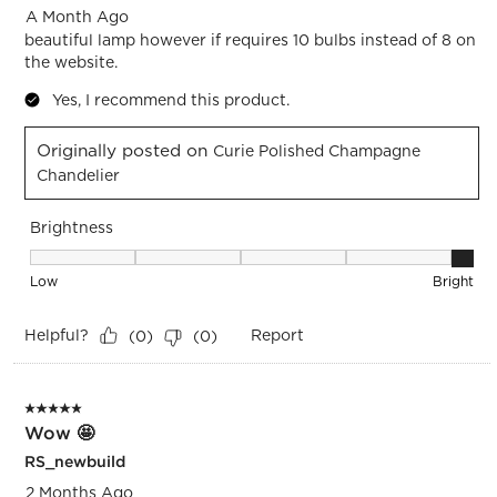
A Month Ago
beautiful lamp however if requires 10 bulbs instead of 8 on
the website.
Yes, I recommend this product.
Originally posted on
Curie Polished Champagne
Chandelier
Brightness
Brightness, 5 out of 5, where 1 equals to Low and 5 equals t
Low
Bright
Helpful?
Report
(
0
)
(
0
)
5 out of 5 stars.
Wow 🤩
RS_newbuild
2 Months Ago