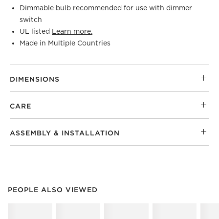
Dimmable bulb recommended for use with dimmer
switch
UL listed
Learn more.
Made in Multiple Countries
DIMENSIONS
CARE
ASSEMBLY & INSTALLATION
PEOPLE ALSO VIEWED
ITEMS SKIPPED. UNDO.
PEOPLE ALSO VIEWED
SK