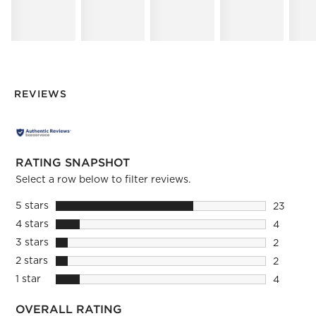
REVIEWS
RATING SNAPSHOT
Select a row below to filter reviews.
5 stars
stars
23
23 review
4 stars
stars
4
4 reviews
3 stars
stars
2
2 reviews
2 stars
stars
2
2 reviews
1 star
stars
4
4 reviews
OVERALL RATING