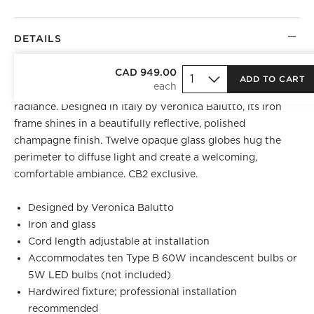
DETAILS
BEST SELLER
CAD 949.00
ADD TO CART
Stunning chandelier bathes a room in gentle, warm
radiance. Designed in Italy by Veronica Balutto, its iron
frame shines in a beautifully reflective, polished
champagne finish. Twelve opaque glass globes hug the
perimeter to diffuse light and create a welcoming,
comfortable ambiance. CB2 exclusive.
Designed by Veronica Balutto
Iron and glass
Cord length adjustable at installation
Accommodates ten Type B 60W incandescent bulbs or
5W LED bulbs (not included)
Hardwired fixture; professional installation
recommended