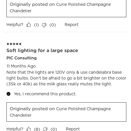
Originally posted on
Curie Polished Champagne
Chandelier
Helpful?
Report
(
1
)
(
0
)
5 out of 5 stars.
Soft lighting for a large space
PIC Consulting
11 Months Ago
Note that the lights are 120V only & use candelabra base
light bulbs. Don't be afraid to go a bit brighter on the color
(35k or 40k) as the milk glass really mutes the light.
Yes, I recommend this product.
Originally posted on
Curie Polished Champagne
Chandelier
Helpful?
Report
(
8
)
(
0
)