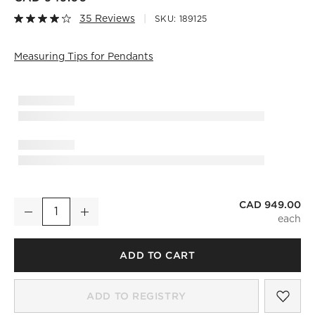
35 Reviews
SKU:
189125
Measuring Tips for Pendants
)
CAD 949.00
Curie Polished Champagne Chandelier
Decrease
Increase
Quantity
ADD TO CART
SAV
CUR
ADD TO REGISTRY