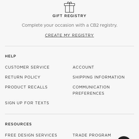
GIFT REGISTRY
Complete your occasion with a CB2 registry.
CREATE MY REGISTRY
HELP
CUSTOMER SERVICE
ACCOUNT
RETURN POLICY
SHIPPING INFORMATION
PRODUCT RECALLS
COMMUNICATION
PREFERENCES
SIGN UP FOR TEXTS
RESOURCES
FREE DESIGN SERVICES
TRADE PROGRAM