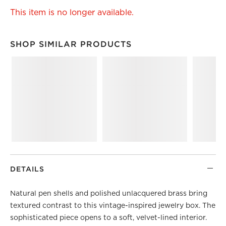
This item is no longer available.
SHOP SIMILAR PRODUCTS
SHOP SIMILAR PRODUCTS
ITEMS SKIPPED. UNDO.
DETAILS
Natural pen shells and polished unlacquered brass bring
textured contrast to this vintage-inspired jewelry box. The
sophisticated piece opens to a soft, velvet-lined interior.