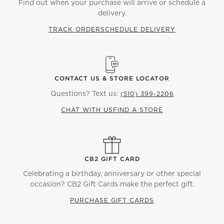
Find out when your purchase will arrive or schedule a
delivery.
TRACK ORDER
SCHEDULE DELIVERY
CONTACT US & STORE LOCATOR
Questions? Text us:
(510) 399-2206
CHAT WITH US
FIND A STORE
CB2 GIFT CARD
Celebrating a birthday, anniversary or other special
occasion? CB2 Gift Cards make the perfect gift.
PURCHASE GIFT CARDS