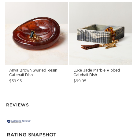
Anya Brown Swirled Resin
Luke Jade Marble Ribbed
Catchall Dish
Catchall Dish
$59.95
$99.95
REVIEWS
RATING SNAPSHOT