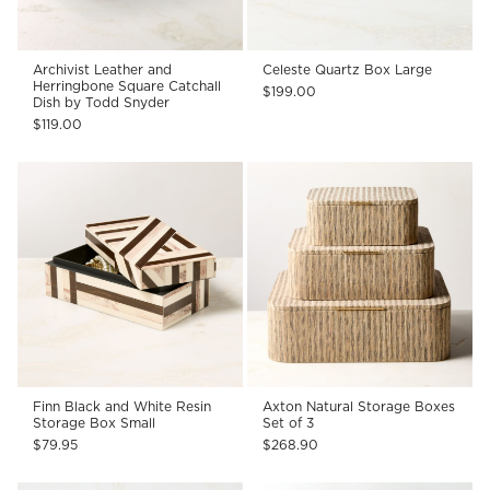
Archivist Leather and
Celeste Quartz Box Large
Herringbone Square Catchall
$199.00
Dish by Todd Snyder
$119.00
Finn Black and White Resin
Axton Natural Storage Boxes
Storage Box Small
Set of 3
$79.95
$268.90