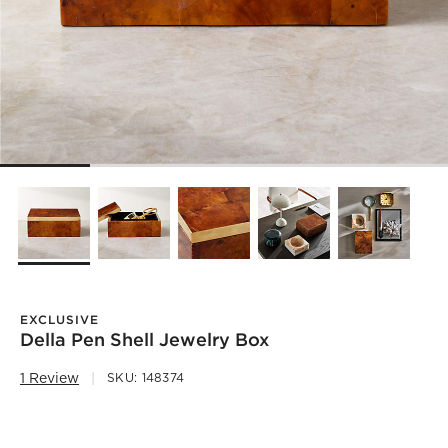
EXCLUSIVE
Della Pen Shell Jewelry Box
1 Review
SKU:
148374
)