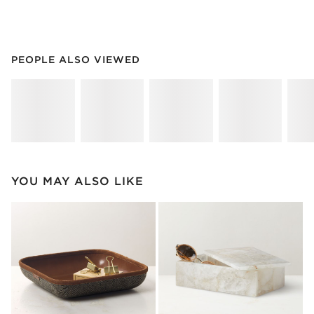
PEOPLE ALSO VIEWED
ITEMS SKIPPED. UNDO.
PEOPLE ALSO VIEWED
SK
YOU MAY ALSO LIKE