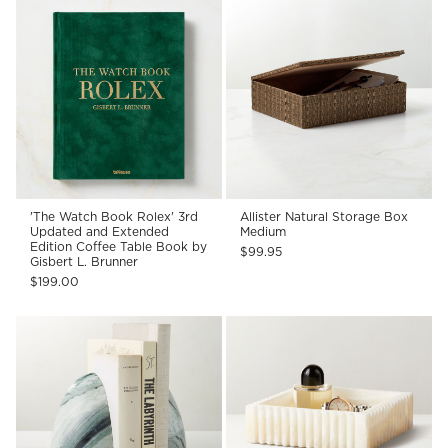
'The Watch Book Rolex' 3rd
Allister Natural Storage Box
Updated and Extended
Medium
Edition Coffee Table Book by
$99.95
Gisbert L. Brunner
$199.00