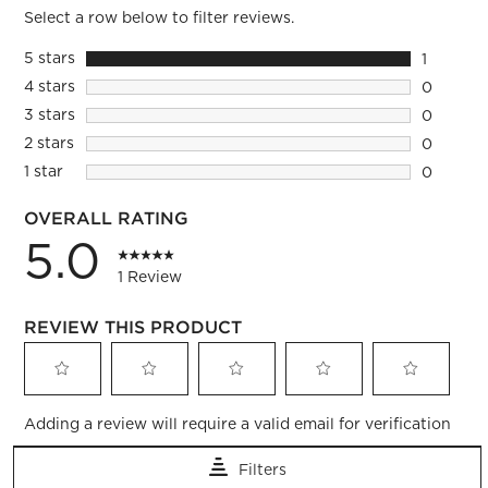
Select a row below to filter reviews.
5 stars
stars
1
1 review 
4 stars
stars
0
0 reviews
3 stars
stars
0
0 reviews
2 stars
stars
0
0 reviews
1 star
stars
0
0 reviews
OVERALL RATING
5.0
1 Review
REVIEW THIS PRODUCT
Select
Select
Select
Select
Select
Adding a review will require a valid email for verification
to
to
to
to
to
rate
rate
rate
rate
rate
Filters
the
the
the
the
the