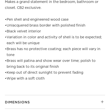
Makes a grand statement in the bedroom, bathroom or
closet. CB2 exclusive.
•
Pen shell and engineered wood case
•
Unlacquered brass border with polished finish
•
Black velvet interior
•
Variation in color and activity of shell is to be expected;
each will be unique
•
Brass has no protective coating; each piece will vary in
tone
•
Brass will patina and show wear over time; polish to
bring back to its original finish
•
Keep out of direct sunlight to prevent fading
•
Wipe with a soft cloth
DIMENSIONS