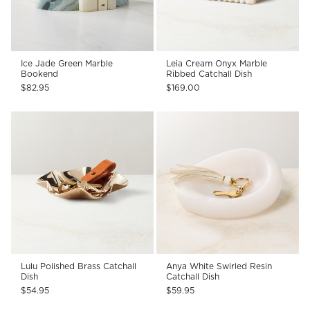
Ice Jade Green Marble
Leia Cream Onyx Marble
Bookend
Ribbed Catchall Dish
$82.95
$169.00
Lulu Polished Brass Catchall
Anya White Swirled Resin
Dish
Catchall Dish
$54.95
$59.95