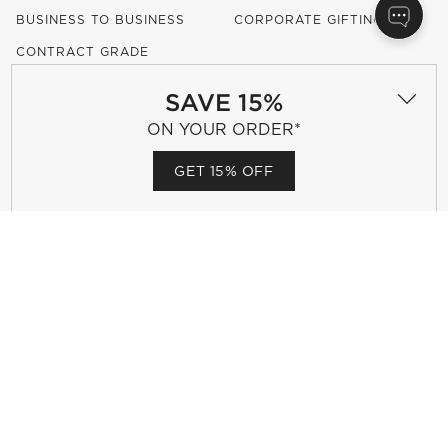
BUSINESS TO BUSINESS
CORPORATE GIFTING
CONTRACT GRADE
FURNITURE
SAVE 15%
ON YOUR ORDER*
OUR COMPANY
GET 15% OFF
ABOUT US
OUR DESIGNERS
CAREERS
RESPONSIBLE DESIGN
(OPENS IN NEW WINDOW)
ACCESSIBILITY STATEMENT
SHOW US YOUR LOOK WITH
#MYCB2
(OPENS IN NEW WINDOW)
(OPENS IN NEW WINDOW)
(OPENS IN NEW WINDOW)
(OPENS IN NEW WINDOW)
(OPENS IN NEW WINDOW)
OUR BRANDS