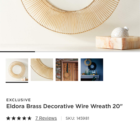
EXCLUSIVE
Eldora Brass Decorative Wire Wreath 20"
7 Reviews
SKU:
145981
)