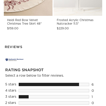
Heidi Red Bow Velvet
Frosted Acrylic Christmas
Christmas Tree Skirt 48"
Nutcracker 11.5"
$159.00
$229.00
REVIEWS
RATING SNAPSHOT
Select a row below to filter reviews.
5 stars
stars
6
6 reviews
4 stars
stars
0
0 reviews
3 stars
stars
1
1 review 
2 stars
stars
0