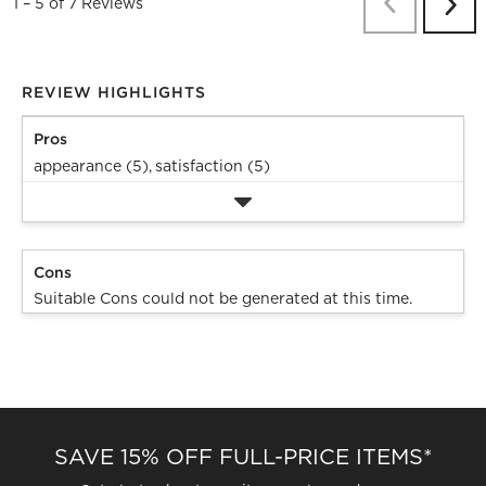
Previous
Re
1
–
5 of 7
Reviews
Next
Revi
REVIEW HIGHLIGHTS
Pros
appearance (5),
satisfaction (5)
Cons
Suitable Cons could not be generated at this time.
SAVE 15% OFF FULL-PRICE ITEMS*