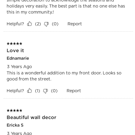
holidays very easily. The best part is that no one else has
this in my community.!
Helpful?
Report
(
2
)
(
0
)
5 out of 5 stars.
Love it
Ednamarie
3 Years Ago
This is a wonderful addition to my front door. Looks so
good from the street.
Helpful?
Report
(
1
)
(
0
)
5 out of 5 stars.
Beautiful wall decor
Ericka S
3 Years Ago