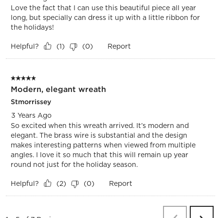
Love the fact that I can use this beautiful piece all year
long, but specially can dress it up with a little ribbon for
the holidays!
Helpful?
Report
(
1
)
(
0
)
5 out of 5 stars.
Modern, elegant wreath
Stmorrissey
3 Years Ago
So excited when this wreath arrived. It’s modern and
elegant. The brass wire is substantial and the design
makes interesting patterns when viewed from multiple
angles. I love it so much that this will remain up year
round not just for the holiday season.
Helpful?
Report
(
2
)
(
0
)