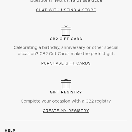
Questions? Text us:
(510) 399-2206
CHAT WITH US
FIND A STORE
CB2 GIFT CARD
Celebrating a birthday, anniversary or other special
occasion? CB2 Gift Cards make the perfect gift.
PURCHASE GIFT CARDS
GIFT REGISTRY
Complete your occasion with a CB2 registry.
CREATE MY REGISTRY
HELP