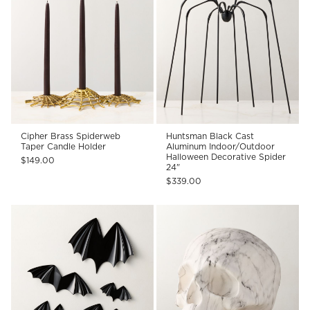
Cipher Brass Spiderweb
Huntsman Black Cast
Taper Candle Holder
Aluminum Indoor/Outdoor
Halloween Decorative Spider
$149.00
24"
$339.00