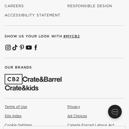
CAREERS
RESPONSIBLE DESIGN
(OPENS IN NEW WINDOW)
ACCESSIBILITY STATEMENT
SHOW US YOUR LOOK WITH
#MYCB2
(OPENS IN NEW WINDOW)
(OPENS IN NEW WINDOW)
(OPENS IN NEW WINDOW)
(OPENS IN NEW WINDOW)
(OPENS IN NEW WINDOW)
OUR BRANDS
(OPENS IN NEW WINDOW)
Terms of Use
Privacy
Site Index
Ad Choices
Cookie Settings
Canada Forced Labour Act