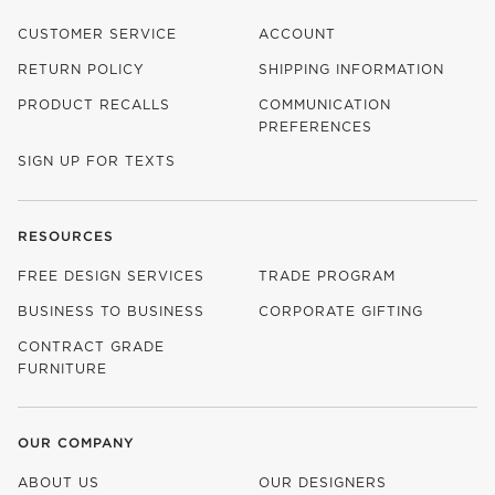
CUSTOMER SERVICE
ACCOUNT
RETURN POLICY
SHIPPING INFORMATION
PRODUCT RECALLS
COMMUNICATION
PREFERENCES
SIGN UP FOR TEXTS
RESOURCES
FREE DESIGN SERVICES
TRADE PROGRAM
BUSINESS TO BUSINESS
CORPORATE GIFTING
CONTRACT GRADE
FURNITURE
OUR COMPANY
ABOUT US
OUR DESIGNERS