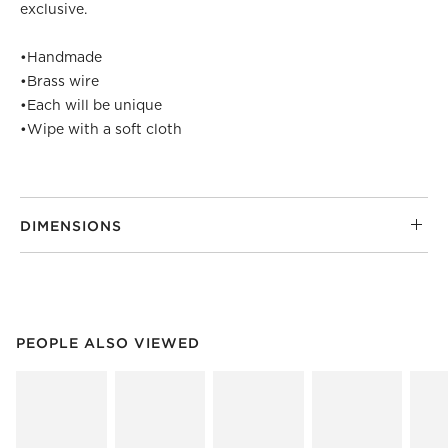
exclusive.
•
Handmade
•
Brass wire
•
Each will be unique
•
Wipe with a soft cloth
DIMENSIONS
PEOPLE ALSO VIEWED
ITEMS SKIPPED. UNDO.
PEOPLE ALSO VIEWED
SK