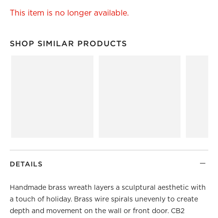
This item is no longer available.
SHOP SIMILAR PRODUCTS
SHOP SIMILAR PRODUCTS
ITEMS SKIPPED. UNDO.
DETAILS
Handmade brass wreath layers a sculptural aesthetic with
a touch of holiday. Brass wire spirals unevenly to create
depth and movement on the wall or front door. CB2