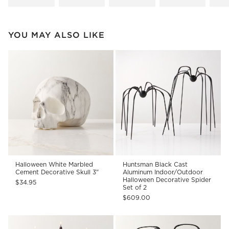
YOU MAY ALSO LIKE
Halloween White Marbled
Huntsman Black Cast
Cement Decorative Skull 3"
Aluminum Indoor/Outdoor
Halloween Decorative Spider
$34.95
Set of 2
$609.00