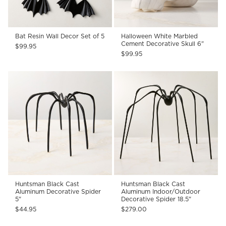
Bat Resin Wall Decor Set of 5
Halloween White Marbled
Cement Decorative Skull 6"
$99.95
$99.95
Huntsman Black Cast
Huntsman Black Cast
Aluminum Decorative Spider
Aluminum Indoor/Outdoor
5"
Decorative Spider 18.5"
$44.95
$279.00