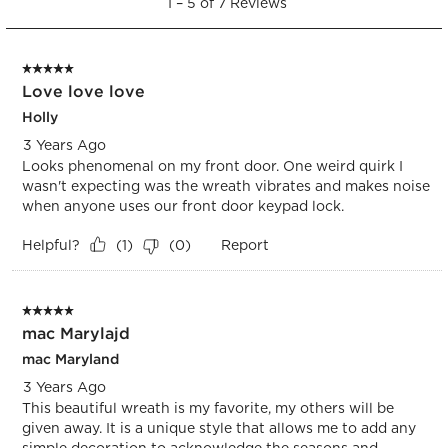
1
–
5 of 7
Reviews
to
submission
submission
submission
submission
submission
5
form.
form.
form.
form.
form.
of
5 out of 5 stars.
7
Love love love
Reviews.
Holly
3 Years Ago
Looks phenomenal on my front door. One weird quirk I
wasn't expecting was the wreath vibrates and makes noise
when anyone uses our front door keypad lock.
Helpful?
Report
(
1
)
(
0
)
5 out of 5 stars.
mac Marylajd
mac Maryland
3 Years Ago
This beautiful wreath is my favorite, my others will be
given away. It is a unique style that allows me to add any
simple decoration to acknowledge the seasons and