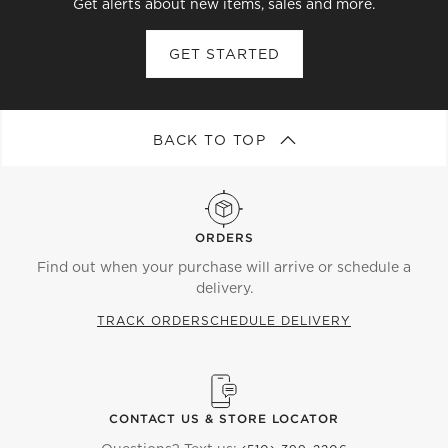
Get alerts about new items, sales and more.
GET STARTED
BACK TO TOP
ORDERS
Find out when your purchase will arrive or schedule a
delivery.
TRACK ORDER
SCHEDULE DELIVERY
CONTACT US & STORE LOCATOR