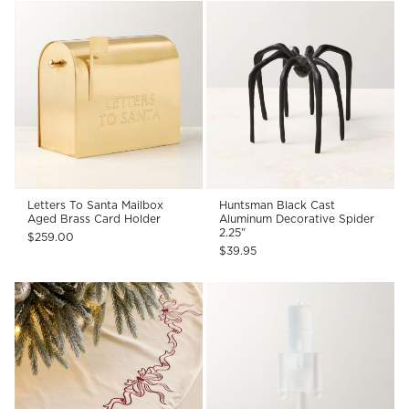
Letters To Santa Mailbox
Huntsman Black Cast
Aged Brass Card Holder
Aluminum Decorative Spider
2.25"
$259.00
$39.95