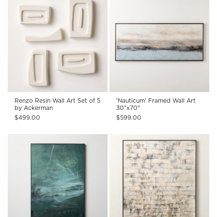
Renzo Resin Wall Art Set of 5
'Nauticum' Framed Wall Art
by Ackerman
30"x70"
$499.00
$599.00