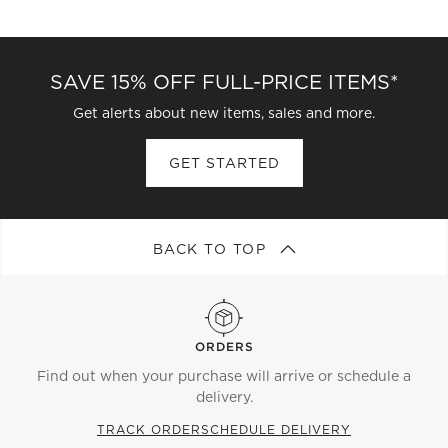
SAVE 15% OFF FULL-PRICE ITEMS*
Get alerts about new items, sales and more.
GET STARTED
BACK TO TOP
ORDERS
Find out when your purchase will arrive or schedule a
delivery.
TRACK ORDER
SCHEDULE DELIVERY