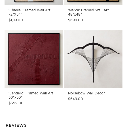
'Chania' Framed Wall Art
'Marca' Framed Wall Art
72"X54"
48"x48"
$1,119.00
$699.00
'Sentiero' Framed Wall Art
Norsebow Wall Decor
50"x50"
$649.00
$699.00
REVIEWS