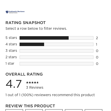
RATING SNAPSHOT
Select a row below to filter reviews.
5 stars
stars
2
2 reviews
4 stars
stars
1
1 review 
3 stars
stars
0
0 reviews
2 stars
stars
0
0 reviews
1 star
stars
0
0 reviews
OVERALL RATING
4.7
3 Reviews
1 out of 1 (100%) reviewers recommend this product
REVIEW THIS PRODUCT