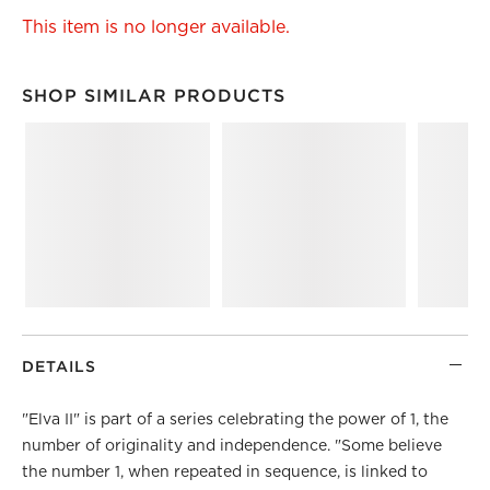
This item is no longer available.
SHOP SIMILAR PRODUCTS
SHOP SIMILAR PRODUCTS
ITEMS SKIPPED. UNDO.
DETAILS
"Elva II" is part of a series celebrating the power of 1, the
number of originality and independence. "Some believe
the number 1, when repeated in sequence, is linked to