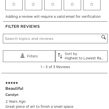
Select
Select
Select
Select
Select
Adding a review will require a valid email for verification
to
to
to
to
to
rate
rate
rate
rate
rate
FILTER REVIEWS
the
the
the
the
the
item
item
item
item
item
Search topics and reviews search region
with
with
with
with
with
1
2
3
4
5
star.
stars.
stars.
stars.
stars.
This
This
This
This
This
Sort by
Filters
action
action
action
action
action
Highest to Lowest Rating
will
will
will
will
will
1
open
open
open
open
open
1
–
3 of 3
Reviews
to
submission
submission
submission
submission
submission
3
form.
form.
form.
form.
form.
of
5 out of 5 stars.
3
Beautiful
Reviews.
Carolyn
2 Years Ago
Great piece of art to finish a small space.