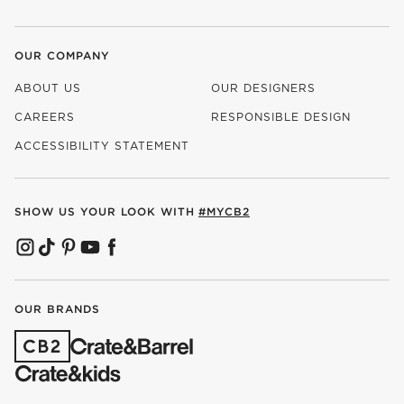
OUR COMPANY
ABOUT US
OUR DESIGNERS
CAREERS
RESPONSIBLE DESIGN
(OPENS IN NEW WINDOW)
ACCESSIBILITY STATEMENT
SHOW US YOUR LOOK WITH
#MYCB2
(OPENS IN NEW WINDOW)
(OPENS IN NEW WINDOW)
(OPENS IN NEW WINDOW)
(OPENS IN NEW WINDOW)
(OPENS IN NEW WINDOW)
OUR BRANDS
(OPENS IN NEW WINDOW)