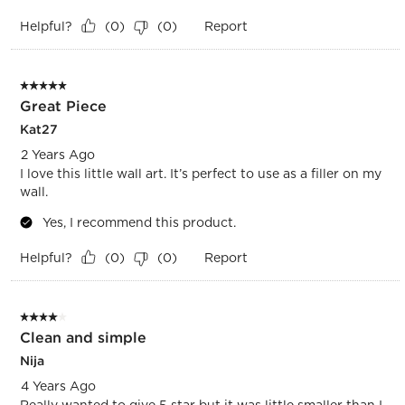
Helpful?
Report
(
0
)
(
0
)
5 out of 5 stars.
Great Piece
Kat27
2 Years Ago
I love this little wall art. It’s perfect to use as a filler on my
wall.
Yes, I recommend this product.
Helpful?
Report
(
0
)
(
0
)
4 out of 5 stars.
Clean and simple
Nija
4 Years Ago
Really wanted to give 5 star but it was little smaller than I