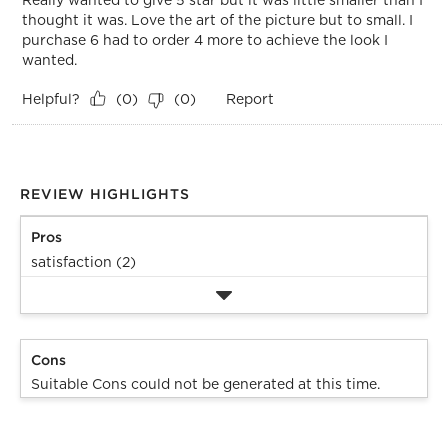
thought it was. Love the art of the picture but to small. I
purchase 6 had to order 4 more to achieve the look I
wanted.
Helpful?
Report
(
0
)
(
0
)
REVIEW HIGHLIGHTS
Pros
satisfaction (2)
Cons
Suitable Cons could not be generated at this time.