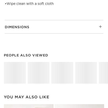
•
Wipe clean with a soft cloth
DIMENSIONS
PEOPLE ALSO VIEWED
ITEMS SKIPPED. UNDO.
PEOPLE ALSO VIEWED
SK
YOU MAY ALSO LIKE