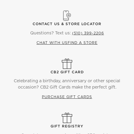
CONTACT US & STORE LOCATOR
Questions? Text us:
(510) 399-2206
CHAT WITH US
FIND A STORE
CB2 GIFT CARD
Celebrating a birthday, anniversary or other special
occasion? CB2 Gift Cards make the perfect gift.
PURCHASE GIFT CARDS
GIFT REGISTRY