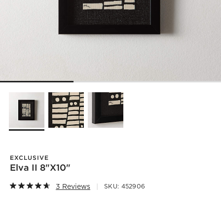
EXCLUSIVE
Elva II 8"X10"
3 Reviews
SKU:
452906
)