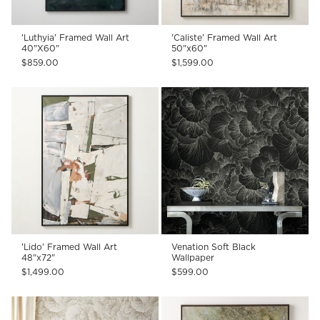
'Luthyia' Framed Wall Art
'Caliste' Framed Wall Art
40"X60"
50"x60"
$859.00
$1,599.00
'Lido' Framed Wall Art
Venation Soft Black
48"x72"
Wallpaper
$1,499.00
$599.00