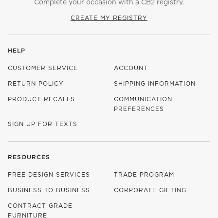
Complete your occasion with a CB2 registry.
CREATE MY REGISTRY
HELP
CUSTOMER SERVICE
ACCOUNT
RETURN POLICY
SHIPPING INFORMATION
PRODUCT RECALLS
COMMUNICATION
PREFERENCES
SIGN UP FOR TEXTS
RESOURCES
FREE DESIGN SERVICES
TRADE PROGRAM
BUSINESS TO BUSINESS
CORPORATE GIFTING
CONTRACT GRADE
FURNITURE