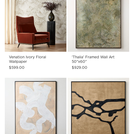
Venation Ivory Floral
'Thalia' Framed Wall Art
Wallpaper
50"x60"
$599.00
$929.00