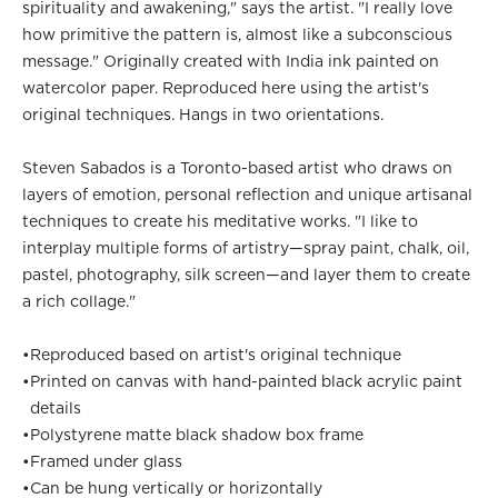
spirituality and awakening," says the artist. "I really love
how primitive the pattern is, almost like a subconscious
message." Originally created with India ink painted on
watercolor paper. Reproduced here using the artist's
original techniques. Hangs in two orientations.
Steven Sabados is a Toronto-based artist who draws on
layers of emotion, personal reflection and unique artisanal
techniques to create his meditative works. "I like to
interplay multiple forms of artistry—spray paint, chalk, oil,
pastel, photography, silk screen—and layer them to create
a rich collage."
•
Reproduced based on artist's original technique
•
Printed on canvas with hand-painted black acrylic paint
details
•
Polystyrene matte black shadow box frame
•
Framed under glass
•
Can be hung vertically or horizontally