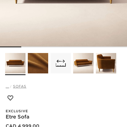
...
SOFAS
Save to Favorites
Etre Sofa
EXCLUSIVE
Etre Sofa
CAD 4,999.00