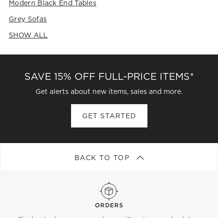
Modern Black End Tables
Grey Sofas
SHOW ALL
CATEGORIES ABOVE
SAVE 15% OFF FULL-PRICE ITEMS*
Get alerts about new items, sales and more.
GET STARTED
BACK TO TOP
ORDERS