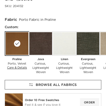
SKU:
204132
Fabric
Porto Fabric in Praline
Custom:
Praline
Java
Linen
Evergreen
Porto
Velvet
Curious
Curious
Curious
Care & Details
Porto, Praline
Lightweight
Lightweight
Lightweight
L
Woven
Woven
Woven
BROWSE ALL FABRICS
Order 10 Free Swatches
ORDER
Feel it & see if you love it