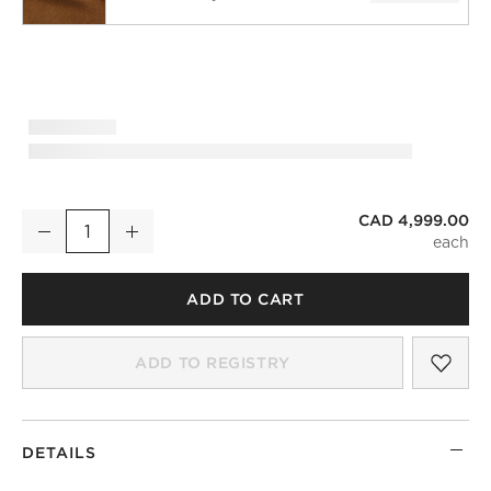
CAD 4,999.00
Etre Sofa
Decrease
Increase
Quantity
)
ADD TO CART
SAV
ETR
ADD TO REGISTRY
DETAILS