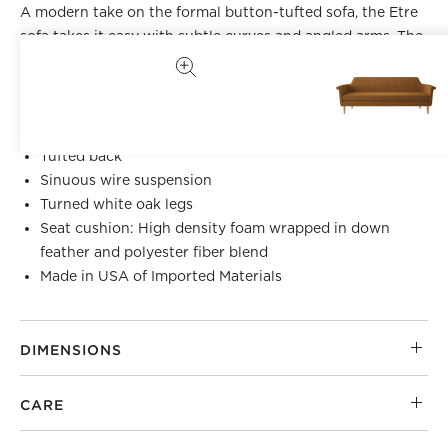
A modern take on the formal button-tufted sofa, the Etre
sofa takes it easy with subtle curves and angled arms. The
deep-seated silhouette is supported by turned white oak
legs. CB2 exclusive.
Kiln-dried hardwood frame
Tufted back
Sinuous wire suspension
Turned white oak legs
Seat cushion: High density foam wrapped in down
feather and polyester fiber blend
Made in USA of Imported Materials
DIMENSIONS
CARE