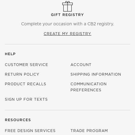
GIFT REGISTRY
Complete your occasion with a CB2 registry.
CREATE MY REGISTRY
HELP
CUSTOMER SERVICE
ACCOUNT
RETURN POLICY
SHIPPING INFORMATION
PRODUCT RECALLS
COMMUNICATION
PREFERENCES
SIGN UP FOR TEXTS
RESOURCES
FREE DESIGN SERVICES
TRADE PROGRAM