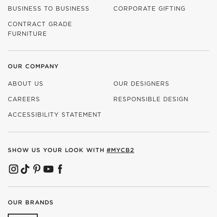
BUSINESS TO BUSINESS
CORPORATE GIFTING
CONTRACT GRADE
FURNITURE
OUR COMPANY
ABOUT US
OUR DESIGNERS
CAREERS
RESPONSIBLE DESIGN
(OPENS IN NEW WINDOW)
ACCESSIBILITY STATEMENT
SHOW US YOUR LOOK WITH
#MYCB2
(OPENS IN NEW WINDOW)
(OPENS IN NEW WINDOW)
(OPENS IN NEW WINDOW)
(OPENS IN NEW WINDOW)
(OPENS IN NEW WINDOW)
OUR BRANDS