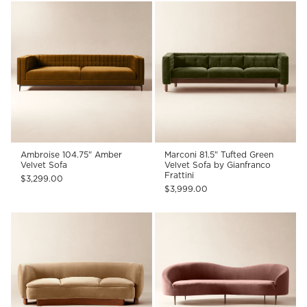
Ambroise 104.75" Amber
Marconi 81.5" Tufted Green
Velvet Sofa
Velvet Sofa by Gianfranco
Frattini
$3,299.00
$3,999.00