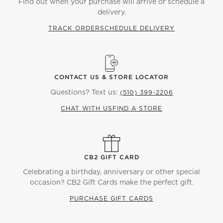
Find out when your purchase will arrive or schedule a
delivery.
TRACK ORDER
SCHEDULE DELIVERY
CONTACT US & STORE LOCATOR
Questions? Text us:
(510) 399-2206
CHAT WITH US
FIND A STORE
CB2 GIFT CARD
Celebrating a birthday, anniversary or other special
occasion? CB2 Gift Cards make the perfect gift.
PURCHASE GIFT CARDS