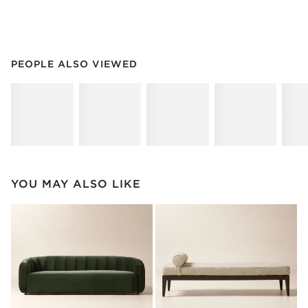
PEOPLE ALSO VIEWED
ITEMS SKIPPED. UNDO.
PEOPLE ALSO VIEWED
SK
YOU MAY ALSO LIKE