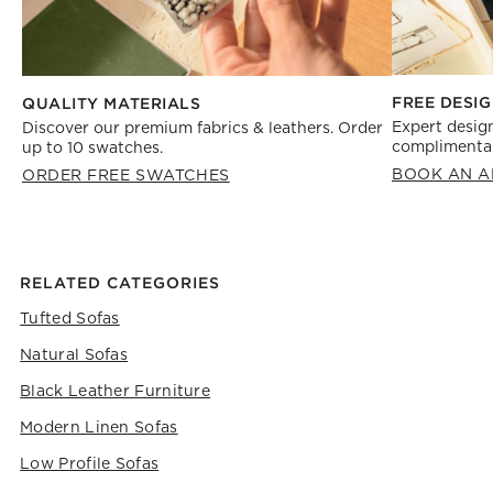
FREE DESIG
QUALITY MATERIALS
Expert design
Discover our premium fabrics & leathers. Order
complimentar
up to 10 swatches.
BOOK AN A
ORDER FREE SWATCHES
RELATED CATEGORIES
Tufted Sofas
Natural Sofas
Black Leather Furniture
Modern Linen Sofas
Low Profile Sofas