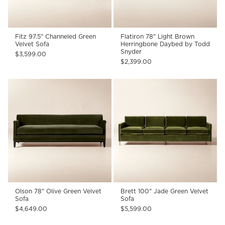
Fitz 97.5" Channeled Green
Flatiron 78" Light Brown
Velvet Sofa
Herringbone Daybed by Todd
Snyder
$3,599.00
$2,399.00
Olson 78" Olive Green Velvet
Brett 100" Jade Green Velvet
Sofa
Sofa
$4,649.00
$5,599.00