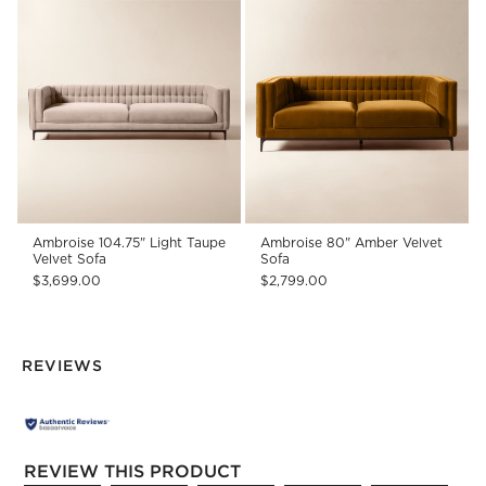
Ambroise 104.75" Light Taupe
Ambroise 80" Amber Velvet
Velvet Sofa
Sofa
$3,699.00
$2,799.00
REVIEWS
REVIEW THIS PRODUCT