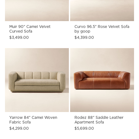
Muir 90" Camel Velvet
Curvo 96.5" Rose Velvet Sofa
Curved Sofa
by goop
$3,499.00
$4,399.00
Yarrow 84" Camel Woven
Rodez 88" Saddle Leather
Fabric Sofa
Apartment Sofa
$4,299.00
$5,699.00