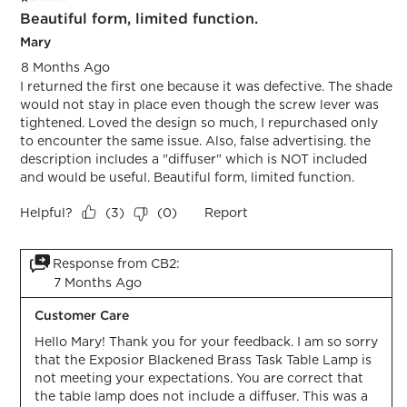
Beautiful form, limited function.
Mary
8 Months Ago
I returned the first one because it was defective. The shade
would not stay in place even though the screw lever was
tightened. Loved the design so much, I repurchased only
to encounter the same issue. Also, false advertising. the
description includes a "diffuser" which is NOT included
and would be useful. Beautiful form, limited function.
Helpful?
Report
(
3
)
(
0
)
Response from CB2:
7 Months Ago
Customer Care
Hello Mary! Thank you for your feedback. I am so sorry 
that the Exposior Blackened Brass Task Table Lamp is 
not meeting your expectations. You are correct that 
the table lamp does not include a diffuser. This was a 