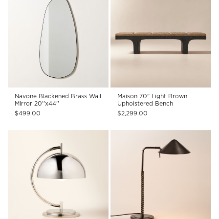
Navone Blackened Brass Wall
Maison 70" Light Brown
Mirror 20''x44''
Upholstered Bench
$499.00
$2,299.00