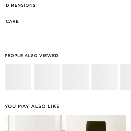
DIMENSIONS
CARE
PEOPLE ALSO VIEWED
ITEMS SKIPPED. UNDO.
PEOPLE ALSO VIEWED
SK
YOU MAY ALSO LIKE