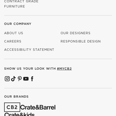
CONTRACT GRADE
FURNITURE
OUR COMPANY
ABOUT US
OUR DESIGNERS
CAREERS
RESPONSIBLE DESIGN
(OPENS IN NEW WINDOW)
ACCESSIBILITY STATEMENT
SHOW US YOUR LOOK WITH
#MYCB2
(OPENS IN NEW WINDOW)
(OPENS IN NEW WINDOW)
(OPENS IN NEW WINDOW)
(OPENS IN NEW WINDOW)
(OPENS IN NEW WINDOW)
OUR BRANDS
(OPENS IN NEW WINDOW)