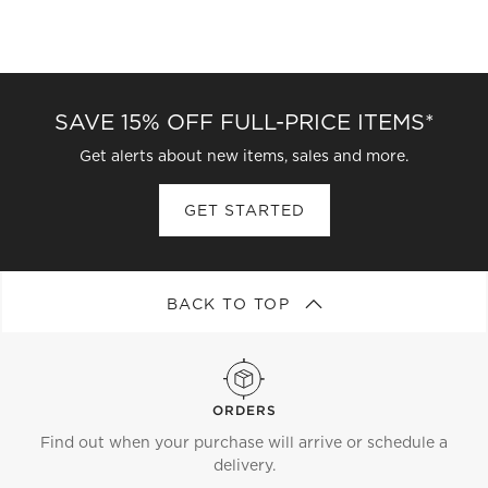
SAVE 15% OFF FULL-PRICE ITEMS*
Get alerts about new items, sales and more.
GET STARTED
BACK TO TOP
ORDERS
Find out when your purchase will arrive or schedule a
delivery.