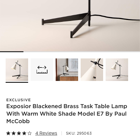
EXCLUSIVE
Exposior Blackened Brass Task Table Lamp
With Warm White Shade Model E7 By Paul
McCobb
4 Reviews
SKU:
295063
)