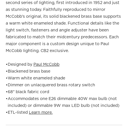
second series of lighting, first introduced in 1952 and just
as stunning today. Faithfully reproduced to mirror
McCobb's original, its solid blackened brass base supports
a warm white enameled shade. Functional details like the
light switch, fasteners and angle adjuster have been
fabricated to match their midcentury predecessors. Each
major component is a custom design unique to Paul
McCobb lighting. CB2 exclusive.
•
Designed by
Paul McCobb
•
Blackened brass base
•
Warm white enameled shade
•
Dimmer on unlacquered brass rotary switch
•
68" black fabric cord
•
Accommodates one E26 dimmable 40W max bulb (not
included) or dimmable 9W max LED bulb (not included)
•
ETL-listed
Learn more.