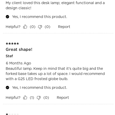
My client loved this desk lamp; elegant functional and a
design classic!
Yes, I recommend this product.
Helpful?
Report
(
0
)
(
0
)
5 out of 5 stars.
Great shape!
Stef
6 Months Ago
Beautiful lamp. Keep in mind that it's quite big and the
forked base takes up a lot of space. I would recommend
with a G25 LED frosted globe bulb.
Yes, I recommend this product.
Helpful?
Report
(
1
)
(
0
)
1 out of 5 stars.