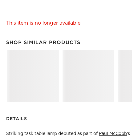
This item is no longer available.
SHOP SIMILAR PRODUCTS
SHOP SIMILAR PRODUCTS
ITEMS SKIPPED. UNDO.
DETAILS
Striking task table lamp debuted as part of
Paul McCobb
's