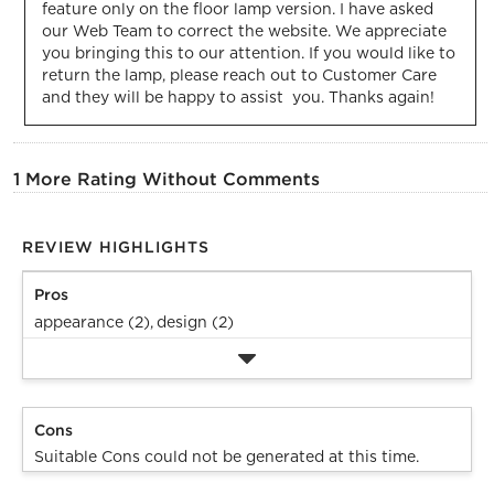
feature only on the floor lamp version. I have asked 
our Web Team to correct the website. We appreciate 
you bringing this to our attention. If you would like to 
return the lamp, please reach out to Customer Care 
and they will be happy to assist  you. Thanks again!
1 More Rating Without Comments
REVIEW HIGHLIGHTS
Pros
appearance (2),
design (2)
Cons
Suitable Cons could not be generated at this time.