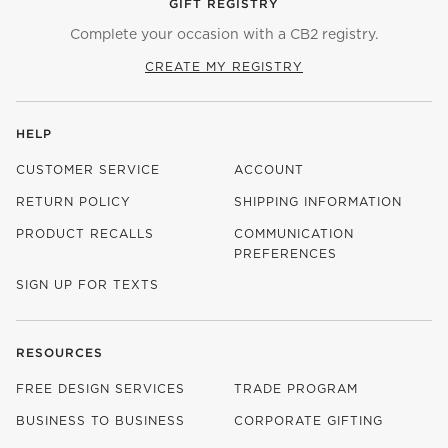
GIFT REGISTRY
Complete your occasion with a CB2 registry.
CREATE MY REGISTRY
HELP
CUSTOMER SERVICE
ACCOUNT
RETURN POLICY
SHIPPING INFORMATION
PRODUCT RECALLS
COMMUNICATION
PREFERENCES
SIGN UP FOR TEXTS
RESOURCES
FREE DESIGN SERVICES
TRADE PROGRAM
BUSINESS TO BUSINESS
CORPORATE GIFTING