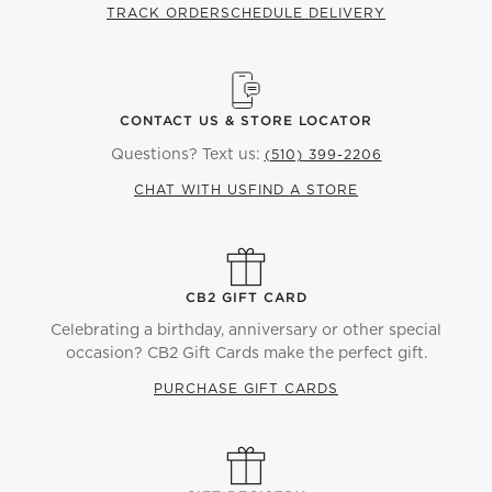
TRACK ORDER
SCHEDULE DELIVERY
CONTACT US & STORE LOCATOR
Questions? Text us:
(510) 399-2206
CHAT WITH US
FIND A STORE
CB2 GIFT CARD
Celebrating a birthday, anniversary or other special
occasion? CB2 Gift Cards make the perfect gift.
PURCHASE GIFT CARDS