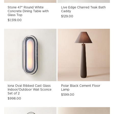
Stone 47" Round White
Live Edge Charred Teak Bath
Concrete Dining Table with
Caddy
Glass Top
$129.00
$1,519.00
Iona Oval Ribbed Cast Glass
Polar Black Cement Floor
Indoor/Outdoor Wall Sconce
Lamp
Set of 2
$599.00
$998.00