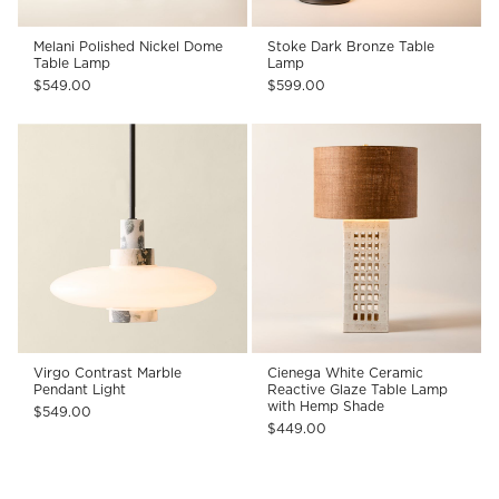
Melani Polished Nickel Dome
Stoke Dark Bronze Table
Table Lamp
Lamp
$549.00
$599.00
Virgo Contrast Marble
Cienega White Ceramic
Pendant Light
Reactive Glaze Table Lamp
with Hemp Shade
$549.00
$449.00