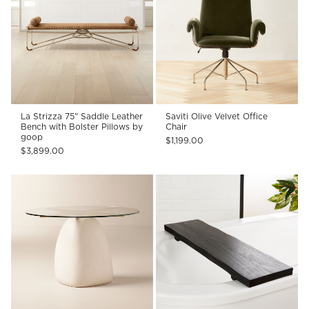
La Strizza 75" Saddle Leather
Saviti Olive Velvet Office
Bench with Bolster Pillows by
Chair
goop
$1,199.00
$3,899.00