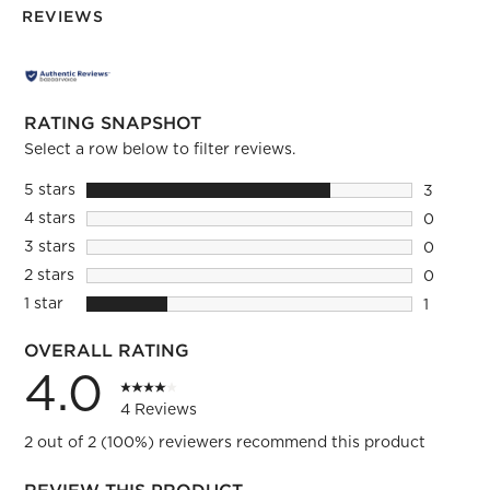
REVIEWS
RATING SNAPSHOT
Select a row below to filter reviews.
5 stars
stars
3
3 reviews
4 stars
stars
0
0 reviews
3 stars
stars
0
0 reviews
2 stars
stars
0
0 reviews
1 star
stars
1
1 review 
OVERALL RATING
4.0
4 Reviews
2 out of 2 (100%) reviewers recommend this product