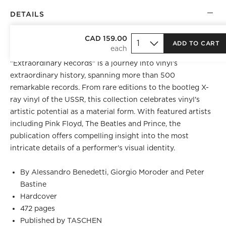
DETAILS
BEST SELLER
CAD 159.00
ADD TO CART
Produced in collaboration with Colors magazine,
"Extraordinary Records" is a journey into vinyl's
extraordinary history, spanning more than 500
remarkable records. From rare editions to the bootleg X-
ray vinyl of the USSR, this collection celebrates vinyl's
artistic potential as a material form. With featured artists
including Pink Floyd, The Beatles and Prince, the
publication offers compelling insight into the most
intricate details of a performer's visual identity.
By Alessandro Benedetti, Giorgio Moroder and Peter
Bastine
Hardcover
472 pages
Published by TASCHEN