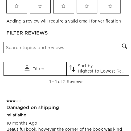
Select
Select
Select
Select
Select
Adding a review will require a valid email for verification
to
to
to
to
to
rate
rate
rate
rate
rate
FILTER REVIEWS
the
the
the
the
the
item
item
item
item
item
Search topics and reviews search region
with
with
with
with
with
1
2
3
4
5
star.
stars.
stars.
stars.
stars.
This
This
This
This
This
Sort by
Filters
action
action
action
action
action
Highest to Lowest Rating
will
will
will
will
will
1
open
open
open
open
open
1
–
1 of 2
Reviews
to
submission
submission
submission
submission
submission
1
form.
form.
form.
form.
form.
of
3 out of 5 stars.
2
Damaged on shipping
Reviews.
milafialho
10 Months Ago
Beautiful book, however the corner of the book was kind