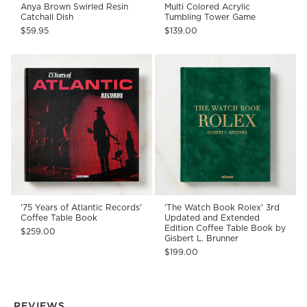
Anya Brown Swirled Resin
Multi Colored Acrylic
Catchall Dish
Tumbling Tower Game
$59.95
$139.00
'75 Years of Atlantic Records'
'The Watch Book Rolex' 3rd
Coffee Table Book
Updated and Extended
Edition Coffee Table Book by
$259.00
Gisbert L. Brunner
$199.00
REVIEWS