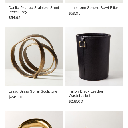
Danilo Pleated Stainless Steel
Limestone Sphere Bowl Filler
Pencil Tray
$59.95
$54.95
Lasso Brass Spiral Sculpture
Fallon Black Leather
Wastebasket
$249.00
$239.00