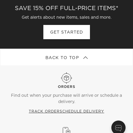
SAVE 15% OFF FULL-PRICE ITEMS*
Get alerts about new items, sales and more.
GET STARTED
BACK TO TOP
ORDERS
Find out when your purchase will arrive or schedule a
delivery.
TRACK ORDER
SCHEDULE DELIVERY