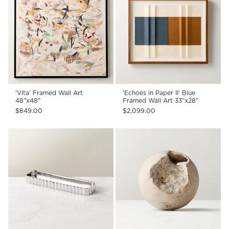
'Vita' Framed Wall Art
'Echoes in Paper II' Blue
48"x48"
Framed Wall Art 33"x28"
$849.00
$2,099.00