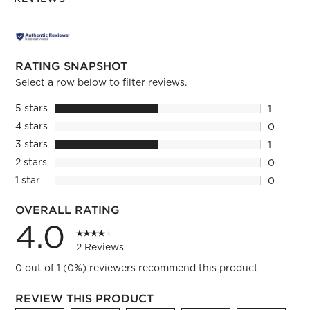
RATING SNAPSHOT
Select a row below to filter reviews.
5 stars
stars
1
1 review 
4 stars
stars
0
0 reviews
3 stars
stars
1
1 review 
2 stars
stars
0
0 reviews
1 star
stars
0
0 reviews
OVERALL RATING
4.0
2 Reviews
0 out of 1 (0%) reviewers recommend this product
REVIEW THIS PRODUCT