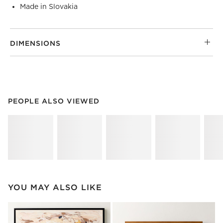
Made in Slovakia
DIMENSIONS
PEOPLE ALSO VIEWED
ITEMS SKIPPED. UNDO.
PEOPLE ALSO VIEWED
SK
YOU MAY ALSO LIKE