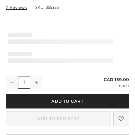
2 Reviews
SKU:
355335
CAD 159.00
'Extraordinary Records' Coffee Table Book
Decrease
Increase
Quantity
ADD TO CART
SAV
'EX
ADD TO REGISTRY