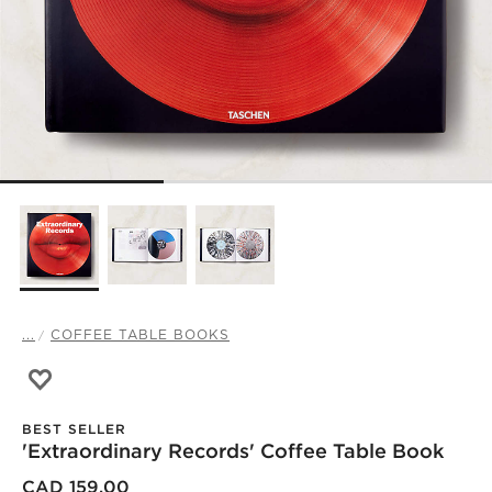
...
COFFEE TABLE BOOKS
Save to Favorites
'Extraordinary Records' Coffee Table Book
BEST SELLER
'Extraordinary Records' Coffee Table Book
)
CAD 159.00