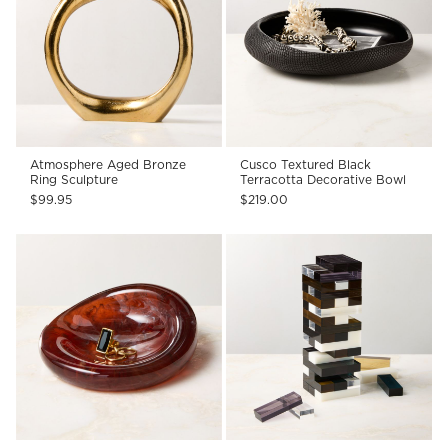
Atmosphere Aged Bronze
Cusco Textured Black
Ring Sculpture
Terracotta Decorative Bowl
$99.95
$219.00