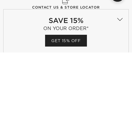
CONTACT US & STORE LOCATOR
Questions? Text us:
(510) 399-2206
SAVE 15%
CHAT WITH US
FIND A STORE
ON YOUR ORDER*
GET 15% OFF
CB2 GIFT CARD
Celebrating a birthday, anniversary or other special
occasion? CB2 Gift Cards make the perfect gift.
PURCHASE GIFT CARDS
GIFT REGISTRY
Complete your occasion with a CB2 registry.
CREATE MY REGISTRY