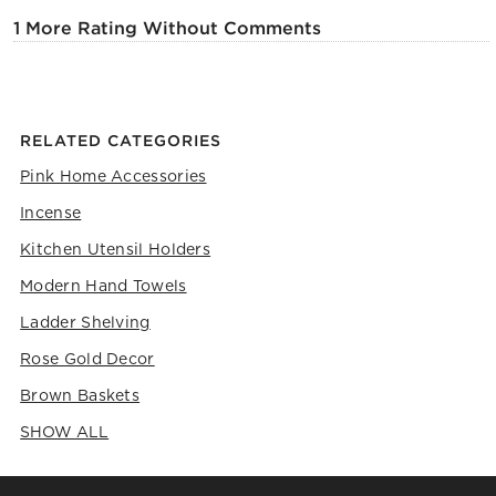
1 More Rating Without Comments
RELATED CATEGORIES
Pink Home Accessories
Incense
Kitchen Utensil Holders
Modern Hand Towels
Ladder Shelving
Rose Gold Decor
Brown Baskets
SHOW ALL
CATEGORIES ABOVE