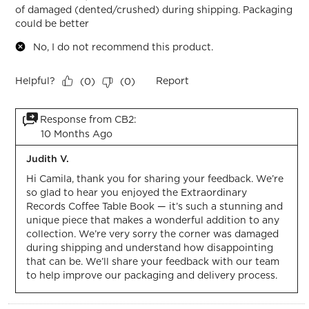
of damaged (dented/crushed) during shipping. Packaging
could be better
No, I do not recommend this product.
Helpful?
Report
(
0
)
(
0
)
Response from CB2:
10 Months Ago
Judith V.
Hi Camila, thank you for sharing your feedback. We’re 
so glad to hear you enjoyed the Extraordinary 
Records Coffee Table Book — it’s such a stunning and 
unique piece that makes a wonderful addition to any 
collection. We’re very sorry the corner was damaged 
during shipping and understand how disappointing 
that can be. We’ll share your feedback with our team 
to help improve our packaging and delivery process.