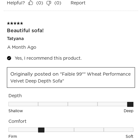
Helpful?
Report
(
0
)
(
0
)
5 out of 5 stars.
Beautiful sofa!
Tatyana
A Month Ago
Yes, I recommend this product.
Originally posted on
"Faible 99"" Wheat Performance
Velvet Deep Depth Sofa"
Depth
Depth, 5 out of 5, where 1 equals to Shallow and 5 equals to
Shallow
Deep
Comfort
Comfort, 2 out of 5, where 1 equals to Firm and 5 equals to S
Firm
Soft