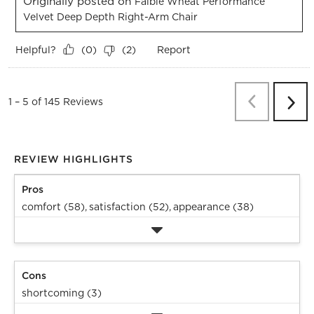
Originally posted on
Faible Wheat Performance
Velvet Deep Depth Right-Arm Chair
Helpful?
Report
(
0
)
(
2
)
Previous
Re
1
–
5 of 145
Reviews
Next
Revi
REVIEW HIGHLIGHTS
Pros
comfort (58),
satisfaction (52),
appearance (38)
Cons
shortcoming (3)