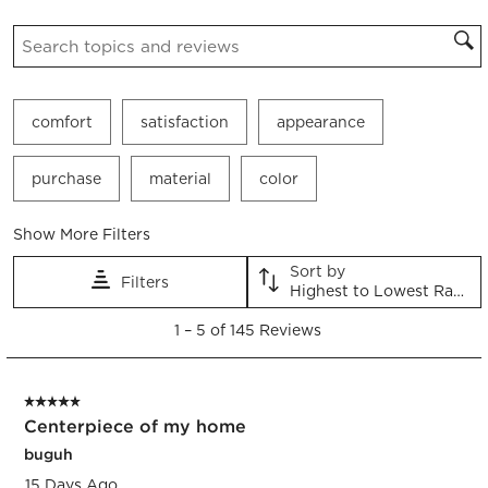
Search topics and reviews search region
comfort
satisfaction
appearance
purchase
material
color
Show More Filters
Sort by
Filters
Highest to Lowest Rating
1
1
–
5 of 145
Reviews
to
5
of
5 out of 5 stars.
145
Centerpiece of my home
Reviews.
buguh
15 Days Ago