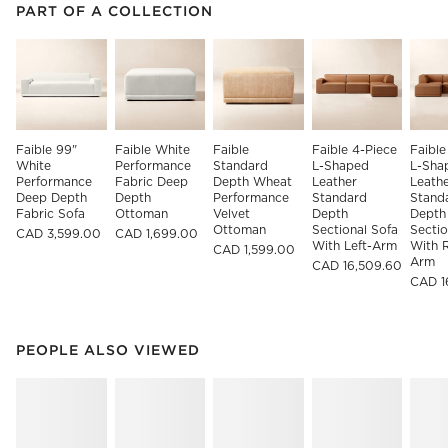
PART OF A COLLECTION
ITEMS SKIPPED. UNDO.
PART OF A COLLECTION
SK
Faible 99" 
Faible White 
Faible 
Faible 4-Piece 
Faible
White 
Performance 
Standard 
L-Shaped 
L-Sha
Performance 
Fabric Deep 
Depth Wheat 
Leather 
Leathe
Deep Depth 
Depth 
Performance 
Standard 
Stand
Fabric Sofa
Ottoman
Velvet 
Depth 
Depth
Ottoman
Sectional Sofa 
Sectio
CAD 3,599.00
CAD 1,699.00
With Left-Arm
With R
CAD 1,599.00
Arm
CAD 16,509.60
CAD 1
PEOPLE ALSO VIEWED
ITEMS SKIPPED. UNDO.
PEOPLE ALSO VIEWED
SK