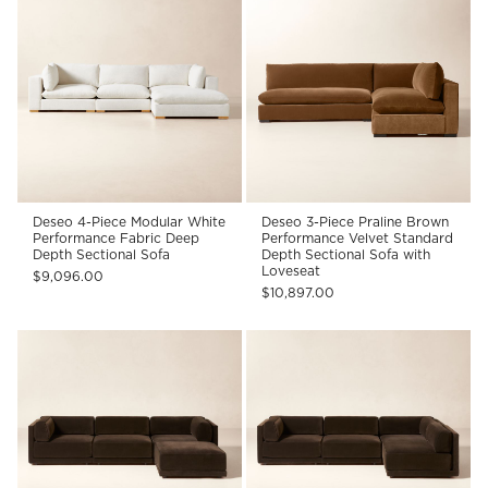
Deseo 4-Piece Modular White
Deseo 3-Piece Praline Brown
Performance Fabric Deep
Performance Velvet Standard
Depth Sectional Sofa
Depth Sectional Sofa with
Loveseat
$9,096.00
$10,897.00