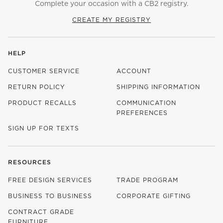
Complete your occasion with a CB2 registry.
CREATE MY REGISTRY
HELP
CUSTOMER SERVICE
ACCOUNT
RETURN POLICY
SHIPPING INFORMATION
PRODUCT RECALLS
COMMUNICATION
PREFERENCES
SIGN UP FOR TEXTS
RESOURCES
FREE DESIGN SERVICES
TRADE PROGRAM
BUSINESS TO BUSINESS
CORPORATE GIFTING
CONTRACT GRADE
FURNITURE