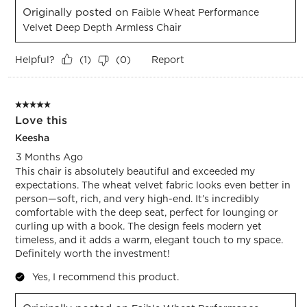
Originally posted on
Faible Wheat Performance
Velvet Deep Depth Armless Chair
Helpful?
Report
(
1
)
(
0
)
5 out of 5 stars.
Love this
Keesha
3 Months Ago
This chair is absolutely beautiful and exceeded my
expectations. The wheat velvet fabric looks even better in
person—soft, rich, and very high-end. It’s incredibly
comfortable with the deep seat, perfect for lounging or
curling up with a book. The design feels modern yet
timeless, and it adds a warm, elegant touch to my space.
Definitely worth the investment!
Yes, I recommend this product.