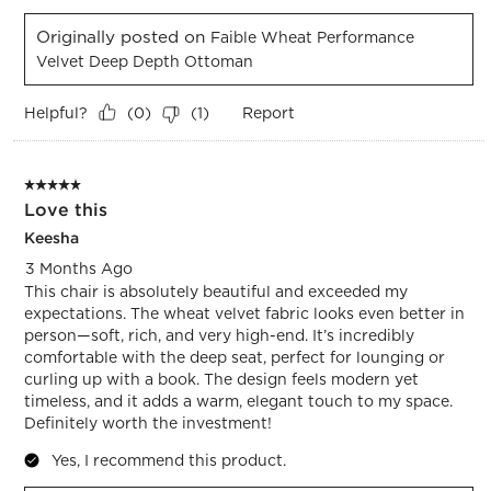
Originally posted on
Faible Wheat Performance
Velvet Deep Depth Ottoman
Helpful?
Report
(
0
)
(
1
)
5 out of 5 stars.
Love this
Keesha
3 Months Ago
This chair is absolutely beautiful and exceeded my
expectations. The wheat velvet fabric looks even better in
person—soft, rich, and very high-end. It’s incredibly
comfortable with the deep seat, perfect for lounging or
curling up with a book. The design feels modern yet
timeless, and it adds a warm, elegant touch to my space.
Definitely worth the investment!
Yes, I recommend this product.