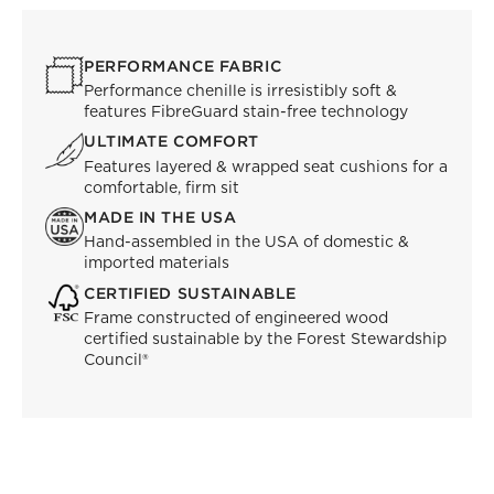
PERFORMANCE FABRIC
Performance chenille is irresistibly soft &
features FibreGuard stain-free technology
ULTIMATE COMFORT
Features layered & wrapped seat cushions for a
comfortable, firm sit
MADE IN THE USA
Hand-assembled in the USA of domestic &
imported materials
CERTIFIED SUSTAINABLE
Frame constructed of engineered wood
certified sustainable by the Forest Stewardship
Council®