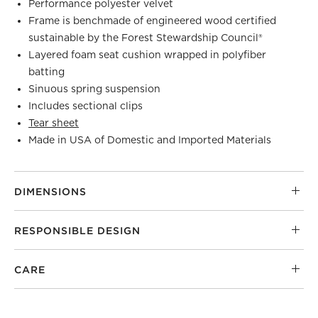
Performance polyester velvet
Frame is benchmade of engineered wood certified
sustainable by the Forest Stewardship Council®
Layered foam seat cushion wrapped in polyfiber
batting
Sinuous spring suspension
Includes sectional clips
Tear sheet
Made in USA of Domestic and Imported Materials
DIMENSIONS
RESPONSIBLE DESIGN
CARE