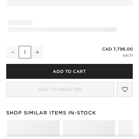
CAD 7,796.00
Faible 4-Piece Grey Performance Velvet Deep Depth Sectiona
Decrease
Increase
Quantity
ADD TO CART
SAV
FAI
ADD TO REGISTRY
SHOP SIMILAR ITEMS IN-STOCK
SHOP SIMILAR ITEMS IN-STOCK
ITEMS SKIPPED. UNDO.