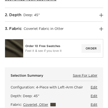
Step
2
.
Depth
Deep: 45"
Step
3
.
Fabric
Coverlet Fabric in Otter
Order 10 Free Swatches
ORDER
Feel it & see if you love it
)
Selection Summary
Save For Later
Save F
Faibl
Configuration:
4-Piece with Left-Arm Chair
Edit
Depth:
Deep: 45"
Edit
Fabric:
Coverlet, Otter
View Details
Edit