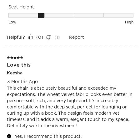
Seat Height
Seat Height, 2 out of 5, where 1 equals to Low and 5 equals 
Low
High
Helpful?
Report
(
0
)
(
1
)
5 out of 5 stars.
Love this
Keesha
3 Months Ago
This chair is absolutely beautiful and exceeded my
expectations. The wheat velvet fabric looks even better in
person—soft, rich, and very high-end. It’s incredibly
comfortable with the deep seat, perfect for lounging or
curling up with a book. The design feels modern yet
timeless, and it adds a warm, elegant touch to my space.
Definitely worth the investment!
Yes, I recommend this product.