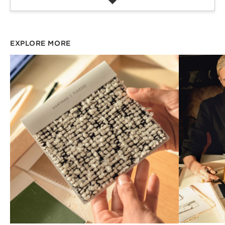
EXPLORE MORE