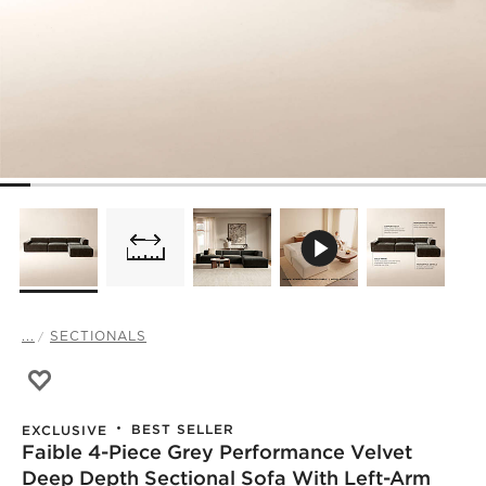
...
SECTIONALS
Save to Favorites
Faible 4-Piece Grey Performance Velvet Deep Depth Sect
BEST SELLER
EXCLUSIVE
Faible 4-Piece Grey Performance Velvet
Deep Depth Sectional Sofa With Left-Arm