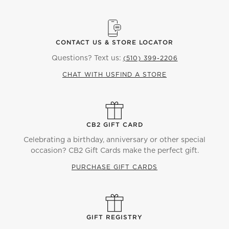
CONTACT US & STORE LOCATOR
Questions? Text us:
(510) 399-2206
CHAT WITH US
FIND A STORE
CB2 GIFT CARD
Celebrating a birthday, anniversary or other special
occasion? CB2 Gift Cards make the perfect gift.
PURCHASE GIFT CARDS
GIFT REGISTRY