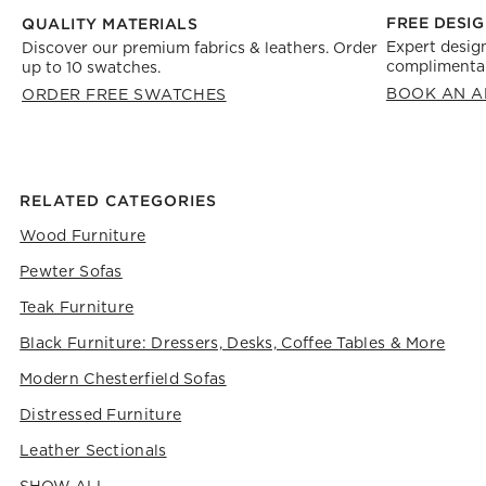
FREE DESIG
QUALITY MATERIALS
Expert design
Discover our premium fabrics & leathers. Order
complimentar
up to 10 swatches.
BOOK AN A
ORDER FREE SWATCHES
RELATED CATEGORIES
Wood Furniture
Pewter Sofas
Teak Furniture
Black Furniture: Dressers, Desks, Coffee Tables & More
Modern Chesterfield Sofas
Distressed Furniture
Leather Sectionals
SHOW ALL