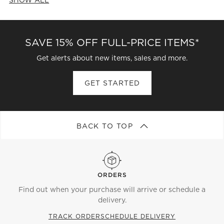
CATEGORIES ABOVE
SAVE 15% OFF FULL-PRICE ITEMS*
Get alerts about new items, sales and more.
GET STARTED
BACK TO TOP
ORDERS
Find out when your purchase will arrive or schedule a
delivery.
TRACK ORDER
SCHEDULE DELIVERY