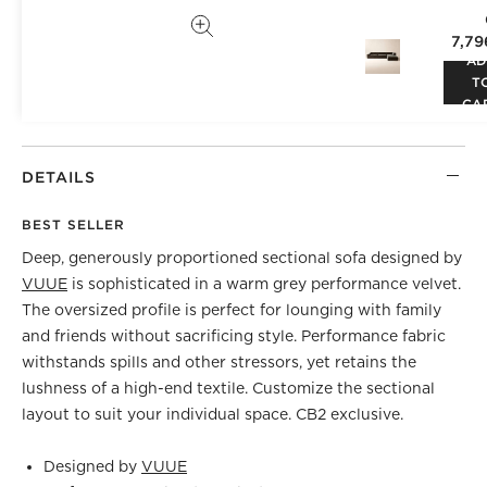
7,79
AD
T
CA
DETAILS
BEST SELLER
Deep, generously proportioned sectional sofa designed by
VUUE
is sophisticated in a warm grey performance velvet.
The oversized profile is perfect for lounging with family
and friends without sacrificing style. Performance fabric
withstands spills and other stressors, yet retains the
lushness of a high-end textile. Customize the sectional
layout to suit your individual space. CB2 exclusive.
Designed by
VUUE