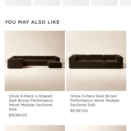
YOU MAY ALSO LIKE
Oriole 6-Piece U-Shaped
Oriole 3-Piece Dark Brown
Dark Brown Performance
Performance Velvet Modular
Velvet Modular Sectional
Sectional Sofa
Sofa
$8,597.00
$16,194.00