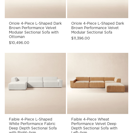
Oriole 4-Piece L-Shaped Dark
Oriole 4-Piece L-Shaped Dark
Brown Performance Velvet
Brown Performance Velvet
Modular Sectional Sofa with
Modular Sectional Sofa
Ottoman
$11,396.00
$10,496.00
Faible 4-Piece L-Shaped
Faible 4-Piece Wheat
White Performance Fabric
Performance Velvet Deep
Deep Depth Sectional Sofa
Depth Sectional Sofa with
with Right-Arm
Left-Arm