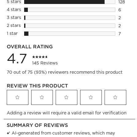
5 stars
stars
128
128 revie
4 stars
stars
6
6 reviews
3 stars
stars
2
2 reviews
2 stars
stars
2
2 reviews
1 star
stars
7
7 reviews
OVERALL RATING
4.7
145 Reviews
70 out of 75 (93%) reviewers recommend this product
REVIEW THIS PRODUCT
Select
Select
Select
Select
Select
Adding a review will require a valid email for verification
to
to
to
to
to
rate
rate
rate
rate
rate
the
the
the
the
the
item
item
item
item
item