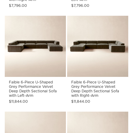
$7,796.00
$7,796.00
Faible 6-Piece U-Shaped
Faible 6-Piece U-Shaped
Grey Performance Velvet
Grey Performance Velvet
Deep Depth Sectional Sofa
Deep Depth Sectional Sofa
with Left-Arm
with Right-Arm
$11,844.00
$11,844.00