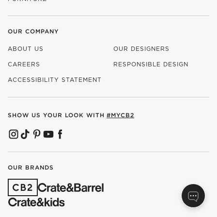
OUR COMPANY
ABOUT US
OUR DESIGNERS
CAREERS
RESPONSIBLE DESIGN
(OPENS IN NEW WINDOW)
ACCESSIBILITY STATEMENT
SHOW US YOUR LOOK WITH
#MYCB2
(OPENS IN NEW WINDOW)
(OPENS IN NEW WINDOW)
(OPENS IN NEW WINDOW)
(OPENS IN NEW WINDOW)
(OPENS IN NEW WINDOW)
OUR BRANDS
(OPENS IN NEW WINDOW)