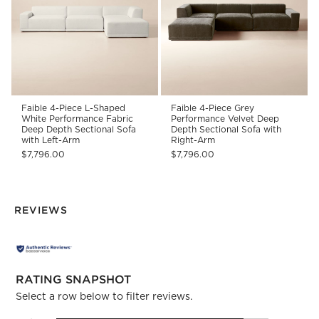
Faible 4-Piece L-Shaped
Faible 4-Piece Grey
White Performance Fabric
Performance Velvet Deep
Deep Depth Sectional Sofa
Depth Sectional Sofa with
with Left-Arm
Right-Arm
$7,796.00
$7,796.00
REVIEWS
RATING SNAPSHOT
Select a row below to filter reviews.