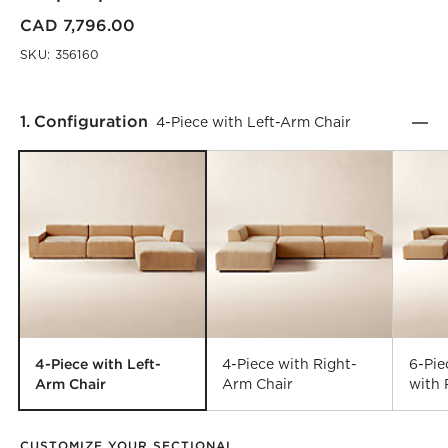
CAD 7,796.00
SKU:
356160
Step
1
.
Configuration
4-Piece with Left-Arm Chair
4-Piece with Left-
4-Piece with Right-
6-Pi
Arm Chair
Arm Chair
with 
CUSTOMIZE YOUR SECTIONAL