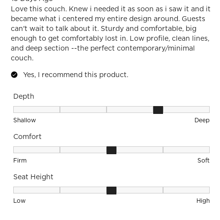
Love this couch. Knew i needed it as soon as i saw it and it
became what i centered my entire design around. Guests
can't wait to talk about it. Sturdy and comfortable, big
enough to get comfortably lost in. Low profile, clean lines,
and deep section --the perfect contemporary/minimal
couch.
Yes, I recommend this product.
Depth
Depth, 4 out of 5, where 1 equals to Shallow and 5 equals to
Shallow
Deep
Comfort
Comfort, 3 out of 5, where 1 equals to Firm and 5 equals to S
Firm
Soft
Seat Height
Seat Height, 3 out of 5, where 1 equals to Low and 5 equals 
Low
High