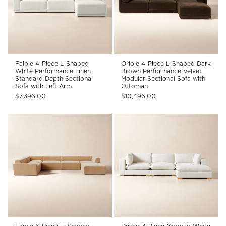
Faible 4-Piece L-Shaped
Oriole 4-Piece L-Shaped Dark
White Performance Linen
Brown Performance Velvet
Standard Depth Sectional
Modular Sectional Sofa with
Sofa with Left Arm
Ottoman
$7,396.00
$10,496.00