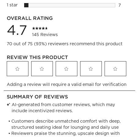
2 reviews
1 star
stars
7
7 reviews
OVERALL RATING
4.7
145 Reviews
70 out of 75 (93%) reviewers recommend this product
REVIEW THIS PRODUCT
Select
Select
Select
Select
Select
Adding a review will require a valid email for verification
to
to
to
to
to
rate
rate
rate
rate
rate
the
the
the
the
the
item
item
item
item
item
with
with
with
with
with
1
2
3
4
5
star.
stars.
stars.
stars.
stars.
This
This
This
This
This
action
action
action
action
action