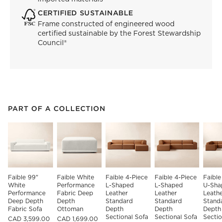
CERTIFIED SUSTAINABLE
Frame constructed of engineered wood
certified sustainable by the Forest Stewardship
Council®
PART OF A COLLECTION
ITEMS SKIPPED. UNDO.
PART OF A COLLECTION
SK
Faible 99" 
Faible White 
Faible 4-Piece 
Faible 4-Piece 
Faible
White 
Performance 
L-Shaped 
L-Shaped 
U-Sha
Performance 
Fabric Deep 
Leather 
Leather 
Leathe
Deep Depth 
Depth 
Standard 
Standard 
Stand
Fabric Sofa
Ottoman
Depth 
Depth 
Depth
Sectional Sofa 
Sectional Sofa 
Sectio
CAD 3,599.00
CAD 1,699.00