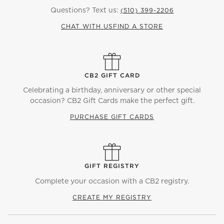
Questions? Text us:
(510) 399-2206
CHAT WITH US
FIND A STORE
CB2 GIFT CARD
Celebrating a birthday, anniversary or other special
occasion? CB2 Gift Cards make the perfect gift.
PURCHASE GIFT CARDS
GIFT REGISTRY
Complete your occasion with a CB2 registry.
CREATE MY REGISTRY