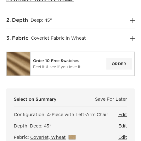
Step
2
.
Depth
Deep: 45"
Step
3
.
Fabric
Coverlet Fabric in Wheat
Order 10 Free Swatches
ORDER
Feel it & see if you love it
)
Selection Summary
Save For Later
Save F
Faibl
Configuration:
4-Piece with Left-Arm Chair
Edit
Depth:
Deep: 45"
Edit
Fabric:
Coverlet, Wheat
View Details
Edit