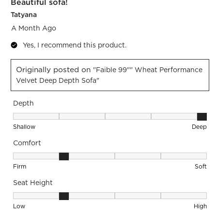
Beautiful sofa!
Tatyana
A Month Ago
Yes, I recommend this product.
Originally posted on
"Faible 99"" Wheat Performance
Velvet Deep Depth Sofa"
Depth
Depth, 5 out of 5, where 1 equals to Shallow and 5 equals to
Shallow
Deep
Comfort
Comfort, 2 out of 5, where 1 equals to Firm and 5 equals to S
Firm
Soft
Seat Height
Seat Height, 2 out of 5, where 1 equals to Low and 5 equals 
Low
High