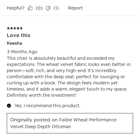
Helpful?
Report
(
0
)
(
1
)
5 out of 5 stars.
Love this
Keesha
3 Months Ago
This chair is absolutely beautiful and exceeded my
expectations. The wheat velvet fabric looks even better in
person—soft, rich, and very high-end. It’s incredibly
comfortable with the deep seat, perfect for lounging or
curling up with a book. The design feels modern yet
timeless, and it adds a warm, elegant touch to my space.
Definitely worth the investment!
Yes, I recommend this product.
Originally posted on
Faible Wheat Performance
Velvet Deep Depth Ottoman