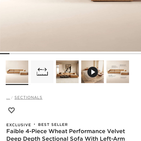
...
SECTIONALS
Save to Favorites
Faible 4-Piece Wheat Performance Velvet Deep Depth Se
BEST SELLER
EXCLUSIVE
Faible 4-Piece Wheat Performance Velvet
Deep Depth Sectional Sofa With Left-Arm