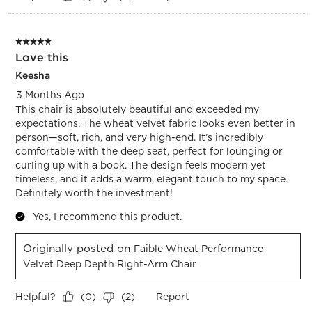
5 out of 5 stars.
Love this
Keesha
3 Months Ago
This chair is absolutely beautiful and exceeded my
expectations. The wheat velvet fabric looks even better in
person—soft, rich, and very high-end. It’s incredibly
comfortable with the deep seat, perfect for lounging or
curling up with a book. The design feels modern yet
timeless, and it adds a warm, elegant touch to my space.
Definitely worth the investment!
Yes, I recommend this product.
Originally posted on
Faible Wheat Performance
Velvet Deep Depth Right-Arm Chair
Helpful?
Report
(
0
)
(
2
)