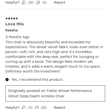
Helpful?
Report
(
0
)
(
1
)
5 out of 5 stars.
Love this
Keesha
3 Months Ago
This chair is absolutely beautiful and exceeded my
expectations. The wheat velvet fabric looks even better in
person—soft, rich, and very high-end. It’s incredibly
comfortable with the deep seat, perfect for lounging or
curling up with a book. The design feels modern yet
timeless, and it adds a warm, elegant touch to my space.
Definitely worth the investment!
Yes, I recommend this product.
Originally posted on
Faible Wheat Performance
Velvet Deep Depth Armless Chair
Helpful?
Report
(
1
)
(
0
)