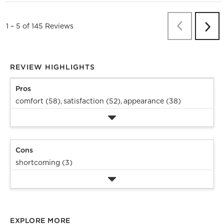
Previous
Re
1
–
5 of 145
Reviews
Next
Revi
REVIEW HIGHLIGHTS
Pros
comfort (58),
satisfaction (52),
appearance (38)
Cons
shortcoming (3)
EXPLORE MORE