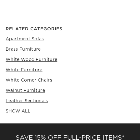
RELATED CATEGORIES
Apartment Sofas
Brass Furniture
White Wood Furniture
White Furniture
White Corner Chairs
Walnut Furniture
Leather Sectionals
SHOW ALL
CATEGORIES ABOVE
SAVE 15% OFF FULL-PRICE ITEMS*