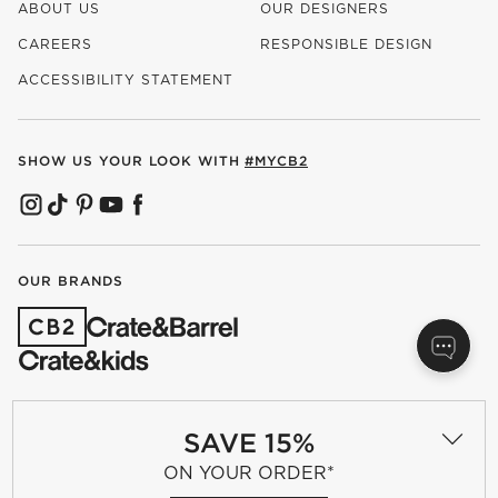
ABOUT US
OUR DESIGNERS
CAREERS
RESPONSIBLE DESIGN
(OPENS IN NEW WINDOW)
ACCESSIBILITY STATEMENT
SHOW US YOUR LOOK WITH
#MYCB2
(OPENS IN NEW WINDOW)
(OPENS IN NEW WINDOW)
(OPENS IN NEW WINDOW)
(OPENS IN NEW WINDOW)
(OPENS IN NEW WINDOW)
OUR BRANDS
(OPENS IN NEW WINDOW)
Terms of Use
Privacy
SAVE 15%
Site Index
Ad Choices
ON YOUR ORDER*