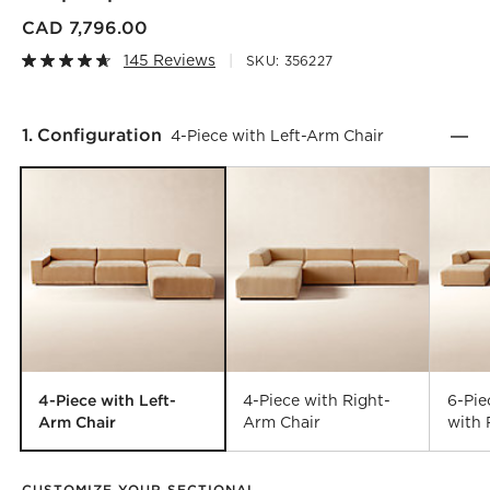
CAD 7,796.00
145 Reviews
SKU:
356227
Step
1
.
Configuration
4-Piece with Left-Arm Chair
4-Piece with Left-
4-Piece with Right-
6-Pi
Arm Chair
Arm Chair
with 
CUSTOMIZE YOUR SECTIONAL