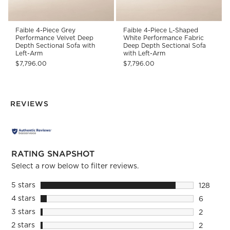
Faible 4-Piece Grey
Faible 4-Piece L-Shaped
Performance Velvet Deep
White Performance Fabric
Depth Sectional Sofa with
Deep Depth Sectional Sofa
Left-Arm
with Left-Arm
$7,796.00
$7,796.00
REVIEWS
RATING SNAPSHOT
Select a row below to filter reviews.
5 stars
stars
128
128 revie
4 stars
stars
6
6 reviews
3 stars
stars
2
2 reviews
2 stars
stars
2