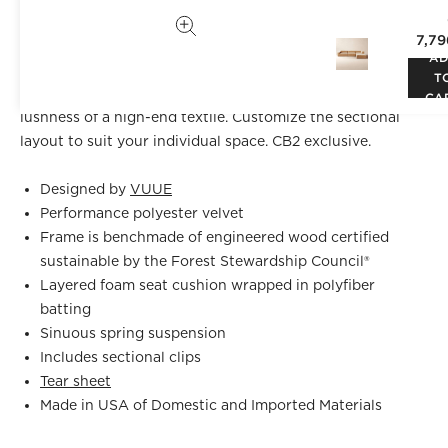
VUUE
is sophisticated in a wheat performance velvet. The
7,79
oversized profile is perfect for lounging with family and
A
friends without sacrificing style. Performance fabric
T
withstands spills and other stressors, yet retains the
CA
lushness of a high-end textile. Customize the sectional
layout to suit your individual space. CB2 exclusive.
Designed by
VUUE
Performance polyester velvet
Frame is benchmade of engineered wood certified
sustainable by the Forest Stewardship Council®
Layered foam seat cushion wrapped in polyfiber
batting
Sinuous spring suspension
Includes sectional clips
Tear sheet
Made in USA of Domestic and Imported Materials