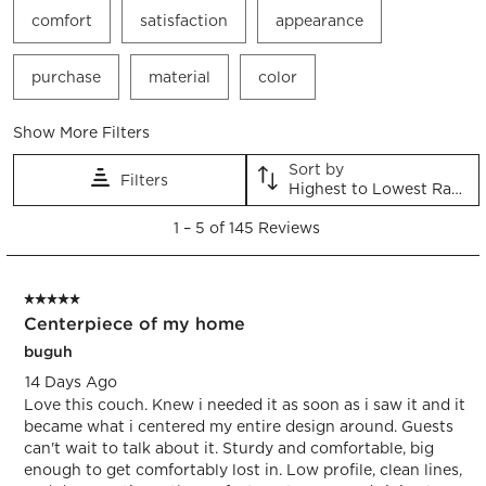
comfort
satisfaction
appearance
purchase
material
color
Show More Filters
Sort by
Filters
Highest to Lowest Rating
1
1
–
5 of 145
Reviews
to
5
of
5 out of 5 stars.
145
Centerpiece of my home
Reviews.
buguh
14 Days Ago
Love this couch. Knew i needed it as soon as i saw it and it
became what i centered my entire design around. Guests
can't wait to talk about it. Sturdy and comfortable, big
enough to get comfortably lost in. Low profile, clean lines,