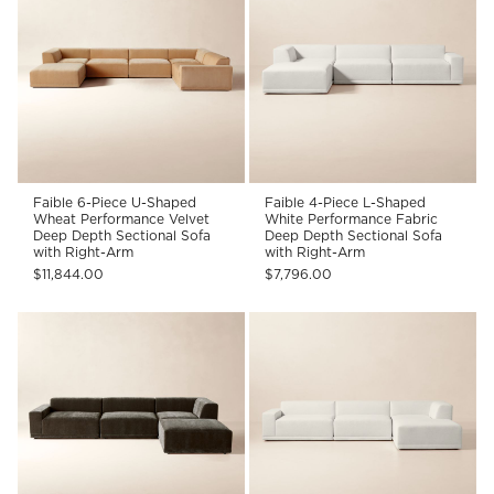
Faible 6-Piece U-Shaped
Faible 4-Piece L-Shaped
Wheat Performance Velvet
White Performance Fabric
Deep Depth Sectional Sofa
Deep Depth Sectional Sofa
with Right-Arm
with Right-Arm
$11,844.00
$7,796.00