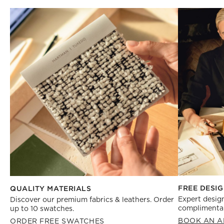
FREE DESIG
QUALITY MATERIALS
Expert design
Discover our premium fabrics & leathers. Order
complimentar
up to 10 swatches.
BOOK AN A
ORDER FREE SWATCHES