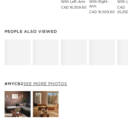
With Left-Arm
With Right-
With 
Arm
CAD 16,509.60
CAD
CAD 16,509.60
25,25
PEOPLE ALSO VIEWED
ITEMS SKIPPED. UNDO.
PEOPLE ALSO VIEWED
SK
#MYCB2
ITEMS SKIPPED. UNDO.
#MYCB2
SEE MORE PHOTOS
SK
Explore More Products
Explore More Products