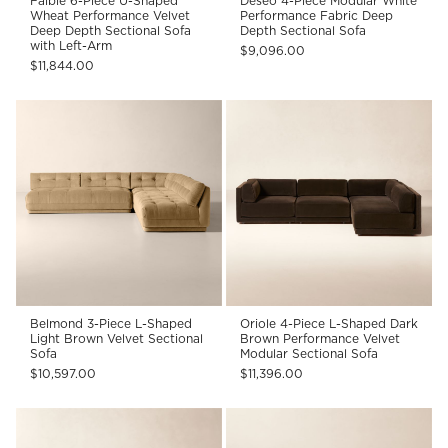
Faible 6-Piece U-Shaped
Deseo 4-Piece Modular White
Wheat Performance Velvet
Performance Fabric Deep
Deep Depth Sectional Sofa
Depth Sectional Sofa
with Left-Arm
$9,096.00
$11,844.00
Belmond 3-Piece L-Shaped
Oriole 4-Piece L-Shaped Dark
Light Brown Velvet Sectional
Brown Performance Velvet
Sofa
Modular Sectional Sofa
$10,597.00
$11,396.00