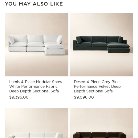
YOU MAY ALSO LIKE
Lumis 4-Piece Modular Snow
Deseo 4-Piece Grey Blue
White Performance Fabric
Performance Velvet Deep
Deep Depth Sectional Sofa
Depth Sectional Sofa
$9,396.00
$9,096.00