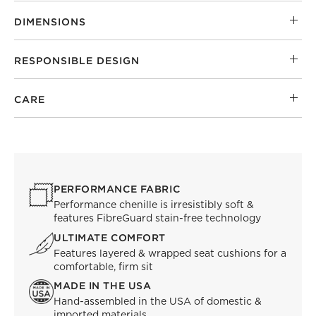
DIMENSIONS
RESPONSIBLE DESIGN
CARE
PERFORMANCE FABRIC
Performance chenille is irresistibly soft &
features FibreGuard stain-free technology
ULTIMATE COMFORT
Features layered & wrapped seat cushions for a
comfortable, firm sit
MADE IN THE USA
Hand-assembled in the USA of domestic &
imported materials