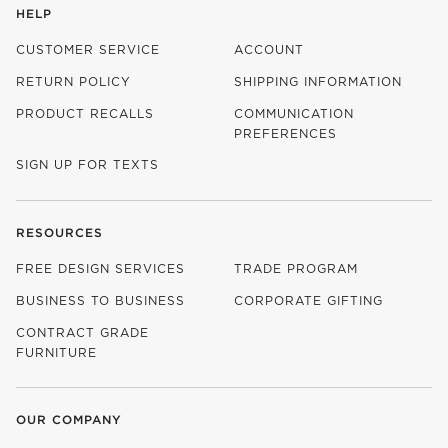
HELP
CUSTOMER SERVICE
ACCOUNT
RETURN POLICY
SHIPPING INFORMATION
PRODUCT RECALLS
COMMUNICATION
PREFERENCES
SIGN UP FOR TEXTS
RESOURCES
FREE DESIGN SERVICES
TRADE PROGRAM
BUSINESS TO BUSINESS
CORPORATE GIFTING
CONTRACT GRADE
FURNITURE
OUR COMPANY