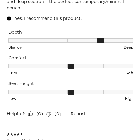
and deep section --the perfect contemporary/minimal
couch.
Yes, I recommend this product.
Depth
Depth, 4 out of 5, where 1 equals to Shallow and 5 equals to
Shallow
Deep
Comfort
Comfort, 3 out of 5, where 1 equals to Firm and 5 equals to S
Firm
Soft
Seat Height
Seat Height, 3 out of 5, where 1 equals to Low and 5 equals 
Low
High
Helpful?
Report
(
0
)
(
0
)
5 out of 5 stars.