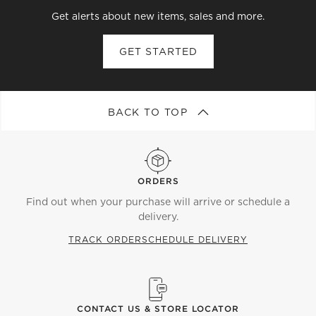
Get alerts about new items, sales and more.
GET STARTED
BACK TO TOP
ORDERS
Find out when your purchase will arrive or schedule a
delivery.
TRACK ORDER
SCHEDULE DELIVERY
CONTACT US & STORE LOCATOR