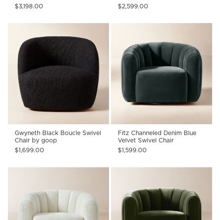
$3,198.00
$2,599.00
Gwyneth Black Boucle Swivel
Fitz Channeled Denim Blue
Chair by goop
Velvet Swivel Chair
$1,699.00
$1,599.00