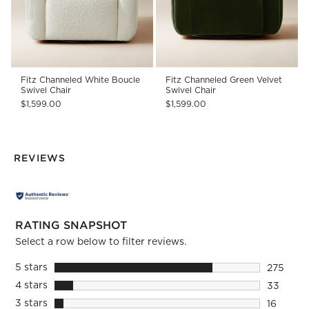
Fitz Channeled White Boucle
Fitz Channeled Green Velvet
Swivel Chair
Swivel Chair
$1,599.00
$1,599.00
REVIEWS
RATING SNAPSHOT
Select a row below to filter reviews.
5 stars
stars
275
275 revi
4 stars
stars
33
33 revie
3 stars
stars
16