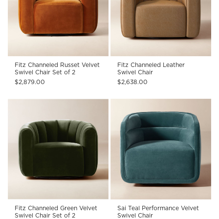
Fitz Channeled Russet Velvet
Fitz Channeled Leather
Swivel Chair Set of 2
Swivel Chair
$2,879.00
$2,638.00
Fitz Channeled Green Velvet
Sai Teal Performance Velvet
Swivel Chair Set of 2
Swivel Chair