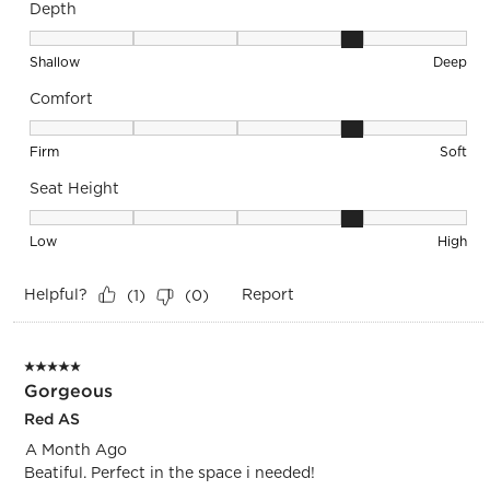
Depth
Depth, 4 out of 5, where 1 equals to Shallow and 5 equals to
Shallow
Deep
Comfort
Comfort, 4 out of 5, where 1 equals to Firm and 5 equals to S
Firm
Soft
Seat Height
Seat Height, 4 out of 5, where 1 equals to Low and 5 equals 
Low
High
Helpful?
Report
(
1
)
(
0
)
5 out of 5 stars.
Gorgeous
Red AS
A Month Ago
Beatiful. Perfect in the space i needed!