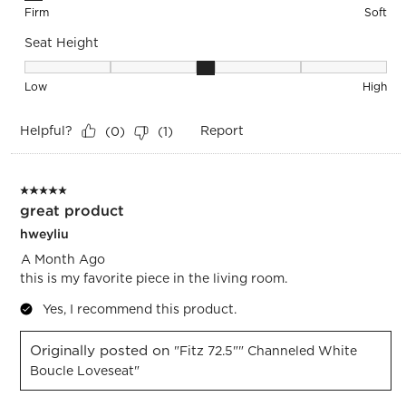
Firm
Soft
Seat Height
Seat Height, 3 out of 5, where 1 equals to Low and 5 equals 
Low
High
Helpful?
Report
(
0
)
(
1
)
5 out of 5 stars.
great product
hweyliu
A Month Ago
this is my favorite piece in the living room.
Yes, I recommend this product.
Originally posted on
"Fitz 72.5"" Channeled White
Boucle Loveseat"