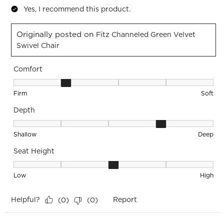
Yes, I recommend this product.
Originally posted on
Fitz Channeled Green Velvet
Swivel Chair
Comfort
Comfort, 2 out of 5, where 1 equals to Firm and 5 equals to S
Firm
Soft
Depth
Depth, 4 out of 5, where 1 equals to Shallow and 5 equals to
Shallow
Deep
Seat Height
Seat Height, 3 out of 5, where 1 equals to Low and 5 equals 
Low
High
Helpful?
Report
(
0
)
(
0
)