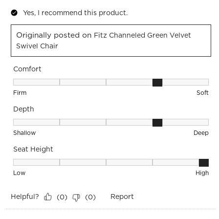
Yes, I recommend this product.
Originally posted on
Fitz Channeled Green Velvet
Swivel Chair
Comfort
Comfort, 4 out of 5, where 1 equals to Firm and 5 equals to S
Firm
Soft
Depth
Depth, 4 out of 5, where 1 equals to Shallow and 5 equals to
Shallow
Deep
Seat Height
Seat Height, 5 out of 5, where 1 equals to Low and 5 equals 
Low
High
Helpful?
Report
(
0
)
(
0
)