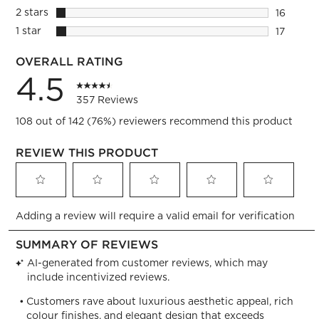
16 review
2 stars
stars
16
16 review
1 star
stars
17
17 review
OVERALL RATING
4.5
357 Reviews
108 out of 142 (76%) reviewers recommend this product
REVIEW THIS PRODUCT
Select
Select
Select
Select
Select
Adding a review will require a valid email for verification
to
to
to
to
to
rate
rate
rate
rate
rate
the
the
the
the
the
item
item
item
item
item
with
with
with
with
with
1
2
3
4
5
star.
stars.
stars.
stars.
stars.
This
This
This
This
This