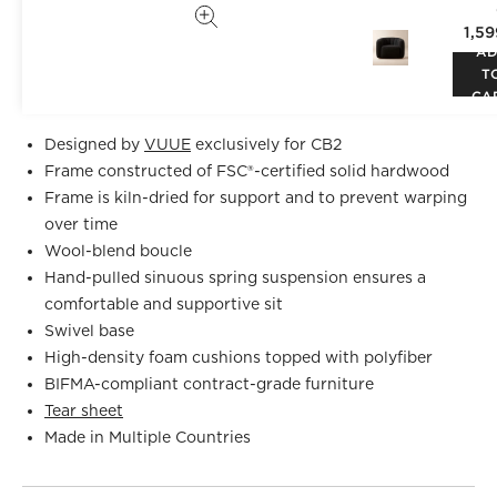
chair makes a vintage statement wherever it sits.
1,5
Designed by
VUUE
and crafted of hardwood certified
A
sustainable by the Forest Stewardship Council® (FSC), the
T
chair looks good from every angle. CB2 exclusive.
CA
Designed by
VUUE
exclusively for CB2
Frame constructed of FSC®-certified solid hardwood
Frame is kiln-dried for support and to prevent warping
over time
Wool-blend boucle
Hand-pulled sinuous spring suspension ensures a
comfortable and supportive sit
Swivel base
High-density foam cushions topped with polyfiber
BIFMA-compliant contract-grade furniture
Tear sheet
Made in Multiple Countries