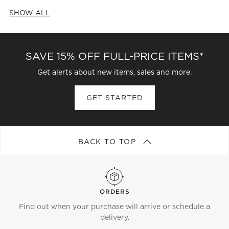
SHOW ALL
CATEGORIES ABOVE
SAVE 15% OFF FULL-PRICE ITEMS*
Get alerts about new items, sales and more.
GET STARTED
BACK TO TOP
ORDERS
Find out when your purchase will arrive or schedule a
delivery.