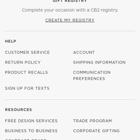
GIFT REGISTRY
Complete your occasion with a CB2 registry.
CREATE MY REGISTRY
HELP
CUSTOMER SERVICE
ACCOUNT
RETURN POLICY
SHIPPING INFORMATION
PRODUCT RECALLS
COMMUNICATION
PREFERENCES
SIGN UP FOR TEXTS
RESOURCES
FREE DESIGN SERVICES
TRADE PROGRAM
BUSINESS TO BUSINESS
CORPORATE GIFTING