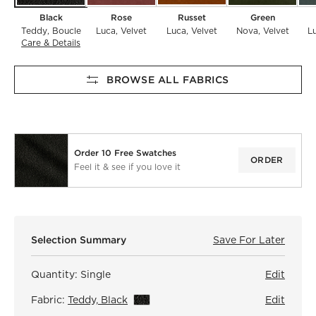
Black
Rose
Russet
Green
Teddy
Boucle
Luca
Velvet
Luca
Velvet
Nova
Velvet
L
Care & Details
Teddy, Black
BROWSE ALL FABRICS
Order 10 Free Swatches
ORDER
Feel it & see if you love it
)
Selection Summary
Save For Later
Save F
Fitz C
Quantity:
Single
Edit
Fabric:
Teddy, Black
View Details
Edit