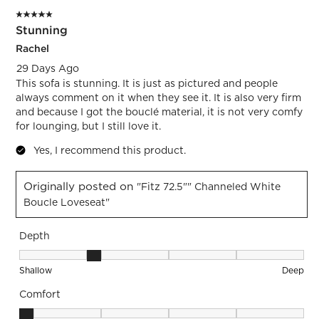
5 out of 5 stars.
Stunning
Rachel
29 Days Ago
This sofa is stunning. It is just as pictured and people
always comment on it when they see it. It is also very firm
and because I got the bouclé material, it is not very comfy
for lounging, but I still love it.
Yes, I recommend this product.
Originally posted on
"Fitz 72.5"" Channeled White
Boucle Loveseat"
Depth
Depth, 2 out of 5, where 1 equals to Shallow and 5 equals to
Shallow
Deep
Comfort
Comfort, 1 out of 5, where 1 equals to Firm and 5 equals to S