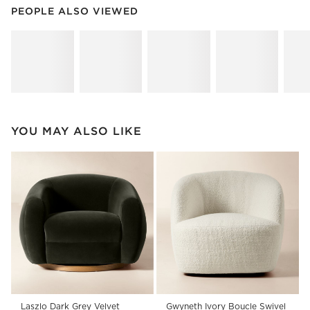
PEOPLE ALSO VIEWED
ITEMS SKIPPED. UNDO.
PEOPLE ALSO VIEWED
SK
YOU MAY ALSO LIKE
Laszlo Dark Grey Velvet
Gwyneth Ivory Boucle Swivel