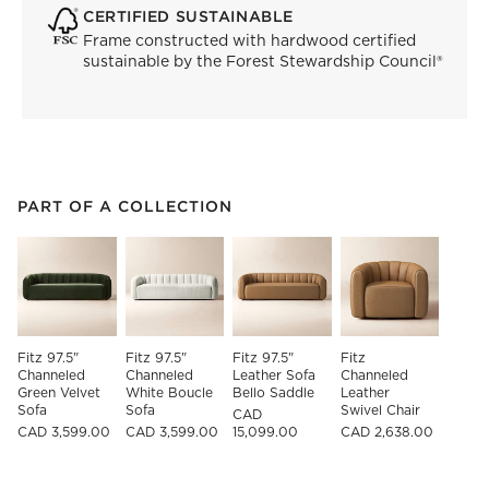
CERTIFIED SUSTAINABLE
Frame constructed with hardwood certified
sustainable by the Forest Stewardship Council®
PART OF A COLLECTION
ITEMS SKIPPED. UNDO.
PART OF A COLLECTION
SK
Fitz 97.5" 
Fitz 97.5" 
Fitz 97.5" 
Fitz 
Channeled 
Channeled 
Leather Sofa 
Channeled 
Green Velvet 
White Boucle 
Bello Saddle
Leather 
Sofa
Sofa
Swivel Chair
CAD
CAD 3,599.00
CAD 3,599.00
15,099.00
CAD 2,638.00