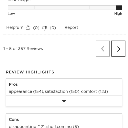
Seat Height, 5 out of 5, where 1 equals to Low and 5 equals 
Low
High
Helpful?
Report
(
0
)
(
0
)
Previous
Re
1
–
5 of 357
Reviews
Next
Revi
REVIEW HIGHLIGHTS
Pros
appearance (154),
satisfaction (150),
comfort (123)
Cons
disappointing (12),
shortcoming (5)