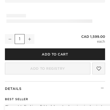
CAD 1,599.00
Fitz Channeled Black Boucle Swivel Chair
Decrease
Increase
Quantity
ADD TO CART
SAV
FIT
ADD TO REGISTRY
DETAILS
BEST SELLER
Channel-tufted in soft black boucle, deco-inspired swivel