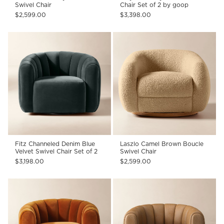
Swivel Chair
Chair Set of 2 by goop
$2,599.00
$3,398.00
Fitz Channeled Denim Blue
Laszlo Camel Brown Boucle
Velvet Swivel Chair Set of 2
Swivel Chair
$3,198.00
$2,599.00