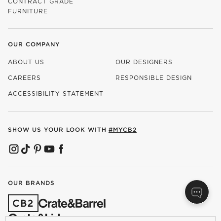
CONTRACT GRADE
FURNITURE
OUR COMPANY
ABOUT US
OUR DESIGNERS
CAREERS
RESPONSIBLE DESIGN
(OPENS IN NEW WINDOW)
ACCESSIBILITY STATEMENT
SHOW US YOUR LOOK WITH
#MYCB2
(OPENS IN NEW WINDOW)
(OPENS IN NEW WINDOW)
(OPENS IN NEW WINDOW)
(OPENS IN NEW WINDOW)
(OPENS IN NEW WINDOW)
OUR BRANDS
(OPENS IN NEW WINDOW)