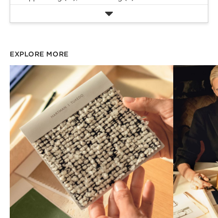
EXPLORE MORE