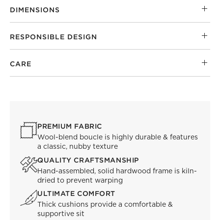
DIMENSIONS
RESPONSIBLE DESIGN
CARE
PREMIUM FABRIC
Wool-blend boucle is highly durable & features
a classic, nubby texture
QUALITY CRAFTSMANSHIP
Hand-assembled, solid hardwood frame is kiln-
dried to prevent warping
ULTIMATE COMFORT
Thick cushions provide a comfortable &
supportive sit