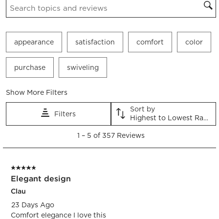
appearance
satisfaction
comfort
color
purchase
swiveling
Show More Filters
Sort by
Filters
Highest to Lowest Rating
1
1
–
5 of 357
Reviews
to
5
of
5 out of 5 stars.
357
Elegant design
Reviews.
Clau
23 Days Ago
Comfort elegance I love this