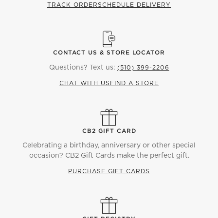
TRACK ORDER
SCHEDULE DELIVERY
CONTACT US & STORE LOCATOR
Questions? Text us:
(510) 399-2206
CHAT WITH US
FIND A STORE
CB2 GIFT CARD
Celebrating a birthday, anniversary or other special
occasion? CB2 Gift Cards make the perfect gift.
PURCHASE GIFT CARDS