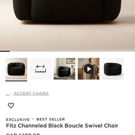
...
ACCENT CHAIRS
Save to Favorites
Fitz Channeled Black Boucle Swivel Chair
BEST SELLER
EXCLUSIVE
Fitz Channeled Black Boucle Swivel Chair