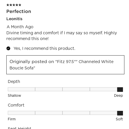
5 out of 5 stars.
Perfection
Leonitis
A Month Ago
Divine timing and comfort if I may say so myself. Highly
recommend this one!
Yes, I recommend this product.
Originally posted on
"Fitz 97.5"" Channeled White
Boucle Sofa"
Depth
Depth, 5 out of 5, where 1 equals to Shallow and 5 equals to
Shallow
Deep
Comfort
Comfort, 5 out of 5, where 1 equals to Firm and 5 equals to S
Firm
Soft
Seat Height