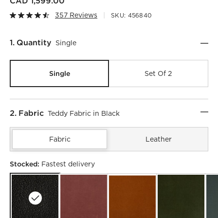
CAD 1,599.00
357 Reviews
SKU:
456840
Step
1
.
Quantity
Single
Single
Set Of 2
Step
2
.
Fabric
Teddy Fabric in Black
Fabric
Leather
Stocked:
Fastest delivery