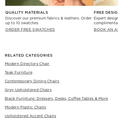
FREE DESIG
QUALITY MATERIALS
Expert design
Discover our premium fabrics & leathers. Order
complimentar
up to 10 swatches.
BOOK AN A
ORDER FREE SWATCHES
RELATED CATEGORIES
Modern Directors Chair
Teak Furniture
Contemporary Dining Chairs
Grey Upholstered Chairs
Black Furniture: Dressers, Desks, Coffee Tables & More
Modern Plastic Chairs
Upholstered Accent Chairs