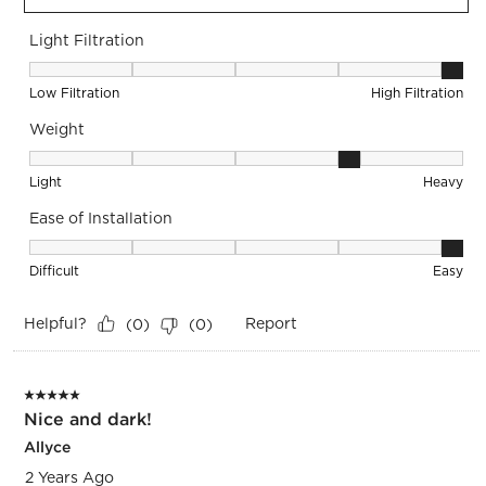
Light Filtration
Light Filtration, 5 out of 5, where 1 equals to Low Filtration 
Low Filtration
High Filtration
Weight
Weight, 4 out of 5, where 1 equals to Light and 5 equals to 
Light
Heavy
Ease of Installation
Ease of Installation, 5 out of 5, where 1 equals to Difficult a
Difficult
Easy
Helpful?
Report
(
0
)
(
0
)
5 out of 5 stars.
Nice and dark!
Allyce
2 Years Ago