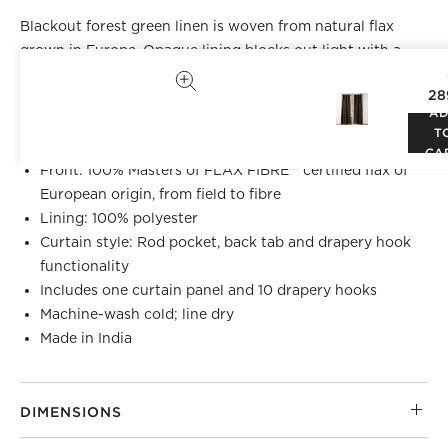
Blackout forest green linen is woven from natural flax
grown in Europe. Opaque lining blocks out light with a
clean hem on the seams for a tailored look. Hangs
28
beautifully with back tabs, rod pocket or drapery hooks.
A
CB2 exclusive.
T
CA
Front: 100% Masters of FLAX FIBRE™ certified flax of
European origin, from field to fibre
Lining: 100% polyester
Curtain style: Rod pocket, back tab and drapery hook
functionality
Includes one curtain panel and 10 drapery hooks
Machine-wash cold; line dry
Made in India
DIMENSIONS