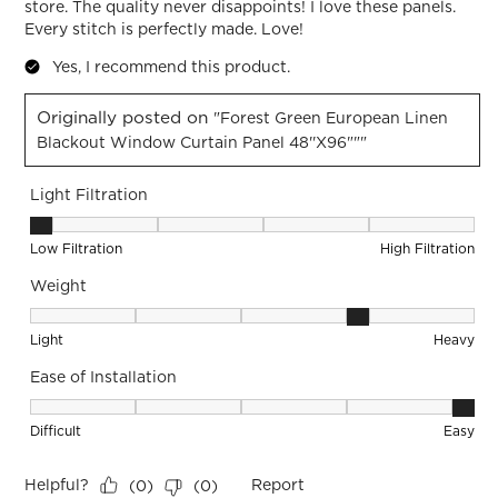
store. The quality never disappoints! I love these panels.
Every stitch is perfectly made. Love!
Yes, I recommend this product.
Originally posted on
"Forest Green European Linen
Blackout Window Curtain Panel 48''x96"""
Light Filtration
Light Filtration, 1 out of 5, where 1 equals to Low Filtration 
Low Filtration
High Filtration
Weight
Weight, 4 out of 5, where 1 equals to Light and 5 equals to 
Light
Heavy
Ease of Installation
Ease of Installation, 5 out of 5, where 1 equals to Difficult a
Difficult
Easy
Helpful?
Report
(
0
)
(
0
)