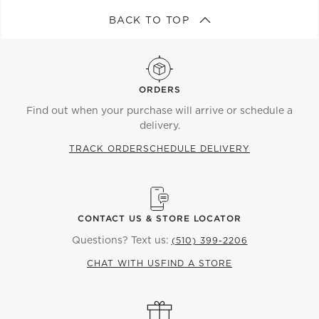
BACK TO TOP
ORDERS
Find out when your purchase will arrive or schedule a
delivery.
TRACK ORDER
SCHEDULE DELIVERY
CONTACT US & STORE LOCATOR
Questions? Text us:
(510) 399-2206
CHAT WITH US
FIND A STORE