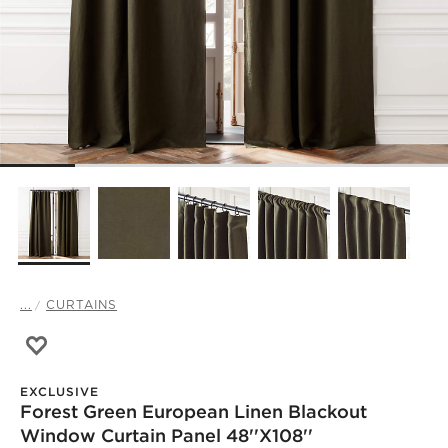
...
CURTAINS
Save to Favorites
Forest Green European Linen Blackout Window Curtain Pa
EXCLUSIVE
Forest Green European Linen Blackout
Window Curtain Panel 48''x108''