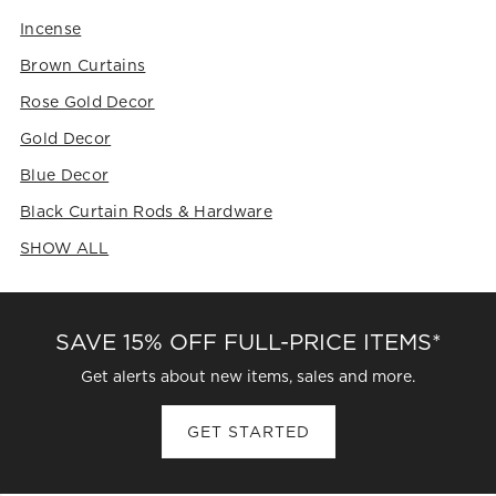
Incense
Brown Curtains
Rose Gold Decor
Gold Decor
Blue Decor
Black Curtain Rods & Hardware
SHOW ALL
CATEGORIES ABOVE
SAVE 15% OFF FULL-PRICE ITEMS*
Get alerts about new items, sales and more.
GET STARTED