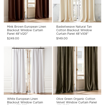
Mink Brown European Linen
Basketweave Natural Tan
Blackout Window Curtain
Cotton Blackout Window
Panel 48"x120"
Curtain Panel 48"x108"
$249.00
$149.00
White European Linen
Olive Green Organic Cotton
Blackout Window Curtain
Velvet Window Curtain Panel