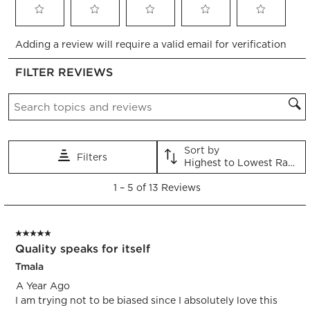
Select
Select
Select
Select
Select
Adding a review will require a valid email for verification
to
to
to
to
to
rate
rate
rate
rate
rate
FILTER REVIEWS
the
the
the
the
the
item
item
item
item
item
Search topics and reviews search region
with
with
with
with
with
1
2
3
4
5
star.
stars.
stars.
stars.
stars.
This
This
This
This
This
Sort by
Filters
action
action
action
action
action
Highest to Lowest Rating
will
will
will
will
will
1
open
open
open
open
open
1
–
5 of 13
Reviews
to
submission
submission
submission
submission
submission
5
form.
form.
form.
form.
form.
of
5 out of 5 stars.
13
Quality speaks for itself
Reviews.
Tmala
A Year Ago
I am trying not to be biased since I absolutely love this