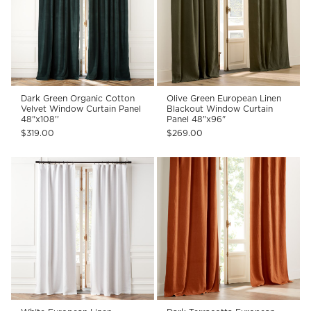
Dark Green Organic Cotton
Olive Green European Linen
Velvet Window Curtain Panel
Blackout Window Curtain
48"x108''
Panel 48"x96"
$319.00
$269.00