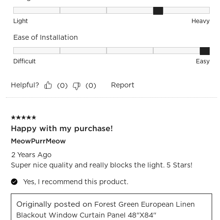
Weight, 4 out of 5, where 1 equals to Light and 5 equals to 
Light
Heavy
Ease of Installation
Ease of Installation, 5 out of 5, where 1 equals to Difficult a
Difficult
Easy
Helpful?
Report
(
0
)
(
0
)
5 out of 5 stars.
Happy with my purchase!
MeowPurrMeow
2 Years Ago
Super nice quality and really blocks the light. 5 Stars!
Yes, I recommend this product.
Originally posted on
Forest Green European Linen
Blackout Window Curtain Panel 48''x84''