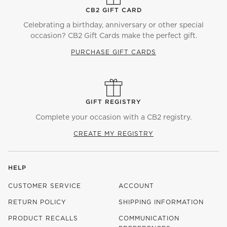
CB2 GIFT CARD
Celebrating a birthday, anniversary or other special
occasion? CB2 Gift Cards make the perfect gift.
PURCHASE GIFT CARDS
GIFT REGISTRY
Complete your occasion with a CB2 registry.
CREATE MY REGISTRY
HELP
CUSTOMER SERVICE
ACCOUNT
RETURN POLICY
SHIPPING INFORMATION
PRODUCT RECALLS
COMMUNICATION