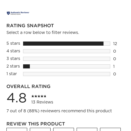
RATING SNAPSHOT
Select a row below to filter reviews.
5 stars
stars
12
12 review
4 stars
stars
0
0 reviews
3 stars
stars
0
0 reviews
2 stars
stars
1
1 review 
1 star
stars
0
0 reviews
OVERALL RATING
4.8
13 Reviews
7 out of 8 (88%) reviewers recommend this product
REVIEW THIS PRODUCT