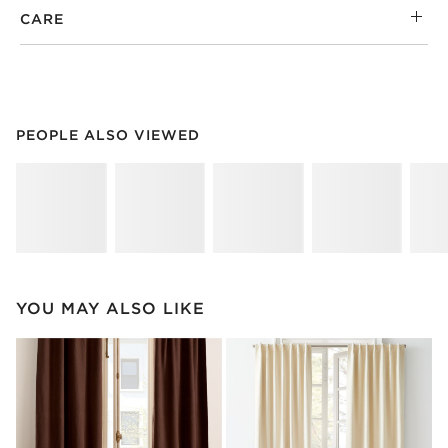
CARE
PEOPLE ALSO VIEWED
ITEMS SKIPPED. UNDO.
PEOPLE ALSO VIEWED
SK
YOU MAY ALSO LIKE