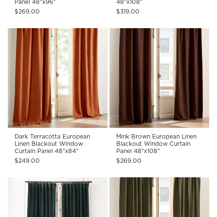
Panel 48"x96"
48"x108"
$269.00
$319.00
Dark Terracotta European
Mink Brown European Linen
Linen Blackout Window
Blackout Window Curtain
Curtain Panel 48"x84"
Panel 48"x108"
$249.00
$269.00