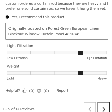
custom ordered a curtain rod because they are heavy and I
prefer one solid curtain rod, so we haven’t hung them yet.
Yes, I recommend this product.
Originally posted on
Forest Green European Linen
Blackout Window Curtain Panel 48''x84''
Light Filtration
Light Filtration, 4 out of 5, where 1 equals to Low Filtration 
Low Filtration
High Filtration
Weight
Weight, 4 out of 5, where 1 equals to Light and 5 equals to 
Light
Heavy
Helpful?
Report
(
0
)
(
0
)
Previous
Re
1
–
5 of 13
Reviews
Next