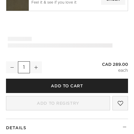
Feel it & see if you love it
CAD 289.00
Forest Green European Linen Blackout Window Curtain Panel 
Decrease
Increase
Quantity
ADD TO CART
SAV
FOR
ADD TO REGISTRY
DETAILS