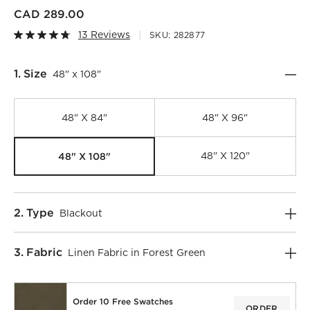
CAD 289.00
13 Reviews
SKU:
282877
Step
1
.
Size
48" x 108"
48" X 84"
48" X 96"
48" X 108"
48" X 120"
Step
2
.
Type
Blackout
)
Step
3
.
Fabric
Linen Fabric in Forest Green
Order 10 Free Swatches
ORDER