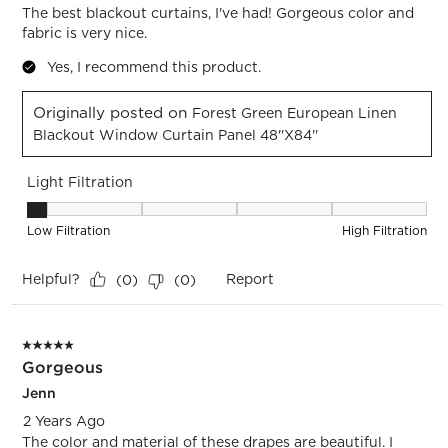
The best blackout curtains, I've had! Gorgeous color and
fabric is very nice.
Yes, I recommend this product.
Originally posted on
Forest Green European Linen
Blackout Window Curtain Panel 48''x84''
Light Filtration
Light Filtration, 1 out of 5, where 1 equals to Low Filtration 
Low Filtration
High Filtration
Helpful?
Report
(
0
)
(
0
)
5 out of 5 stars.
Gorgeous
Jenn
2 Years Ago
The color and material of these drapes are beautiful. I