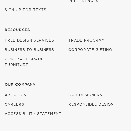
PREFERENCES
SIGN UP FOR TEXTS
RESOURCES
FREE DESIGN SERVICES
TRADE PROGRAM
BUSINESS TO BUSINESS
CORPORATE GIFTING
CONTRACT GRADE
FURNITURE
OUR COMPANY
ABOUT US
OUR DESIGNERS
CAREERS
RESPONSIBLE DESIGN
(OPENS IN NEW WINDOW)
ACCESSIBILITY STATEMENT