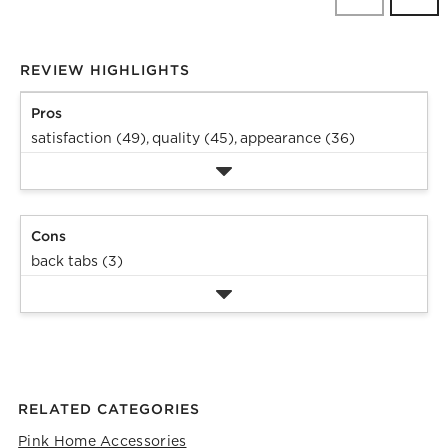
Revi
REVIEW HIGHLIGHTS
Pros
satisfaction (49),
quality (45),
appearance (36)
Cons
back tabs (3)
RELATED CATEGORIES
Pink Home Accessories