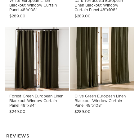
White European Linen
Dark Terracotta European
Blackout Window Curtain
Linen Blackout Window
Panel 48"x108"
Curtain Panel 48"x108"
$289.00
$289.00
Forest Green European Linen
Olive Green European Linen
Blackout Window Curtain
Blackout Window Curtain
Panel 48''x84''
Panel 48"x108"
$249.00
$289.00
REVIEWS