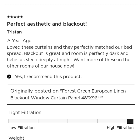
5 out of 5 stars.
Perfect aesthetic and blackout!
Tristan
A Year Ago
Loved these curtains and they perfectly matched our bed
spread. Blackout is great and room is perfectly dark and
helps us sleep deeply at night. Want more of these in the
other rooms of our house now!
Yes, I recommend this product.
Originally posted on
"Forest Green European Linen
Blackout Window Curtain Panel 48''x96"""
Light Filtration
Light Filtration, 5 out of 5, where 1 equals to Low Filtration 
Low Filtration
High Filtration
Weight