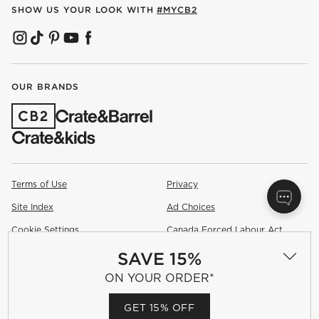
SHOW US YOUR LOOK WITH
#MYCB2
(OPENS IN NEW WINDOW)
(OPENS IN NEW WINDOW)
(OPENS IN NEW WINDOW)
(OPENS IN NEW WINDOW)
(OPENS IN NEW WINDOW)
OUR BRANDS
(OPENS IN NEW WINDOW)
Terms of Use
Privacy
Site Index
Ad Choices
Cookie Settings
Canada Forced Labour Act
SAVE 15%
©
2026 All rights reserved. If you are using a screen reader and are
having problems using this website, please call (800) 967-6696 for
ON YOUR ORDER*
assistance.
GET 15% OFF