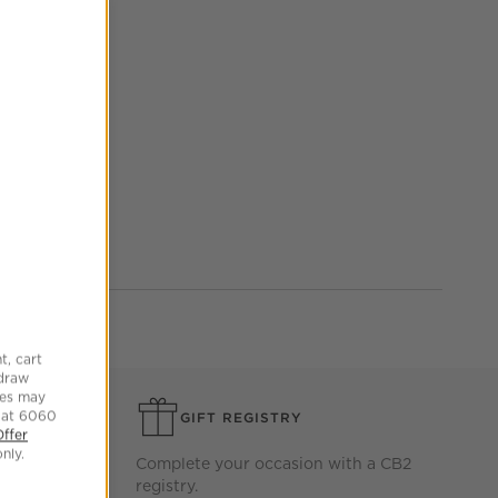
st and prevent dirt
t, cart
hdraw
tes may
 at 6060
GIFT REGISTRY
Offer
nly.
ersary or
Complete your occasion with a CB2
Gift Cards
registry.