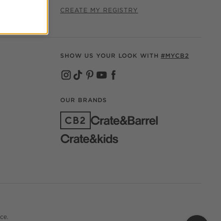
CREATE MY REGISTRY
SHOW US YOUR LOOK WITH
#MYCB2
(OPENS IN NEW WINDOW)
(OPENS IN NEW WINDOW)
(OPENS IN NEW WINDOW)
(OPENS IN NEW WINDOW)
(OPENS IN NEW WINDOW)
OUR BRANDS
(OPENS IN NEW WINDOW)
ce.