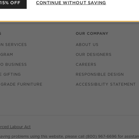
 US
FIND A STORE
 15% OFF
CONTINUE WITHOUT SAVING
make the perfect gift.
PURCHASE GIFT CARDS
S
OUR COMPANY
GN SERVICES
ABOUT US
OGRAM
OUR DESIGNERS
TO BUSINESS
CAREERS
(OPENS IN NEW WINDOW)
 GIFTING
RESPONSIBLE DESIGN
 GRADE FURNITURE
ACCESSIBILITY STATEMENT
rced Labour Act
 having problems using this website, please call (800) 967-6696 for assistan