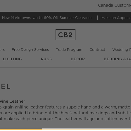
Canada Customer
New Markdowns: Up to 60% Off
Summer Clearance
Make an Appoin
ers
Free Design Services
Trade Program
Contract
Wedding R
LIGHTING
RUGS
DECOR
BEDDING & B
MEL
vine Leather
p-grain aniline leather features a supple hand and a warm, matte 
x are applied to bring out the hide's natural markings and subtle
at make each piece unique. The leather will age and soften over 