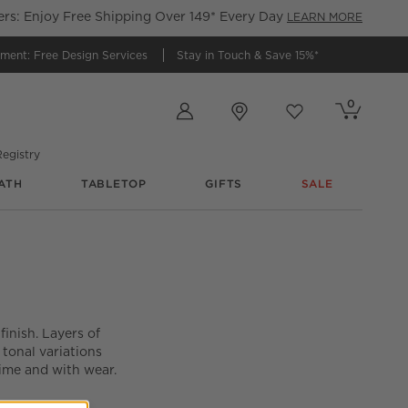
s: Enjoy Free Shipping Over 149* Every Day
LEARN MORE
tment:
Free Design Services
Stay in Touch &
Save 15%*
Store Locations
0
Cart contains
items
Favorites
items
egistry
ATH
TABLETOP
GIFTS
SALE
finish. Layers of
 tonal variations
time and with wear.