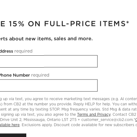
RUPTER
T FREE SWATCH
BROWSE ALL SWATCHES
RE & MATERIAL DETAILS
E 15% ON FULL-PRICE ITEMS*
ather
Type:
Leather
ntent:
100% Bovine Leather
erts about new items, sales and more.
ather
Origin:
India
re Instructions
ddress
required
 Clean leather periodically with a dry cloth to remove residual du
ildup.
 Phone Number
required
g up via text, you agree to receive marketing text messages (e.g. AI conten
s) from CB2 at the number you provide. Reply HELP for help. You can wit
ent at any time by texting STOP. Msg frequency varies. Std Msg & data ra
 signing up via text, you also agree to the
Terms and Privacy
. Contact CB2
ACT US & STORE LOCATOR
CB2 GIFT CARD
 Drive Unit 2, Mississauga, Ontario L5T 2T5 + customer_service@cb2.com.*
ilable here
. Exclusions apply. Discount code available for new subscribers o
Text us:
Celebrating a birthday, anniv
(510) 399-2206
other special occasion? CB2 