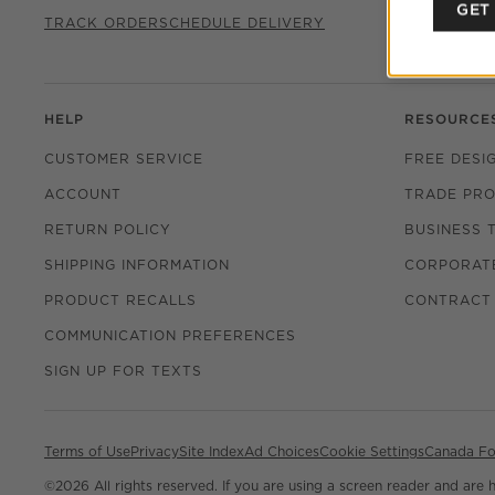
CHAT WITH
GET
TRACK ORDER
SCHEDULE DELIVERY
HELP
RESOURCE
CUSTOMER SERVICE
FREE DESI
ACCOUNT
TRADE PR
RETURN POLICY
BUSINESS 
SHIPPING INFORMATION
CORPORATE
PRODUCT RECALLS
CONTRACT
COMMUNICATION PREFERENCES
SIGN UP FOR TEXTS
Terms of Use
Privacy
Site Index
Ad Choices
Cookie Settings
Canada Fo
©
2026 All rights reserved. If you are using a screen reader and are