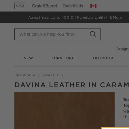
Canada
(Opens in new window)
(Opens in new window)
August Sale: Up to 40% Off
Furniture, Lighting & More
Design
NEW
FURNITURE
OUTDOOR
BROWSE ALL SWATCHES
DAVINA LEATHER IN CARA
Bo
To
wa
th