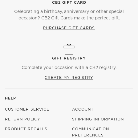
CB2 GIFT CARD
Celebrating a birthday, anniversary or other special
occasion? CB2 Gift Cards make the perfect gift.
PURCHASE GIFT CARDS
GIFT REGISTRY
Complete your occasion with a CB2 registry.
CREATE MY REGISTRY
HELP
CUSTOMER SERVICE
ACCOUNT
RETURN POLICY
SHIPPING INFORMATION
PRODUCT RECALLS
COMMUNICATION
PREFERENCES