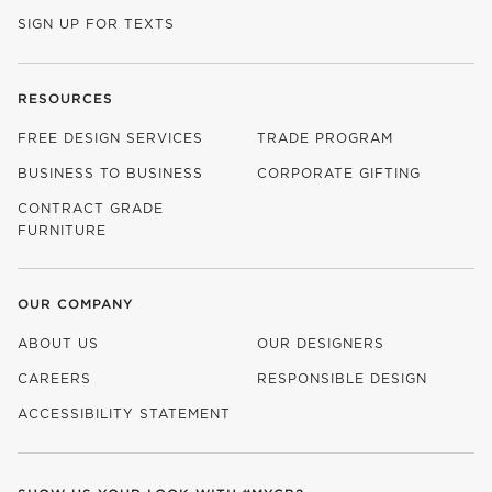
SIGN UP FOR TEXTS
RESOURCES
FREE DESIGN SERVICES
TRADE PROGRAM
BUSINESS TO BUSINESS
CORPORATE GIFTING
CONTRACT GRADE
FURNITURE
OUR COMPANY
ABOUT US
OUR DESIGNERS
CAREERS
RESPONSIBLE DESIGN
(OPENS IN NEW WINDOW)
ACCESSIBILITY STATEMENT