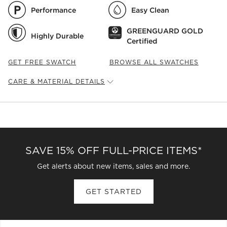
Performance
Easy Clean
GREENGUARD GOLD
Highly Durable
Certified
GET FREE SWATCH
BROWSE ALL SWATCHES
CARE & MATERIAL DETAILS
Fabric
Type:
Linen Weave
Content:
92% Polyester, 8% Linen
Fabric
Origin:
China
Care Instructions
SAVE 15% OFF FULL-PRICE ITEMS*
Blot spills immediately with a clean, absorbent cloth. Spot
clean with a damp cloth and mild detergent. For stubborn
Get alerts about new items, sales and more.
or set stains, work with a professional upholstery cleaning
service. (Cleaning Code Reference: W)
GET STARTED