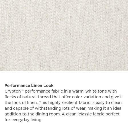
Performance Linen Look
Crypton ® performance fabric in a warm, white tone with
flecks of natural thread that offer color variation and give it
the look of linen. This highly resilient fabric is easy to clean
and capable of withstanding lots of wear, making it an ideal
addition to the dining room. A clean, classic fabric perfect
for everyday living.
)