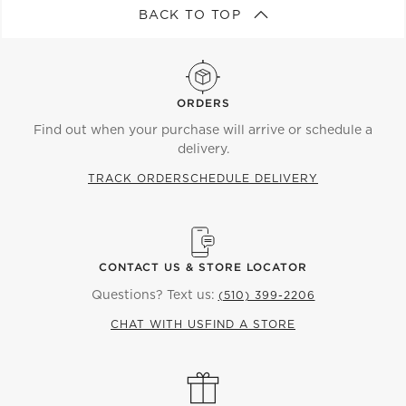
BACK TO TOP
ORDERS
Find out when your purchase will arrive or schedule a
delivery.
TRACK ORDER
SCHEDULE DELIVERY
CONTACT US & STORE LOCATOR
Questions? Text us:
(510) 399-2206
CHAT WITH US
FIND A STORE