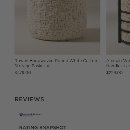
Rowen Handwoven Round White Cotton
Aminah Wov
Storage Basket XL
Handles La
$479.00
$229.00
REVIEWS
RATING SNAPSHOT