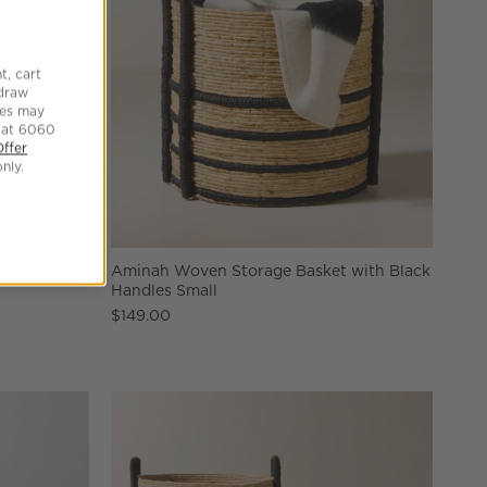
t, cart
hdraw
tes may
 at 6060
Offer
nly.
Towel Rack
Aminah Woven Storage Basket with Black
Handles Small
$149.00