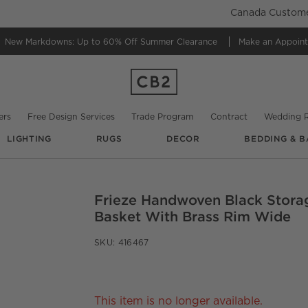
Canada Customer
New Markdowns: Up to 60% Off
Summer Clearance
Make an Appoin
ers
Free Design Services
Trade Program
Contract
Wedding R
LIGHTING
RUGS
DECOR
BEDDING & B
Frieze Handwoven Black Stora
O.
Basket With Brass Rim Wide
SKU:
416467
This item is no longer available.