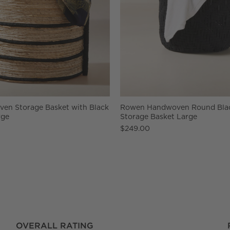
en Storage Basket with Black
Rowen Handwoven Round Bla
rge
Storage Basket Large
$249.00
OVERALL RATING