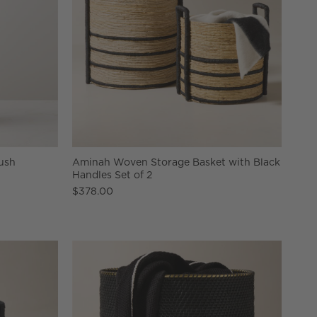
ush
Aminah Woven Storage Basket with Black
Handles Set of 2
$378.00