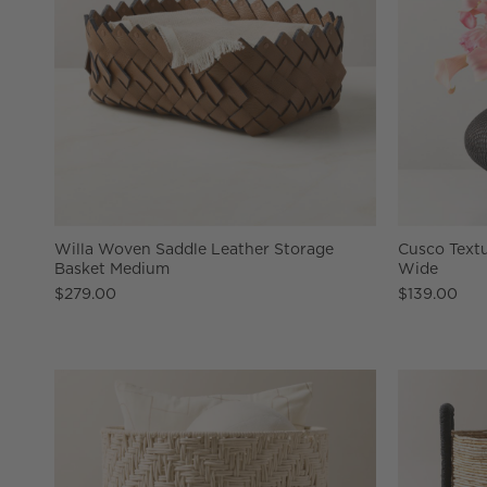
Willa Woven Saddle Leather Storage
Cusco Textu
Basket Medium
Wide
$279.00
$139.00