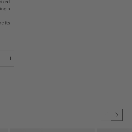
mixed-
ring a
re its
SKIP ITEMS