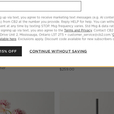
g up via text, you agree to receive marketing text messages (e.g. AI conten
s) from CB2 at the number you provide. Reply HELP for help. You can wit
ent at any time by texting STOP. Msg frequency varies. Std Msg & data ra
 signing up via text, you also agree to the
Terms and Privacy
. Contact CB2
 Drive Unit 2, Mississauga, Ontario L5T 2T5 + customer_service@cb2.com.*
ilable here
. Exclusions apply. Discount code available for new subscribers o
 15% OFF
CONTINUE WITHOUT SAVING
 and White Serving Bowl by
Dois Matte Black Double Rod 
sher
$259.00