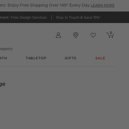
s: Enjoy Free Shipping Over 149* Every Day
LEARN MORE
tment:
Free Design Services
Stay in Touch &
Save 15%*
Store Locations
0
Cart contains
items
Favorites
items
egistry
ATH
TABLETOP
GIFTS
SALE
ge