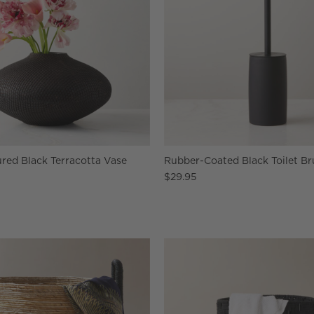
red Black Terracotta Vase
Rubber-Coated Black Toilet Br
$29.95