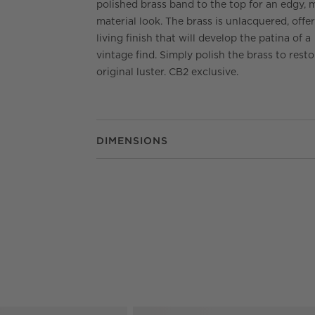
polished brass band to the top for an edgy, 
material look. The brass is unlacquered, offe
living finish that will develop the patina of a
vintage find. Simply polish the brass to resto
original luster. CB2 exclusive.
DIMENSIONS