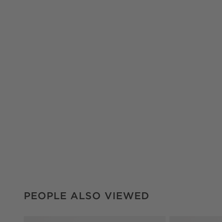
PEOPLE ALSO VIEWED
ITEMS SKIPPED. UNDO.
PEOPLE ALSO VIEWED