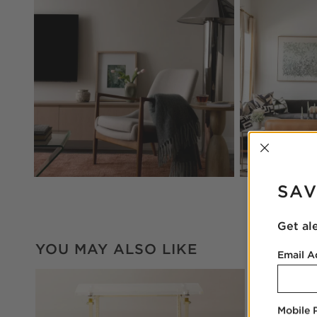
INTER
SAV
Get al
YOU MAY ALSO LIKE
Email A
Mobile