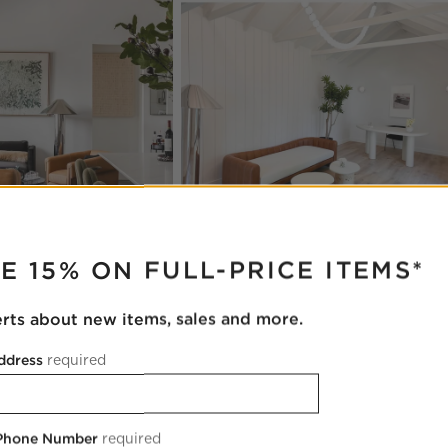
RUPTER
E 15% ON FULL-PRICE ITEMS*
erts about new items, sales and more.
ddress
required
 Phone Number
required