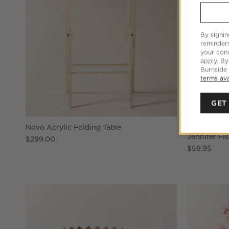
By signin
reminder
your cons
apply. By
Burnside
terms ava
GET
Novo Acrylic Folding Table
Swirl Black
Jennifer Fi
$299.00
$59.95