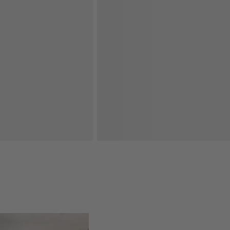
oducts
Explore More Products