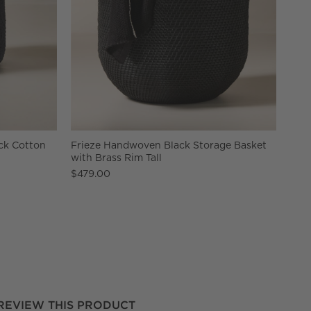
ck Cotton
Frieze Handwoven Black Storage Basket
with Brass Rim Tall
$479.00
REVIEW THIS PRODUCT