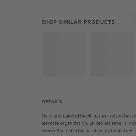
SHOP SIMILAR PRODUCTS
ITEMS SKIPPED.
SHOP SIMILAR PRODUCTS
S
DETAILS
Dyed and painted black, natural rattan bask
elevates organization. Skilled artisans in Ind
weave the matte black rattan by hand, then 