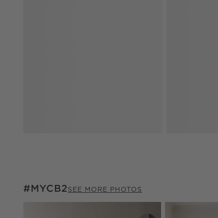
#MYCB2
#MYCB2
ITEMS SKIPPED. UNDO.
SEE MORE PHOTOS
Explore More Pr