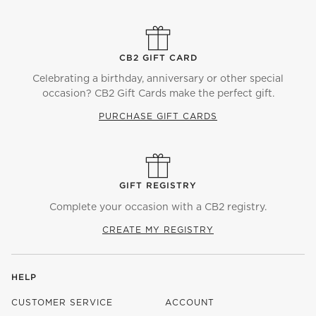
CB2 GIFT CARD
Celebrating a birthday, anniversary or other special
occasion? CB2 Gift Cards make the perfect gift.
PURCHASE GIFT CARDS
GIFT REGISTRY
Complete your occasion with a CB2 registry.
CREATE MY REGISTRY
HELP
CUSTOMER SERVICE
ACCOUNT
)