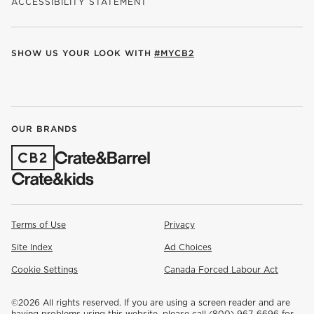
ACCESSIBILITY STATEMENT
SHOW US YOUR LOOK WITH
#MYCB2
(OPENS IN NEW WINDOW)
(OPENS IN NEW WINDOW)
(OPENS IN NEW WINDOW)
(OPENS IN NEW WINDOW)
(OPENS IN NEW WINDOW)
OUR BRANDS
(OPENS IN NEW WINDOW)
Terms of Use
Privacy
Site Index
Ad Choices
Cookie Settings
Canada Forced Labour Act
©
2026 All rights reserved. If you are using a screen reader and are
having problems using this website, please call (800) 967-6696 for