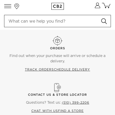
Store Locations
Cart co
0
items
ORDERS
Find out when your purchase will arrive or schedule a
delivery.
TRACK ORDER
SCHEDULE DELIVERY
CONTACT US & STORE LOCATOR
Questions? Text us:
(510) 399-2206
CHAT WITH US
FIND A STORE