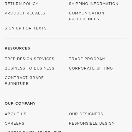
RETURN POLICY
SHIPPING INFORMATION
PRODUCT RECALLS
COMMUNICATION
PREFERENCES
SIGN UP FOR TEXTS
RESOURCES
FREE DESIGN SERVICES
TRADE PROGRAM
BUSINESS TO BUSINESS
CORPORATE GIFTING
CONTRACT GRADE
FURNITURE
OUR COMPANY
ABOUT US
OUR DESIGNERS
CAREERS
RESPONSIBLE DESIGN
(OPENS IN NEW WINDOW)