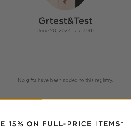
Grtest
&
Test
June 28, 2024
·
#
7131911
No gifts have been added to this registry.
RUPTER
E 15% ON FULL-PRICE ITEMS*