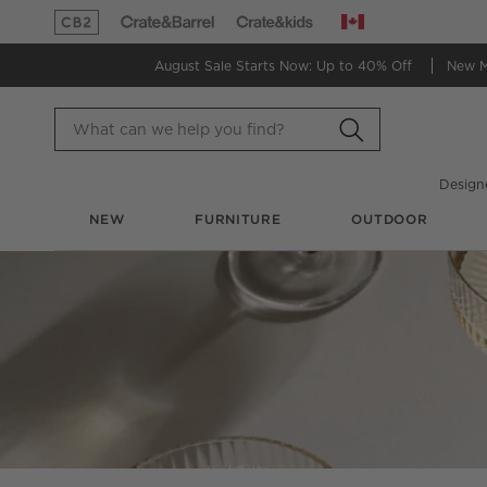
Canada
(Opens in new window)
(Opens in new window)
August Sale Starts Now:
Up to 40% Off
New 
Design
NEW
FURNITURE
OUTDOOR