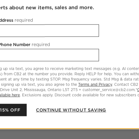
erts about new items, sales and more.
ddress
required
 Phone Number
required
g up via text, you agree to receive marketing text messages (e.g. AI conten
s) from CB2 at the number you provide. Reply HELP for help. You can wit
ent at any time by texting STOP. Msg frequency varies. Std Msg & data ra
 signing up via text, you also agree to the
Terms and Privacy
. Contact CB2
 Drive Unit 2, Mississauga, Ontario L5T 2T5 + customer_service@cb2.com.*
ilable here
. Exclusions apply. Discount code available for new subscribers o
 15% OFF
CONTINUE WITHOUT SAVING