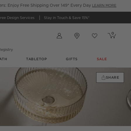
s: Enjoy Free Shipping Over 149* Every Day
LEARN MORE
ree Design Services
Stay in Touch &
Save 15%*
Store Locations
0
Cart contains
items
Favorites
items
egistry
ATH
TABLETOP
GIFTS
SALE
SHARE