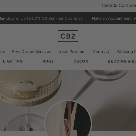
Canada Customer
Markdowns:
Up to 60% Off Summer Clearance
Make an Appointment:
F
ers
Free Design Services
Trade Program
Contract
Wedding R
LIGHTING
RUGS
DECOR
BEDDING & B