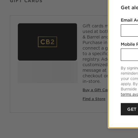
GIFT CARDS
Get al
Email A
Gift cards may be
used at both Crate
& Barrel and CB2.
Purchase in-store to
Mobile
connect a gift card
to a specific
registry. Add a
customized
By signin
message at
reminder
checkout online and
your cons
in-store.
apply. By
Burnside
Buy a Gift Card Online
terms ava
Find a Store
GET