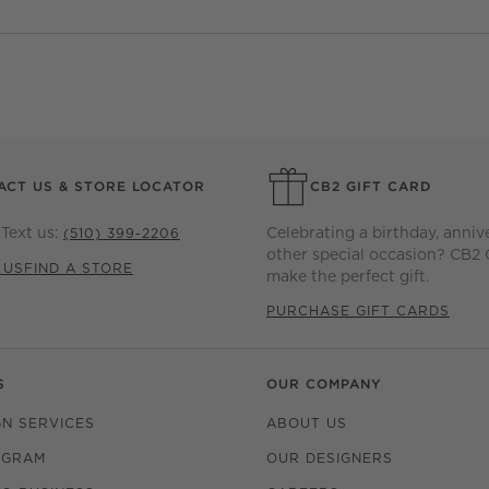
ACT US & STORE LOCATOR
CB2 GIFT CARD
Text us:
Celebrating a birthday, anniv
(510) 399-2206
other special occasion? CB2 
 US
FIND A STORE
make the perfect gift.
PURCHASE GIFT CARDS
S
OUR COMPANY
GN SERVICES
ABOUT US
OGRAM
OUR DESIGNERS