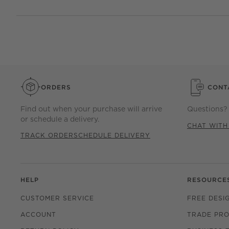
ORDERS
CONT
Find out when your purchase will arrive
Questions? 
or schedule a delivery.
CHAT WITH
TRACK ORDER
SCHEDULE DELIVERY
HELP
RESOURCE
CUSTOMER SERVICE
FREE DESI
ACCOUNT
TRADE PR