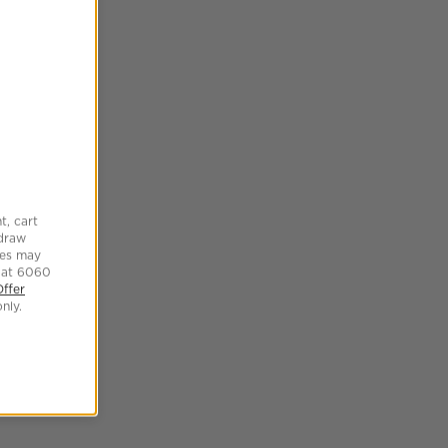
t, cart
hdraw
tes may
 at 6060
Offer
nly.