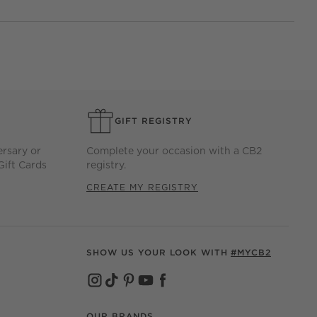
GIFT REGISTRY
ersary or
Complete your occasion with a CB2
Gift Cards
registry.
CREATE MY REGISTRY
SHOW US YOUR LOOK WITH
#MYCB2
(OPENS IN NEW WINDOW)
(OPENS IN NEW WINDOW)
(OPENS IN NEW WINDOW)
(OPENS IN NEW WINDOW)
(OPENS IN NEW WINDOW)
OUR BRANDS