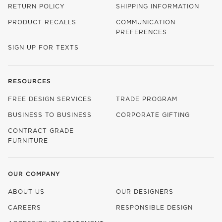
RETURN POLICY
SHIPPING INFORMATION
PRODUCT RECALLS
COMMUNICATION
PREFERENCES
SIGN UP FOR TEXTS
RESOURCES
FREE DESIGN SERVICES
TRADE PROGRAM
BUSINESS TO BUSINESS
CORPORATE GIFTING
CONTRACT GRADE
FURNITURE
OUR COMPANY
ABOUT US
OUR DESIGNERS
CAREERS
RESPONSIBLE DESIGN
(OPENS IN NEW WINDOW)