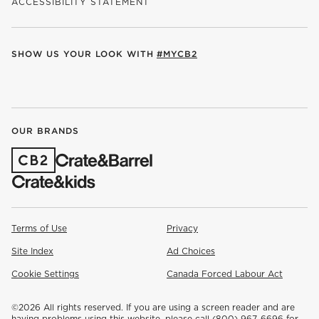
ACCESSIBILITY STATEMENT
SHOW US YOUR LOOK WITH
#MYCB2
(OPENS IN NEW WINDOW)
(OPENS IN NEW WINDOW)
(OPENS IN NEW WINDOW)
(OPENS IN NEW WINDOW)
(OPENS IN NEW WINDOW)
OUR BRANDS
(OPENS IN NEW WINDOW)
Terms of Use
Privacy
Site Index
Ad Choices
Cookie Settings
Canada Forced Labour Act
©
2026 All rights reserved. If you are using a screen reader and are
having problems using this website, please call (800) 967-6696 for