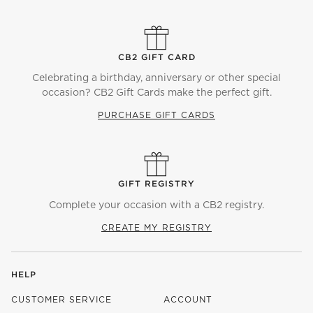
CB2 GIFT CARD
Celebrating a birthday, anniversary or other special
occasion? CB2 Gift Cards make the perfect gift.
PURCHASE GIFT CARDS
GIFT REGISTRY
Complete your occasion with a CB2 registry.
CREATE MY REGISTRY
HELP
CUSTOMER SERVICE
ACCOUNT
)