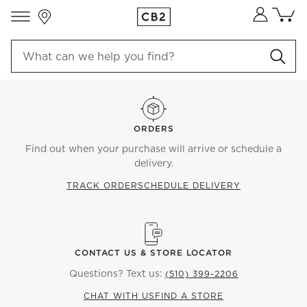
Store Locations
Cart co
0
items
ORDERS
Find out when your purchase will arrive or schedule a
delivery.
TRACK ORDER
SCHEDULE DELIVERY
CONTACT US & STORE LOCATOR
Questions? Text us:
(510) 399-2206
CHAT WITH US
FIND A STORE