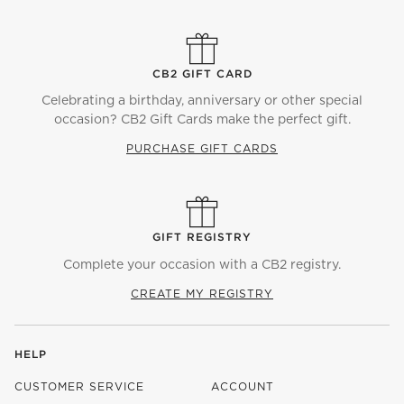
CB2 GIFT CARD
Celebrating a birthday, anniversary or other special
occasion? CB2 Gift Cards make the perfect gift.
PURCHASE GIFT CARDS
GIFT REGISTRY
Complete your occasion with a CB2 registry.
CREATE MY REGISTRY
HELP
CUSTOMER SERVICE
ACCOUNT
)