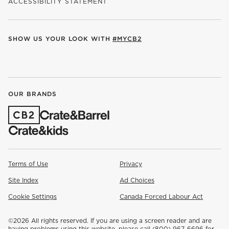
ACCESSIBILITY STATEMENT
SHOW US YOUR LOOK WITH
#MYCB2
(OPENS IN NEW WINDOW)
(OPENS IN NEW WINDOW)
(OPENS IN NEW WINDOW)
(OPENS IN NEW WINDOW)
(OPENS IN NEW WINDOW)
OUR BRANDS
(OPENS IN NEW WINDOW)
Terms of Use
Privacy
Site Index
Ad Choices
Cookie Settings
Canada Forced Labour Act
©
2026 All rights reserved. If you are using a screen reader and are
having problems using this website, please call (800) 967-6696 for