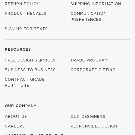
RETURN POLICY
SHIPPING INFORMATION
PRODUCT RECALLS
COMMUNICATION
PREFERENCES
SIGN UP FOR TEXTS
RESOURCES
FREE DESIGN SERVICES
TRADE PROGRAM
BUSINESS TO BUSINESS
CORPORATE GIFTING
CONTRACT GRADE
FURNITURE
OUR COMPANY
ABOUT US
OUR DESIGNERS
CAREERS
RESPONSIBLE DESIGN
(OPENS IN NEW WINDOW)