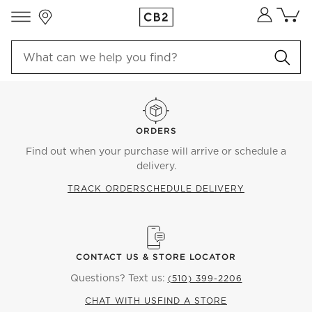
Store Locations
Cart co
0
items
ORDERS
Find out when your purchase will arrive or schedule a
delivery.
TRACK ORDER
SCHEDULE DELIVERY
CONTACT US & STORE LOCATOR
Questions? Text us:
(510) 399-2206
CHAT WITH US
FIND A STORE