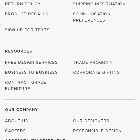
RETURN POLICY
SHIPPING INFORMATION
PRODUCT RECALLS
COMMUNICATION
PREFERENCES
SIGN UP FOR TEXTS
RESOURCES
FREE DESIGN SERVICES
TRADE PROGRAM
BUSINESS TO BUSINESS
CORPORATE GIFTING
CONTRACT GRADE
FURNITURE
OUR COMPANY
ABOUT US
OUR DESIGNERS
CAREERS
RESPONSIBLE DESIGN
(OPENS IN NEW WINDOW)