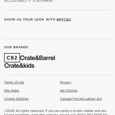
ACCESSIBILITY STATEMENT
SHOW US YOUR LOOK WITH
#MYCB2
(OPENS IN NEW WINDOW)
(OPENS IN NEW WINDOW)
(OPENS IN NEW WINDOW)
(OPENS IN NEW WINDOW)
(OPENS IN NEW WINDOW)
OUR BRANDS
(OPENS IN NEW WINDOW)
Terms of Use
Privacy
Site Index
Ad Choices
Cookie Settings
Canada Forced Labour Act
©
2026 All rights reserved. If you are using a screen reader and are
having problems using this website, please call (800) 967-6696 for