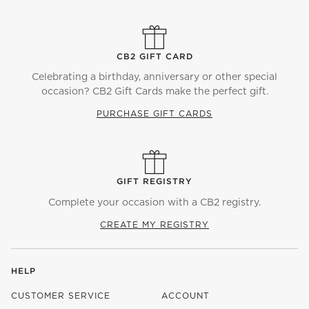
CB2 GIFT CARD
Celebrating a birthday, anniversary or other special
occasion? CB2 Gift Cards make the perfect gift.
PURCHASE GIFT CARDS
GIFT REGISTRY
Complete your occasion with a CB2 registry.
CREATE MY REGISTRY
HELP
CUSTOMER SERVICE
ACCOUNT
)