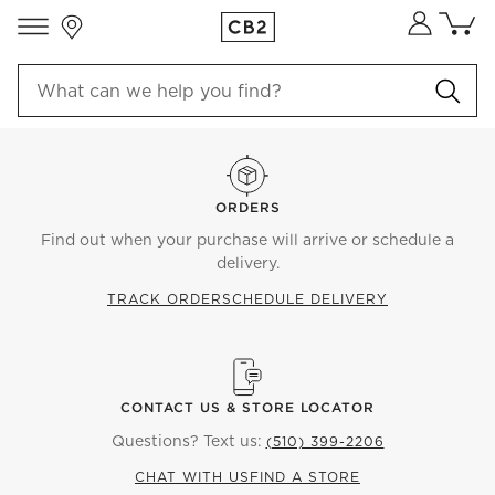
Store Locations
Cart co
0
items
ORDERS
Find out when your purchase will arrive or schedule a
delivery.
TRACK ORDER
SCHEDULE DELIVERY
CONTACT US & STORE LOCATOR
Questions? Text us:
(510) 399-2206
CHAT WITH US
FIND A STORE