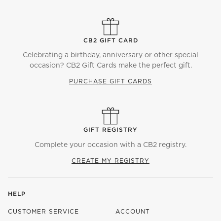
CB2 GIFT CARD
Celebrating a birthday, anniversary or other special
occasion? CB2 Gift Cards make the perfect gift.
PURCHASE GIFT CARDS
GIFT REGISTRY
Complete your occasion with a CB2 registry.
CREATE MY REGISTRY
HELP
CUSTOMER SERVICE
ACCOUNT
)