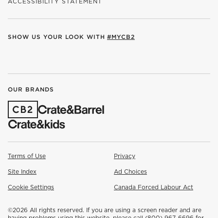
ACCESSIBILITY STATEMENT
SHOW US YOUR LOOK WITH
#MYCB2
(OPENS IN NEW WINDOW)
(OPENS IN NEW WINDOW)
(OPENS IN NEW WINDOW)
(OPENS IN NEW WINDOW)
(OPENS IN NEW WINDOW)
OUR BRANDS
(OPENS IN NEW WINDOW)
Terms of Use
Privacy
Site Index
Ad Choices
Cookie Settings
Canada Forced Labour Act
©
2026 All rights reserved. If you are using a screen reader and are
having problems using this website, please call (800) 967-6696 for