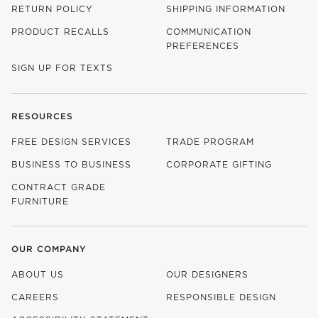
RETURN POLICY
SHIPPING INFORMATION
PRODUCT RECALLS
COMMUNICATION
PREFERENCES
SIGN UP FOR TEXTS
RESOURCES
FREE DESIGN SERVICES
TRADE PROGRAM
BUSINESS TO BUSINESS
CORPORATE GIFTING
CONTRACT GRADE
FURNITURE
OUR COMPANY
ABOUT US
OUR DESIGNERS
CAREERS
RESPONSIBLE DESIGN
(OPENS IN NEW WINDOW)