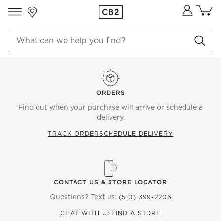
Store Locations
Cart co
0
items
ORDERS
Find out when your purchase will arrive or schedule a
delivery.
TRACK ORDER
SCHEDULE DELIVERY
CONTACT US & STORE LOCATOR
Questions? Text us:
(510) 399-2206
CHAT WITH US
FIND A STORE