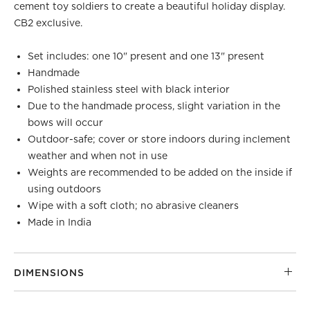
cement toy soldiers to create a beautiful holiday display.
CB2 exclusive.
Set includes: one 10" present and one 13" present
Handmade
Polished stainless steel with black interior
Due to the handmade process, slight variation in the
bows will occur
Outdoor-safe; cover or store indoors during inclement
weather and when not in use
Weights are recommended to be added on the inside if
using outdoors
Wipe with a soft cloth; no abrasive cleaners
Made in India
DIMENSIONS