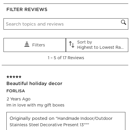
rate
rate
rate
rate
rate
FILTER REVIEWS
the
the
the
the
the
item
item
item
item
item
Search topics and reviews search region
with
with
with
with
with
1
2
3
4
5
star.
stars.
stars.
stars.
stars.
This
This
This
This
This
Sort by
Filters
action
action
action
action
action
Highest to Lowest Rating
will
will
will
will
will
1
open
open
open
open
open
1
–
5 of 17
Reviews
to
submission
submission
submission
submission
submission
5
form.
form.
form.
form.
form.
of
5 out of 5 stars.
17
Beautiful holiday decor
Reviews.
FORLISA
2 Years Ago
Im in love with my gift boxes
Originally posted on
"Handmade Indoor/Outdoor
Stainless Steel Decorative Present 13"""