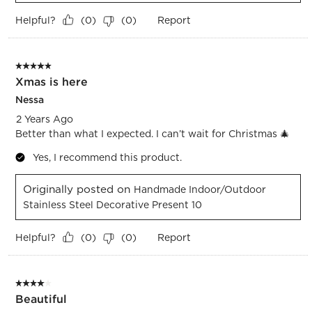
Helpful?
Report
(
0
)
(
0
)
5 out of 5 stars.
Xmas is here
Nessa
2 Years Ago
Better than what I expected. I can’t wait for Christmas 🎄
Yes, I recommend this product.
Originally posted on
Handmade Indoor/Outdoor
Stainless Steel Decorative Present 10
Helpful?
Report
(
0
)
(
0
)
4 out of 5 stars.
Beautiful