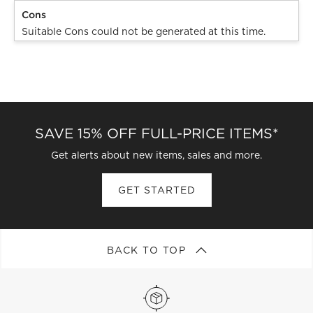
Cons
Suitable Cons could not be generated at this time.
SAVE 15% OFF FULL-PRICE ITEMS*
Get alerts about new items, sales and more.
GET STARTED
BACK TO TOP