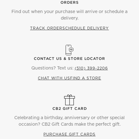
ORDERS
Find out when your purchase will arrive or schedule a
delivery.
TRACK ORDER
SCHEDULE DELIVERY
CONTACT US & STORE LOCATOR
Questions? Text us:
(510) 399-2206
CHAT WITH US
FIND A STORE
CB2 GIFT CARD
Celebrating a birthday, anniversary or other special
occasion? CB2 Gift Cards make the perfect gift.
PURCHASE GIFT CARDS