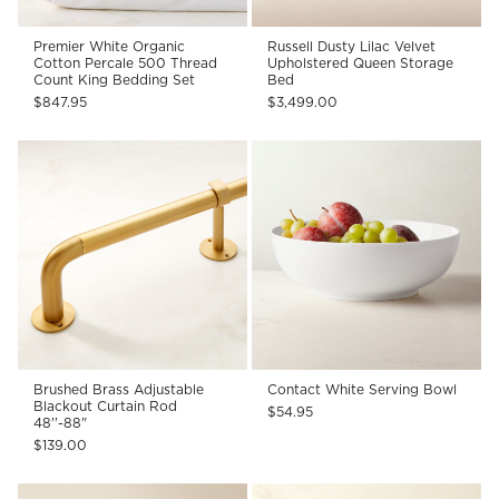
Premier White Organic
Russell Dusty Lilac Velvet
Cotton Percale 500 Thread
Upholstered Queen Storage
Count King Bedding Set
Bed
$847.95
$3,499.00
Brushed Brass Adjustable
Contact White Serving Bowl
Blackout Curtain Rod
$54.95
48''-88"
$139.00