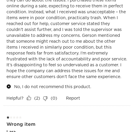
online during a sale, expecting to receive them in perfect
condition. Instead, what I received was unacceptable – the
items were in poor condition, practically trash. When I
reached out for help, customer service stated they
couldn’t assist further, and I was told the supervisor was
unavailable to address my concerns. Gerson mentioned
that someone might reach out to me about the other
items I received in similarly poor condition, but this
response feels far from satisfactory. I’m extremely
frustrated with the lack of accountability and poor service.
It’s disappointing to feel so undervalued as a customer. I
hope the company can address these issues for me and
ensure other customers don’t face the same experience.
No, I do not recommend this product.
Helpful?
Report
(
2
)
(
0
)
1 out of 5 stars.
Wrong item
Lara