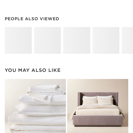
PEOPLE ALSO VIEWED
ITEMS SKIPPED. UNDO.
PEOPLE ALSO VIEWED
SK
YOU MAY ALSO LIKE