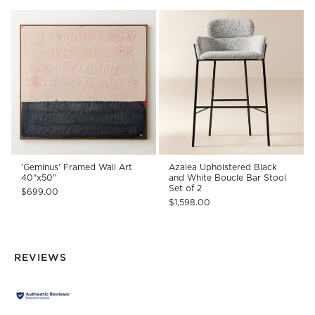
'Geminus' Framed Wall Art
Azalea Upholstered Black
40"x50"
and White Boucle Bar Stool
Set of 2
$699.00
$1,598.00
REVIEWS