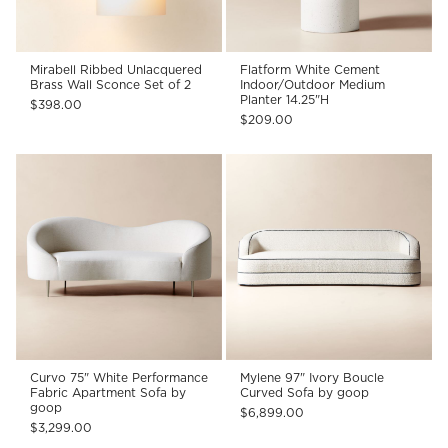
Mirabell Ribbed Unlacquered
Flatform White Cement
Brass Wall Sconce Set of 2
Indoor/Outdoor Medium
Planter 14.25"H
$398.00
$209.00
Curvo 75" White Performance
Mylene 97" Ivory Boucle
Fabric Apartment Sofa by
Curved Sofa by goop
goop
$6,899.00
$3,299.00