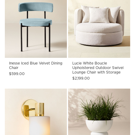
Inesse Iced Blue Velvet Dining
Lucie White Boucle
Chair
Upholstered Outdoor Swivel
Lounge Chair with Storage
$599.00
$2,199.00