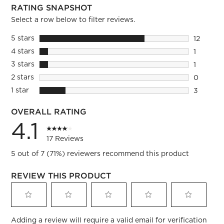
RATING SNAPSHOT
Select a row below to filter reviews.
5 stars
stars
12
12 review
4 stars
stars
1
1 review 
3 stars
stars
1
1 review 
2 stars
stars
0
0 reviews
1 star
stars
3
3 reviews
OVERALL RATING
4.1
17 Reviews
5 out of 7 (71%) reviewers recommend this product
REVIEW THIS PRODUCT
Select
Select
Select
Select
Select
Adding a review will require a valid email for verification
to
to
to
to
to