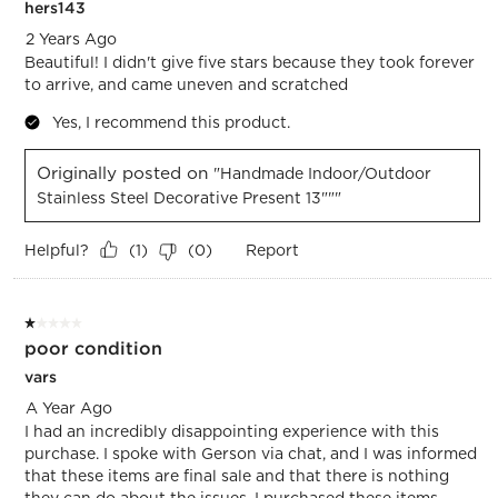
hers143
2 Years Ago
Beautiful! I didn't give five stars because they took forever
to arrive, and came uneven and scratched
Yes, I recommend this product.
Originally posted on
"Handmade Indoor/Outdoor
Stainless Steel Decorative Present 13"""
Helpful?
Report
(
1
)
(
0
)
1 out of 5 stars.
poor condition
vars
A Year Ago
I had an incredibly disappointing experience with this
purchase. I spoke with Gerson via chat, and I was informed
that these items are final sale and that there is nothing
they can do about the issues. I purchased these items