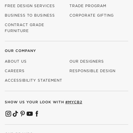
FREE DESIGN SERVICES
TRADE PROGRAM
BUSINESS TO BUSINESS
CORPORATE GIFTING
CONTRACT GRADE
FURNITURE
OUR COMPANY
ABOUT US
OUR DESIGNERS
CAREERS
RESPONSIBLE DESIGN
(OPENS IN NEW WINDOW)
ACCESSIBILITY STATEMENT
SHOW US YOUR LOOK WITH
#MYCB2
(OPENS IN NEW WINDOW)
(OPENS IN NEW WINDOW)
(OPENS IN NEW WINDOW)
(OPENS IN NEW WINDOW)
(OPENS IN NEW WINDOW)