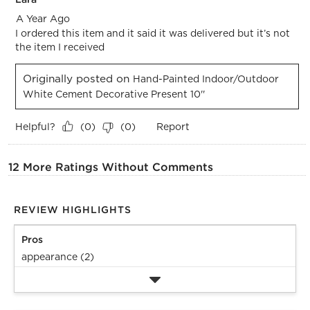
A Year Ago
I ordered this item and it said it was delivered but it’s not
the item I received
Originally posted on
Hand-Painted Indoor/Outdoor
White Cement Decorative Present 10''
Helpful?
Report
(
0
)
(
0
)
12 More Ratings Without Comments
REVIEW HIGHLIGHTS
Pros
appearance (2)