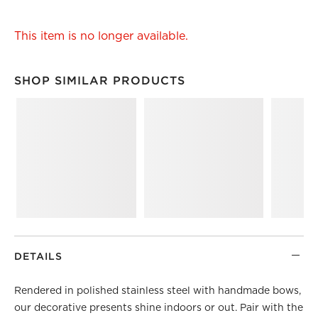
This item is no longer available.
SHOP SIMILAR PRODUCTS
SHOP SIMILAR PRODUCTS
ITEMS SKIPPED. UNDO.
DETAILS
Rendered in polished stainless steel with handmade bows,
our decorative presents shine indoors or out. Pair with the