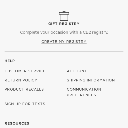
GIFT REGISTRY
Complete your occasion with a CB2 registry.
CREATE MY REGISTRY
HELP
CUSTOMER SERVICE
ACCOUNT
RETURN POLICY
SHIPPING INFORMATION
PRODUCT RECALLS
COMMUNICATION
PREFERENCES
SIGN UP FOR TEXTS
RESOURCES