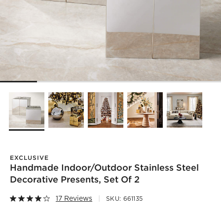
EXCLUSIVE
Handmade Indoor/Outdoor Stainless Steel
Decorative Presents, Set Of 2
17 Reviews
SKU:
661135
)