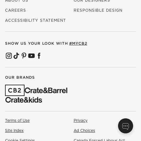
ABOUT US
OUR DESIGNERS
CAREERS
RESPONSIBLE DESIGN
(OPENS IN NEW WINDOW)
ACCESSIBILITY STATEMENT
SHOW US YOUR LOOK WITH
#MYCB2
(OPENS IN NEW WINDOW)
(OPENS IN NEW WINDOW)
(OPENS IN NEW WINDOW)
(OPENS IN NEW WINDOW)
(OPENS IN NEW WINDOW)
OUR BRANDS
(OPENS IN NEW WINDOW)
Terms of Use
Privacy
Site Index
Ad Choices
Cookie Settings
Canada Forced Labour Act