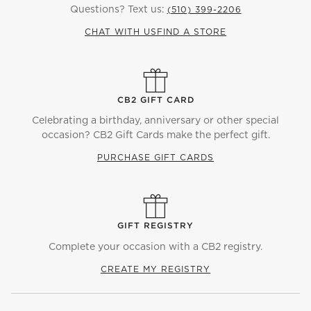
Questions? Text us:
(510) 399-2206
CHAT WITH US
FIND A STORE
CB2 GIFT CARD
Celebrating a birthday, anniversary or other special
occasion? CB2 Gift Cards make the perfect gift.
PURCHASE GIFT CARDS
GIFT REGISTRY
Complete your occasion with a CB2 registry.
CREATE MY REGISTRY