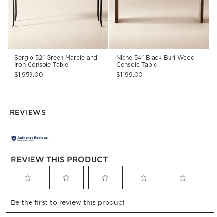
Sergio 52" Green Marble and
Niche 54" Black Burl Wood
Iron Console Table
Console Table
$1,959.00
$1,199.00
REVIEWS
REVIEW THIS PRODUCT
Select
Select
Select
Select
Select
Be the first to review this product
to
to
to
to
to
rate
rate
rate
rate
rate