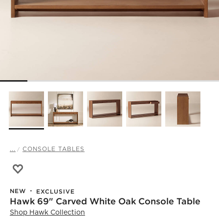
...
CONSOLE TABLES
Save to Favorites
Hawk 69" Carved White Oak Console Table
NEW
EXCLUSIVE
Hawk 69" Carved White Oak Console Table
Shop
Hawk Collection