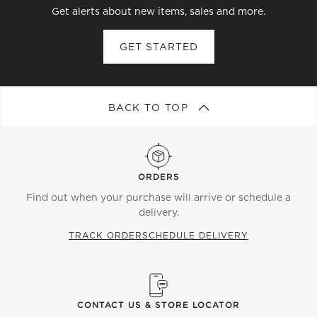
Get alerts about new items, sales and more.
GET STARTED
BACK TO TOP
ORDERS
Find out when your purchase will arrive or schedule a
delivery.
TRACK ORDER
SCHEDULE DELIVERY
CONTACT US & STORE LOCATOR