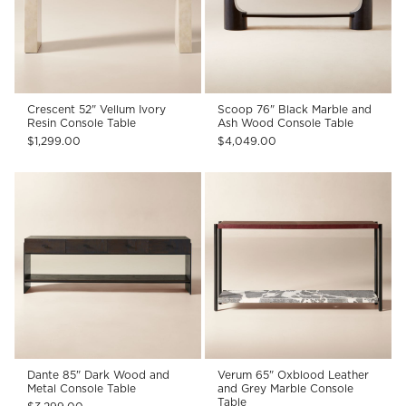
Crescent 52" Vellum Ivory
Scoop 76" Black Marble and
Resin Console Table
Ash Wood Console Table
$1,299.00
$4,049.00
Dante 85" Dark Wood and
Verum 65" Oxblood Leather
Metal Console Table
and Grey Marble Console
Table