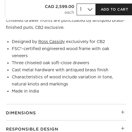
Oak console table by Los Angeles-based AD100 designer
CAD 2,599.00
ADD TO CART
Ross Cassidy
makes a sculptural addition to the room.
Chiseled drawer fronts are punctuated by antiqued brass-
finished pulls. CB2 exclusive.
Designed by
Ross Cassidy
exclusively for CB2
FSC®-certified engineered wood frame with oak
veneers
Three chiseled oak soft-close drawers
Cast metal hardware with antiqued brass finish
)
Characteristics of wood include variation in tone,
natural knots and markings
Made in India
DIMENSIONS
RESPONSIBLE DESIGN