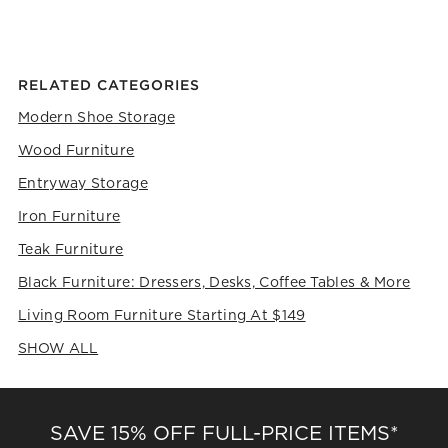
the
the
the
the
the
item
item
item
item
item
with
with
with
with
with
1
2
3
4
5
RELATED CATEGORIES
star.
stars.
stars.
stars.
stars.
This
This
This
This
This
Modern Shoe Storage
action
action
action
action
action
Wood Furniture
will
will
will
will
will
open
open
open
open
open
Entryway Storage
submission
submission
submission
submission
submission
form.
form.
form.
form.
form.
Iron Furniture
Teak Furniture
Black Furniture: Dressers, Desks, Coffee Tables & More
Living Room Furniture Starting At $149
SHOW ALL
CATEGORIES ABOVE
SAVE 15% OFF FULL-PRICE ITEMS*