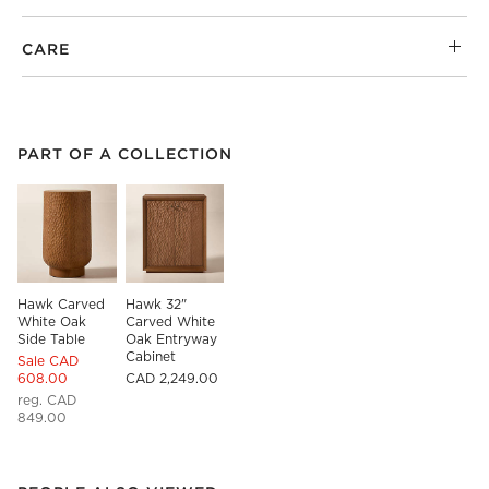
CARE
PART OF A COLLECTION
ITEMS SKIPPED. UNDO.
PART OF A COLLECTION
SK
Hawk Carved 
Hawk 32" 
White Oak 
Carved White 
Side Table
Oak Entryway 
Cabinet
Sale CAD
608.00
CAD 2,249.00
reg. CAD
849.00