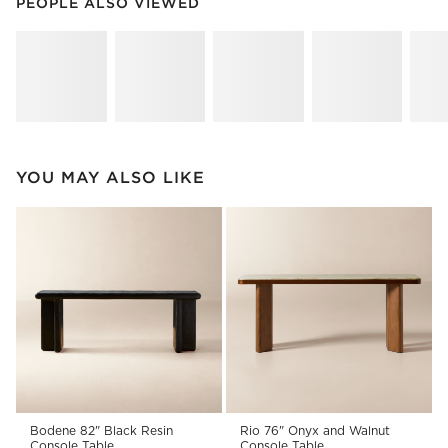
PEOPLE ALSO VIEWED
ITEMS SKIPPED. UNDO.
PEOPLE ALSO VIEWED
SK
YOU MAY ALSO LIKE
Bodene 82" Black Resin
Rio 76" Onyx and Walnut
Console Table
Console Table