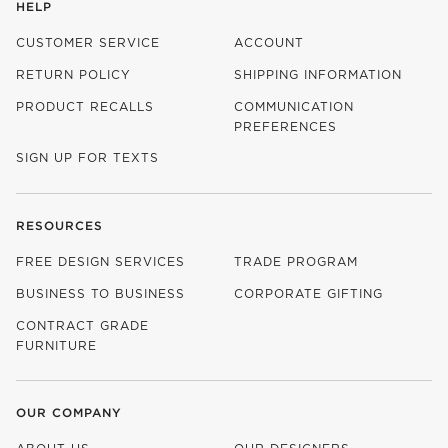
HELP
CUSTOMER SERVICE
ACCOUNT
RETURN POLICY
SHIPPING INFORMATION
PRODUCT RECALLS
COMMUNICATION
PREFERENCES
SIGN UP FOR TEXTS
RESOURCES
FREE DESIGN SERVICES
TRADE PROGRAM
BUSINESS TO BUSINESS
CORPORATE GIFTING
CONTRACT GRADE
FURNITURE
OUR COMPANY