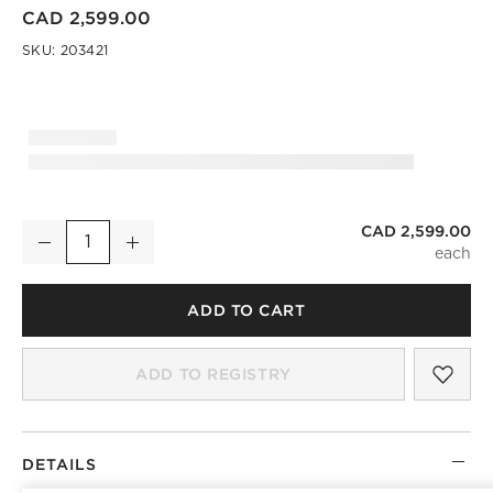
CAD 2,599.00
SKU:
203421
CAD 2,599.00
Hawk 69" Carved White Oak Console Table
Decrease
Increase
Quantity
ADD TO CART
SAV
HAW
ADD TO REGISTRY
DETAILS