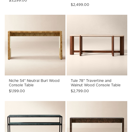
$3,299.00
$2,499.00
Niche 54" Neutral Burl Wood
Tule 78" Travertine and
Console Table
Walnut Wood Console Table
$1,199.00
$2,799.00