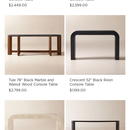
$2,449.00
$2,599.00
Tule 78" Black Marble and
Crescent 52" Black Resin
Walnut Wood Console Table
Console Table
$2,799.00
$1,199.00