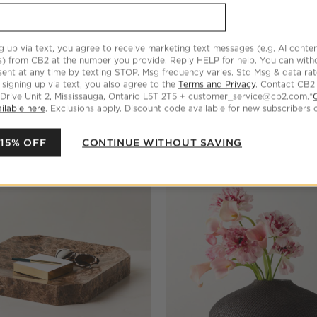
g up via text, you agree to receive marketing text messages (e.g. AI conten
s) from CB2 at the number you provide. Reply HELP for help. You can wit
ent at any time by texting STOP. Msg frequency varies. Std Msg & data ra
 signing up via text, you also agree to the
Terms and Privacy
. Contact CB2
 Drive Unit 2, Mississauga, Ontario L5T 2T5 + customer_service@cb2.com.*
ilable here
. Exclusions apply. Discount code available for new subscribers o
 15% OFF
CONTINUE WITHOUT SAVING