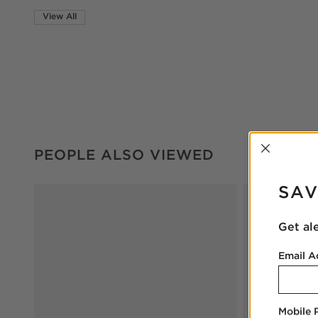
View All
INTER
PEOPLE ALSO VIEWED
ITEMS SKIPPED. UNDO.
PEOPLE ALSO VIEWED
SAV
Get al
Email A
Mobile