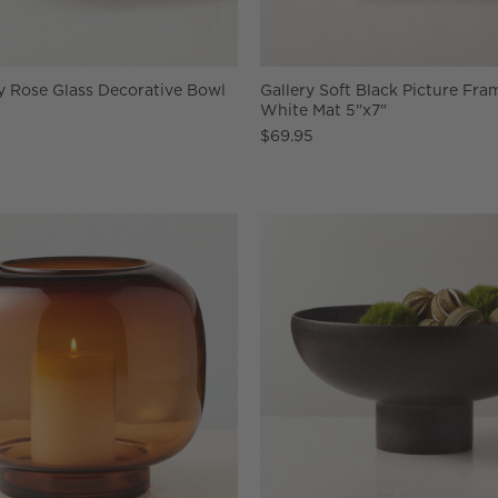
y Rose Glass Decorative Bowl
Gallery Soft Black Picture Fra
White Mat 5"x7"
$69.95