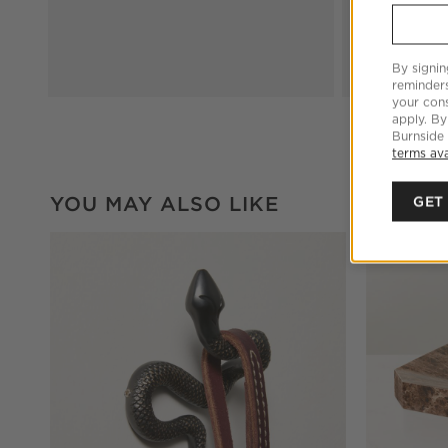
By signin
reminder
your cons
apply. By
Burnside
terms ava
YOU MAY ALSO LIKE
GET