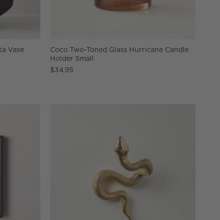
ta Vase
Coco Two-Toned Glass Hurricane Candle
Holder Small
$34.95