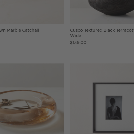
wn Marble Catchall
Cusco Textured Black Terracot
Wide
$139.00