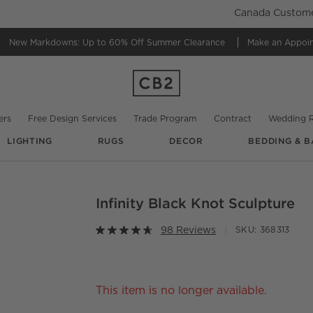
Canada Customer
New Markdowns: Up to 60% Off
Summer Clearance
Make an Appoi
ers
Free Design Services
Trade Program
Contract
Wedding R
LIGHTING
RUGS
DECOR
BEDDING & B
Infinity Black Knot Sculpture
O.
98 Reviews
SKU:
368313
This item is no longer available.