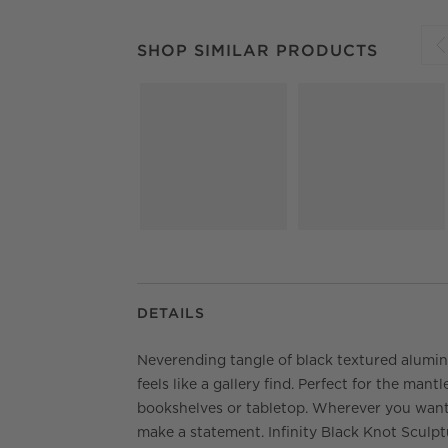
SHOP SIMILAR PRODUCTS
ITEMS SKIPPED.
SHOP SIMILAR PRODUCTS
S
DETAILS
Neverending tangle of black textured alumi
feels like a gallery find. Perfect for the mantle
bookshelves or tabletop. Wherever you want
make a statement. Infinity Black Knot Sculpt