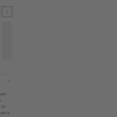
 UNDO.
KIP ITEMS
num
,
 to
ure is