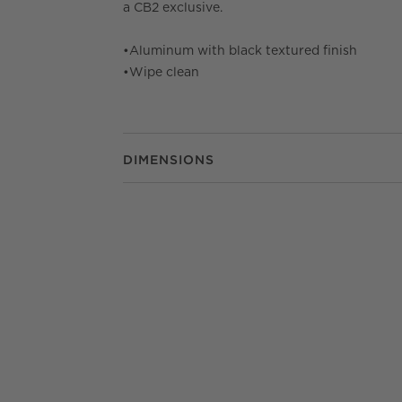
a CB2 exclusive.
•
Aluminum with black textured finish
•
Wipe clean
DIMENSIONS