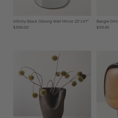
Infinity Black Oblong Wall Mirror 23"x37"
Bangle Dirt
$399.00
$119.95