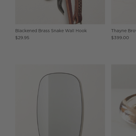
Blackened Brass Snake Wall Hook
Thayne Bro
$29.95
$399.00