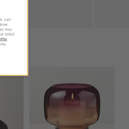
t, cart
hdraw
tes may
 at 6060
Offer
nly.