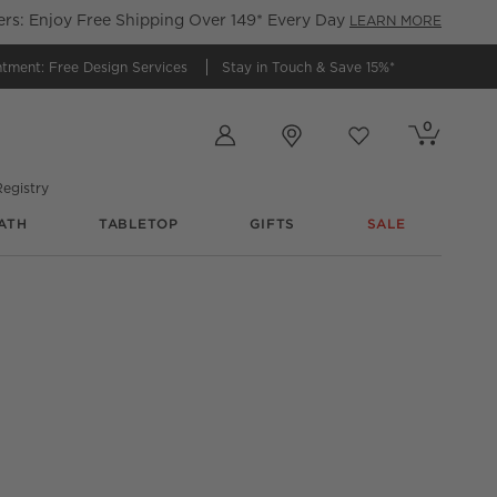
s: Enjoy Free Shipping Over 149* Every Day
LEARN MORE
ntment:
Free Design Services
Stay in Touch &
Save 15%*
Store Locations
0
Cart contains
items
Favorites
items
egistry
ATH
TABLETOP
GIFTS
SALE
@
cb2
@
zuhause_mit_mops
@
cb2
@
cb2