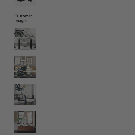
Customer
Images