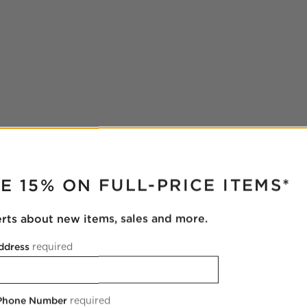
RUPTER
E 15% ON FULL-PRICE ITEMS*
erts about new items, sales and more.
ddress
required
 Phone Number
required