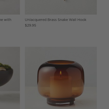
me with
Unlacquered Brass Snake Wall Hook
$29.95