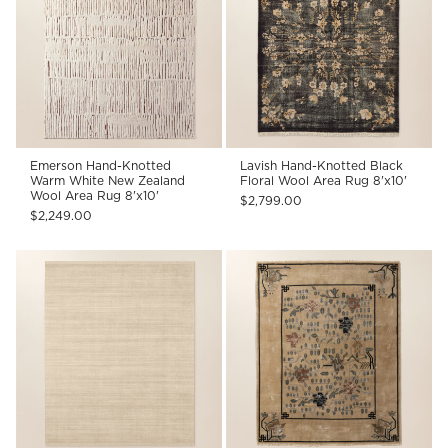
Emerson Hand-Knotted
Lavish Hand-Knotted Black
Warm White New Zealand
Floral Wool Area Rug 8'x10'
Wool Area Rug 8'x10'
$2,799.00
$2,249.00