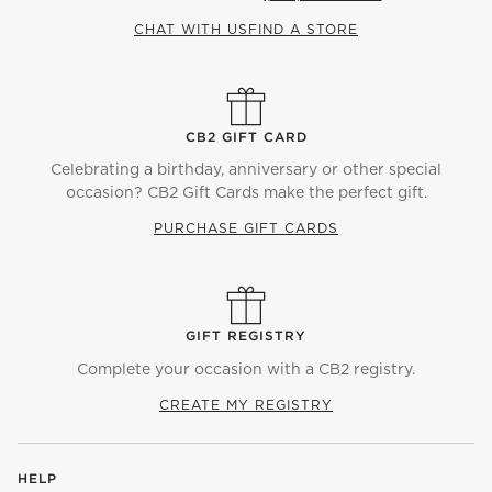
CHAT WITH US
FIND A STORE
CB2 GIFT CARD
Celebrating a birthday, anniversary or other special
occasion? CB2 Gift Cards make the perfect gift.
PURCHASE GIFT CARDS
GIFT REGISTRY
Complete your occasion with a CB2 registry.
CREATE MY REGISTRY
HELP