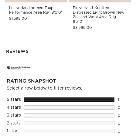
Leera Handloomed Taupe
Fiora Hand-Knotted
Performance Area Rug 8'x10'
Distressed Light Brown New
Zealand Wool Area Rug
$1,599.00
8'x10'
$3,999.00
REVIEWS
RATING SNAPSHOT
Select a row below to filter reviews.
5 stars
stars
1
1 review 
4 stars
stars
0
0 reviews
3 stars
stars
0
0 reviews
2 stars
stars
0
0 reviews
1 star
stars
0