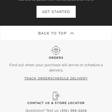
GET STARTED
BACK TO TOP
ORDERS
Find out when your purchase will arrive or schedule a
delivery.
TRACK ORDER
SCHEDULE DELIVERY
CONTACT US & STORE LOCATOR
Questions? Text us:
(510) 399-2206