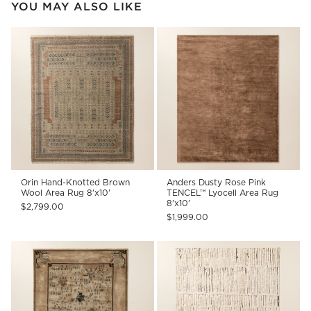
YOU MAY ALSO LIKE
Orin Hand-Knotted Brown
Anders Dusty Rose Pink
Wool Area Rug 8'x10'
TENCEL™ Lyocell Area Rug
8'x10'
$2,799.00
$1,999.00