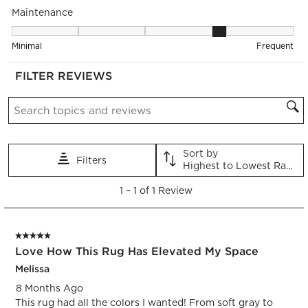
Maintenance
submission
submission
submission
submission
submission
form.
form.
form.
form.
form.
Maintenance, 4 out of 5, where 1 equals to Minimal and 5 equa
Minimal
Frequent
FILTER REVIEWS
Search topics and reviews search region
Sort by
Filters
Highest to Lowest Rating
1
1
–
1 of 1
Review
to
1
of
5 out of 5 stars.
1
Love How This Rug Has Elevated My Space
Review.
Melissa
8 Months Ago
This rug had all the colors I wanted! From soft gray to