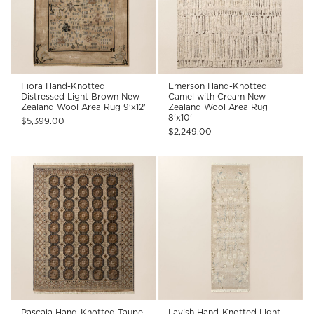
Fiora Hand-Knotted
Emerson Hand-Knotted
Distressed Light Brown New
Camel with Cream New
Zealand Wool Area Rug 9'x12'
Zealand Wool Area Rug
8'x10'
$5,399.00
$2,249.00
Pascala Hand-Knotted Taupe
Lavish Hand-Knotted Light