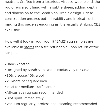
neutrals. Crafted from a luxurious viscose-wool blend, the
rug offers a soft hand with a subtle sheen, adding depth
and dimension to the Sarah Von Dreele design. Dense
construction ensures both durability and intricate detail,
making this piece as enduring as it is visually striking. CB2
exclusive.
How will it look in your room? 12"x12" rug samples are
available in
stores
for a fee refundable upon return of the
sample.
•
Hand-knotted
•
Designed by Sarah Von Dreele exclusively for CB2.
•
90% viscose, 10% wool
•
25 knots per square inch
•
Ideal for medium-traffic areas
•
All-surface rug pad recommended
•
Blot spills immediately
•
Vacuum regularly; professional cleaning recommended