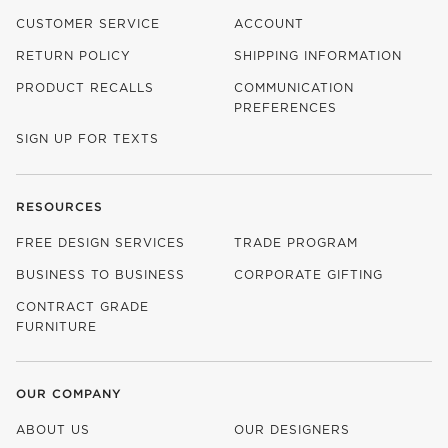
CUSTOMER SERVICE
ACCOUNT
RETURN POLICY
SHIPPING INFORMATION
PRODUCT RECALLS
COMMUNICATION
PREFERENCES
SIGN UP FOR TEXTS
RESOURCES
FREE DESIGN SERVICES
TRADE PROGRAM
BUSINESS TO BUSINESS
CORPORATE GIFTING
CONTRACT GRADE
FURNITURE
OUR COMPANY
ABOUT US
OUR DESIGNERS