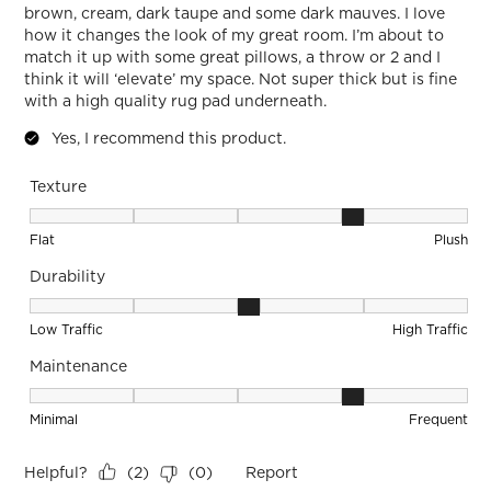
brown, cream, dark taupe and some dark mauves. I love
how it changes the look of my great room. I’m about to
match it up with some great pillows, a throw or 2 and I
think it will ‘elevate’ my space. Not super thick but is fine
with a high quality rug pad underneath.
Yes, I recommend this product.
Texture
Texture, 4 out of 5, where 1 equals to Flat and 5 equals to Pl
Flat
Plush
Durability
Durability, 3 out of 5, where 1 equals to Low Traffic and 5 equ
Low Traffic
High Traffic
Maintenance
Maintenance, 4 out of 5, where 1 equals to Minimal and 5 eq
Minimal
Frequent
Helpful?
Report
(
2
)
(
0
)