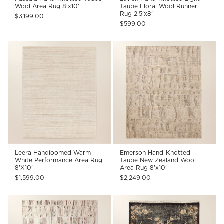
Wool Area Rug 8'x10'
Taupe Floral Wool Runner
Rug 2.5'x8'
$3,199.00
$599.00
Leera Handloomed Warm
Emerson Hand-Knotted
White Performance Area Rug
Taupe New Zealand Wool
8'X10'
Area Rug 8'x10'
$1,599.00
$2,249.00