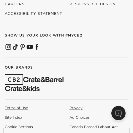
CAREERS
RESPONSIBLE DESIGN
(OPENS IN NEW WINDOW)
ACCESSIBILITY STATEMENT
SHOW US YOUR LOOK WITH
#MYCB2
(OPENS IN NEW WINDOW)
(OPENS IN NEW WINDOW)
(OPENS IN NEW WINDOW)
(OPENS IN NEW WINDOW)
(OPENS IN NEW WINDOW)
OUR BRANDS
(OPENS IN NEW WINDOW)
Terms of Use
Privacy
Site Index
Ad Choices
Cookie Settings
Canada Forced Labour Act