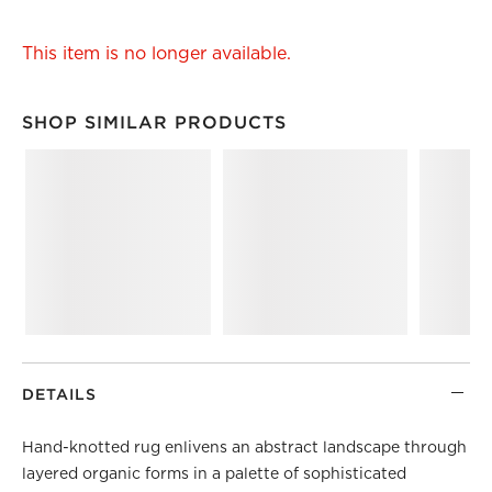
This item is no longer available.
SHOP SIMILAR PRODUCTS
SHOP SIMILAR PRODUCTS
ITEMS SKIPPED. UNDO.
DETAILS
Hand-knotted rug enlivens an abstract landscape through
layered organic forms in a palette of sophisticated