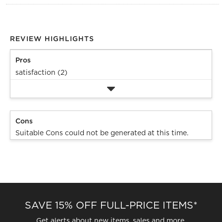
REVIEW HIGHLIGHTS
Pros
satisfaction (2)
Cons
Suitable Cons could not be generated at this time.
SAVE 15% OFF FULL-PRICE ITEMS*
Get alerts about new items, sales and more.