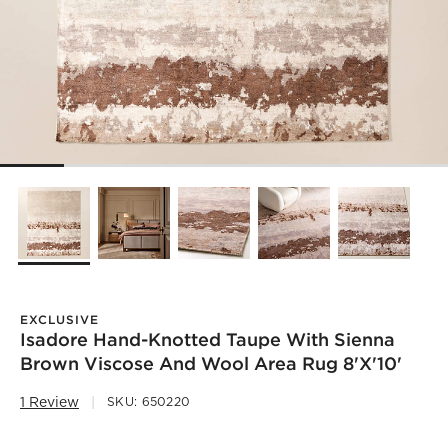
EXCLUSIVE
Isadore Hand-Knotted Taupe With Sienna
Brown Viscose And Wool Area Rug 8'x'10'
1 Review
SKU:
650220
)