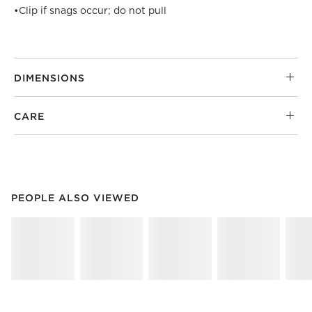
•
Clip if snags occur; do not pull
DIMENSIONS
CARE
PEOPLE ALSO VIEWED
ITEMS SKIPPED. UNDO.
PEOPLE ALSO VIEWED
SK