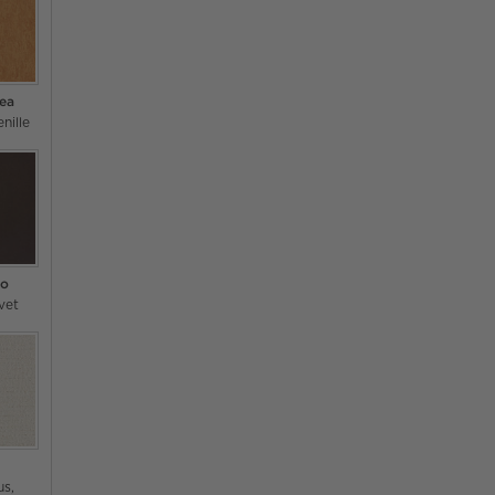
Tea
nille
so
vet
us