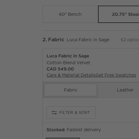
20.75" Stoo
60" Bench
Step
2
.
Fabric
Luca Fabric in Sage
62
optio
Luca Fabric in Sage
Cotton Blend Velvet
CAD 549.00
Care & Material Details
Luca Fabric in Sage
Get Free Swatches
Fabric
Leather
FILTER
& SORT
Stocked:
Fastest delivery