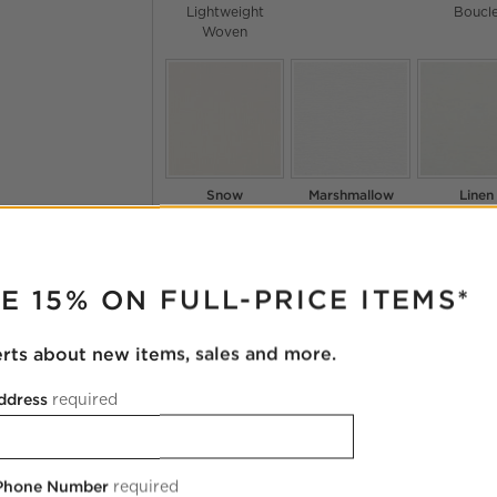
Lightweight
Boucl
Woven
Snow
Marshmallow
Linen
Coverlet
Chenille
Nomad
Chenille
Curiou
RUPTER
Lightwei
Wove
E 15% ON FULL-PRICE ITEMS*
erts about new items, sales and more.
ddress
required
Oyster
Pina Colada
Snow
Camila
Chenille
Dream
Chenille
Colourwa
Chenill
 Phone Number
required