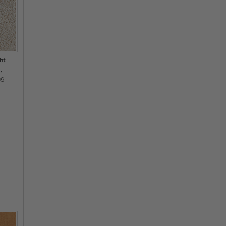
ht
a
ng