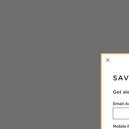
INTER
SAV
Get al
Email A
Mobile