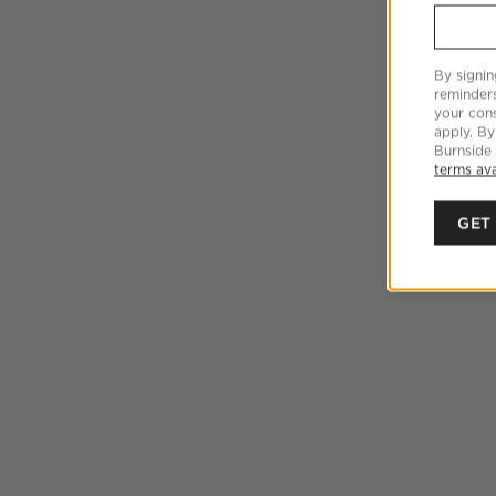
By signin
reminder
your cons
apply. By
Burnside
terms ava
GET