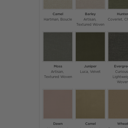
Camel
Barley
Hunte
Hartman
Boucle
Artisan
Coverlet
Ch
Textured Woven
Moss
Juniper
Evergre
Artisan
Luca
Velvet
Curiou
Textured Woven
Lightwei
Wove
Dawn
Camel
Whea