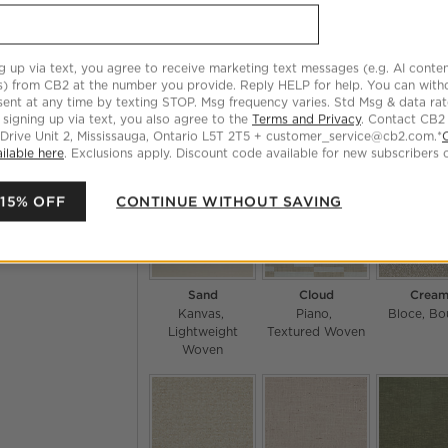
g up via text, you agree to receive marketing text messages (e.g. AI conten
s) from CB2 at the number you provide. Reply HELP for help. You can wit
ent at any time by texting STOP. Msg frequency varies. Std Msg & data ra
Fondant
Tuxedo
Natura
 signing up via text, you also agree to the
Terms and Privacy
. Contact CB2
Hartman
Boucle
Hartman
Boucle
Willow
 Drive Unit 2, Mississauga, Ontario L5T 2T5 + customer_service@cb2.com.*
Textured 
ilable here
. Exclusions apply. Discount code available for new subscribers o
 15% OFF
CONTINUE WITHOUT SAVING
Sand
Cloud
Crea
Kanvas
Piano
Bloce
Bo
Lightweight
Textured Woven
Woven