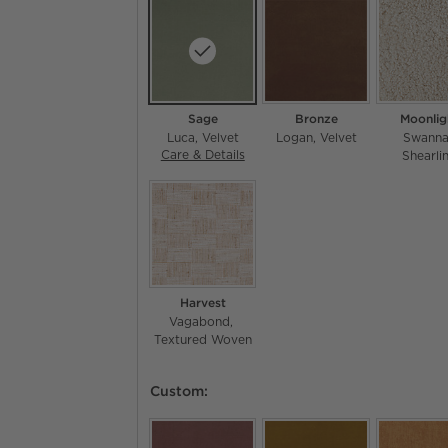
Sage
Bronze
Moonlig
Luca
Velvet
Logan
Velvet
Swann
Care & Details
Luca, Sage
Shearli
Harvest
Vagabond
Textured Woven
Custom: