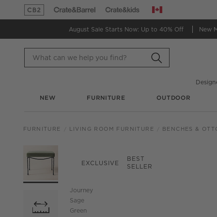
Canada
(Opens in new window)
(Opens in new window)
August Sale Starts Now:
Up to 40% Off
New 
Design
NEW
FURNITURE
OUTDOOR
FURNITURE
LIVING ROOM FURNITURE
BENCHES & OT
PRODUCT GALLERY
SKIP ITEMS
PRODUCT GALLERY
ITEMS SKIPPED. UND
BEST
EXCLUSIVE
SELLER
Journey
Sage
Green