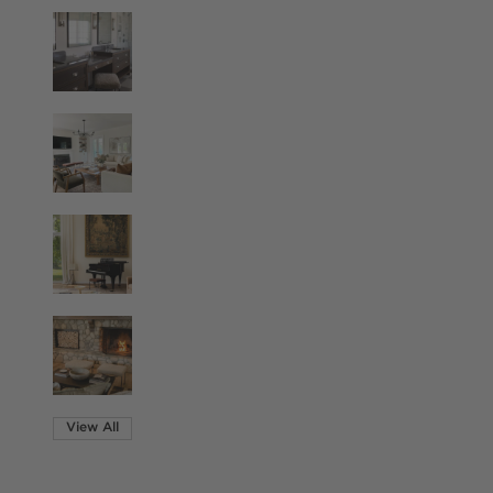
View All