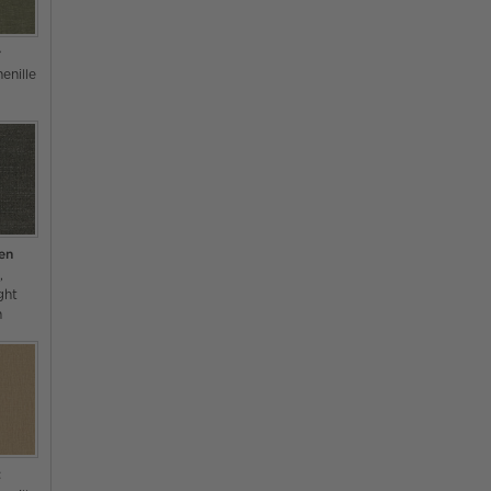
r
enille
en
s
ght
n
t