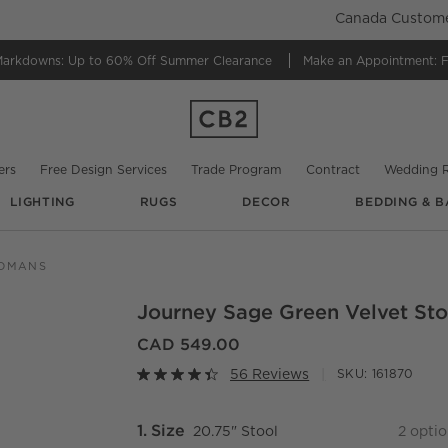
Canada Customer
Markdowns:
Up to 60% Off Summer Clearance
Make an Appointment:
F
ers
Free Design Services
Trade Program
Contract
Wedding R
LIGHTING
RUGS
DECOR
BEDDING & B
@
dcharrondesign
@
giaccodecor
@
hayleyellenday
@
grizzlymounta
TOMANS
Journey Sage Green Velvet Sto
O.
CAD 549.00
56 Reviews
SKU:
161870
Step
1
.
Size
20.75" Stool
2
optio