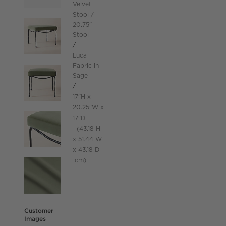
Velvet
Stool
20.75"
Stool
Luca
Fabric in
Sage
height
17
"
H
width
20.25
"
W
depth
Measurements are in inches.
17
"
D
height
43.18
H
width
51.44
W
43.18
D
depth
Measurements are in centimeters.
cm
Customer
Images