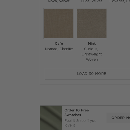
Nova
Velvet
Luca
Velvet
Coverlet
Ch
Cafe
Mink
Nomad
Chenille
Curious
Lightweight
Woven
LOAD
30
MORE
Order 10 Free
Swatches
ORDER 
Feel it & see if you
love it