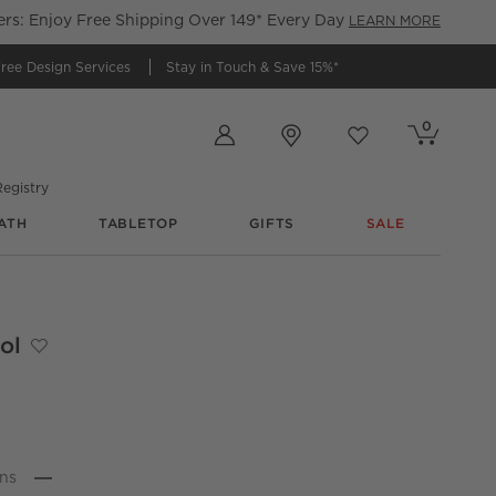
s: Enjoy Free Shipping Over 149* Every Day
LEARN MORE
ree Design Services
Stay in Touch &
Save 15%*
Store Locations
0
Cart contains
items
Favorites
items
egistry
ATH
TABLETOP
GIFTS
SALE
inhouse
ol
Save to Favorites
Journey Sage Green Velvet Stool
n
s