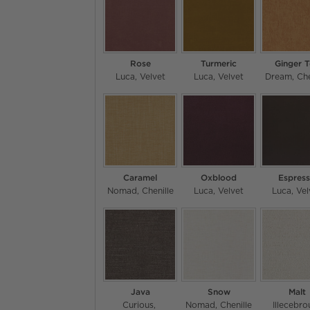
Rose
Turmeric
Ginger 
Luca
Velvet
Luca
Velvet
Dream
Che
Caramel
Oxblood
Espres
Nomad
Chenille
Luca
Velvet
Luca
Vel
Java
Snow
Malt
Curious
Nomad
Chenille
Illecebro