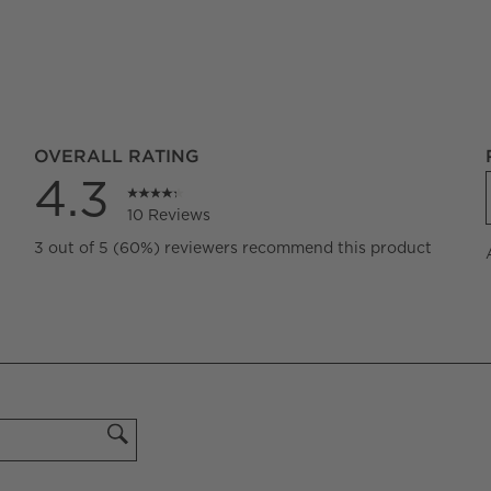
OVERALL RATING
4.3
10 Reviews
iews with 5 stars.
3 out of 5 (60%) reviewers recommend this product
iew with 4 stars.
iew with 3 stars.
iews with 2 stars.
iew with 1 star.