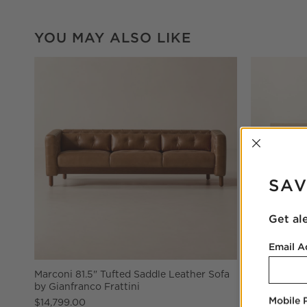
YOU MAY ALSO LIKE
INTER
SAV
Get al
Email A
Marconi 81.5" Tufted Saddle Leather Sofa
Ridge 66" 
by Gianfranco Frattini
Drawer
Mobile
$14,799.00
$1,899.00