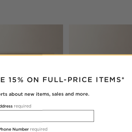
RUPTER
E 15% ON FULL-PRICE ITEMS*
erts about new items, sales and more.
ddress
required
Bleached Wood Desk with
Rio 50" Onyx and Walnut Rou
Table
 Phone Number
required
$3,899.00