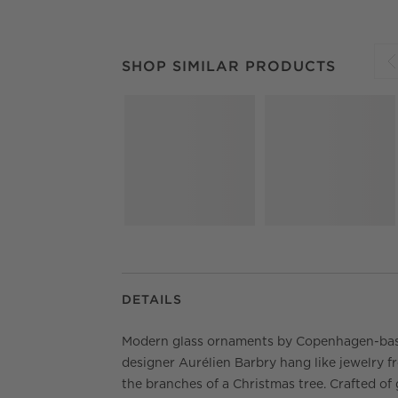
SHOP SIMILAR PRODUCTS
ITEMS SKIPPED.
SHOP SIMILAR PRODUCTS
S
DETAILS
Modern glass ornaments by Copenhagen-ba
designer Aurélien Barbry hang like jewelry f
the branches of a Christmas tree. Crafted of 