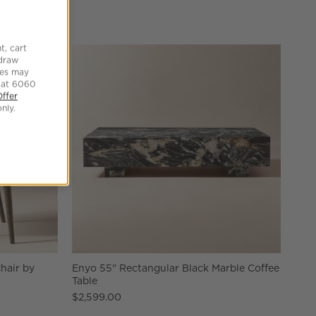
t, cart
hdraw
tes may
 at 6060
Offer
nly.
hair by
Enyo 55" Rectangular Black Marble Coffee
Table
$2,599.00