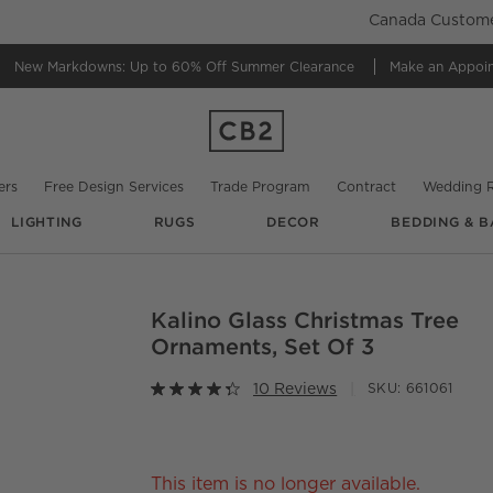
Canada Customer
New Markdowns: Up to 60% Off
Summer Clearance
Make an Appoi
ers
Free Design Services
Trade Program
Contract
Wedding R
LIGHTING
RUGS
DECOR
BEDDING & B
Kalino Glass Christmas Tree
O.
Ornaments, Set Of 3
10 Reviews
SKU:
661061
This item is no longer available.