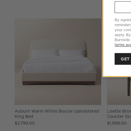
By signin
reminder
your cons
apply. By
Burnside
terms ava
GET
Auburn Warm White Boucle Upholstered
Lisette Br
King Bed
Counter Sto
$2,799.00
$1,998.00