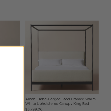
nd Coffee
Amani Hand-Forged Steel Framed Warm
White Upholstered Canopy King Bed
$3,799.00