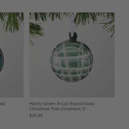
ass
Moritz Green 9-Cut Round Glass
Christmas Tree Ornament 3"
$25.95