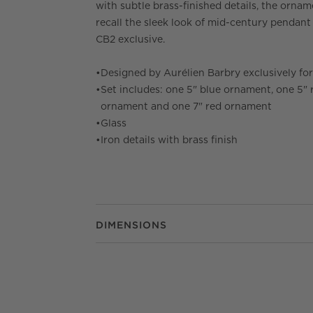
with subtle brass-finished details, the orna
recall the sleek look of mid-century pendant 
CB2 exclusive.
•
Designed by Aurélien Barbry exclusively fo
•
Set includes: one 5" blue ornament, one 5" 
ornament and one 7" red ornament
•
Glass
•
Iron details with brass finish
DIMENSIONS