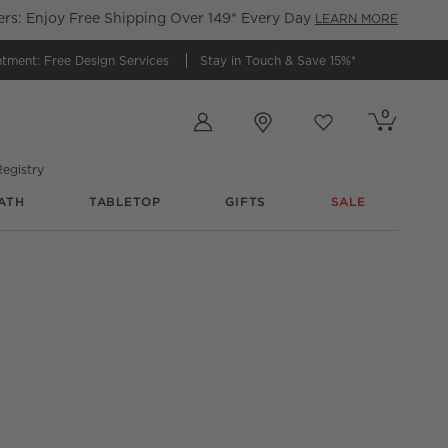
s: Enjoy Free Shipping Over 149* Every Day
LEARN MORE
ntment:
Free Design Services
Stay in Touch &
Save 15%*
Store Locations
0
Cart contains
items
Favorites
items
egistry
ATH
TABLETOP
GIFTS
SALE