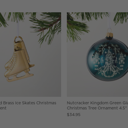
 Brass Ice Skates Christmas
Nutcracker Kingdom Green Gl
ent
Christmas Tree Ornament 4.5"
$34.95