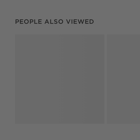
PEOPLE ALSO VIEWED
ITEMS SKIPPED. UNDO.
PEOPLE ALSO VIEWED