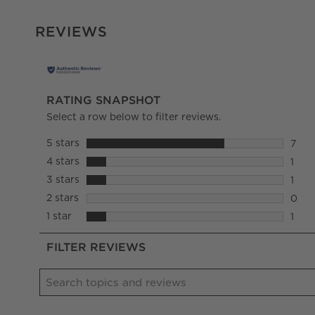
REVIEWS
RATING SNAPSHOT
Select a row below to filter reviews.
5 stars
stars
7
7 rev
4 stars
stars
1
1 rev
3 stars
stars
1
1 rev
2 stars
stars
0
0 rev
1 star
stars
1
1 rev
FILTER REVIEWS
Search topics and reviews search region