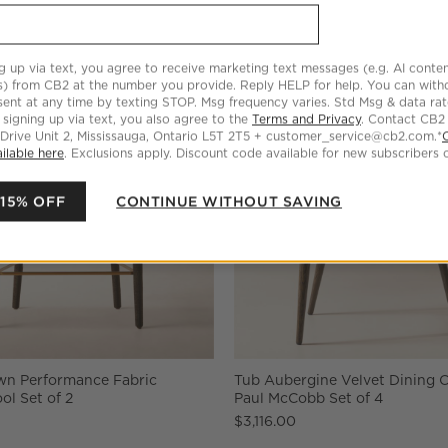
g up via text, you agree to receive marketing text messages (e.g. AI conten
s) from CB2 at the number you provide. Reply HELP for help. You can wit
ent at any time by texting STOP. Msg frequency varies. Std Msg & data ra
 signing up via text, you also agree to the
Terms and Privacy
. Contact CB2
 Drive Unit 2, Mississauga, Ontario L5T 2T5 + customer_service@cb2.com.*
ilable here
. Exclusions apply. Discount code available for new subscribers o
 15% OFF
CONTINUE WITHOUT SAVING
own Performance Fabric
Tub Aubergine Velvet Dining C
ol Set of 2
Paul McCobb Set of 4
$3,116.00