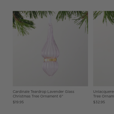
Cardinale Teardrop Lavender Glass
Unlacquered
Christmas Tree Ornament 6"
Tree Ornam
$19.95
$32.95