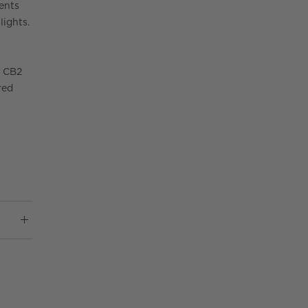
ments
lights.
r CB2
red