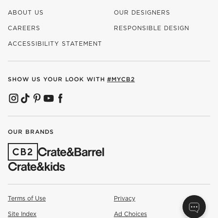
ABOUT US
OUR DESIGNERS
CAREERS
RESPONSIBLE DESIGN
(OPENS IN NEW WINDOW)
ACCESSIBILITY STATEMENT
SHOW US YOUR LOOK WITH
#MYCB2
(OPENS IN NEW WINDOW)
(OPENS IN NEW WINDOW)
(OPENS IN NEW WINDOW)
(OPENS IN NEW WINDOW)
(OPENS IN NEW WINDOW)
OUR BRANDS
(OPENS IN NEW WINDOW)
Terms of Use
Privacy
Site Index
Ad Choices