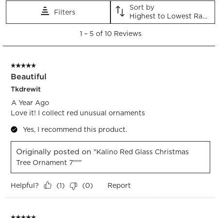
This
This
This
This
This
Sort by
Filters
action
action
action
action
action
Highest to Lowest Rating
will
will
will
will
will
1
open
open
open
open
open
1
–
5 of 10
Reviews
to
submission
submission
submission
submission
submission
5
form.
form.
form.
form.
form.
of
5 out of 5 stars.
10
Beautiful
Reviews.
Tkdrewit
A Year Ago
Love it! I collect red unusual ornaments
Yes, I recommend this product.
Originally posted on
"Kalino Red Glass Christmas
Tree Ornament 7"""
Helpful?
Report
(
1
)
(
0
)
5 out of 5 stars.