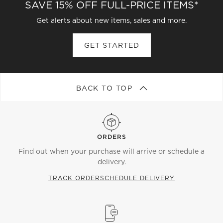
SAVE 15% OFF FULL-PRICE ITEMS*
Get alerts about new items, sales and more.
GET STARTED
BACK TO TOP
ORDERS
Find out when your purchase will arrive or schedule a
delivery.
TRACK ORDER
SCHEDULE DELIVERY