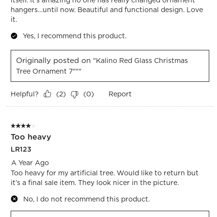
hangers…until now. Beautiful and functional design. Love
it.
Yes, I recommend this product.
Originally posted on
"Kalino Red Glass Christmas
Tree Ornament 7"""
Helpful?
Report
(
2
)
(
0
)
4 out of 5 stars.
Too heavy
LR123
A Year Ago
Too heavy for my artificial tree. Would like to return but
it’s a final sale item. They look nicer in the picture.
No, I do not recommend this product.