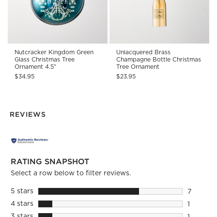
Nutcracker Kingdom Green
Unlacquered Brass
Glass Christmas Tree
Champagne Bottle Christmas
Ornament 4.5"
Tree Ornament
$34.95
$23.95
REVIEWS
RATING SNAPSHOT
Select a row below to filter reviews.
5 stars
stars
7
7 reviews
4 stars
stars
1
1 review 
3 stars
stars
1