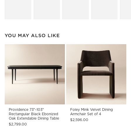
YOU MAY ALSO LIKE
Providence 73"-103"
Foley Mink Velvet Dining
Rectangular Black Ebonized
Armchair Set of 4
Oak Extendable Dining Table
$2,596.00
$2,799.00