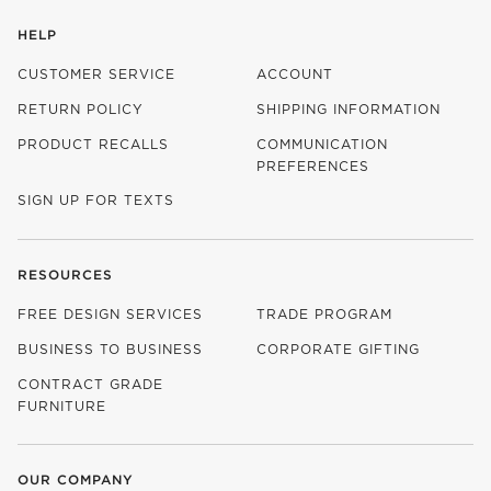
HELP
CUSTOMER SERVICE
ACCOUNT
RETURN POLICY
SHIPPING INFORMATION
PRODUCT RECALLS
COMMUNICATION
PREFERENCES
SIGN UP FOR TEXTS
RESOURCES
FREE DESIGN SERVICES
TRADE PROGRAM
BUSINESS TO BUSINESS
CORPORATE GIFTING
CONTRACT GRADE
FURNITURE
OUR COMPANY