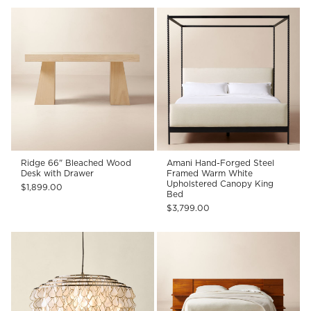
Ridge 66" Bleached Wood
Amani Hand-Forged Steel
Desk with Drawer
Framed Warm White
Upholstered Canopy King
$1,899.00
Bed
$3,799.00