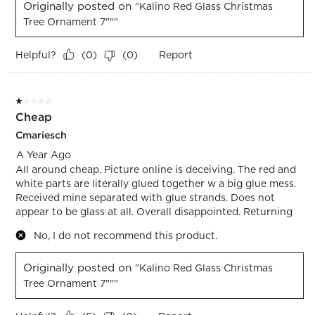
Originally posted on
"Kalino Red Glass Christmas
Tree Ornament 7"""
Helpful?
Report
(
0
)
(
0
)
1 out of 5 stars.
Cheap
Cmariesch
A Year Ago
All around cheap. Picture online is deceiving. The red and
white parts are literally glued together w a big glue mess.
Received mine separated with glue strands. Does not
appear to be glass at all. Overall disappointed. Returning
No, I do not recommend this product.
Originally posted on
"Kalino Red Glass Christmas
Tree Ornament 7"""