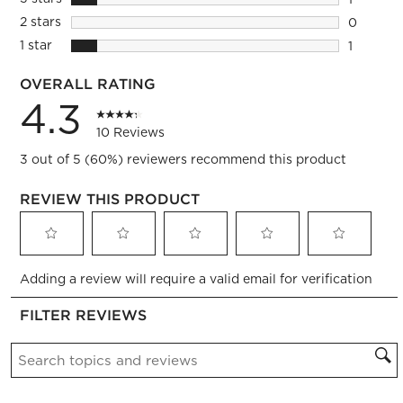
1 review 
2 stars
stars
0
0 reviews
1 star
stars
1
1 review 
OVERALL RATING
4.3
10 Reviews
3 out of 5 (60%) reviewers recommend this product
REVIEW THIS PRODUCT
Select
Select
Select
Select
Select
Adding a review will require a valid email for verification
to
to
to
to
to
rate
rate
rate
rate
rate
FILTER REVIEWS
the
the
the
the
the
item
item
item
item
item
Search topics and reviews search region
with
with
with
with
with
1
2
3
4
5
star.
stars.
stars.
stars.
stars.