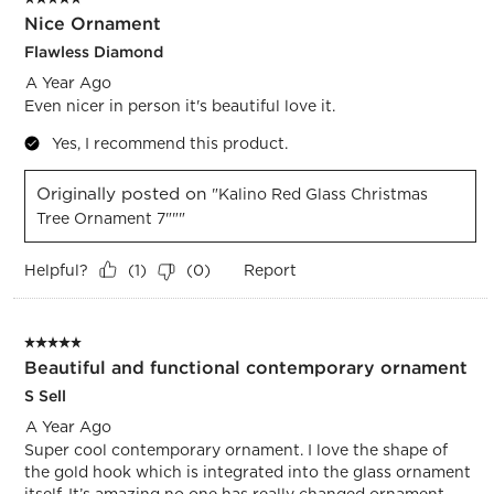
Nice Ornament
Flawless Diamond
A Year Ago
Even nicer in person it's beautiful love it.
Yes, I recommend this product.
Originally posted on
"Kalino Red Glass Christmas
Tree Ornament 7"""
Helpful?
Report
(
1
)
(
0
)
5 out of 5 stars.
Beautiful and functional contemporary ornament
S Sell
A Year Ago
Super cool contemporary ornament. I love the shape of
the gold hook which is integrated into the glass ornament
itself. It’s amazing no one has really changed ornament