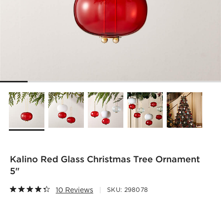
Kalino Red Glass Christmas Tree Ornament
5"
10 Reviews
SKU:
298078
)