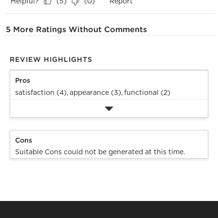
Helpful?
Report
(
5
)
(
0
)
5 More Ratings Without Comments
REVIEW HIGHLIGHTS
Pros
satisfaction (4),
appearance (3),
functional (2)
Cons
Suitable Cons could not be generated at this time.