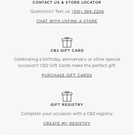
CONTACT US & STORE LOCATOR
Questions? Text us:
(510) 399-2206
CHAT WITH US
FIND A STORE
CB2 GIFT CARD
Celebrating a birthday, anniversary or other special
occasion? CB2 Gift Cards make the perfect gift.
PURCHASE GIFT CARDS
GIFT REGISTRY
Complete your occasion with a CB2 registry.
CREATE MY REGISTRY