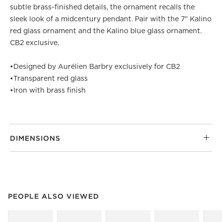
subtle brass-finished details, the ornament recalls the
sleek look of a midcentury pendant. Pair with the 7" Kalino
red glass ornament and the Kalino blue glass ornament.
CB2 exclusive.
•
Designed by Aurélien Barbry exclusively for CB2
•
Transparent red glass
•
Iron with brass finish
DIMENSIONS
PEOPLE ALSO VIEWED
ITEMS SKIPPED. UNDO.
PEOPLE ALSO VIEWED
SK