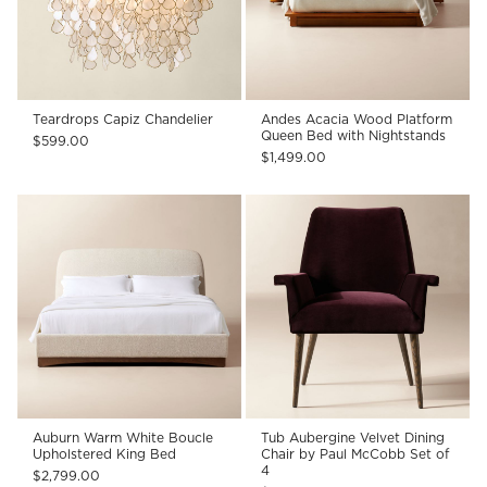
Teardrops Capiz Chandelier
Andes Acacia Wood Platform
Queen Bed with Nightstands
$599.00
$1,499.00
Auburn Warm White Boucle
Tub Aubergine Velvet Dining
Upholstered King Bed
Chair by Paul McCobb Set of
4
$2,799.00