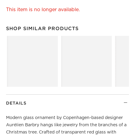
This item is no longer available.
SHOP SIMILAR PRODUCTS
SHOP SIMILAR PRODUCTS
ITEMS SKIPPED. UNDO.
DETAILS
Modern glass ornament by Copenhagen-based designer
Aurélien Barbry hangs like jewelry from the branches of a
Christmas tree. Crafted of transparent red glass with