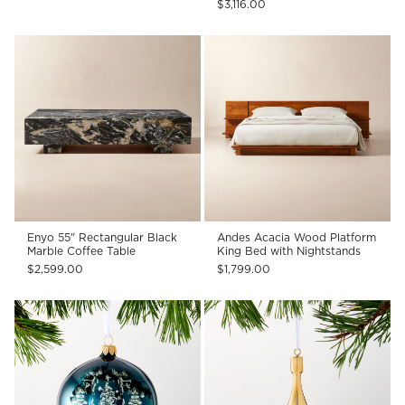
$3,116.00
Enyo 55" Rectangular Black
Andes Acacia Wood Platform
Marble Coffee Table
King Bed with Nightstands
$2,599.00
$1,799.00