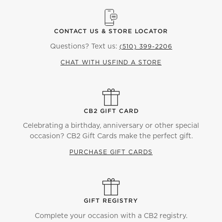
CONTACT US & STORE LOCATOR
Questions? Text us:
(510) 399-2206
CHAT WITH US
FIND A STORE
CB2 GIFT CARD
Celebrating a birthday, anniversary or other special
occasion? CB2 Gift Cards make the perfect gift.
PURCHASE GIFT CARDS
GIFT REGISTRY
Complete your occasion with a CB2 registry.