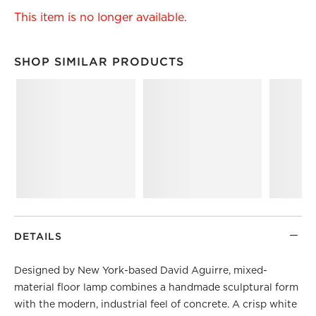
This item is no longer available.
SHOP SIMILAR PRODUCTS
SHOP SIMILAR PRODUCTS
ITEMS SKIPPED. UNDO.
DETAILS
Designed by New York-based David Aguirre, mixed-
material floor lamp combines a handmade sculptural form
with the modern, industrial feel of concrete. A crisp white