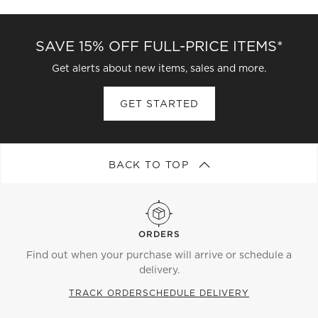
SAVE 15% OFF FULL-PRICE ITEMS*
Get alerts about new items, sales and more.
GET STARTED
BACK TO TOP
ORDERS
Find out when your purchase will arrive or schedule a
delivery.
TRACK ORDER
SCHEDULE DELIVERY