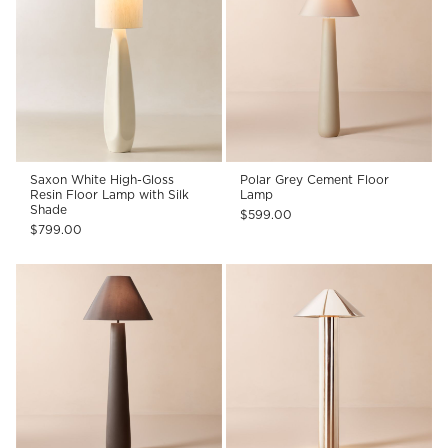
Saxon White High-Gloss
Polar Grey Cement Floor
Resin Floor Lamp with Silk
Lamp
Shade
$599.00
$799.00