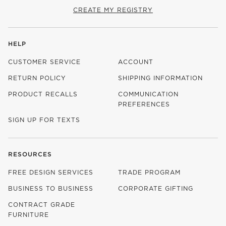
CREATE MY REGISTRY
HELP
CUSTOMER SERVICE
ACCOUNT
RETURN POLICY
SHIPPING INFORMATION
PRODUCT RECALLS
COMMUNICATION
PREFERENCES
SIGN UP FOR TEXTS
RESOURCES
FREE DESIGN SERVICES
TRADE PROGRAM
BUSINESS TO BUSINESS
CORPORATE GIFTING
CONTRACT GRADE
FURNITURE