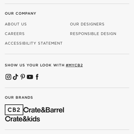
OUR COMPANY
ABOUT US
OUR DESIGNERS
CAREERS
RESPONSIBLE DESIGN
(OPENS IN NEW WINDOW)
ACCESSIBILITY STATEMENT
SHOW US YOUR LOOK WITH
#MYCB2
(OPENS IN NEW WINDOW)
(OPENS IN NEW WINDOW)
(OPENS IN NEW WINDOW)
(OPENS IN NEW WINDOW)
(OPENS IN NEW WINDOW)
OUR BRANDS
(OPENS IN NEW WINDOW)