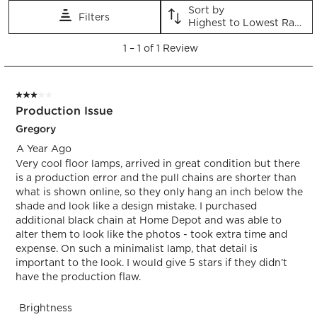
Sort by
Filters
Highest to Lowest Rating
1
1
–
1 of 1
Review
to
1
of
3 out of 5 stars.
1
Production Issue
Review.
Gregory
A Year Ago
Very cool floor lamps, arrived in great condition but there
is a production error and the pull chains are shorter than
what is shown online, so they only hang an inch below the
shade and look like a design mistake. I purchased
additional black chain at Home Depot and was able to
alter them to look like the photos - took extra time and
expense. On such a minimalist lamp, that detail is
important to the look. I would give 5 stars if they didn’t
have the production flaw.
Brightness