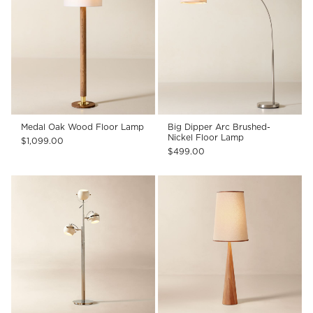
Medal Oak Wood Floor Lamp
Big Dipper Arc Brushed-
Nickel Floor Lamp
$1,099.00
$499.00