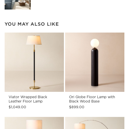
YOU MAY ALSO LIKE
Viator Wrapped Black
Ori Globe Floor Lamp with
Leather Floor Lamp
Black Wood Base
$1,049.00
$899.00