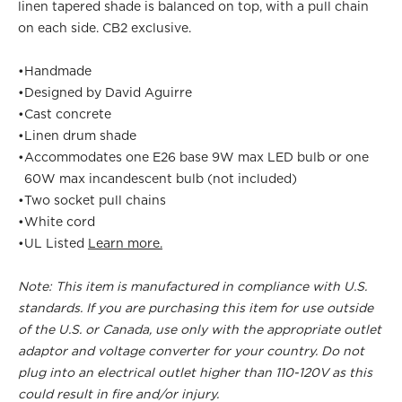
linen tapered shade is balanced on top, with a pull chain
on each side. CB2 exclusive.
•
Handmade
•
Designed by David Aguirre
•
Cast concrete
•
Linen drum shade
•
Accommodates one E26 base 9W max LED bulb or one
60W max incandescent bulb (not included)
•
Two socket pull chains
•
White cord
•
UL Listed
Learn more.
Note: This item is manufactured in compliance with U.S.
standards. If you are purchasing this item for use outside
of the U.S. or Canada, use only with the appropriate outlet
adaptor and voltage converter for your country. Do not
plug into an electrical outlet higher than 110-120V as this
could result in fire and/or injury.