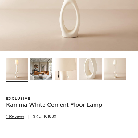
EXCLUSIVE
Kamma White Cement Floor Lamp
1 Review
SKU:
101839
)