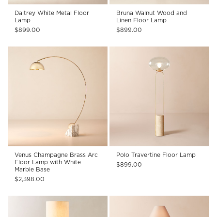
Daltrey White Metal Floor
Bruna Walnut Wood and
Lamp
Linen Floor Lamp
$899.00
$899.00
Venus Champagne Brass Arc
Polo Travertine Floor Lamp
Floor Lamp with White
$899.00
Marble Base
$2,398.00