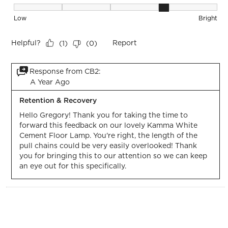
Brightness, 4 out of 5, where 1 equals to Low and 5 equals t
Low
Bright
Helpful?
Report
(
1
)
(
0
)
Response from CB2:
A Year Ago
Retention & Recovery
Hello Gregory! Thank you for taking the time to 
forward this feedback on our lovely Kamma White 
Cement Floor Lamp. You're right, the length of the 
pull chains could be very easily overlooked! Thank 
you for bringing this to our attention so we can keep 
an eye out for this specifically.