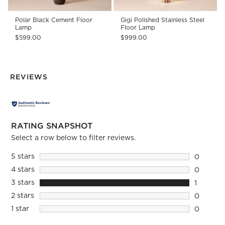
Polar Black Cement Floor
Gigi Polished Stainless Steel
Lamp
Floor Lamp
$599.00
$999.00
REVIEWS
RATING SNAPSHOT
Select a row below to filter reviews.
5 stars
stars
0
0 reviews
4 stars
stars
0
0 reviews
3 stars
stars
1
1 review 
2 stars
stars
0
0 reviews
1 star
stars
0
0 reviews