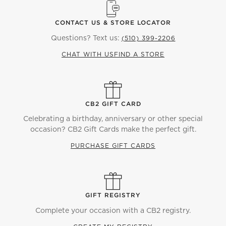
CONTACT US & STORE LOCATOR
Questions? Text us:
(510) 399-2206
CHAT WITH US
FIND A STORE
CB2 GIFT CARD
Celebrating a birthday, anniversary or other special
occasion? CB2 Gift Cards make the perfect gift.
PURCHASE GIFT CARDS
GIFT REGISTRY
Complete your occasion with a CB2 registry.