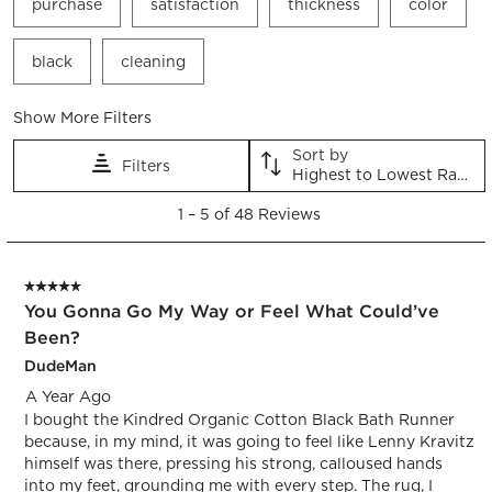
purchase
satisfaction
thickness
color
black
cleaning
Show More Filters
Sort by
Filters
Highest to Lowest Rating
1
1
–
5 of 48
Reviews
to
5
of
5 out of 5 stars.
48
You Gonna Go My Way or Feel What Could’ve
Reviews.
Been?
DudeMan
A Year Ago
I bought the Kindred Organic Cotton Black Bath Runner
because, in my mind, it was going to feel like Lenny Kravitz
himself was there, pressing his strong, calloused hands
into my feet, grounding me with every step. The rug, I