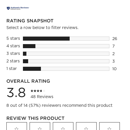
RATING SNAPSHOT
Select a row below to filter reviews.
5 stars
stars
26
26 review
4 stars
stars
7
7 reviews
3 stars
stars
2
2 reviews
2 stars
stars
3
3 reviews
1 star
stars
10
10 review
OVERALL RATING
3.8
48 Reviews
8 out of 14 (57%) reviewers recommend this product
REVIEW THIS PRODUCT