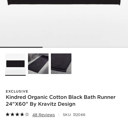
EXCLUSIVE
Kindred Organic Cotton Black Bath Runner
24"x60" By Kravitz Design
48 Reviews
SKU:
312066
)