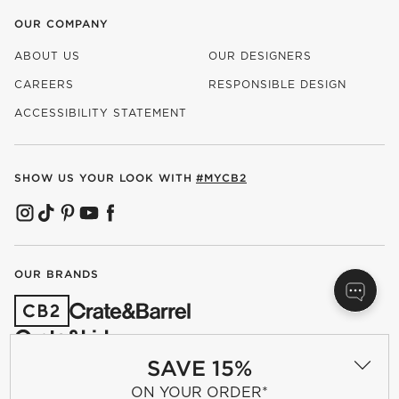
OUR COMPANY
ABOUT US
OUR DESIGNERS
CAREERS
RESPONSIBLE DESIGN
(OPENS IN NEW WINDOW)
ACCESSIBILITY STATEMENT
SHOW US YOUR LOOK WITH
#MYCB2
(OPENS IN NEW WINDOW)
(OPENS IN NEW WINDOW)
(OPENS IN NEW WINDOW)
(OPENS IN NEW WINDOW)
(OPENS IN NEW WINDOW)
OUR BRANDS
(OPENS IN NEW WINDOW)
SAVE 15%
ON YOUR ORDER*
Terms of Use
Privacy