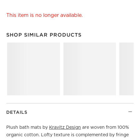
This item is no longer available.
SHOP SIMILAR PRODUCTS
SHOP SIMILAR PRODUCTS
ITEMS SKIPPED. UNDO.
DETAILS
Plush bath mats by
Kravitz Design
are woven from 100%
organic cotton. Lofty texture is complemented by fringe