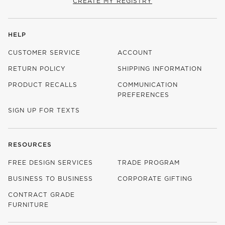
CREATE MY REGISTRY
HELP
CUSTOMER SERVICE
ACCOUNT
RETURN POLICY
SHIPPING INFORMATION
PRODUCT RECALLS
COMMUNICATION
PREFERENCES
SIGN UP FOR TEXTS
RESOURCES
FREE DESIGN SERVICES
TRADE PROGRAM
BUSINESS TO BUSINESS
CORPORATE GIFTING
CONTRACT GRADE
FURNITURE