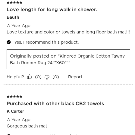
5 out of 5 stars.
Love length for long walk in shower.
Bauth
A Year Ago
Love texture and color or towels and long floor bath mat!!!
Yes, I recommend this product.
Originally posted on
"Kindred Organic Cotton Tawny
Bath Runner Rug 24""x60"""
Helpful?
Report
(
0
)
(
0
)
5 out of 5 stars.
Purchased with other black CB2 towels
K Carter
A Year Ago
Gorgeous bath mat