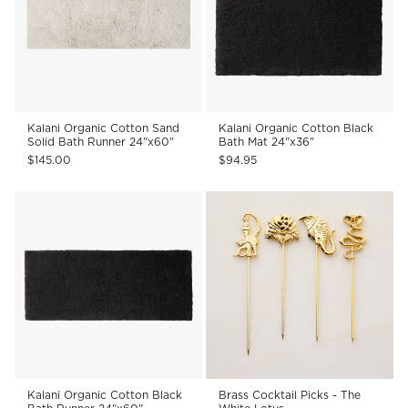
Kalani Organic Cotton Sand
Kalani Organic Cotton Black
Solid Bath Runner 24"x60"
Bath Mat 24"x36"
$145.00
$94.95
Kalani Organic Cotton Black
Brass Cocktail Picks - The