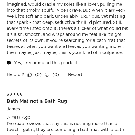
imagined, would cradle my soles like a lover, pulling me
into that smoky, soulful vibe I crave. But when it arrived?
Well, it’s soft and dark, undeniably luxurious, yet missing
that spark – that deep, seductive thrill I’d pictured. Still,
every time I step onto it, there’s a flicker of what could be:
it’s lush, smooth, and wraps around my feet like it’s got
secrets of its own. If you’re searching for a bath mat that
teases at what you want and leaves you wanting more…
then maybe, just maybe, this is your kind of indulgence.
Yes, I recommend this product.
Helpful?
Report
(
0
)
(
0
)
5 out of 5 stars.
Bath Mat not a Bath Rug
James
A Year Ago
I've read reviews that say this is nothing more than a
towel. I get it, they are confusing a bath mat with a bath