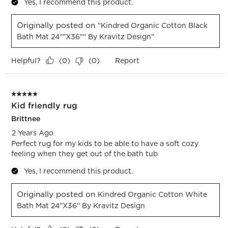
Yes, I recommend this product.
Originally posted on
"Kindred Organic Cotton Black
Bath Mat 24""x36"" By Kravitz Design"
Helpful?
Report
(
0
)
(
0
)
5 out of 5 stars.
Kid friendly rug
Brittnee
2 Years Ago
Perfect rug for my kids to be able to have a soft cozy
feeling when they get out of the bath tub
Yes, I recommend this product.
Originally posted on
Kindred Organic Cotton White
Bath Mat 24''x36'' By Kravitz Design