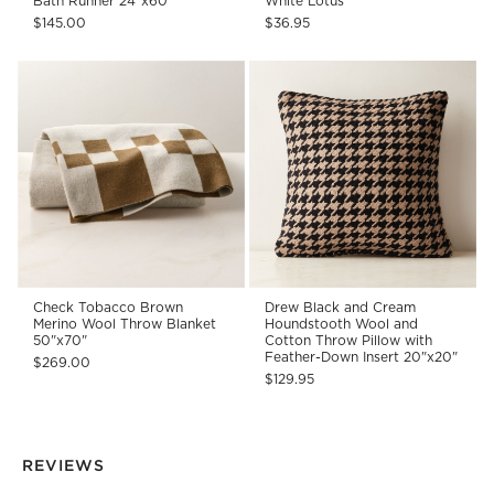
Bath Runner 24"x60"
White Lotus
$145.00
$36.95
Check Tobacco Brown
Drew Black and Cream
Merino Wool Throw Blanket
Houndstooth Wool and
50"x70"
Cotton Throw Pillow with
Feather-Down Insert 20"x20"
$269.00
$129.95
REVIEWS