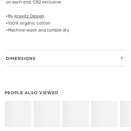
on each end. CB2 exclusive.
•
By
Kravitz Design
•
100% organic cotton
•
Machine-wash and tumble dry
DIMENSIONS
PEOPLE ALSO VIEWED
ITEMS SKIPPED. UNDO.
PEOPLE ALSO VIEWED
SK