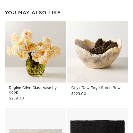
YOU MAY ALSO LIKE
Regine Olive Glass Vase by
Onyx Raw Edge Stone Bowl
goop
$229.00
$259.00