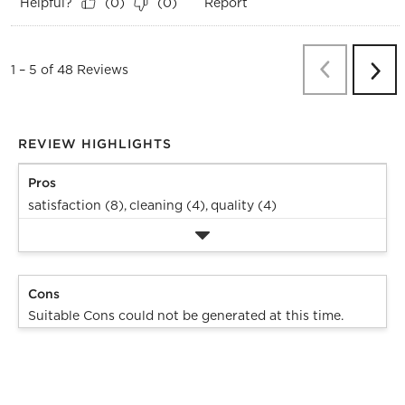
Helpful?
Report
(
0
)
(
0
)
Previous
Re
1
–
5 of 48
Reviews
Next
Revi
REVIEW HIGHLIGHTS
Pros
satisfaction (8),
cleaning (4),
quality (4)
Cons
Suitable Cons could not be generated at this time.