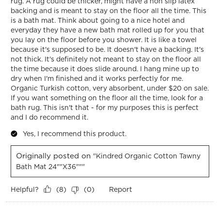
rug. A rug could be thicker, might have a non slip latex
backing and is meant to stay on the floor all the time. This
is a bath mat. Think about going to a nice hotel and
everyday they have a new bath mat rolled up for you that
you lay on the floor before you shower. It is like a towel
because it's supposed to be. It doesn't have a backing. It's
not thick. It's definitely not meant to stay on the floor all
the time because it does slide around. I hang mine up to
dry when I'm finished and it works perfectly for me.
Organic Turkish cotton, very absorbent, under $20 on sale.
If you want something on the floor all the time, look for a
bath rug. This isn't that - for my purposes this is perfect
and I do recommend it.
Yes, I recommend this product.
Originally posted on
"Kindred Organic Cotton Tawny
Bath Mat 24""x36"""
Helpful?
Report
(
8
)
(
0
)