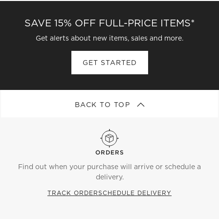
SAVE 15% OFF FULL-PRICE ITEMS*
Get alerts about new items, sales and more.
GET STARTED
BACK TO TOP
ORDERS
Find out when your purchase will arrive or schedule a
delivery.
TRACK ORDER
SCHEDULE DELIVERY