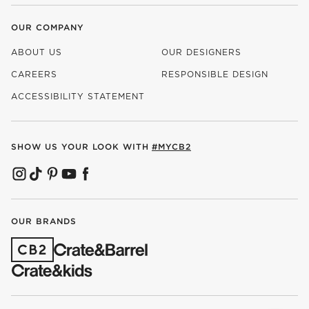
OUR COMPANY
ABOUT US
OUR DESIGNERS
CAREERS
RESPONSIBLE DESIGN
(OPENS IN NEW WINDOW)
ACCESSIBILITY STATEMENT
SHOW US YOUR LOOK WITH
#MYCB2
(OPENS IN NEW WINDOW)
(OPENS IN NEW WINDOW)
(OPENS IN NEW WINDOW)
(OPENS IN NEW WINDOW)
(OPENS IN NEW WINDOW)
OUR BRANDS
(OPENS IN NEW WINDOW)