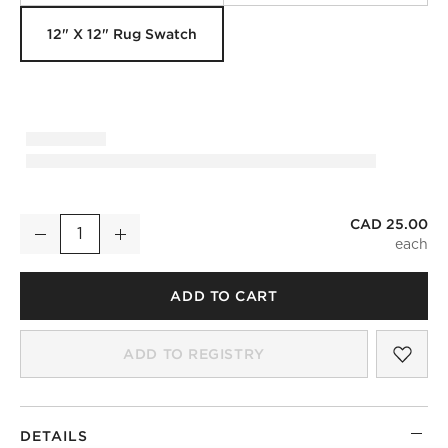
12" X 12" Rug Swatch
CAD 25.00
Marrin Hand-Knotted Sand New Zealand Wool Rug Swatch 12
Decrease
Increase
Quantity
ADD TO CART
SAV
MAR
ADD TO REGISTRY
DETAILS