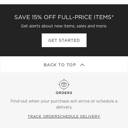
SAVE 15% OFF FULL-PRICE ITEMS*
Get alerts about new items, sales and more.
GET STARTED
BACK TO TOP
ORDERS
Find out when your purchase will arrive or schedule a
delivery.
TRACK ORDER
SCHEDULE DELIVERY