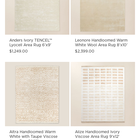
Anders Ivory TENCEL™
Leonore Handloomed Warm
Lyocell Area Rug 6'x9'
White Wool Area Rug 8'x10'
$1,249.00
$2,399.00
Altra Handloomed Warm
Alize Handloomed Ivory
White with Taupe Viscose
Viscose Area Rug 9'x12'