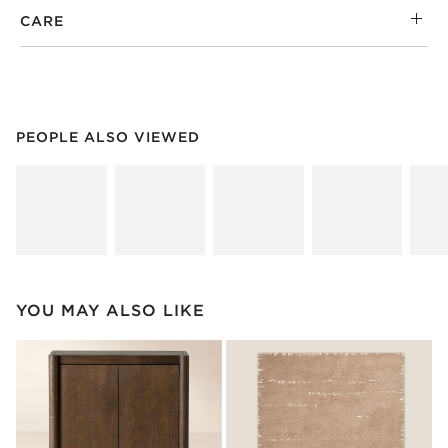
CARE
PEOPLE ALSO VIEWED
ITEMS SKIPPED. UNDO.
PEOPLE ALSO VIEWED
SK
YOU MAY ALSO LIKE