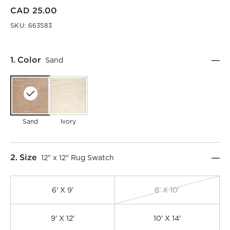
CAD 25.00
SKU:
663583
Step
1
.
Color
Sand
Sand
Ivory
Step
2
.
Size
12" x 12" Rug Swatch
6' X 9'
8' X 10'
9' X 12'
10' X 14'