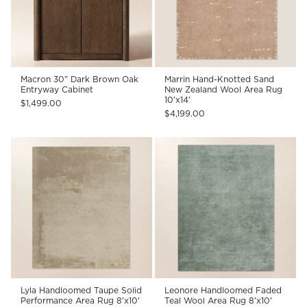
Macron 30" Dark Brown Oak
Marrin Hand-Knotted Sand
Entryway Cabinet
New Zealand Wool Area Rug
10'x14'
$1,499.00
$4,199.00
Lyla Handloomed Taupe Solid
Leonore Handloomed Faded
Performance Area Rug 8'x10'
Teal Wool Area Rug 8'x10'