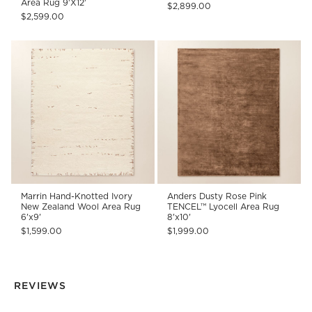
Area Rug 9'X12'
$2,899.00
$2,599.00
Marrin Hand-Knotted Ivory
Anders Dusty Rose Pink
New Zealand Wool Area Rug
TENCEL™ Lyocell Area Rug
6'x9'
8'x10'
$1,599.00
$1,999.00
REVIEWS