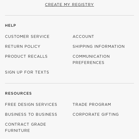
CREATE MY REGISTRY
HELP
CUSTOMER SERVICE
ACCOUNT
RETURN POLICY
SHIPPING INFORMATION
PRODUCT RECALLS
COMMUNICATION
PREFERENCES
SIGN UP FOR TEXTS
RESOURCES
FREE DESIGN SERVICES
TRADE PROGRAM
BUSINESS TO BUSINESS
CORPORATE GIFTING
CONTRACT GRADE
FURNITURE