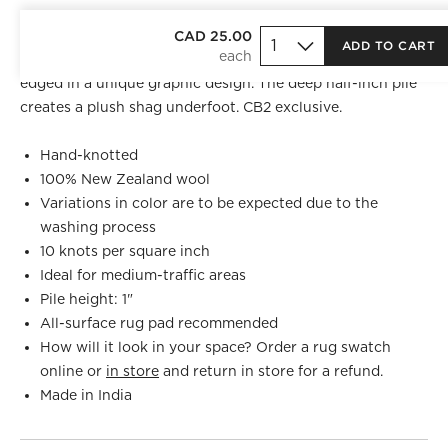
Hand-knotted at 10 knots per square inch from pure New
CAD 25.00
ADD TO CART
Zealand wool, this area rug's minimalist sandy tones are
edged in a unique graphic design. The deep half-inch pile
creates a plush shag underfoot. CB2 exclusive.
Hand-knotted
100% New Zealand wool
Variations in color are to be expected due to the
washing process
10 knots per square inch
Ideal for medium-traffic areas
Pile height: 1"
All-surface rug pad recommended
How will it look in your space? Order a rug swatch
online or
in store
and return in store for a refund.
Made in India