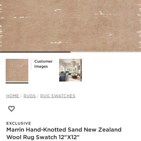
Customer
Images
HOME
RUGS
RUG SWATCHES
Save to Favorites
Marrin Hand-Knotted Sand New Zealand Wool Rug Swatc
EXCLUSIVE
Marrin Hand-Knotted Sand New Zealand
)
Wool Rug Swatch 12"x12"