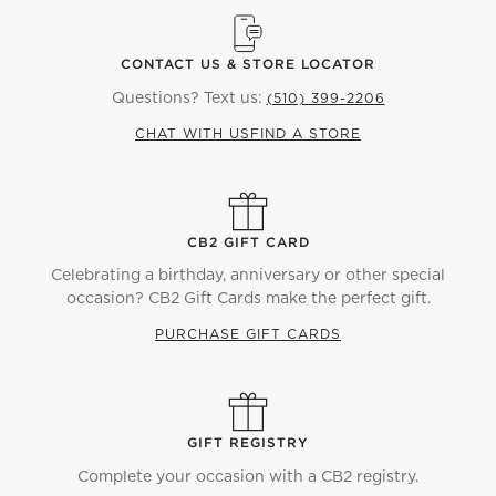
CONTACT US & STORE LOCATOR
Questions? Text us:
(510) 399-2206
CHAT WITH US
FIND A STORE
CB2 GIFT CARD
Celebrating a birthday, anniversary or other special
occasion? CB2 Gift Cards make the perfect gift.
PURCHASE GIFT CARDS
GIFT REGISTRY
Complete your occasion with a CB2 registry.