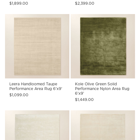
$1,899.00
$2,399.00
Leera Handloomed Taupe
Kole Olive Green Solid
Performance Area Rug 6'x9'
Performance Nylon Area Rug
6'x9'
$1,099.00
$1,449.00