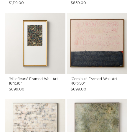
$1,119.00
$859.00
'Millefleurs' Framed Wall Art
'Geminus' Framed Wall Art
16"x30"
40"x50"
$699.00
$699.00