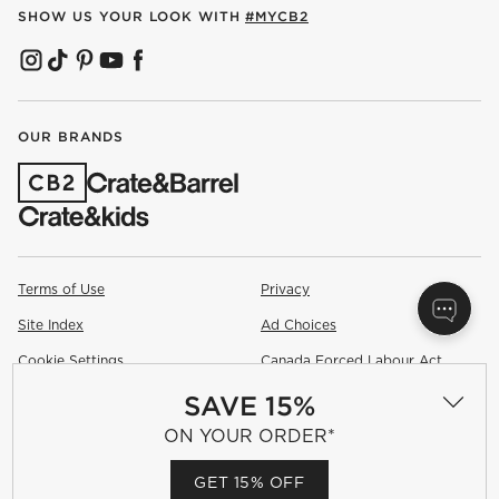
SHOW US YOUR LOOK WITH
#MYCB2
(OPENS IN NEW WINDOW)
(OPENS IN NEW WINDOW)
(OPENS IN NEW WINDOW)
(OPENS IN NEW WINDOW)
(OPENS IN NEW WINDOW)
OUR BRANDS
(OPENS IN NEW WINDOW)
Terms of Use
Privacy
Site Index
Ad Choices
Cookie Settings
Canada Forced Labour Act
SAVE 15%
©
2026 All rights reserved. If you are using a screen reader and are
having problems using this website, please call (800) 967-6696 for
ON YOUR ORDER*
assistance.
GET 15% OFF