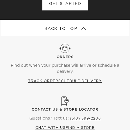
GET STARTED
BACK TO TOP
ORDERS
Find out when your purchase will arrive or schedule a
delivery.
TRACK ORDER
SCHEDULE DELIVERY
CONTACT US & STORE LOCATOR
Questions? Text us:
(510) 399-2206
CHAT WITH US
FIND A STORE