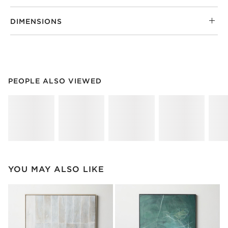
DIMENSIONS
PEOPLE ALSO VIEWED
ITEMS SKIPPED. UNDO.
PEOPLE ALSO VIEWED
SK
YOU MAY ALSO LIKE