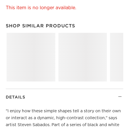
This item is no longer available.
SHOP SIMILAR PRODUCTS
SHOP SIMILAR PRODUCTS
ITEMS SKIPPED. UNDO.
DETAILS
"I enjoy how these simple shapes tell a story on their own
or interact as a dynamic, high-contrast collection," says
artist Steven Sabados. Part of a series of black and white