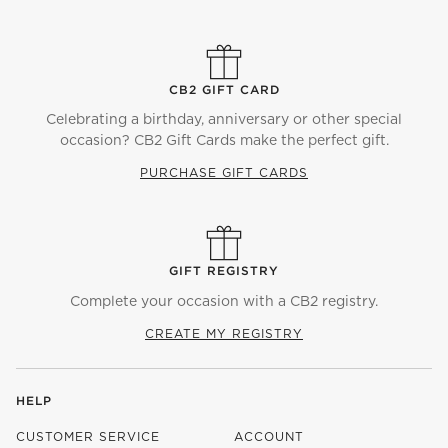
CB2 GIFT CARD
Celebrating a birthday, anniversary or other special
occasion? CB2 Gift Cards make the perfect gift.
PURCHASE GIFT CARDS
GIFT REGISTRY
Complete your occasion with a CB2 registry.
CREATE MY REGISTRY
HELP
CUSTOMER SERVICE
ACCOUNT