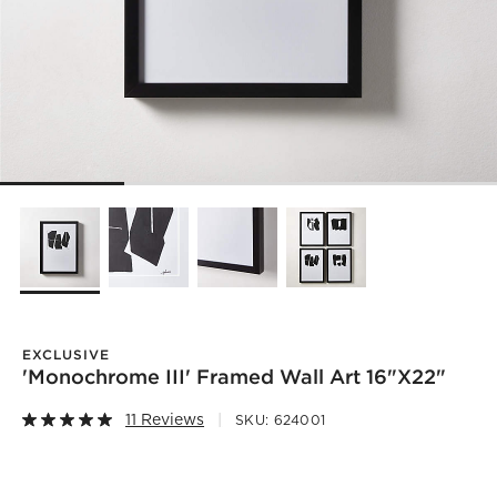
EXCLUSIVE
'Monochrome III' Framed Wall Art 16"x22"
11 Reviews
SKU:
624001
)