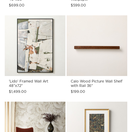
$699.00
$599.00
'Lido' Framed Wall Art
Calo Wood Picture Wall Shelf
48"x72"
with Rail 36"
$1,499.00
$199.00