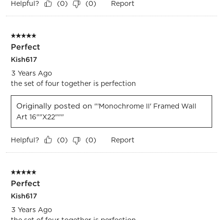
Helpful?
Report
(
0
)
(
0
)
5 out of 5 stars.
Perfect
Kish617
3 Years Ago
the set of four together is perfection
Originally posted on
"'Monochrome II' Framed Wall
Art 16""x22"""
Helpful?
Report
(
0
)
(
0
)
5 out of 5 stars.
Perfect
Kish617
3 Years Ago
the set of four together is perfection