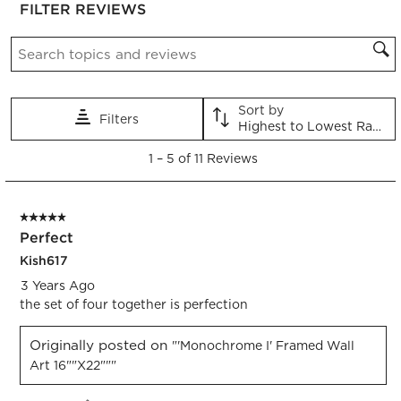
FILTER REVIEWS
the
the
the
the
the
item
item
item
item
item
Search topics and reviews search region
with
with
with
with
with
1
2
3
4
5
star.
stars.
stars.
stars.
stars.
This
This
This
This
This
Sort by
Filters
action
action
action
action
action
Highest to Lowest Rating
will
will
will
will
will
1
open
open
open
open
open
1
–
5 of 11
Reviews
to
submission
submission
submission
submission
submission
5
form.
form.
form.
form.
form.
of
5 out of 5 stars.
11
Perfect
Reviews.
Kish617
3 Years Ago
the set of four together is perfection
Originally posted on
"'Monochrome I' Framed Wall
Art 16""x22"""