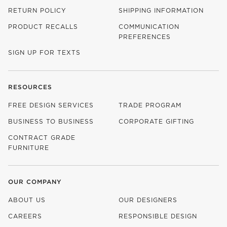
RETURN POLICY
SHIPPING INFORMATION
PRODUCT RECALLS
COMMUNICATION
PREFERENCES
SIGN UP FOR TEXTS
RESOURCES
FREE DESIGN SERVICES
TRADE PROGRAM
BUSINESS TO BUSINESS
CORPORATE GIFTING
CONTRACT GRADE
FURNITURE
OUR COMPANY
ABOUT US
OUR DESIGNERS
CAREERS
RESPONSIBLE DESIGN
(OPENS IN NEW WINDOW)