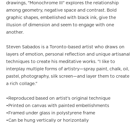
drawings, "Monochrome III" explores the relationship
among geometry, negative space and contrast. Bold
graphic shapes, embellished with black ink, give the
illusion of dimension and seem to engage with one
another.
Steven Sabados is a Toronto-based artist who draws on
layers of emotion, personal reflection and unique artisanal
techniques to create his meditative works. "I like to
interplay multiple forms of artistry—spray paint, chalk, oil,
pastel, photography, silk screen—and layer them to create
a rich collage."
•
Reproduced based on artist's original technique
•
Printed on canvas with painted embellishments
•
Framed under glass in polystyrene frame
•
Can be hung vertically or horizontally