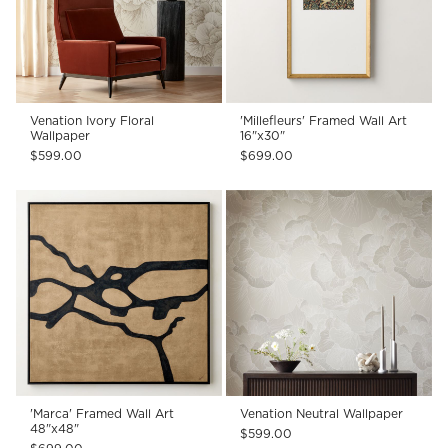
Venation Ivory Floral
'Millefleurs' Framed Wall Art
Wallpaper
16"x30"
$599.00
$699.00
'Marca' Framed Wall Art
Venation Neutral Wallpaper
48"x48"
$599.00