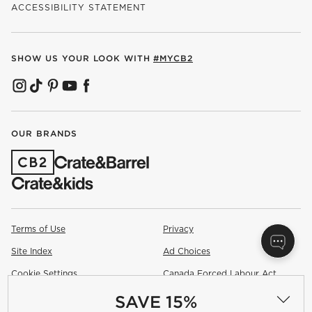
ACCESSIBILITY STATEMENT
SHOW US YOUR LOOK WITH
#MYCB2
(OPENS IN NEW WINDOW)
(OPENS IN NEW WINDOW)
(OPENS IN NEW WINDOW)
(OPENS IN NEW WINDOW)
(OPENS IN NEW WINDOW)
OUR BRANDS
(OPENS IN NEW WINDOW)
Terms of Use
Privacy
Site Index
Ad Choices
Cookie Settings
Canada Forced Labour Act
SAVE 15%
©
2026 All rights reserved. If you are using a screen reader and are