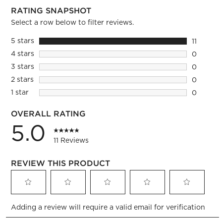
RATING SNAPSHOT
Select a row below to filter reviews.
5 stars
stars
11
11 review
4 stars
stars
0
0 reviews
3 stars
stars
0
0 reviews
2 stars
stars
0
0 reviews
1 star
stars
0
0 reviews
OVERALL RATING
5.0
11 Reviews
REVIEW THIS PRODUCT
Select
Select
Select
Select
Select
Adding a review will require a valid email for verification
to
to
to
to
to
rate
rate
rate
rate
rate