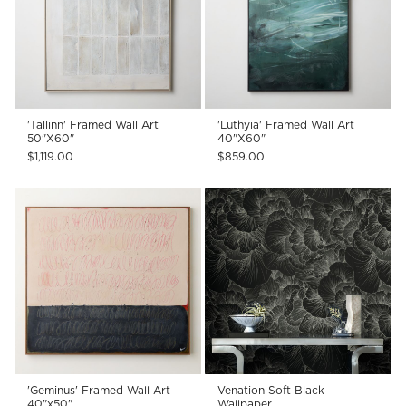
'Tallinn' Framed Wall Art
'Luthyia' Framed Wall Art
50"X60"
40"X60"
$1,119.00
$859.00
'Geminus' Framed Wall Art
Venation Soft Black
40"x50"
Wallpaper