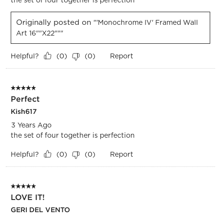
Originally posted on
"'Monochrome IV' Framed Wall
Art 16""x22"""
Helpful?
Report
(
0
)
(
0
)
5 out of 5 stars.
Perfect
Kish617
3 Years Ago
the set of four together is perfection
Helpful?
Report
(
0
)
(
0
)
5 out of 5 stars.
LOVE IT!
GERI DEL VENTO