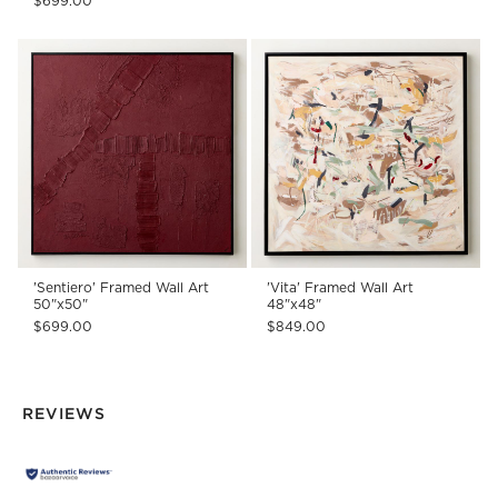
$699.00
'Sentiero' Framed Wall Art
'Vita' Framed Wall Art
50"x50"
48"x48"
$699.00
$849.00
REVIEWS