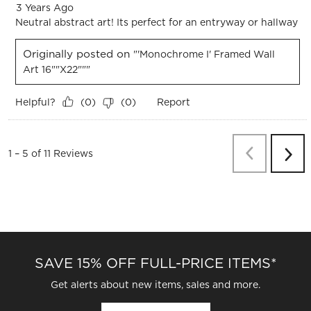
3 Years Ago
Neutral abstract art! Its perfect for an entryway or hallway
Originally posted on
"'Monochrome I' Framed Wall
Art 16""x22"""
Helpful?
Report
(
0
)
(
0
)
Previous
Re
1
–
5 of 11
Reviews
Next
Revi
SAVE 15% OFF FULL-PRICE ITEMS*
Get alerts about new items, sales and more.