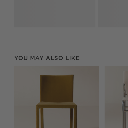
YOU MAY ALSO LIKE