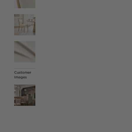
Customer
Images