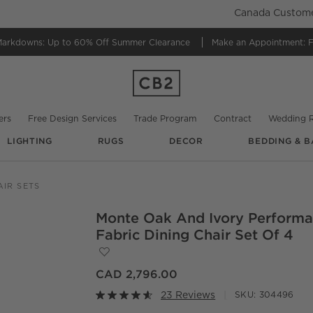
Canada Customer
Markdowns:
Up to 60% Off Summer Clearance
Make an Appointment:
F
ers
Free Design Services
Trade Program
Contract
Wedding R
LIGHTING
RUGS
DECOR
BEDDING & B
@
collective.stud
AIR SETS
Monte Oak And Ivory Perform
O.
Fabric Dining Chair Set Of 4
Save to Favorites
Monte Oak and Ivory Performance Fabric 
CAD 2,796.00
23 Reviews
SKU:
304496