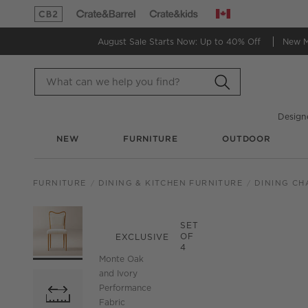
Canada
(Opens in new window)
(Opens in new window)
August Sale Starts Now:
Up to 40% Off
New 
Design
NEW
FURNITURE
OUTDOOR
FURNITURE
DINING & KITCHEN FURNITURE
DINING CH
PRODUCT GALLERY
SKIP ITEMS
PRODUCT GALLERY
ITEMS SKIPPED. UND
SET
OF
EXCLUSIVE
4
Monte Oak
and Ivory
Performance
Fabric