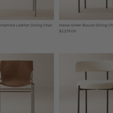
Untanned Leather Dining Chair
Inesse Green Boucle Dining Cha
$2,279.00