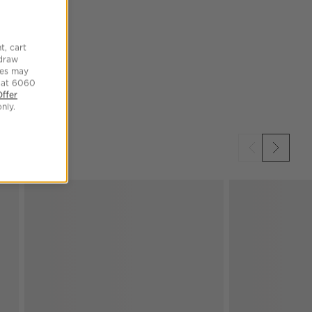
t, cart
hdraw
tes may
 at 6060
Offer
nly.
SKIP ITEMS