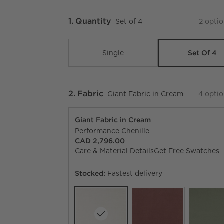
Step
1
.
Quantity
Set of 4
2
optio
Set Of 4
Single
Step
2
.
Fabric
Giant Fabric in Cream
4
optio
Giant Fabric in Cream
Performance Chenille
CAD 2,796.00
Care & Material Details
Giant Fabric in Cre
Get Free Swatches
Stocked:
Fastest delivery