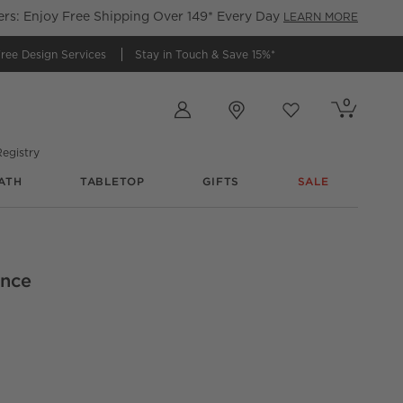
s: Enjoy Free Shipping Over 149* Every Day
LEARN MORE
ree Design Services
Stay in Touch &
Save 15%*
Store Locations
0
Cart contains
items
Favorites
items
egistry
ATH
TABLETOP
GIFTS
SALE
io_
ance
Dining Chair Set of 4