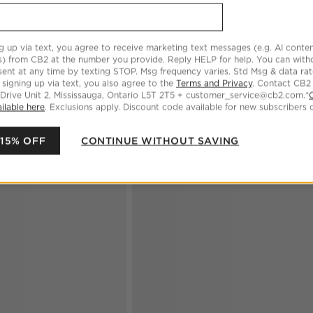
CARE
g up via text, you agree to receive marketing text messages (e.g. AI conten
s) from CB2 at the number you provide. Reply HELP for help. You can wit
ent at any time by texting STOP. Msg frequency varies. Std Msg & data ra
 signing up via text, you also agree to the
Terms and Privacy
. Contact CB2
 Drive Unit 2, Mississauga, Ontario L5T 2T5 + customer_service@cb2.com.*
ilable here
. Exclusions apply. Discount code available for new subscribers o
 15% OFF
CONTINUE WITHOUT SAVING