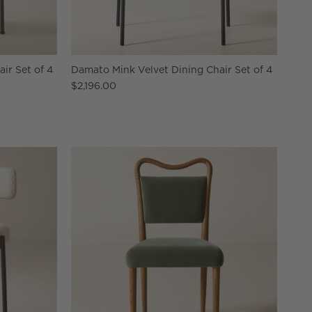
ir Set of 4
Damato Mink Velvet Dining Chair Set of 4
$2,196.00