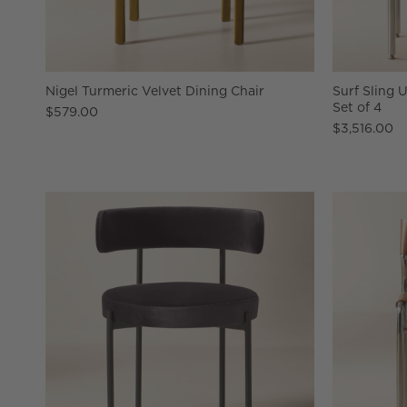
Nigel Turmeric Velvet Dining Chair
Surf Sling 
Set of 4
$579.00
$3,516.00