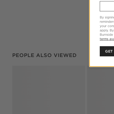
By signin
reminder
your cons
apply. By
Burnside
terms ava
GET
PEOPLE ALSO VIEWED
ITEMS SKIPPED. UNDO.
PEOPLE ALSO VIEWED