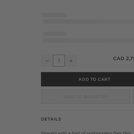
Monte Oak and Ivory Performance Fabric Din
CAD 2,7
Decrease
Increase
Quantity
ADD TO CART
ADD TO REGISTRY
DETAILS
Shaped with a hint of postmodern flair, this