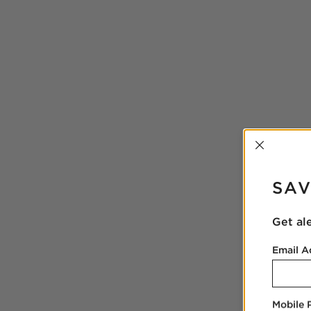
INTER
SAV
Get al
Email A
Mobile