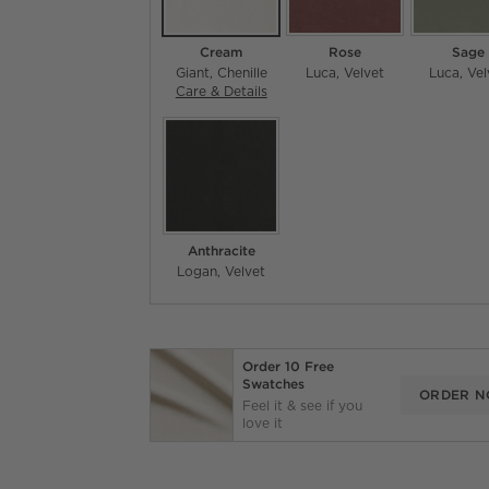
Cream
Rose
Sage
Giant
Chenille
Luca
Velvet
Luca
Vel
Care & Details
Giant, Cream
Anthracite
Logan
Velvet
Order 10 Free
Swatches
ORDER 
Feel it & see if you
love it