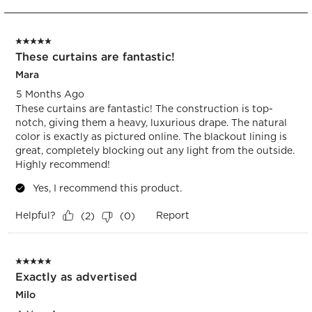
to
5
of
5 out of 5 stars.
23
These curtains are fantastic!
Reviews.
Mara
5 Months Ago
These curtains are fantastic! The construction is top-
notch, giving them a heavy, luxurious drape. The natural
color is exactly as pictured online. The blackout lining is
great, completely blocking out any light from the outside.
Highly recommend!
Yes, I recommend this product.
Helpful?
Report
(
2
)
(
0
)
5 out of 5 stars.
Exactly as advertised
Milo