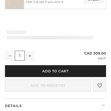
Feel it & see if you love it
CAD 309.00
Natural European Linen Blackout Window Curtain Panel 48"x
Decrease
Increase
Quantity
ADD TO CART
SAV
NAT
ADD TO REGISTRY
DETAILS