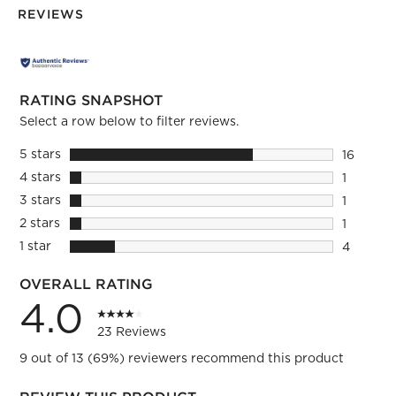
REVIEWS
RATING SNAPSHOT
Select a row below to filter reviews.
5 stars
stars
16
16 review
4 stars
stars
1
1 review 
3 stars
stars
1
1 review 
2 stars
stars
1
1 review 
1 star
stars
4
4 reviews
OVERALL RATING
4.0
23 Reviews
9 out of 13 (69%) reviewers recommend this product