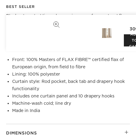
BEST SELLER
Blackout neutral linen drapery is woven from natural flax
grown in Europe. Opaque lining blocks out light with a
30
clean hem on the seams for a tailored look. Hangs
A
beautifully with back tabs, rod pocket or drapery hooks.
T
CB2 exclusive.
CA
Front: 100% Masters of FLAX FIBRE™ certified flax of
European origin, from field to fibre
Lining: 100% polyester
Curtain style: Rod pocket, back tab and drapery hook
functionality
Includes one curtain panel and 10 drapery hooks
Machine-wash cold; line dry
Made in India
DIMENSIONS