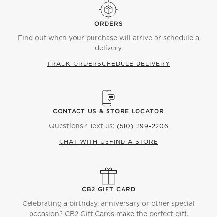
ORDERS
Find out when your purchase will arrive or schedule a
delivery.
TRACK ORDER
SCHEDULE DELIVERY
CONTACT US & STORE LOCATOR
Questions? Text us:
(510) 399-2206
CHAT WITH US
FIND A STORE
CB2 GIFT CARD
Celebrating a birthday, anniversary or other special
occasion? CB2 Gift Cards make the perfect gift.