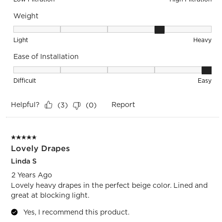
Weight
Weight, 4 out of 5, where 1 equals to Light and 5 equals to 
Light
Heavy
Ease of Installation
Ease of Installation, 5 out of 5, where 1 equals to Difficult a
Difficult
Easy
Helpful?
Report
(
3
)
(
0
)
5 out of 5 stars.
Lovely Drapes
Linda S
2 Years Ago
Lovely heavy drapes in the perfect beige color. Lined and
great at blocking light.
Yes, I recommend this product.