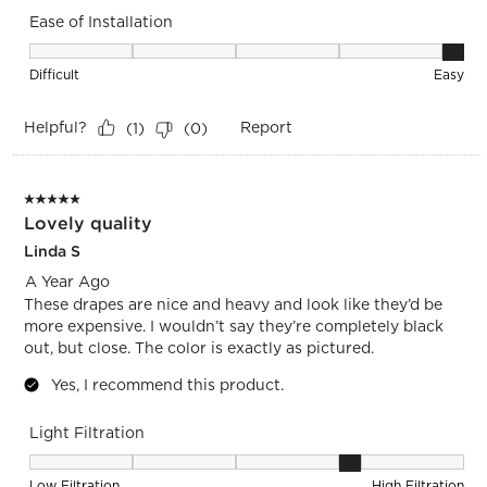
Ease of Installation
Ease of Installation, 5 out of 5, where 1 equals to Difficult a
Difficult
Easy
Helpful?
Report
(
1
)
(
0
)
5 out of 5 stars.
Lovely quality
Linda S
A Year Ago
These drapes are nice and heavy and look like they’d be
more expensive. I wouldn’t say they’re completely black
out, but close. The color is exactly as pictured.
Yes, I recommend this product.
Light Filtration
Light Filtration, 4 out of 5, where 1 equals to Low Filtration 
Low Filtration
High Filtration