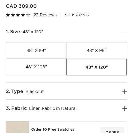
CAD 309.00
23 Reviews
SKU:
282783
Step
1
.
Size
48" x 120"
48" X 84"
48" X 96"
48" X 120"
48" X 108"
Step
2
.
Type
Blackout
)
Step
3
.
Fabric
Linen Fabric in Natural
Order 10 Free Swatches
ORDER