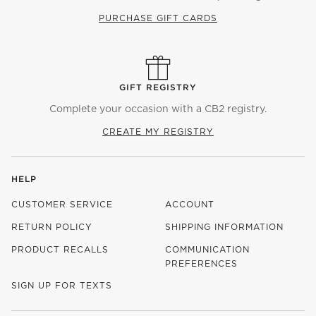
PURCHASE GIFT CARDS
GIFT REGISTRY
Complete your occasion with a CB2 registry.
CREATE MY REGISTRY
HELP
CUSTOMER SERVICE
ACCOUNT
RETURN POLICY
SHIPPING INFORMATION
PRODUCT RECALLS
COMMUNICATION
PREFERENCES
SIGN UP FOR TEXTS