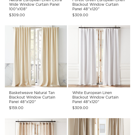
Wide Window Curtain Panel
Blackout Window Curtain
100"x108"
Panel 48''x120"
$309.00
$309.00
Basketweave Natural Tan
White European Linen
Blackout Window Curtain
Blackout Window Curtain
Panel 48"x120"
Panel 48"x120"
$159.00
$309.00