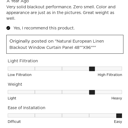
A Year Ago
Very solid blackout performance. Zero smell. Color and
appearance are just as in the pictures. Great weight as
well.
Yes, I recommend this product.
Originally posted on
"Natural European Linen
Blackout Window Curtain Panel 48""x96"""
Light Filtration
Light Filtration, 4 out of 5, where 1 equals to Low Filtration 
Low Filtration
High Filtration
Weight
Weight, 4 out of 5, where 1 equals to Light and 5 equals to 
Light
Heavy
Ease of Installation
Ease of Installation, 5 out of 5, where 1 equals to Difficult a
Difficult
Easy