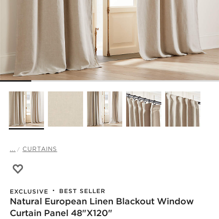
...
CURTAINS
Save to Favorites
Natural European Linen Blackout Window Curtain Panel
BEST SELLER
EXCLUSIVE
Natural European Linen Blackout Window
Curtain Panel 48"x120"