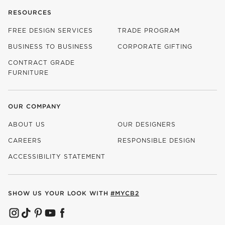
RESOURCES
FREE DESIGN SERVICES
TRADE PROGRAM
BUSINESS TO BUSINESS
CORPORATE GIFTING
CONTRACT GRADE
FURNITURE
OUR COMPANY
ABOUT US
OUR DESIGNERS
CAREERS
RESPONSIBLE DESIGN
(OPENS IN NEW WINDOW)
ACCESSIBILITY STATEMENT
SHOW US YOUR LOOK WITH
#MYCB2
(OPENS IN NEW WINDOW)
(OPENS IN NEW WINDOW)
(OPENS IN NEW WINDOW)
(OPENS IN NEW WINDOW)
(OPENS IN NEW WINDOW)