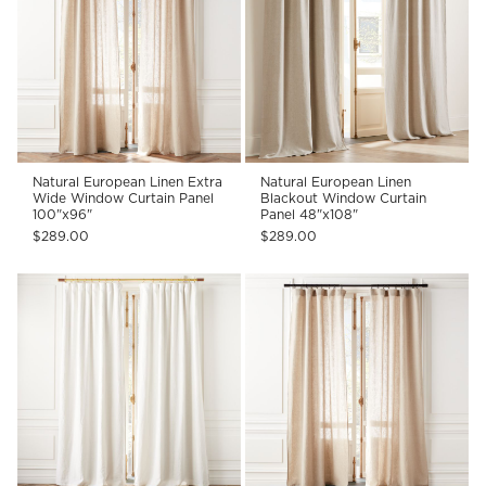
Natural European Linen Extra
Natural European Linen
Wide Window Curtain Panel
Blackout Window Curtain
100"x96"
Panel 48"x108"
$289.00
$289.00