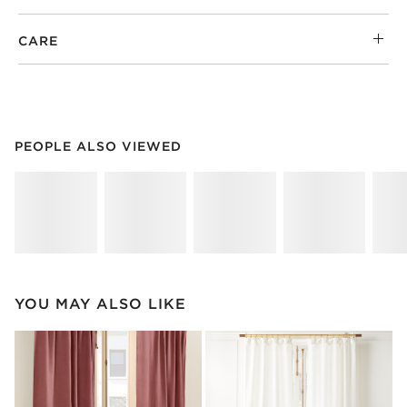
CARE
PEOPLE ALSO VIEWED
ITEMS SKIPPED. UNDO.
PEOPLE ALSO VIEWED
SK
YOU MAY ALSO LIKE