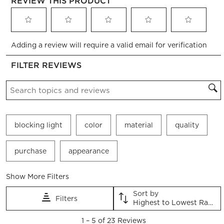
REVIEW THIS PRODUCT
Select
Select
Select
Select
Select
Adding a review will require a valid email for verification
to
to
to
to
to
rate
rate
rate
rate
rate
FILTER REVIEWS
the
the
the
the
the
item
item
item
item
item
Search topics and reviews search region
with
with
with
with
with
1
2
3
4
5
star.
stars.
stars.
stars.
stars.
This
This
This
This
This
blocking light
color
material
quality
action
action
action
action
action
will
will
will
will
will
open
open
open
open
open
purchase
appearance
submission
submission
submission
submission
submission
form.
form.
form.
form.
form.
Show More Filters
Sort by
Filters
Highest to Lowest Rating
1
1
–
5 of 23
Reviews