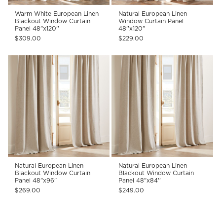
Warm White European Linen
Natural European Linen
Blackout Window Curtain
Window Curtain Panel
Panel 48"x120''
48''x120"
$309.00
$229.00
Natural European Linen
Natural European Linen
Blackout Window Curtain
Blackout Window Curtain
Panel 48"x96"
Panel 48"x84''
$269.00
$249.00