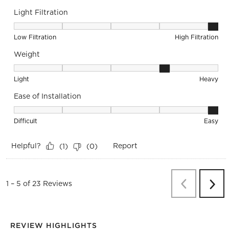
Light Filtration
Light Filtration, 5 out of 5, where 1 equals to Low Filtration 
Low Filtration
High Filtration
Weight
Weight, 4 out of 5, where 1 equals to Light and 5 equals to 
Light
Heavy
Ease of Installation
Ease of Installation, 5 out of 5, where 1 equals to Difficult a
Difficult
Easy
Helpful?
Report
(
1
)
(
0
)
Previous
Re
1
–
5 of 23
Reviews
Next
Revi
REVIEW HIGHLIGHTS