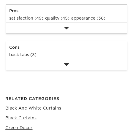
Pros
satisfaction (49),
quality (45),
appearance (36)
Cons
back tabs (3)
RELATED CATEGORIES
Black And White Curtains
Black Curtains
Green Decor