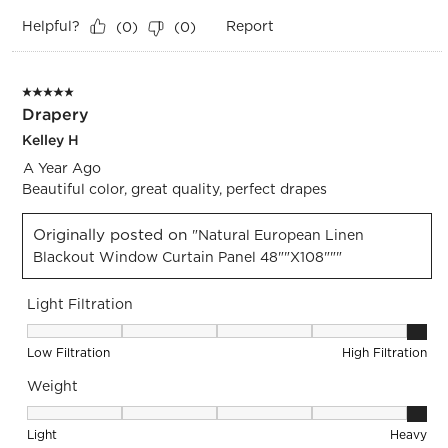
Helpful?
Report
(
0
)
(
0
)
5 out of 5 stars.
Drapery
Kelley H
A Year Ago
Beautiful color, great quality, perfect drapes
Originally posted on
"Natural European Linen
Blackout Window Curtain Panel 48""x108"""
Light Filtration
Light Filtration, 5 out of 5, where 1 equals to Low Filtration 
Low Filtration
High Filtration
Weight
Weight, 5 out of 5, where 1 equals to Light and 5 equals to 
Light
Heavy