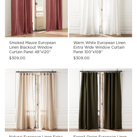
Smoked Mauve European
Warm White European Linen
Linen Blackout Window
Extra Wide Window Curtain
Curtain Panel 48"x120"
Panel 100"x108"
$309.00
$309.00
Natural European Linen Extra
Forest Green European Linen