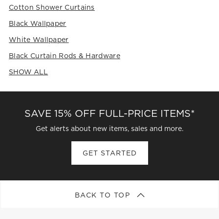
Cotton Shower Curtains
Black Wallpaper
White Wallpaper
Black Curtain Rods & Hardware
SHOW ALL
CATEGORIES ABOVE
SAVE 15% OFF FULL-PRICE ITEMS*
Get alerts about new items, sales and more.
GET STARTED
BACK TO TOP