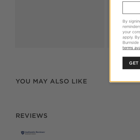
By signin
reminder
your cons
apply. By
Burnside
terms ava
GET
YOU MAY ALSO LIKE
REVIEWS