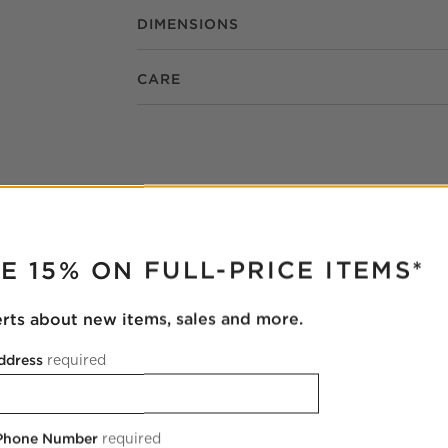
DIMENSIONS
CARE
RUPTER
E 15% ON FULL-PRICE ITEMS*
erts about new items, sales and more.
ddress
required
 Phone Number
required