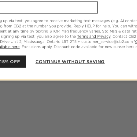
g up via text, you agree to receive marketing text messages (e.g. AI conten
s) from CB2 at the number you provide. Reply HELP for help. You can wit
ent at any time by texting STOP. Msg frequency varies. Std Msg & data ra
 signing up via text, you also agree to the
Terms and Privacy
. Contact CB2
 Drive Unit 2, Mississauga, Ontario L5T 2T5 + customer_service@cb2.com.*
ilable here
. Exclusions apply. Discount code available for new subscribers o
 15% OFF
CONTINUE WITHOUT SAVING