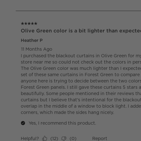
of
2
Reviews.
5 out of 5 stars.
Olive Green color is a bit lighter than expecte
Heather P
11 Months Ago
I purchased the blackout curtains in Olive Green for m
store near me so could not check out the colors in per
The Olive Green color was much lighter than I expecte
set of these same curtains in Forest Green to compare 
anyone here is trying to decide between the two colors
Forest Green panels. I still gave these curtains 5 stars
beautifully. Some people mentioned in their reviews tha
curtains but I believe that’s intentional for the blackou
overlap in the middle of a window to block light. I ad
corners, which made the sides hang nicely.
Yes, I recommend this product.
Helpful?
Report
(
12
)
(
0
)