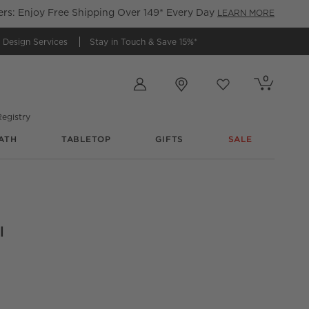
s: Enjoy Free Shipping Over 149* Every Day
LEARN MORE
 Design Services
Stay in Touch &
Save 15%*
Store Locations
0
Cart contains
items
Favorites
items
egistry
ATH
TABLETOP
GIFTS
SALE
l
indow Curtain Panel 48"x96"