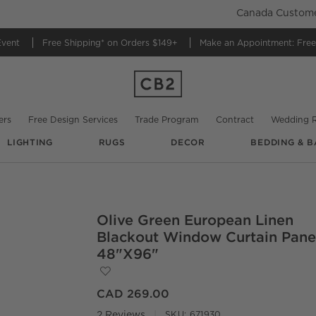
Canada Customer
Event
Free Shipping*
on Orders $149+
Make an Appointment:
Free
ers
Free Design Services
Trade Program
Contract
Wedding R
LIGHTING
RUGS
DECOR
BEDDING & B
Olive Green European Linen
O.
Blackout Window Curtain Pane
48"x96"
Save to Favorites
Olive Green European Linen Blackout W
CAD 269.00
2 Reviews
SKU:
671930