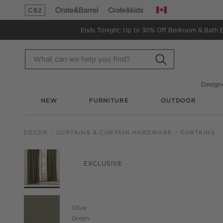
Canada
(Opens in new window)
(Opens in new window)
Ends Tonight: Up to 30% Off
Bedroom & Bath 
Design
NEW
FURNITURE
OUTDOOR
DECOR
CURTAINS & CURTAIN HARDWARE
CURTAINS
PRODUCT GALLERY
SKIP ITEMS
PRODUCT GALLERY
ITEMS SKIPPED. UND
EXCLUSIVE
Olive
Green