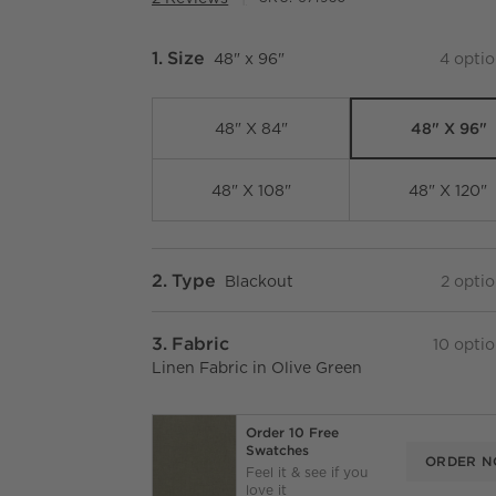
Step
1
.
Size
48" x 96"
4
optio
48" X 96"
48" X 84"
48" X 108"
48" X 120"
Step
2
.
Type
Blackout
2
optio
Step
3
.
Fabric
10
optio
Linen Fabric in Olive Green
Order 10 Free
Swatches
ORDER 
Feel it & see if you
love it