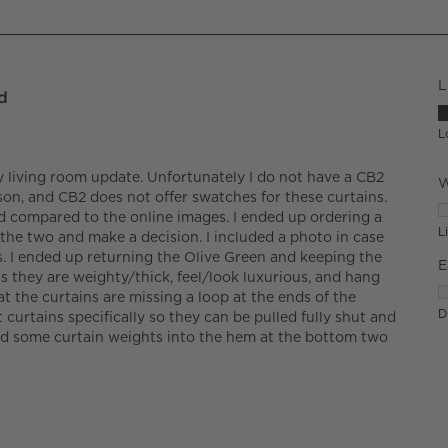
L
d
L
L
y living room update. Unfortunately I do not have a CB2
W
son, and CB2 does not offer swatches for these curtains.
W
d compared to the online images. I ended up ordering a
L
the two and make a decision. I included a photo in case
. I ended up returning the Olive Green and keeping the
E
 as they are weighty/thick, feel/look luxurious, and hang
E
t the curtains are missing a loop at the ends of the
Di
t curtains specifically so they can be pulled fully shut and
ded some curtain weights into the hem at the bottom two