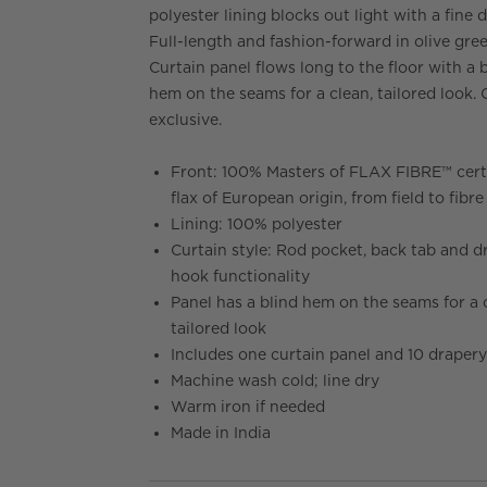
polyester lining blocks out light with a fine 
Full-length and fashion-forward in olive gree
Curtain panel flows long to the floor with a 
hem on the seams for a clean, tailored look.
exclusive.
Front: 100% Masters of FLAX FIBRE™ cert
flax of European origin, from field to fibre
Lining: 100% polyester
Curtain style: Rod pocket, back tab and d
hook functionality
Panel has a blind hem on the seams for a 
tailored look
Includes one curtain panel and 10 draper
Machine wash cold; line dry
Warm iron if needed
Made in India