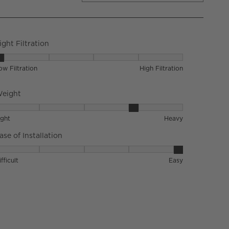
ight Filtration
ight Filtration, 1 out of 5, where 1 equals to Low Filtration and 5 
ow Filtration
High Filtration
eight
eight, 4 out of 5, where 1 equals to Light and 5 equals to Heavy
ight
Heavy
ase of Installation
ase of Installation, 5 out of 5, where 1 equals to Difficult and 5 e
fficult
Easy