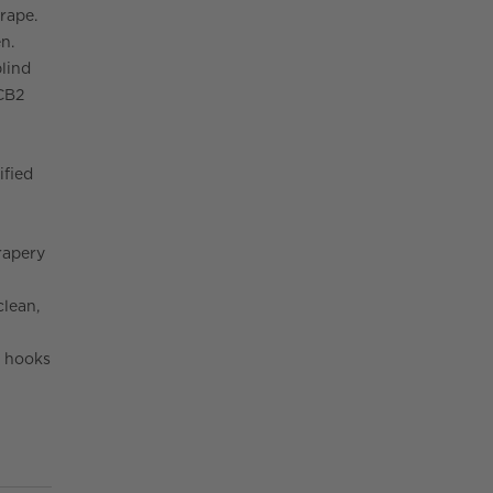
drape.
n.
blind
 CB2
ified
rapery
clean,
y hooks