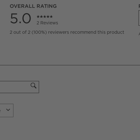
OVERALL RATING
5.0
2 Reviews
iews with 5 stars.
2 out of 2 (100%) reviewers recommend this product
iews with 4 stars.
iews with 3 stars.
iews with 2 stars.
iews with 1 star.
e