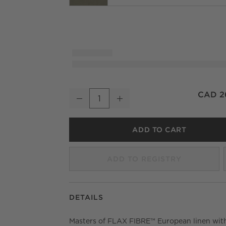
Olive Green European Linen Blackout Windo
CAD 2
Decrease
Increase
Quantity
ADD TO CART
ADD TO REGISTRY
DETAILS
Masters of FLAX FIBRE™ European linen wit