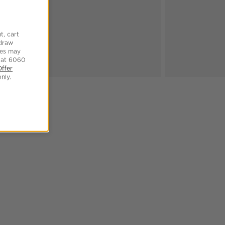
t, cart
hdraw
tes may
 at 6060
Offer
nly.