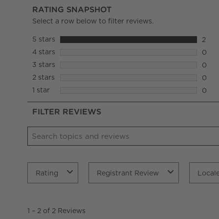
RATING SNAPSHOT
Select a row below to filter reviews.
5 stars
stars
2
2 rev
4 stars
stars
0
0 rev
3 stars
stars
0
0 rev
2 stars
stars
0
0 rev
1 star
stars
0
0 rev
FILTER REVIEWS
Search topics and reviews search region
Rating
Registrant Review
Local
1
to
1
–
2 of 2
Reviews
2