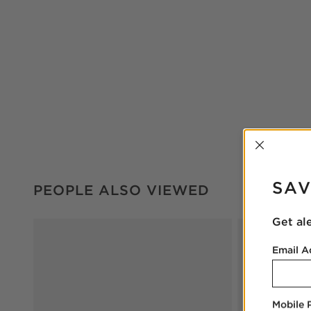
INTER
PEOPLE ALSO VIEWED
ITEMS SKIPPED. UNDO.
SAV
PEOPLE ALSO VIEWED
Get al
Email A
Mobile