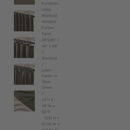
European
Linen
Blackout
Window
Curtain
Panel
48"x96"
48" x 96"
Blackout
Linen
Fabric in
Olive
Green
height
1.5
"
H
width
48
"
W
depth
Measurements are in inches.
96
"
D
height
3.81
H
width
121.92
W