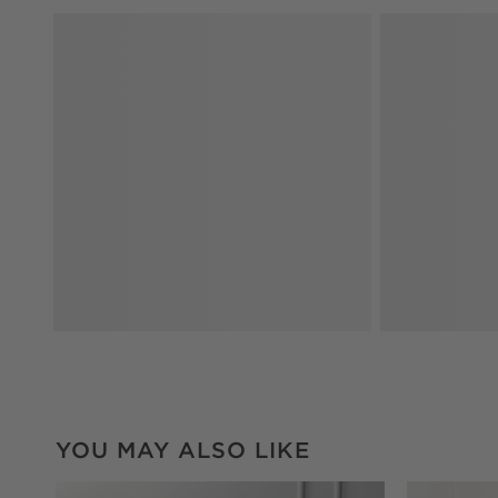
YOU MAY ALSO LIKE