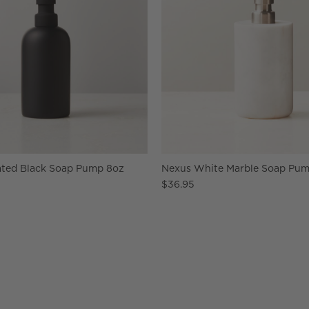
ted Black Soap Pump 8oz
Nexus White Marble Soap Pu
$36.95