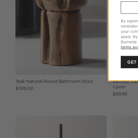
By signin
reminder
your cons
apply. By
Burnside
terms ava
GET
Teak Natural Round Bathroom Stool
Ramsey Cal
Cover
$399.00
$99.95