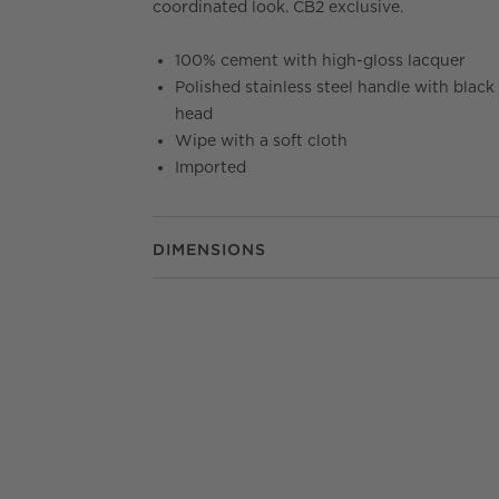
coordinated look. CB2 exclusive.
100% cement with high-gloss lacquer
Polished stainless steel handle with black
head
Wipe with a soft cloth
Imported
DIMENSIONS