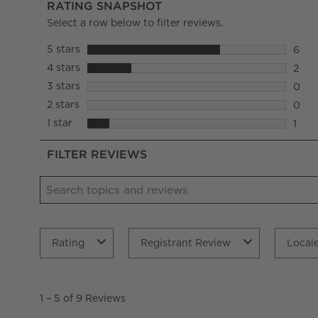
RATING SNAPSHOT
Select a row below to filter reviews.
5 stars
stars
6
6 rev
4 stars
stars
2
2 rev
3 stars
stars
0
0 rev
2 stars
stars
0
0 rev
1 star
stars
1
1 rev
FILTER REVIEWS
Search topics and reviews search region
Rating
Registrant Review
Local
1
to
1
–
5 of 9
Reviews
5
of