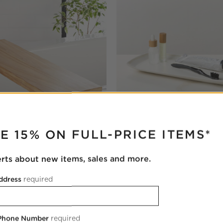
RUPTER
E 15% ON FULL-PRICE ITEMS*
Teak Wood Bath Caddy
Violeta White Ceramic Vanity 
erts about new items, sales and more.
$49.95
ddress
required
 Phone Number
required