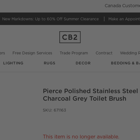
Canada Customer
New Markdowns: Up to 60% Off
Summer Clearance
Make an Appoin
ers
Free Design Services
Trade Program
Contract
Wedding R
LIGHTING
RUGS
DECOR
BEDDING & B
Pierce Polished Stainless Stee
O.
Charcoal Grey Toilet Brush
SKU:
671163
This item is no longer available.