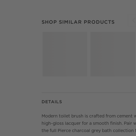
SHOP SIMILAR PRODUCTS
ITEMS SKIPPED.
SHOP SIMILAR PRODUCTS
S
DETAILS
Modern toilet brush is crafted from cement 
high-gloss lacquer for a smooth finish. Pair 
the full Pierce charcoal grey bath collection 