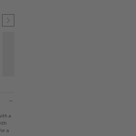
 UNDO.
KIP ITEMS
with a
with
for a