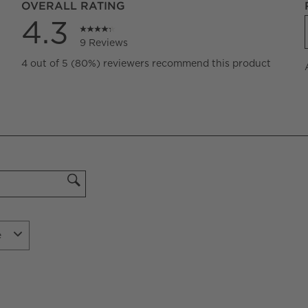
OVERALL RATING
4.3
9 Reviews
iews with 5 stars.
4 out of 5 (80%) reviewers recommend this product
iews with 4 stars.
iews with 3 stars.
iews with 2 stars.
iew with 1 star.
e