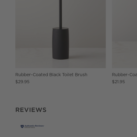
Rubber-Coated Black Toilet Brush
Rubber-Coa
$29.95
$21.95
REVIEWS