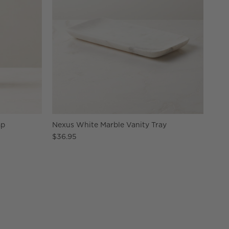
mp
Nexus White Marble Vanity Tray
$36.95