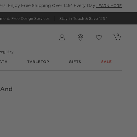
s: Enjoy Free Shipping Over 149* Every Day
LEARN MORE
tment:
Free Design Services
Stay in Touch &
Save 15%*
Store Locations
0
Cart contains
items
Favorites
items
egistry
ATH
TABLETOP
GIFTS
SALE
l And