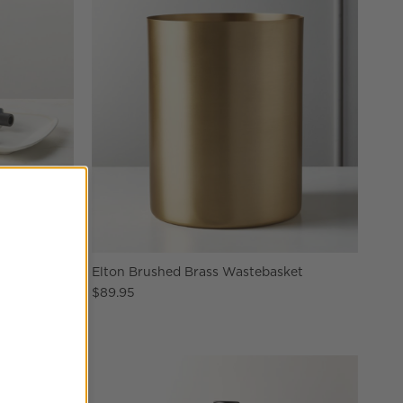
Tray
Elton Brushed Brass Wastebasket
$89.95