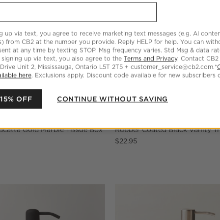
g up via text, you agree to receive marketing text messages (e.g. AI conten
s) from CB2 at the number you provide. Reply HELP for help. You can wit
ent at any time by texting STOP. Msg frequency varies. Std Msg & data ra
 signing up via text, you also agree to the
Terms and Privacy
. Contact CB2
 Drive Unit 2, Mississauga, Ontario L5T 2T5 + customer_service@cb2.com.*
ilable here
. Exclusions apply. Discount code available for new subscribers o
 15% OFF
CONTINUE WITHOUT SAVING
acatta Gold Marble Tissue Box
Rubber Coated Black Vanity T
$22.95