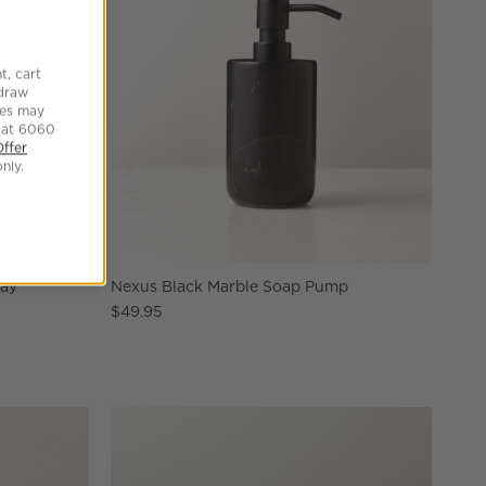
t, cart
hdraw
tes may
 at 6060
Offer
nly.
ray
Nexus Black Marble Soap Pump
$49.95