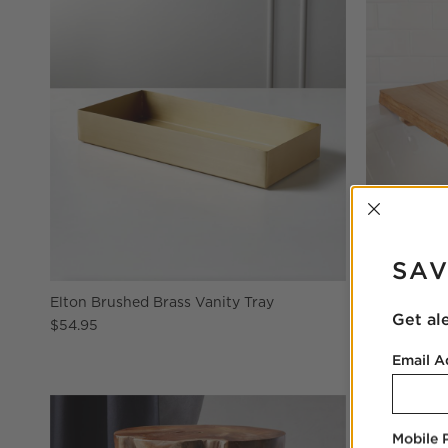
INTER
SAV
Elton Brushed Brass Vanity Tray
Live Edge 
Get al
$54.95
$129.00
Email A
Mobile