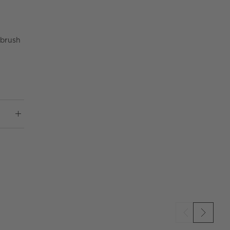
 brush
SKIP ITEMS