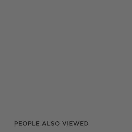
PEOPLE ALSO VIEWED
ITEMS SKIPPED. UNDO.
PEOPLE ALSO VIEWED