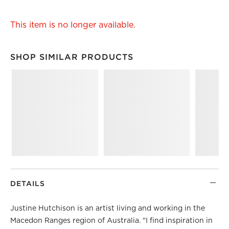
This item is no longer available.
SHOP SIMILAR PRODUCTS
SHOP SIMILAR PRODUCTS
ITEMS SKIPPED. UNDO.
DETAILS
Justine Hutchison is an artist living and working in the
Macedon Ranges region of Australia. "I find inspiration in