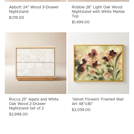
Abbott 24" Wood 3-Drawer
Robbie 28" Light Oak Wood
Nightstand
Nightstand with White Marble
Top
$1,119.00
$1,499.00
Rocca 25" Agate and White
'Velvet Flowers' Framed Wall
Oak Wood 2-Drawer
Art 48"x36"
Nightstand Set of 2
$2,059.00
$2,998.00