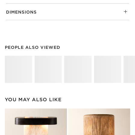
DIMENSIONS
PEOPLE ALSO VIEWED
ITEMS SKIPPED. UNDO.
PEOPLE ALSO VIEWED
SK
YOU MAY ALSO LIKE