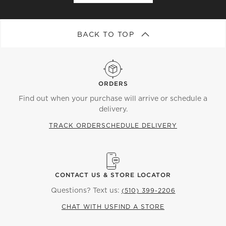
BACK TO TOP
ORDERS
Find out when your purchase will arrive or schedule a
delivery.
TRACK ORDER
SCHEDULE DELIVERY
CONTACT US & STORE LOCATOR
Questions? Text us:
(510) 399-2206
CHAT WITH US
FIND A STORE