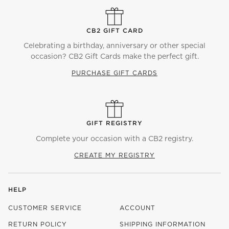
CB2 GIFT CARD
Celebrating a birthday, anniversary or other special
occasion? CB2 Gift Cards make the perfect gift.
PURCHASE GIFT CARDS
GIFT REGISTRY
Complete your occasion with a CB2 registry.
CREATE MY REGISTRY
HELP
CUSTOMER SERVICE
ACCOUNT
RETURN POLICY
SHIPPING INFORMATION