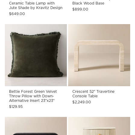
Ceramic Table Lamp with
Black Wood Base
Jute Shade by Kravitz Design
$899.00
$649.00
Bettie Forest Green Velvet
Crescent 52" Travertine
Throw Pillow with Down-
Console Table
Alternative Insert 23"x23"
$2,249.00
$129.95