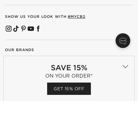
SHOW US YOUR LOOK WITH
#MYCB2
(OPENS IN NEW WINDOW)
(OPENS IN NEW WINDOW)
(OPENS IN NEW WINDOW)
(OPENS IN NEW WINDOW)
(OPENS IN NEW WINDOW)
OUR BRANDS
SAVE 15%
(OPENS IN NEW WINDOW)
ON YOUR ORDER*
GET 15% OFF
Terms of Use
Privacy
Site Index
Ad Choices
Cookie Settings
Canada Forced Labour Act
©
2026 All rights reserved. If you are using a screen reader and are
having problems using this website, please call (800) 967-6696 for
assistance.