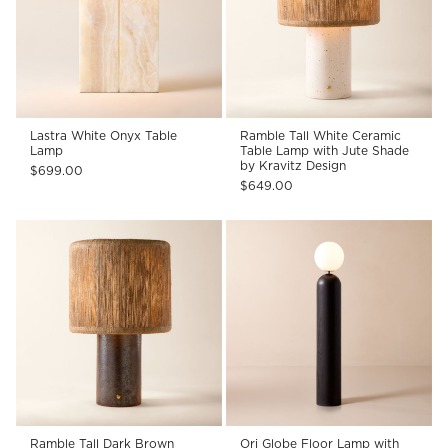
Lastra White Onyx Table
Ramble Tall White Ceramic
Lamp
Table Lamp with Jute Shade
by Kravitz Design
$699.00
$649.00
Ramble Tall Dark Brown
Ori Globe Floor Lamp with