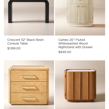
Crescent 52" Black Resin
Cameo 20" Fluted
Console Table
Whitewashed Wood
Nightstand with Drawer
$1,199.00
$849.00