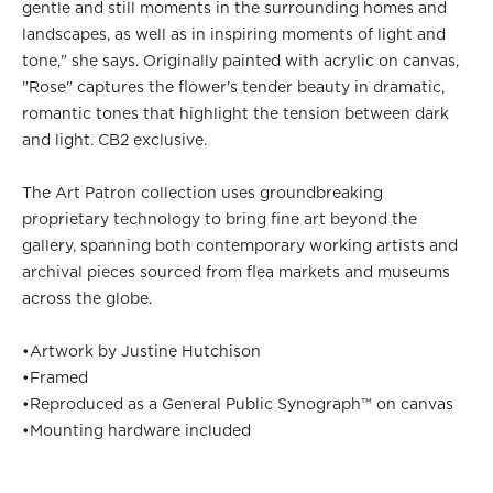
gentle and still moments in the surrounding homes and
landscapes, as well as in inspiring moments of light and
tone," she says. Originally painted with acrylic on canvas,
"Rose" captures the flower's tender beauty in dramatic,
romantic tones that highlight the tension between dark
and light. CB2 exclusive.
The Art Patron collection uses groundbreaking
proprietary technology to bring fine art beyond the
gallery, spanning both contemporary working artists and
archival pieces sourced from flea markets and museums
across the globe.
•
Artwork by Justine Hutchison
•
Framed
•
Reproduced as a General Public Synograph™ on canvas
•
Mounting hardware included