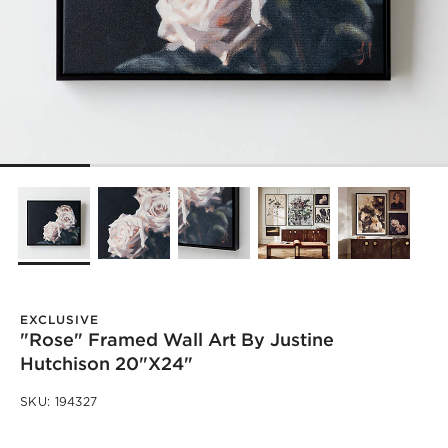
EXCLUSIVE
"Rose" Framed Wall Art By Justine
Hutchison 20"X24"
SKU:
194327
)