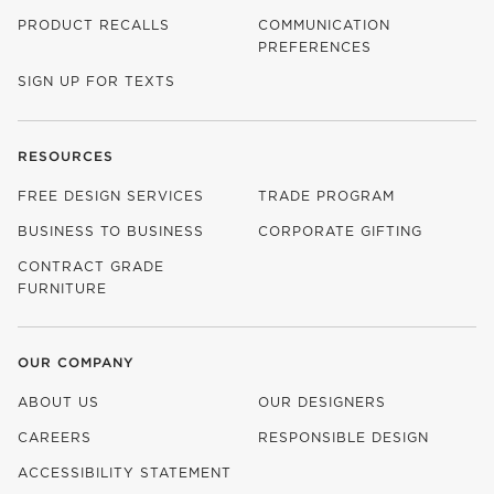
PRODUCT RECALLS
COMMUNICATION
PREFERENCES
SIGN UP FOR TEXTS
RESOURCES
FREE DESIGN SERVICES
TRADE PROGRAM
BUSINESS TO BUSINESS
CORPORATE GIFTING
CONTRACT GRADE
FURNITURE
OUR COMPANY
ABOUT US
OUR DESIGNERS
CAREERS
RESPONSIBLE DESIGN
(OPENS IN NEW WINDOW)
ACCESSIBILITY STATEMENT