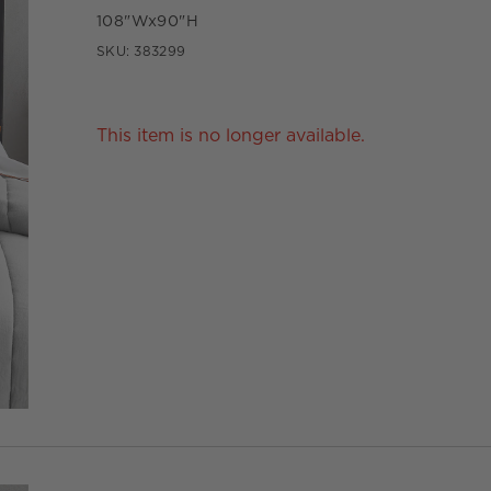
108"Wx90"H
SKU:
383299
This item is no longer available.