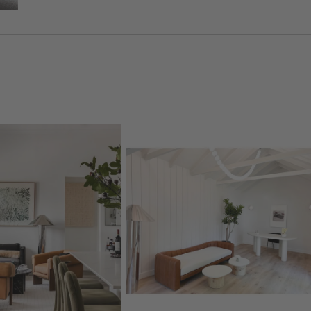
oducts
Explore More Products