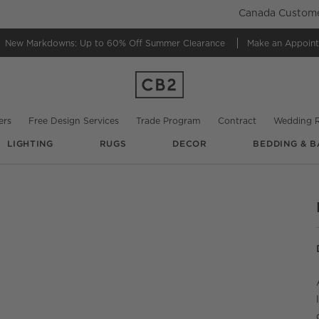
Canada Customer
New Markdowns: Up to 60% Off
Summer Clearance
Make an Appoin
ers
Free Design Services
Trade Program
Contract
Wedding R
LIGHTING
RUGS
DECOR
BEDDING & B
UNDO.