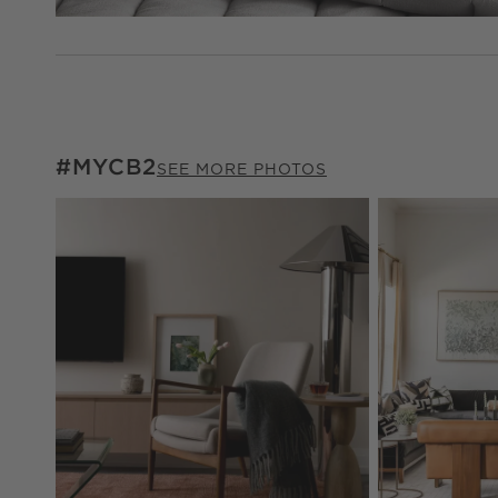
#MYCB2
#MYCB2
ITEMS SKIPPED. UNDO.
SEE MORE PHOTOS
Explore More Pr