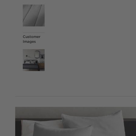
Customer
Images