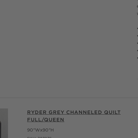
RYDER GREY CHANNELED QUILT
FULL/QUEEN
90"Wx90"H