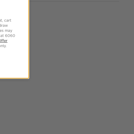
t, cart
hdraw
tes may
 at 6060
Offer
nly.