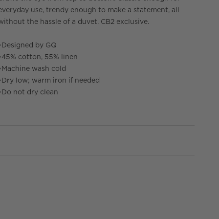
everyday use, trendy enough to make a statement, all
without the hassle of a duvet. CB2 exclusive.
•
Designed by GQ
•
45% cotton, 55% linen
•
Machine wash cold
•
Dry low; warm iron if needed
•
Do not dry clean