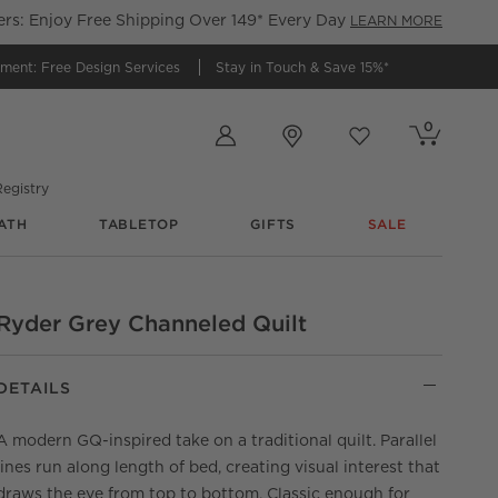
s: Enjoy Free Shipping Over 149* Every Day
LEARN MORE
tment:
Free Design Services
Stay in Touch &
Save 15%*
Store Locations
0
Cart contains
items
Favorites
items
egistry
ATH
TABLETOP
GIFTS
SALE
Ryder Grey Channeled Quilt
DETAILS
A modern GQ-inspired take on a traditional quilt. Parallel
lines run along length of bed, creating visual interest that
draws the eye from top to bottom. Classic enough for