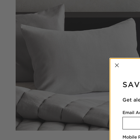
INTER
SAV
Get al
Email A
Mobile