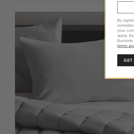
By signin
reminder
your cons
apply. By
Burnside
terms ava
GET