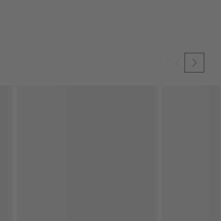
SKIP ITEMS