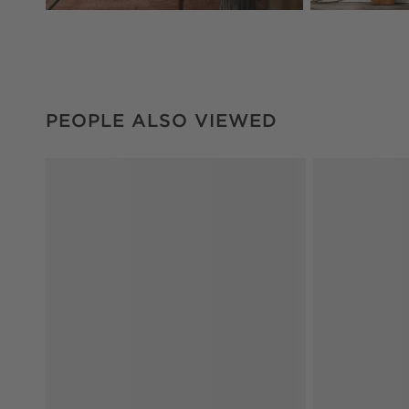
PEOPLE ALSO VIEWED
ITEMS SKIPPED. UNDO.
PEOPLE ALSO VIEWED