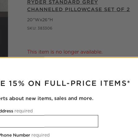
RYDER STANDARD GREY
CHANNELED PILLOWCASE SET OF 2
20"Wx26"H
SKU:
383306
This item is no longer available.
RUPTER
E 15% ON FULL-PRICE ITEMS*
erts about new items, sales and more.
ddress
required
 Phone Number
required