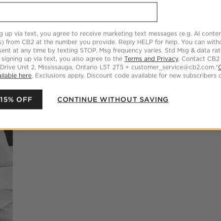
RYDER KING GREY CHANNELED
g up via text, you agree to receive marketing text messages (e.g. AI conten
PILLOWCASE SET OF 2
s) from CB2 at the number you provide. Reply HELP for help. You can wit
ent at any time by texting STOP. Msg frequency varies. Std Msg & data ra
20"Wx36"H
 signing up via text, you also agree to the
Terms and Privacy
. Contact CB2
 Drive Unit 2, Mississauga, Ontario L5T 2T5 + customer_service@cb2.com.*
SKU:
383311
ilable here
. Exclusions apply. Discount code available for new subscribers o
 15% OFF
CONTINUE WITHOUT SAVING
This item is no longer available.