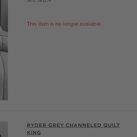
SKU:
383276
This item is no longer available.
RYDER GREY CHANNELED QUILT
KING