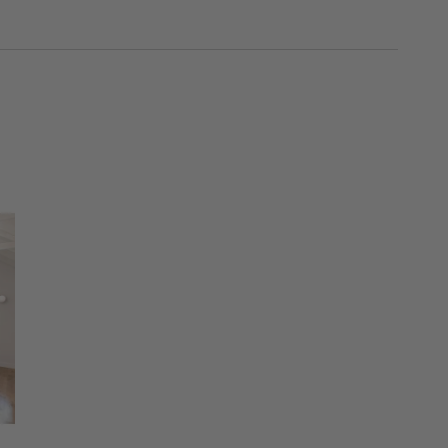
SKIP ITEMS
Explore More Products