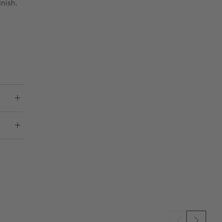
nish.