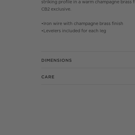
striking profile in a warm champagne brass fi
CB2 exclusive.
•
Iron wire with champagne brass finish
•
Levelers included for each leg
DIMENSIONS
CARE