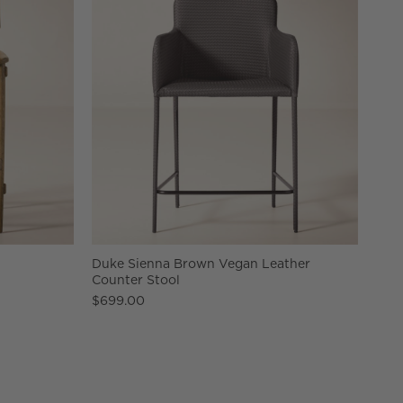
Duke Sienna Brown Vegan Leather
Counter Stool
$699.00