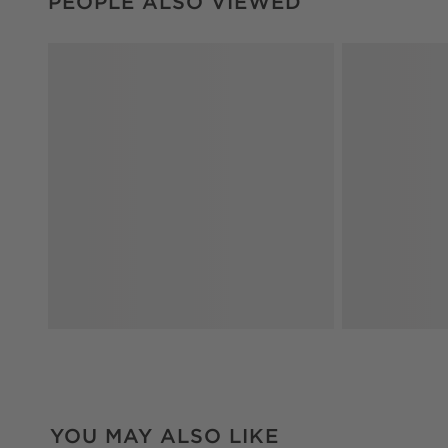
PEOPLE ALSO VIEWED
YOU MAY ALSO LIKE