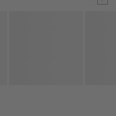
SKIP ITEMS