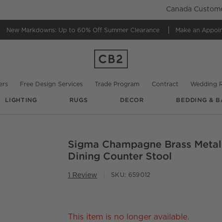
Canada Customer
New Markdowns: Up to 60% Off
Summer Clearance
Make an Appoi
ers
Free Design Services
Trade Program
Contract
Wedding R
LIGHTING
RUGS
DECOR
BEDDING & B
Sigma Champagne Brass Metal
O.
Dining Counter Stool
1 Review
SKU:
659012
This item is no longer available.