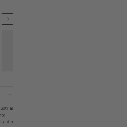
 UNDO.
KIP ITEMS
ustrial
ntal
t cut a