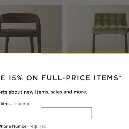
RUPTER
E 15% ON FULL-PRICE ITEMS*
erts about new items, sales and more.
own Performance Fabric
Gabe Pesto Tufted Low-Back 
ool
Stool Set of 2
ddress
required
$1,398.00
 Phone Number
required