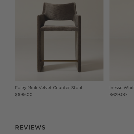
Foley Mink Velvet Counter Stool
Inesse Whit
$699.00
$629.00
REVIEWS