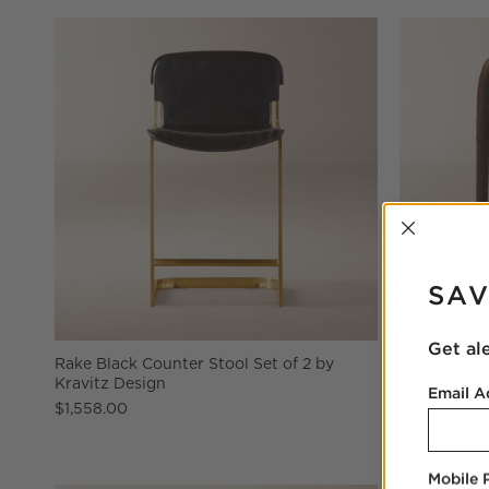
INTER
SAV
Get al
Rake Black Counter Stool Set of 2 by
Lisette Br
Kravitz Design
Counter St
Email A
$1,558.00
$999.00
Mobile