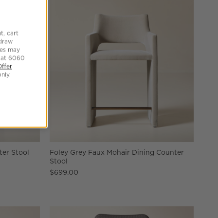
t, cart
hdraw
tes may
 at 6060
Offer
nly.
ter Stool
Foley Grey Faux Mohair Dining Counter
Stool
$699.00