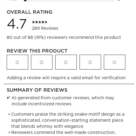
8 reviews
OVERALL RATING
4.7
289 Reviews
80 out of 88 (91%) reviewers recommend this product
REVIEW THIS PRODUCT
Select
Select
Select
Select
Select
Adding a review will require a valid email for verification
to
to
to
to
to
rate
rate
rate
rate
rate
the
the
the
the
the
item
item
item
item
item
with
with
with
with
with
1
2
3
4
5
star.
stars.
stars.
stars.
stars.
This
This
This
This
This
action
action
action
action
action
will
will
will
will
will