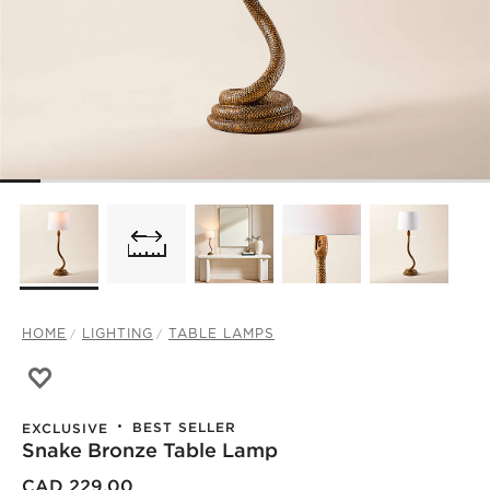
HOME
LIGHTING
TABLE LAMPS
Save to Favorites
Snake Bronze Table Lamp
BEST SELLER
EXCLUSIVE
Snake Bronze Table Lamp
CAD 229.00