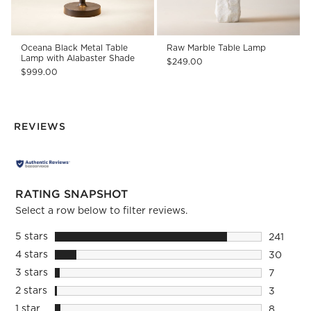
Oceana Black Metal Table
Raw Marble Table Lamp
Lamp with Alabaster Shade
$249.00
$999.00
REVIEWS
RATING SNAPSHOT
Select a row below to filter reviews.
5 stars
stars
241
241 revie
4 stars
stars
30
30 revie
3 stars
stars
7
7 reviews
2 stars
stars
3
3 reviews
1 star
stars
8