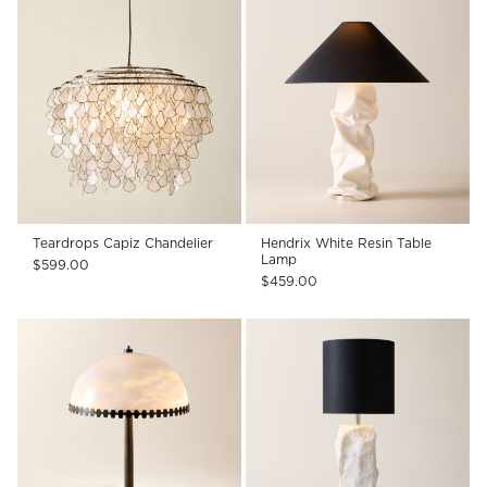
Teardrops Capiz Chandelier
Hendrix White Resin Table
Lamp
$599.00
$459.00