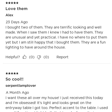
5 out of 5 stars.
Love them
Alex
23 Days Ago
I bought two of them. They are terrific looking and well
made. When I saw them I knew I had to have them. They
are unusual and yet practical. I have no where to put them
yet but I am still happy that I bought them. They are a fun
lighting to have around the house.
Helpful?
Report
(
0
)
(
0
)
5 out of 5 stars.
So cool!!
serpentlamplover
A Month Ago
I want these all over my house! I just received this today
and I'm obsessed! It's light and looks great on the
entryway table I got too. Perfect accent to the table. I used