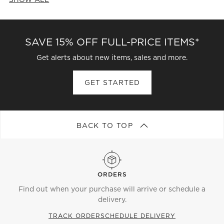
CATEGORIES ABOVE
SAVE 15% OFF FULL-PRICE ITEMS*
Get alerts about new items, sales and more.
GET STARTED
BACK TO TOP
ORDERS
Find out when your purchase will arrive or schedule a
delivery.
TRACK ORDER
SCHEDULE DELIVERY