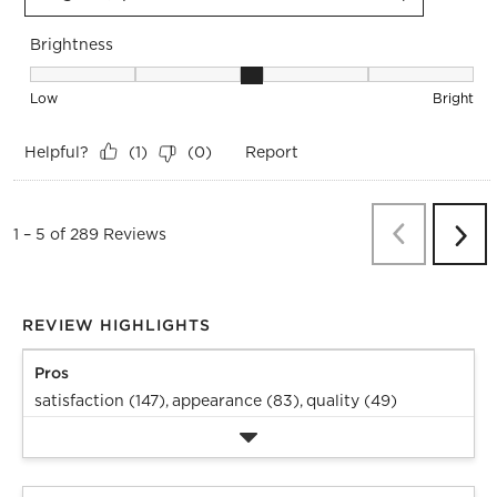
Brightness
Brightness, 3 out of 5, where 1 equals to Low and 5 equals t
Low
Bright
Helpful?
Report
(
1
)
(
0
)
Previous
Re
1
–
5 of 289
Reviews
Next
Revi
REVIEW HIGHLIGHTS
Pros
satisfaction (147),
appearance (83),
quality (49)