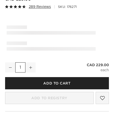
289 Reviews
SKU:
176271
)
CAD 229.00
Snake Bronze Table Lamp
Decrease
Increase
Quantity
ADD TO CART
SAV
SNA
ADD TO REGISTRY