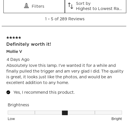
Sort by
Filters
Highest to Lowest Rating
1
1
–
5 of 289
Reviews
to
5
of
5 out of 5 stars.
289
Definitely worth it!
Reviews.
Mollie V
4 Days Ago
Absolutely love this lamp. I’ve wanted it for a while and
finally pulled the trigger and am very glad I did. The quality
is great, it looks just like the photos, and would be an
excellent addition to any home.
Yes, I recommend this product.
Brightness
Brightness, 3 out of 5, where 1 equals to Low and 5 equals t
Low
Bright