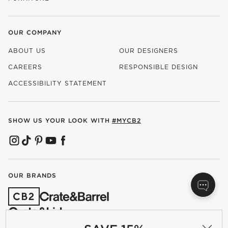
OUR COMPANY
ABOUT US
OUR DESIGNERS
CAREERS
RESPONSIBLE DESIGN
(OPENS IN NEW WINDOW)
ACCESSIBILITY STATEMENT
SHOW US YOUR LOOK WITH
#MYCB2
(OPENS IN NEW WINDOW)
(OPENS IN NEW WINDOW)
(OPENS IN NEW WINDOW)
(OPENS IN NEW WINDOW)
(OPENS IN NEW WINDOW)
OUR BRANDS
(OPENS IN NEW WINDOW)