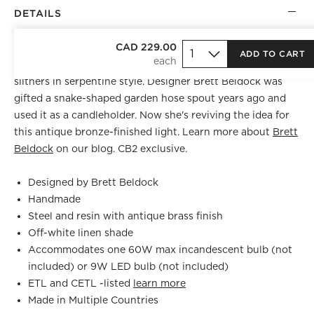
DETAILS
BEST SELLER
CAD 229.00
ADD TO CART
Inspired by, of all things, a garden hose spout, table lamp
slithers in serpentine style. Designer Brett Beldock was
gifted a snake-shaped garden hose spout years ago and
used it as a candleholder. Now she's reviving the idea for
this antique bronze-finished light. Learn more about
Brett
Beldock
on our blog. CB2 exclusive.
Designed by Brett Beldock
Handmade
Steel and resin with antique brass finish
Off-white linen shade
Accommodates one 60W max incandescent bulb (not
included) or 9W LED bulb (not included)
ETL and CETL -listed
learn more
Made in Multiple Countries