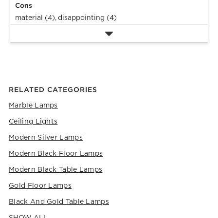
Cons
material (4),
disappointing (4)
RELATED CATEGORIES
Marble Lamps
Ceiling Lights
Modern Silver Lamps
Modern Black Floor Lamps
Modern Black Table Lamps
Gold Floor Lamps
Black And Gold Table Lamps
SHOW ALL