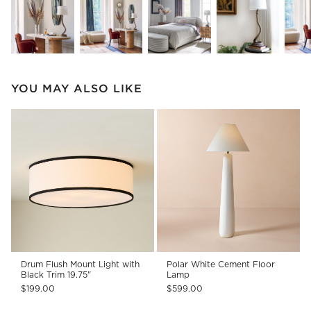
YOU MAY ALSO LIKE
Drum Flush Mount Light with
Polar White Cement Floor
Black Trim 19.75"
Lamp
$199.00
$599.00