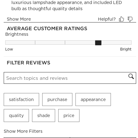
open
open
open
open
open
submission
submission
submission
submission
submission
form.
form.
form.
form.
form.
AVERAGE CUSTOMER RATINGS
Brightness
Brightness, 3.5238095238095237 out of 5, where 1 equals to 
Low
Bright
FILTER REVIEWS
Search topics and reviews search region
satisfaction
purchase
appearance
quality
shade
price
Show More Filters