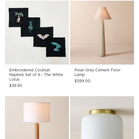
Embroidered Cocktail
Polar Grey Cement Floor
Napkins Set of 4 - The White
Lamp
Lotus
$599.00
$39.95