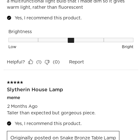
a multifunctional light bulb that I made dim so it gives
warm light, rather than fluorescent
Yes, I recommend this product.
Brightness
Brightness, 3 out of 5, where 1 equals to Low and 5 equals t
Low
Bright
Helpful?
Report
(
1
)
(
0
)
5 out of 5 stars.
Slytherin House Lamp
meme
2 Months Ago
Taller than expected but gorgeous piece.
Yes, I recommend this product.
Originally posted on
Snake Bronze Table Lamp