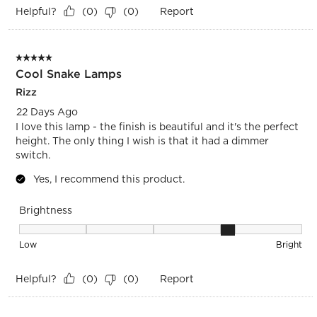
Helpful?
Report
(
0
)
(
0
)
5 out of 5 stars.
Cool Snake Lamps
Rizz
22 Days Ago
I love this lamp - the finish is beautiful and it's the perfect
height. The only thing I wish is that it had a dimmer
switch.
Yes, I recommend this product.
Brightness
Brightness, 4 out of 5, where 1 equals to Low and 5 equals t
Low
Bright
Helpful?
Report
(
0
)
(
0
)