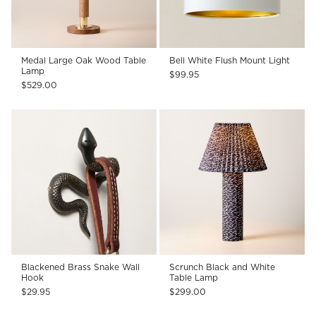
Medal Large Oak Wood Table
Bell White Flush Mount Light
Lamp
$99.95
$529.00
Blackened Brass Snake Wall
Scrunch Black and White
Hook
Table Lamp
$29.95
$299.00