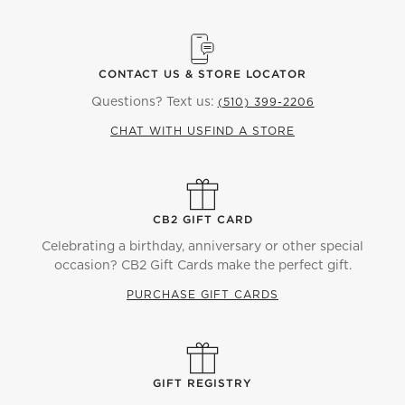
CONTACT US & STORE LOCATOR
Questions? Text us:
(510) 399-2206
CHAT WITH US
FIND A STORE
CB2 GIFT CARD
Celebrating a birthday, anniversary or other special
occasion? CB2 Gift Cards make the perfect gift.
PURCHASE GIFT CARDS
GIFT REGISTRY