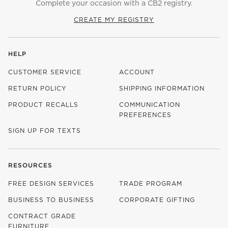
Complete your occasion with a CB2 registry.
CREATE MY REGISTRY
HELP
CUSTOMER SERVICE
ACCOUNT
RETURN POLICY
SHIPPING INFORMATION
PRODUCT RECALLS
COMMUNICATION
PREFERENCES
SIGN UP FOR TEXTS
RESOURCES
FREE DESIGN SERVICES
TRADE PROGRAM
BUSINESS TO BUSINESS
CORPORATE GIFTING
CONTRACT GRADE
FURNITURE