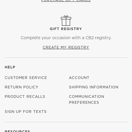
GIFT REGISTRY
Complete your occasion with a CB2 registry.
CREATE MY REGISTRY
HELP
CUSTOMER SERVICE
ACCOUNT
RETURN POLICY
SHIPPING INFORMATION
PRODUCT RECALLS
COMMUNICATION
PREFERENCES
SIGN UP FOR TEXTS
RESOURCES