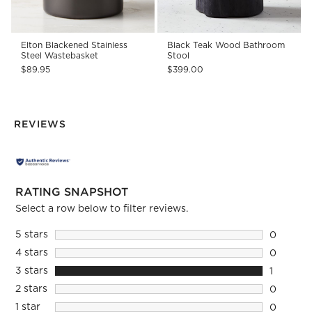
Elton Blackened Stainless
Black Teak Wood Bathroom
Steel Wastebasket
Stool
$89.95
$399.00
REVIEWS
RATING SNAPSHOT
Select a row below to filter reviews.
5 stars
stars
0
0 reviews
4 stars
stars
0
0 reviews
3 stars
stars
1
1 review 
2 stars
stars
0
0 reviews
1 star
stars
0