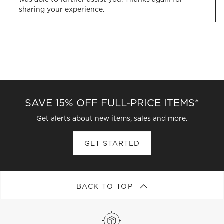
sharing your experience. 
SAVE 15% OFF FULL-PRICE ITEMS*
Get alerts about new items, sales and more.
GET STARTED
BACK TO TOP