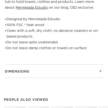
tub to hold towels, clothes and products. Learn more
about
Mermelada Estudio
on our blog. CB2 exclusive.
•
Designed by Mermelada Estudio
•
100% FSC ® teak wood
•
Clean with a soft, dry cloth; no abrasive cleaners or oil-
based products
•
Do not leave spills unattended
•
Do not leave damp clothes or towels on surface
DIMENSIONS
PEOPLE ALSO VIEWED
ITEMS SKIPPED. UNDO.
PEOPLE ALSO VIEWED
SK