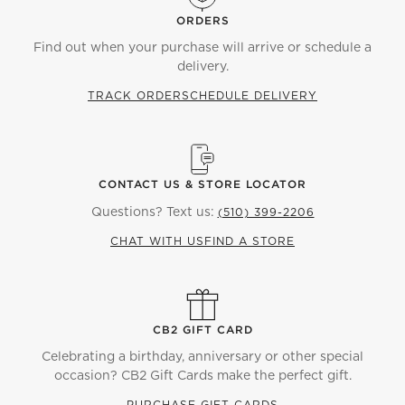
ORDERS
Find out when your purchase will arrive or schedule a
delivery.
TRACK ORDER
SCHEDULE DELIVERY
CONTACT US & STORE LOCATOR
Questions? Text us:
(510) 399-2206
CHAT WITH US
FIND A STORE
CB2 GIFT CARD
Celebrating a birthday, anniversary or other special
occasion? CB2 Gift Cards make the perfect gift.
PURCHASE GIFT CARDS