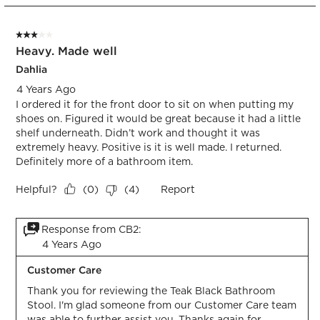
1
form.
form.
form.
form.
form.
of
3 out of 5 stars.
1
Heavy. Made well
Review.
Dahlia
4 Years Ago
I ordered it for the front door to sit on when putting my
shoes on. Figured it would be great because it had a little
shelf underneath. Didn’t work and thought it was
extremely heavy. Positive is it is well made. I returned.
Definitely more of a bathroom item.
Helpful?
Report
(
0
)
(
4
)
Response from CB2:
4 Years Ago
Customer Care
Thank you for reviewing the Teak Black Bathroom 
Stool. I'm glad someone from our Customer Care team 
was able to further assist you. Thanks again for 