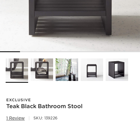
EXCLUSIVE
Teak Black Bathroom Stool
1 Review
SKU:
139226
)