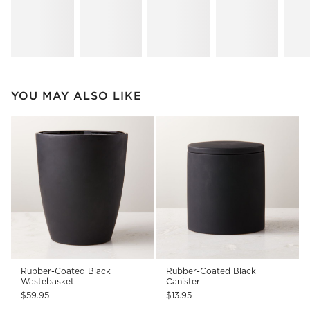
YOU MAY ALSO LIKE
Rubber-Coated Black
Rubber-Coated Black
Wastebasket
Canister
$59.95
$13.95