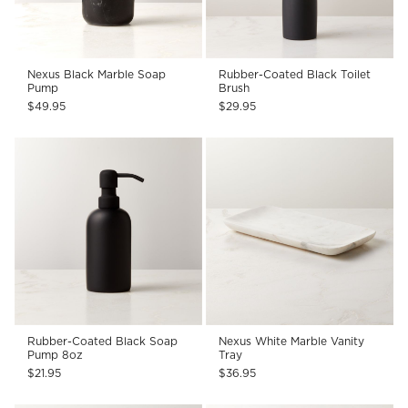
Nexus Black Marble Soap
Rubber-Coated Black Toilet
Pump
Brush
$49.95
$29.95
Rubber-Coated Black Soap
Nexus White Marble Vanity
Pump 8oz
Tray
$21.95
$36.95