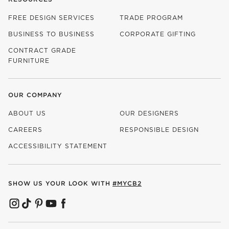
FREE DESIGN SERVICES
TRADE PROGRAM
BUSINESS TO BUSINESS
CORPORATE GIFTING
CONTRACT GRADE
FURNITURE
OUR COMPANY
ABOUT US
OUR DESIGNERS
CAREERS
RESPONSIBLE DESIGN
(OPENS IN NEW WINDOW)
ACCESSIBILITY STATEMENT
SHOW US YOUR LOOK WITH
#MYCB2
(OPENS IN NEW WINDOW)
(OPENS IN NEW WINDOW)
(OPENS IN NEW WINDOW)
(OPENS IN NEW WINDOW)
(OPENS IN NEW WINDOW)