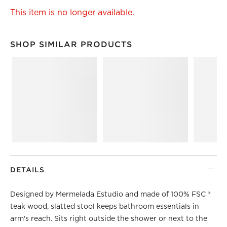
This item is no longer available.
SHOP SIMILAR PRODUCTS
SHOP SIMILAR PRODUCTS
ITEMS SKIPPED. UNDO.
DETAILS
Designed by Mermelada Estudio and made of 100% FSC ®
teak wood, slatted stool keeps bathroom essentials in
arm's reach. Sits right outside the shower or next to the