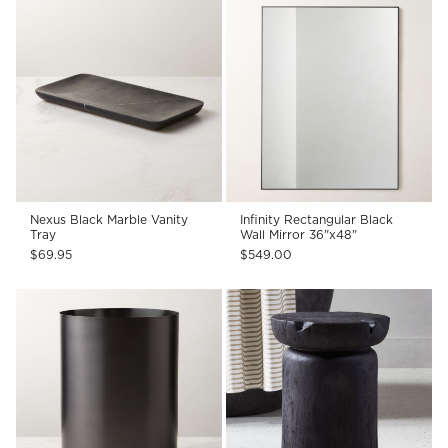
Nexus Black Marble Vanity
Infinity Rectangular Black
Tray
Wall Mirror 36"x48"
$69.95
$549.00