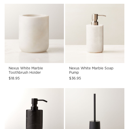
Nexus White Marble
Nexus White Marble Soap
Toothbrush Holder
Pump
$18.95
$36.95