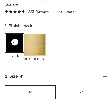
23% Off
223 Reviews
SKU:
159877
Step
1
.
Finish
Black
Black
Brushed Brass
Step
2
.
Size
4"
4"
7"