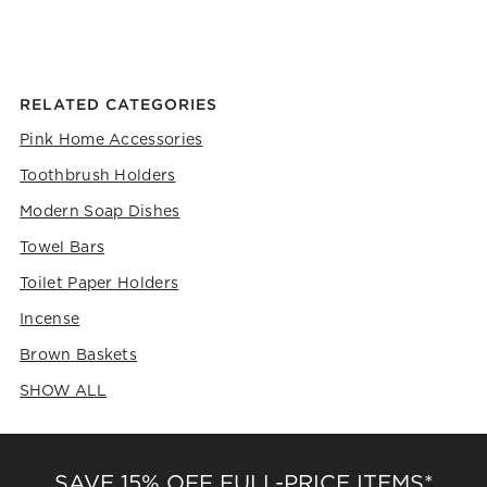
RELATED CATEGORIES
Pink Home Accessories
Toothbrush Holders
Modern Soap Dishes
Towel Bars
Toilet Paper Holders
Incense
Brown Baskets
SHOW ALL
CATEGORIES ABOVE
SAVE 15% OFF FULL-PRICE ITEMS*