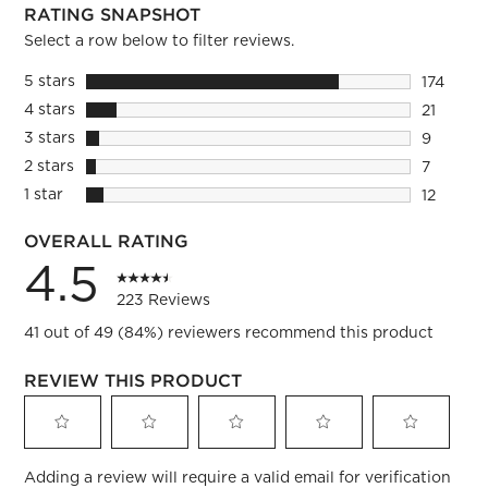
RATING SNAPSHOT
Select a row below to filter reviews.
5 stars
stars
174
174 revie
4 stars
stars
21
21 review
3 stars
stars
9
9 reviews
2 stars
stars
7
7 reviews
1 star
stars
12
12 review
OVERALL RATING
4.5
223 Reviews
41 out of 49 (84%) reviewers recommend this product
REVIEW THIS PRODUCT
Select
Select
Select
Select
Select
Adding a review will require a valid email for verification
to
to
to
to
to