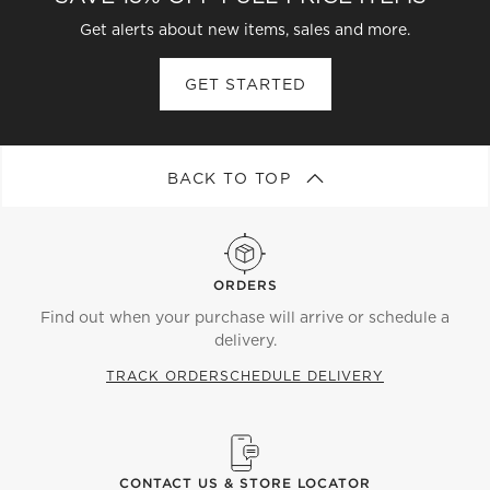
Get alerts about new items, sales and more.
GET STARTED
BACK TO TOP
ORDERS
Find out when your purchase will arrive or schedule a
delivery.
TRACK ORDER
SCHEDULE DELIVERY
CONTACT US & STORE LOCATOR