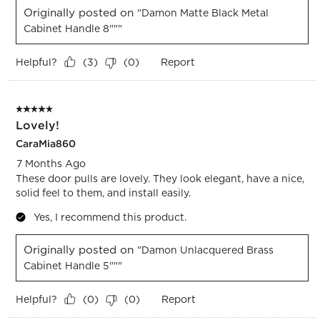
Originally posted on
"Damon Matte Black Metal
Cabinet Handle 8"""
Helpful?
Report
(
3
)
(
0
)
5 out of 5 stars.
Lovely!
CaraMia860
7 Months Ago
These door pulls are lovely. They look elegant, have a nice,
solid feel to them, and install easily.
Yes, I recommend this product.
Originally posted on
"Damon Unlacquered Brass
Cabinet Handle 5"""
Helpful?
Report
(
0
)
(
0
)