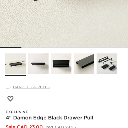
...
HANDLES & PULLS
Save to Favorites
4" Damon Edge Black Drawer Pull
EXCLUSIVE
4" Damon Edge Black Drawer Pull
)
Sale CAD 23.00
reg. CAD 29.95