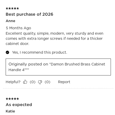
5 out of 5 stars.
Best purchase of 2026
Anne
5 Months Ago
Excellent quality, simple, modern, very sturdy and even
comes with extra longer screws if needed for a thicker
cabinet door.
Yes, I recommend this product.
Originally posted on
"Damon Brushed Brass Cabinet
Handle 4"""
Helpful?
Report
(
0
)
(
0
)
5 out of 5 stars.
As expected
Katie