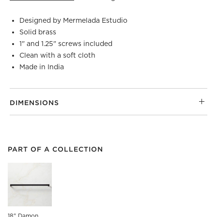
Designed by Mermelada Estudio
Solid brass
1" and 1.25" screws included
Clean with a soft cloth
Made in India
DIMENSIONS
PART OF A COLLECTION
ITEMS SKIPPED. UNDO.
PART OF A COLLECTION
SK
18" Damon 