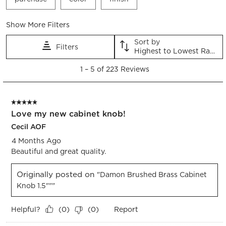
Show More Filters
Sort by
Filters
Highest to Lowest Rating
1
1
–
5 of 223
Reviews
to
5
of
5 out of 5 stars.
223
Love my new cabinet knob!
Reviews.
Cecil AOF
4 Months Ago
Beautiful and great quality.
Originally posted on
"Damon Brushed Brass Cabinet
Knob 1.5"""
Helpful?
Report
(
0
)
(
0
)