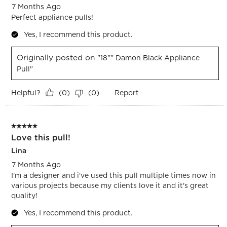
7 Months Ago
Perfect appliance pulls!
Yes, I recommend this product.
Originally posted on
"18"" Damon Black Appliance
Pull"
Helpful?
Report
(
0
)
(
0
)
5 out of 5 stars.
Love this pull!
Lina
7 Months Ago
I'm a designer and i've used this pull multiple times now in
various projects because my clients love it and it's great
quality!
Yes, I recommend this product.