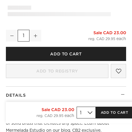
Sale CAD 23.00
4" Damon Edge Black Drawer Pull
Decrease
Increase
Quantity
reg. CAD 29.95
ADD TO CART
SAV
4" 
ADD TO REGISTRY
DETAILS
Drawer edge pull by Barcelona-based Mermelada Estudio
Sale CAD 23.00
ADD TO CART
reg. CAD 29.95
sports sleek lines and subtle curved design details, crafted
of solid brass that elevates any space. Learn about
Mermelada Estudio
on our blog. CB2 exclusive.