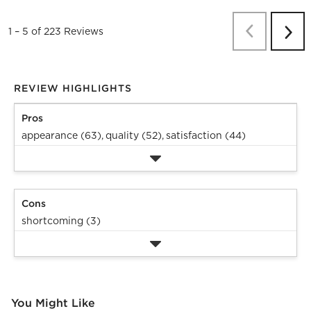
Previous
Re
1
–
5 of 223
Reviews
Next
Revi
REVIEW HIGHLIGHTS
Pros
appearance (63),
quality (52),
satisfaction (44)
Cons
shortcoming (3)
You Might Like