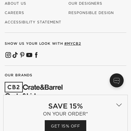
ABOUT US
OUR DESIGNERS
CAREERS
RESPONSIBLE DESIGN
(OPENS IN NEW WINDOW)
ACCESSIBILITY STATEMENT
SHOW US YOUR LOOK WITH
#MYCB2
(OPENS IN NEW WINDOW)
(OPENS IN NEW WINDOW)
(OPENS IN NEW WINDOW)
(OPENS IN NEW WINDOW)
(OPENS IN NEW WINDOW)
OUR BRANDS
(OPENS IN NEW WINDOW)
SAVE 15%
ON YOUR ORDER*
Terms of Use
Privacy
Site Index
Ad Choices
GET 15% OFF