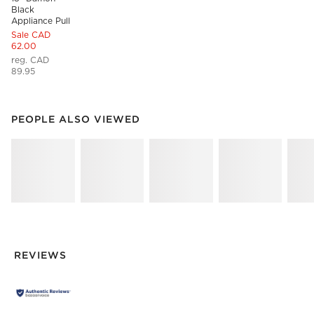
Black 
Appliance Pull
Sale CAD
62.00
reg. CAD
89.95
PEOPLE ALSO VIEWED
ITEMS SKIPPED. UNDO.
PEOPLE ALSO VIEWED
SK
REVIEWS