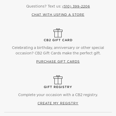
Questions? Text us:
(510) 399-2206
CHAT WITH US
FIND A STORE
CB2 GIFT CARD
Celebrating a birthday, anniversary or other special
occasion? CB2 Gift Cards make the perfect gift.
PURCHASE GIFT CARDS
GIFT REGISTRY
Complete your occasion with a CB2 registry.
CREATE MY REGISTRY