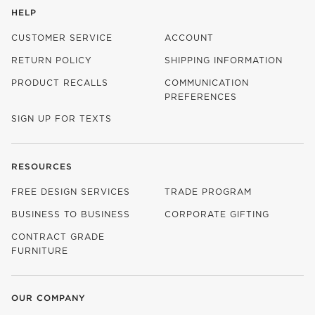
HELP
CUSTOMER SERVICE
ACCOUNT
RETURN POLICY
SHIPPING INFORMATION
PRODUCT RECALLS
COMMUNICATION
PREFERENCES
SIGN UP FOR TEXTS
RESOURCES
FREE DESIGN SERVICES
TRADE PROGRAM
BUSINESS TO BUSINESS
CORPORATE GIFTING
CONTRACT GRADE
FURNITURE
OUR COMPANY