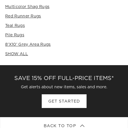
Multicolor Shag Rugs
Red Runner Rugs
Teal Rugs
Pile Rugs
8'x10' Grey Area Rugs
SHOW ALL
CATEGORIES ABOVE
SAVE 15% OFF FULL-PRICE ITEMS*
Get alerts about new items, sales and more.
GET STARTED
BACK TO TOP