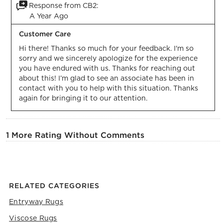
Response from CB2:
A Year Ago
Customer Care
Hi there! Thanks so much for your feedback. I'm so 
sorry and we sincerely apologize for the experience 
you have endured with us. Thanks for reaching out 
about this! I’m glad to see an associate has been in 
contact with you to help with this situation. Thanks 
again for bringing it to our attention.
1 More Rating Without Comments
RELATED CATEGORIES
Entryway Rugs
Viscose Rugs