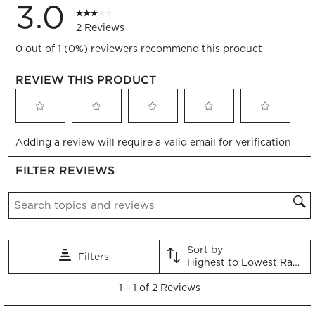
3.0
2 Reviews
0 out of 1 (0%) reviewers recommend this product
REVIEW THIS PRODUCT
Select
Select
Select
Select
Select
Adding a review will require a valid email for verification
to
to
to
to
to
rate
rate
rate
rate
rate
FILTER REVIEWS
the
the
the
the
the
item
item
item
item
item
Search topics and reviews search region
with
with
with
with
with
1
2
3
4
5
star.
stars.
stars.
stars.
stars.
This
This
This
This
This
Sort by
Filters
action
action
action
action
action
Highest to Lowest Rating
will
will
will
will
will
1
open
open
open
open
open
1
–
1 of 2
Reviews
to
submission
submission
submission
submission
submission
1
form.
form.
form.
form.
form.