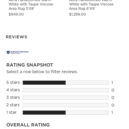
White with Taupe Viscose
White with Taupe Viscose
Area Rug 5'X8'
Area Rug 6'X9'
$949.00
$1,299.00
REVIEWS
RATING SNAPSHOT
Select a row below to filter reviews.
5 stars
stars
1
1 review 
4 stars
stars
0
0 reviews
3 stars
stars
0
0 reviews
2 stars
stars
0
0 reviews
1 star
stars
1
1 review 
OVERALL RATING