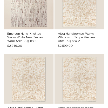
Emerson Hand-Knotted
Altra Handloomed Warm
Warm White New Zealand
White with Taupe Viscose
Wool Area Rug 8'x10'
Area Rug 9'X12'
$2,249.00
$2,599.00
Altra Handloomed Warm
Altra Handloomed Warm