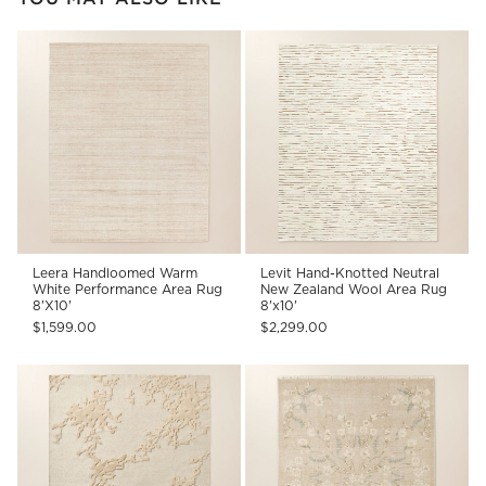
Leera Handloomed Warm
Levit Hand-Knotted Neutral
White Performance Area Rug
New Zealand Wool Area Rug
8'X10'
8'x10'
$1,599.00
$2,299.00