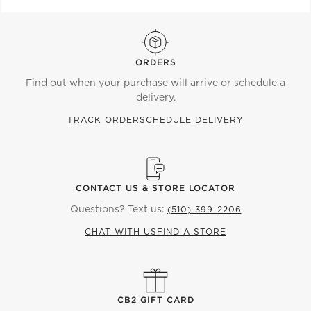
ORDERS
Find out when your purchase will arrive or schedule a
delivery.
TRACK ORDER
SCHEDULE DELIVERY
CONTACT US & STORE LOCATOR
Questions? Text us:
(510) 399-2206
CHAT WITH US
FIND A STORE
CB2 GIFT CARD