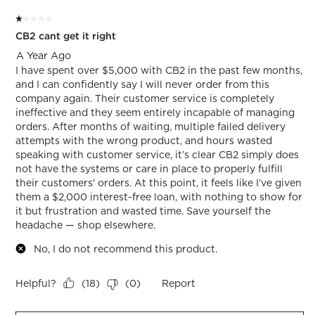
of
1 out of 5 stars.
2
CB2 cant get it right
Reviews.
A Year Ago
I have spent over $5,000 with CB2 in the past few months,
and I can confidently say I will never order from this
company again. Their customer service is completely
ineffective and they seem entirely incapable of managing
orders. After months of waiting, multiple failed delivery
attempts with the wrong product, and hours wasted
speaking with customer service, it’s clear CB2 simply does
not have the systems or care in place to properly fulfill
their customers' orders. At this point, it feels like I’ve given
them a $2,000 interest-free loan, with nothing to show for
it but frustration and wasted time. Save yourself the
headache — shop elsewhere.
No, I do not recommend this product.
Helpful?
Report
(
18
)
(
0
)