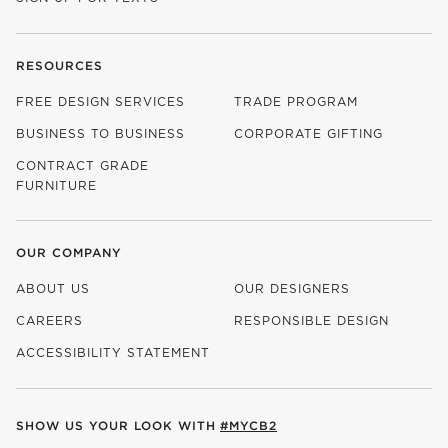
RESOURCES
FREE DESIGN SERVICES
TRADE PROGRAM
BUSINESS TO BUSINESS
CORPORATE GIFTING
CONTRACT GRADE
FURNITURE
OUR COMPANY
ABOUT US
OUR DESIGNERS
CAREERS
RESPONSIBLE DESIGN
(OPENS IN NEW WINDOW)
ACCESSIBILITY STATEMENT
SHOW US YOUR LOOK WITH
#MYCB2