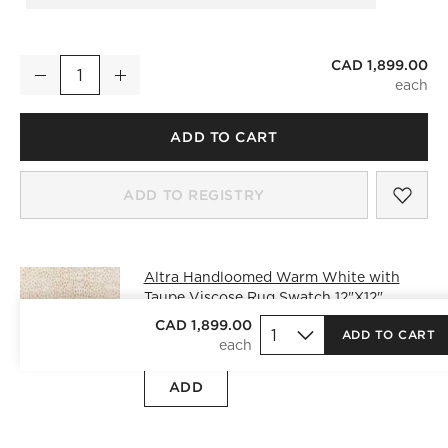
CAD 1,899.00
Altra Handloomed Warm White with Taupe Viscose Area Rug 
Decrease
Increase
Quantity
ADD TO CART
SAV
ALT
ADD TO REGISTRY
Altra Handloomed Warm White with
Taupe Viscose Rug Swatch 12"X12"
CAD 25.00
free shipping and free
CAD 1,899.00
ADD TO CART
returns
)
ADD