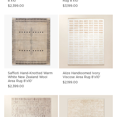
8'x10'
Rug 8'x10'
$2,399.00
$3,199.00
Saffioti Hand-Knotted Warm
Alize Handloomed Ivory
White New Zealand Wool
Viscose Area Rug 8'x10'
Area Rug 8'x10'
$2,199.00
$2,399.00