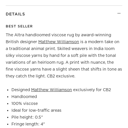
DETAILS
BEST SELLER
The Altra handloomed viscose rug by award-winning
British designer
Matthew Williamson
is a modern take on
a traditional animal print. Skilled weavers in India loom
silky viscose yarns by hand for a soft pile with the tonal
variations of an heirloom rug. A print with nuance, the
fine viscose yarns have a slight sheen that shifts in tone as
they catch the light. CB2 exclusive.
Designed
Matthew Williamson
exclusively for CB2
Handloomed
100% viscose
Ideal for low-traffic areas
Pile height: 0.5"
Fringe length: 4"