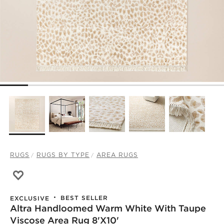
RUGS
RUGS BY TYPE
AREA RUGS
Save to Favorites
Altra Handloomed Warm White with Taupe Viscose Area 
BEST SELLER
EXCLUSIVE
Altra Handloomed Warm White With Taupe
Viscose Area Rug 8'X10'