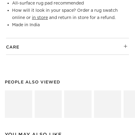
All-surface rug pad recommended
How will it look in your space? Order a rug swatch
online or
in store
and return in store for a refund.
Made in India
CARE
PEOPLE ALSO VIEWED
ITEMS SKIPPED. UNDO.
PEOPLE ALSO VIEWED
SK
YOU MAY ALSO LIKE