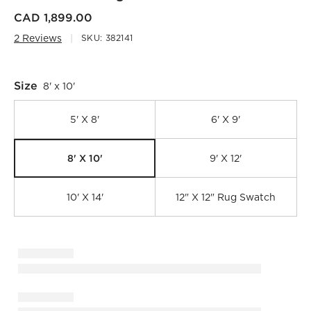
CAD 1,899.00
2 Reviews
SKU:
382141
Size
8' x 10'
5' X 8'
6' X 9'
8' X 10'
9' X 12'
10' X 14'
12" X 12" Rug Swatch