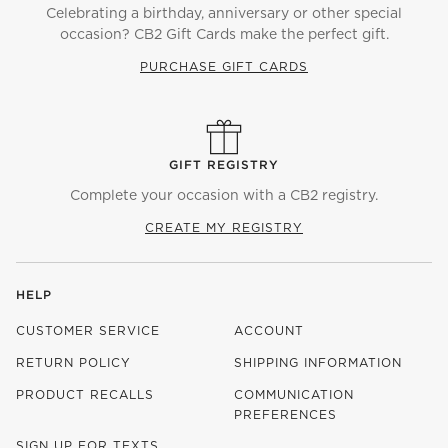
Celebrating a birthday, anniversary or other special
occasion? CB2 Gift Cards make the perfect gift.
PURCHASE GIFT CARDS
GIFT REGISTRY
Complete your occasion with a CB2 registry.
CREATE MY REGISTRY
HELP
CUSTOMER SERVICE
ACCOUNT
RETURN POLICY
SHIPPING INFORMATION
PRODUCT RECALLS
COMMUNICATION
PREFERENCES
SIGN UP FOR TEXTS