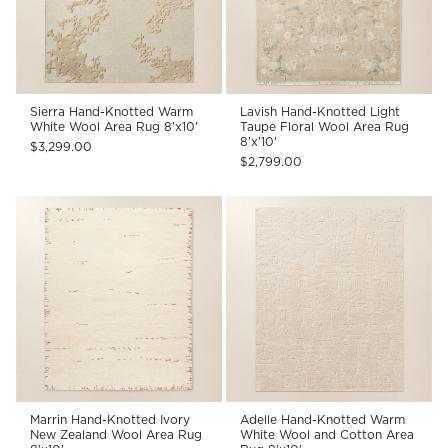
Sierra Hand-Knotted Warm
Lavish Hand-Knotted Light
White Wool Area Rug 8'x10'
Taupe Floral Wool Area Rug
8'x'10'
$3,299.00
$2,799.00
Marrin Hand-Knotted Ivory
Adelle Hand-Knotted Warm
New Zealand Wool Area Rug
White Wool and Cotton Area