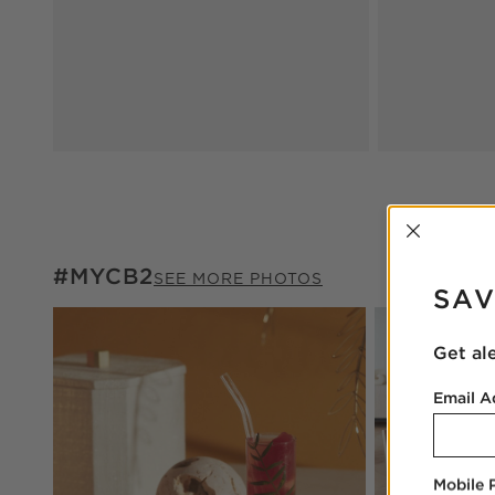
INTER
#MYCB2
#MYCB2
ITEMS SKIPPED. UNDO.
SEE MORE PHOTOS
SAV
Explore More Pr
Get al
Email A
Mobile