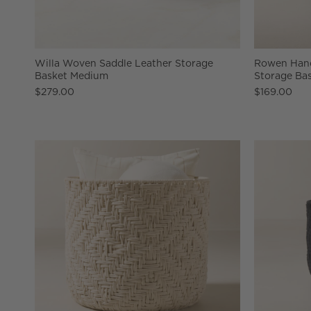
Willa Woven Saddle Leather Storage
Rowen Han
Basket Medium
Storage Ba
$279.00
$169.00