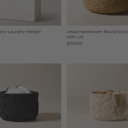
vory Laundry Hamper
Jessa Handwoven Round Stora
with Lid
$179.00