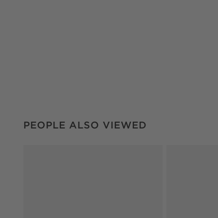
PEOPLE ALSO VIEWED
ITEMS SKIPPED. UNDO.
PEOPLE ALSO VIEWED