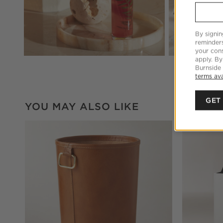
By signin
reminder
your cons
apply. By
Burnside
terms ava
GET
YOU MAY ALSO LIKE