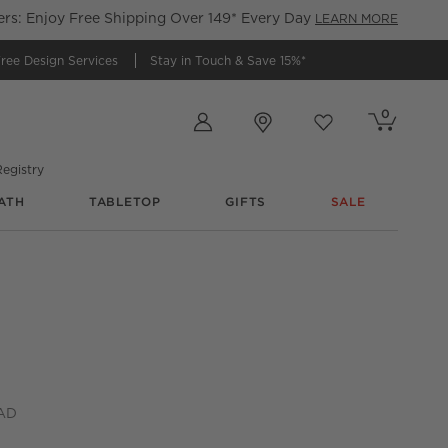
s: Enjoy Free Shipping Over 149* Every Day
LEARN MORE
ree Design Services
Stay in Touch &
Save 15%*
Store Locations
0
Cart contains
items
Favorites
items
egistry
ATH
TABLETOP
GIFTS
SALE
k Handles Set of 2
CAD