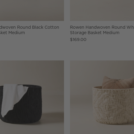
dwoven Round Black Cotton
Rowen Handwoven Round Whi
sket Medium
Storage Basket Medium
$169.00