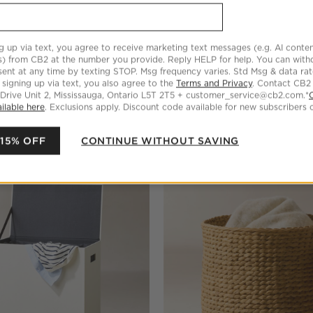
g up via text, you agree to receive marketing text messages (e.g. AI conten
s) from CB2 at the number you provide. Reply HELP for help. You can wit
ent at any time by texting STOP. Msg frequency varies. Std Msg & data ra
 signing up via text, you also agree to the
Terms and Privacy
. Contact CB2
 Drive Unit 2, Mississauga, Ontario L5T 2T5 + customer_service@cb2.com.*
ilable here
. Exclusions apply. Discount code available for new subscribers o
 15% OFF
CONTINUE WITHOUT SAVING