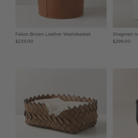
Fallon Brown Leather Wastebasket
Shagreen I
$239.00
$299.00