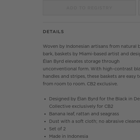
ADD TO REGISTRY
DETAILS
Woven by Indonesian artisans from natural 
bark, baskets by Miami-based artist and desi
Élan Byrd elevates storage through
unconventional form. With high-contrast bl
handles and stripes, these baskets are easy t
from room to room. CB2 exclusive.
Designed by Élan Byrd for the Black in De
Collective exclusively for CB2
Banana leaf, rattan and seagrass
Dust with a soft cloth; no abrasive cleane
Set of 2
Made in Indonesia