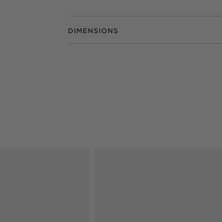
DIMENSIONS