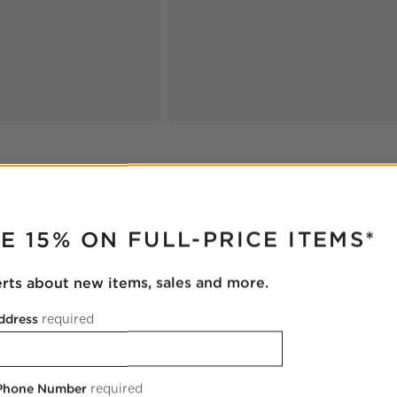
RUPTER
E 15% ON FULL-PRICE ITEMS*
oducts
Explore More Products
erts about new items, sales and more.
ddress
required
 Phone Number
required