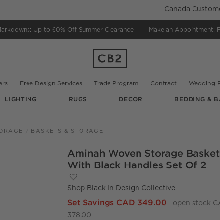
Canada Customer
Markdowns:
Up to 60% Off Summer Clearance
Make an Appointment:
F
ers
Free Design Services
Trade Program
Contract
Wedding R
LIGHTING
RUGS
DECOR
BEDDING & B
TORAGE
BASKETS & STORAGE
Aminah Woven Storage Basket
O.
With Black Handles Set Of 2
Save to Favorites
Aminah Woven Storage Basket with Blac
Shop
Black In Design Collective
Set Savings CAD 349.00
open stock 
378.00