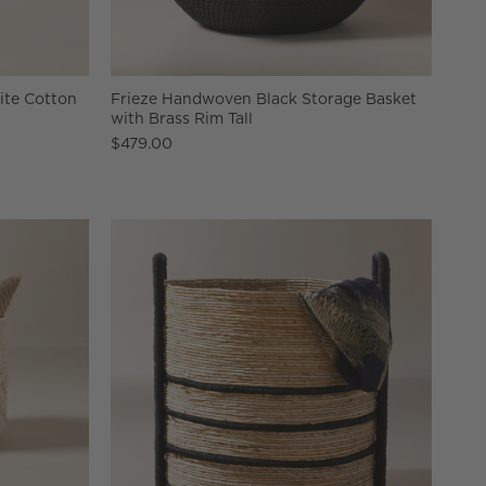
te Cotton
Frieze Handwoven Black Storage Basket
with Brass Rim Tall
$479.00