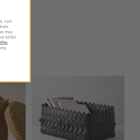
t, cart
hdraw
tes may
 at 6060
Offer
nly.