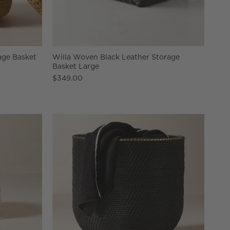
ge Basket
Willa Woven Black Leather Storage
Basket Large
$349.00