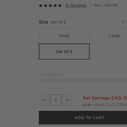
15 Reviews
SKU:
435079
Size
Set of 2
3
o
Small
Large
Set Of 2
Aminah Woven Storage Basket with Black Ha
Set Savings CAD 
Decrease
Increase
Quantity
open stock CAD 378.
ADD TO CART