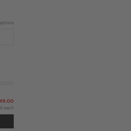
ption
s
ndles Set of 2
349.00
00